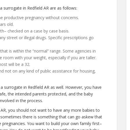
surrogate in Redfield AR are as follows:
ne productive pregnancy without concerns.
ars old.
lth– checked on a case by case basis.
 street or illegal drugs. Specific prescriptions go
that is within the “normal” range. Some agencies in
gle room with your weight, especially if you are taller.
st will be a 32.
d not on any kind of public assistance for housing,
 a surrogate in Redfield AR as well. However, you have
afe, the intended parents protected, and the baby
involved in the process.
d AR, you should not want to have any more babies to
t, sometimes there is something that can go askew that
e pregnancies. You want to build your own family first–