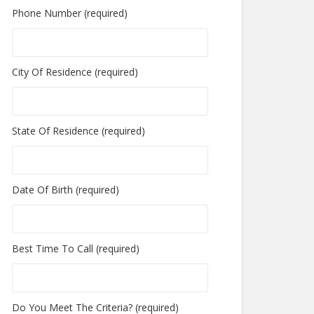
Phone Number (required)
City Of Residence (required)
State Of Residence (required)
Date Of Birth (required)
Best Time To Call (required)
Do You Meet The Criteria? (required)