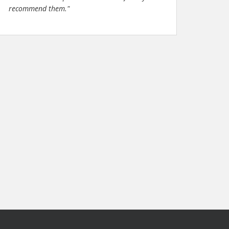
recommend them."