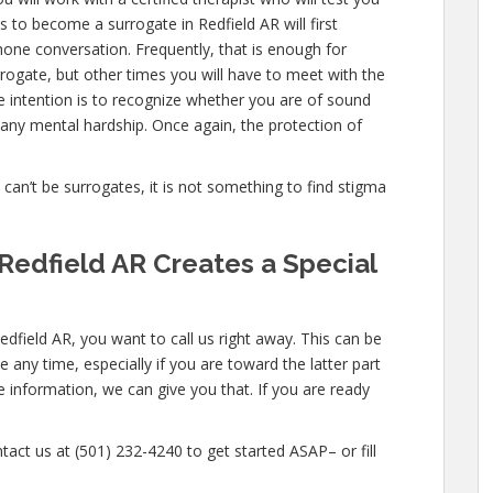
 to become a surrogate in Redfield AR will first
one conversation. Frequently, that is enough for
rrogate, but other times you will have to meet with the
e intention is to recognize whether you are of sound
any mental hardship. Once again, the protection of
e can’t be surrogates, it is not something to find stigma
Redfield AR Creates a Special
edfield AR, you want to call us right away. This can be
any time, especially if you are toward the latter part
e information, we can give you that. If you are ready
tact us at (501) 232-4240 to get started ASAP– or fill