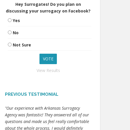
Hey Surrogates! Do you plan on
discussing your surrogacy on Facebook?
Yes
No
Not Sure
View Results
PREVIOUS TESTIMONIAL
"Our experience with Arkansas Surrogacy
Agency was fantastic! They answered all of our
questions and made us feel really comfortable
about the whole process. I would definitely