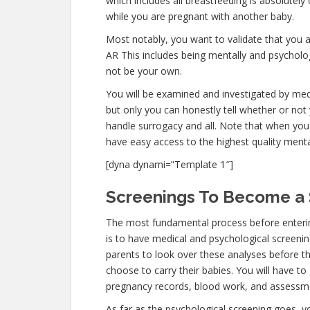
which includes all breastfeeding is absolutel
while you are pregnant with another baby.
Most notably, you want to validate that you 
AR This includes being mentally and psycholog
not be your own.
You will be examined and investigated by medi
but only you can honestly tell whether or not 
handle surrogacy and all. Note that when you 
have easy access to the highest quality menta
[dyna dynami=”Template 1″]
Screenings To Become a S
The most fundamental process before enterin
is to have medical and psychological screenings
parents to look over these analyses before th
choose to carry their babies. You will have to 
pregnancy records, blood work, and assessme
As far as the psychological screening goes, you