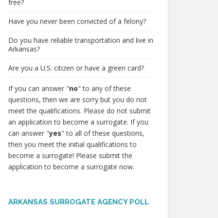
free?
Have you never been convicted of a felony?
Do you have reliable transportation and live in
Arkansas?
Are you a U.S. citizen or have a green card?
If you can answer "
no
" to any of these
questions, then we are sorry but you do not
meet the qualifications. Please do not submit
an application to become a surrogate. If you
can answer "
yes
" to all of these questions,
then you meet the initial qualifications to
become a surrogate! Please submit the
application to become a surrogate now.
ARKANSAS SURROGATE AGENCY POLL