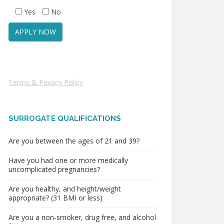
Yes
No
Terms & Privacy Policy
SURROGATE QUALIFICATIONS
Are you between the ages of 21 and 39?
Have you had one or more medically
uncomplicated pregnancies?
Are you healthy, and height/weight
appropriate? (31 BMI or less)
Are you a non-smoker, drug free, and alcohol