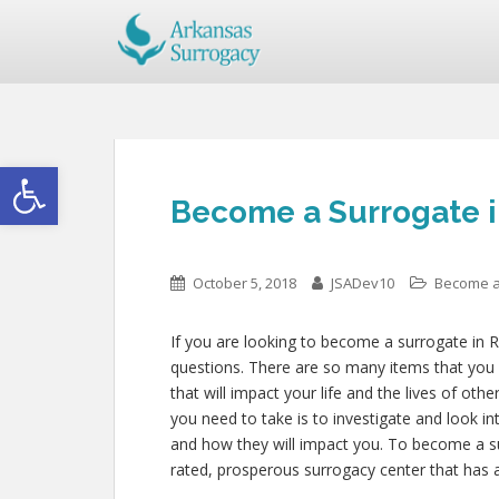
Open toolbar
Become a Surrogate i
October 5, 2018
JSADev10
Become a
If you are looking to become a surrogate in R
questions. There are so many items that you 
that will impact your life and the lives of oth
you need to take is to investigate and look i
and how they will impact you. To become a su
rated, prosperous surrogacy center that has 