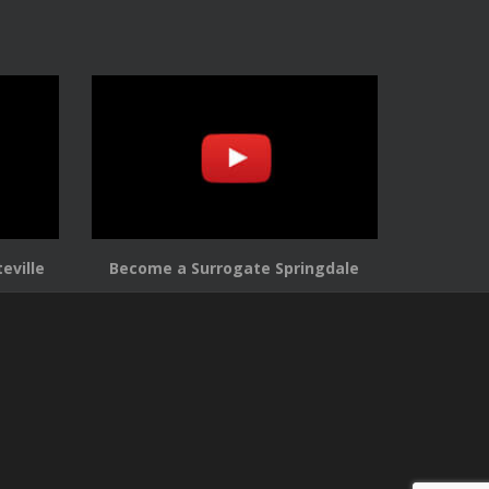
eville
Become a Surrogate Springdale