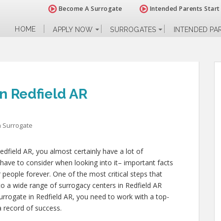
Become A Surrogate
Intended Parents Start
HOME
APPLY NOW
SURROGATES
INTENDED PA
n Redfield AR
 Surrogate
edfield AR, you almost certainly have a lot of
have to consider when looking into it– important facts
er people forever. One of the most critical steps that
nto a wide range of surrogacy centers in Redfield AR
rrogate in Redfield AR, you need to work with a top-
a record of success.