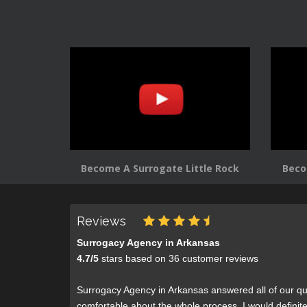
Become A Surrogate Little Rock
Beco
Reviews
Surrogacy Agency in Arkansas
4.7
/
5
stars based on
36
customer reviews
Surrogacy Agency in Arkansas answered all of our qu
comfortable about the whole process. I would defini