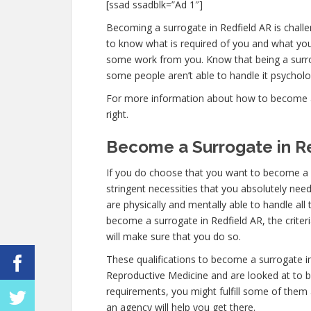
[ssad ssadblk=”Ad 1″]
Becoming a surrogate in Redfield AR is challen
to know what is required of you and what you 
some work from you. Know that being a surro
some people aren’t able to handle it psychologi
For more information about how to become a s
right.
Become a Surrogate in R
If you do choose that you want to become a s
stringent necessities that you absolutely nee
are physically and mentally able to handle al
become a surrogate in Redfield AR, the criter
will make sure that you do so.
These qualifications to become a surrogate i
Reproductive Medicine and are looked at to be 
requirements, you might fulfill some of them
an agency will help you get there.