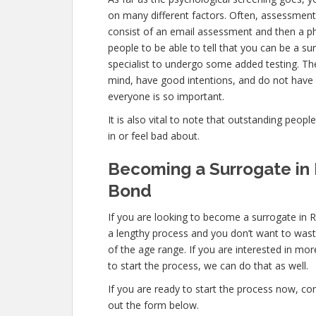
on many different factors. Often, assessments
consist of an email assessment and then a ph
people to be able to tell that you can be a su
specialist to undergo some added testing. Th
mind, have good intentions, and do not have 
everyone is so important.
It is also vital to note that outstanding peopl
in or feel bad about.
Becoming a Surrogate in 
Bond
If you are looking to become a surrogate in R
a lengthy process and you don’t want to waste 
of the age range. If you are interested in mor
to start the process, we can do that as well.
If you are ready to start the process now, con
out the form below.