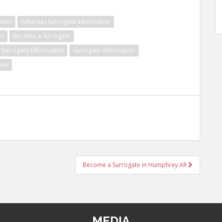
tion
Arkansas Surrogate Information
es
Become a Surrogate
Surrogacy Information
surrogate information
tes
Become a Surrogate in Humphrey AR
MEDIA