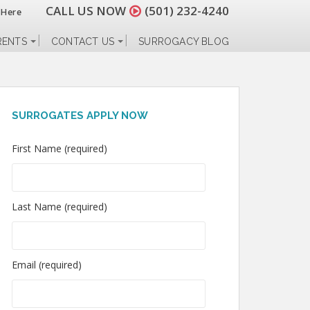
CALL US NOW
(501) 232-4240
 Here
RENTS
CONTACT US
SURROGACY BLOG
SURROGATES APPLY NOW
First Name (required)
Last Name (required)
Email (required)