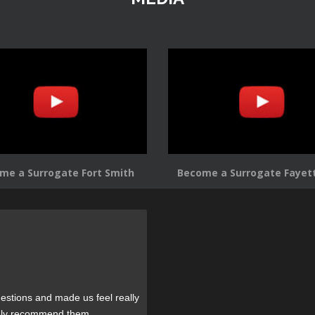
me a Surrogate Fort Smith
Become a Surrogate Fayett
estions and made us feel really
tely recommend them.