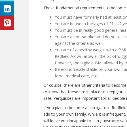
These fundamental requirements to become a 
You must have formerly had at least o
You are between the ages of 21– 42 ye
You must be in really good general hea
You are a non-smoker and do not use any
against the criteria as well.
You are of a healthy weight with a BMI 
Redfield AR will allow a little bit of wig
However, the highest BMI allowed by mo
Be economically stable on your own, an
food, medical care, etc.
Of course, there are other criteria to become
to know that these are in place to keep you s
safe. Perquisites are important for all people 
If you plan to become a surrogate in Redfiel
add to your own family. While it is infrequen
will leave you incapable to carry anymore saf