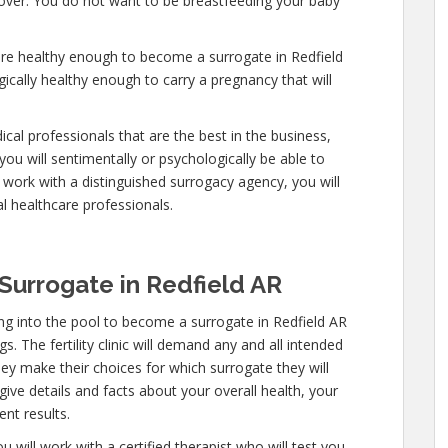
y over. You do not want to be breastfeeding your baby
are healthy enough to become a surrogate in Redfield
ically healthy enough to carry a pregnancy that will
cal professionals that are the best in the business,
you will sentimentally or psychologically be able to
work with a distinguished surrogacy agency, you will
l healthcare professionals.
urrogate in Redfield AR
g into the pool to become a surrogate in Redfield AR
. The fertility clinic will demand any and all intended
ey make their choices for which surrogate they will
give details and facts about your overall health, your
nt results.
 will work with a certified therapist who will test you