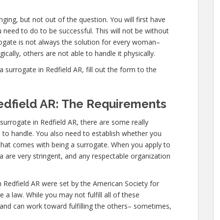
ging, but not out of the question. You will first have
need to do to be successful. This will not be without
gate is not always the solution for every woman–
cally, others are not able to handle it physically.
urrogate in Redfield AR, fill out the form to the
edfield AR: The Requirements
urrogate in Redfield AR, there are some really
d to handle. You also need to establish whether you
l that comes with being a surrogate. When you apply to
ia are very stringent, and any respectable organization
n Redfield AR were set by the American Society for
a law. While you may not fulfill all of these
 and can work toward fulfilling the others– sometimes,