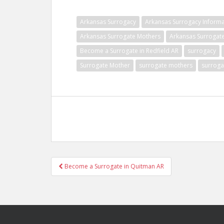
Arkansas Surrogacy
Arkansas Surrogacy Informa
Arkansas Surrogate Mothers
Arkansas Surrogat
Become a Surrogate in Redfield AR
surrogacy
Surrogate Mother
surrogate mothers
surroga
Post
Become a Surrogate in Quitman AR
navigation