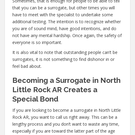
Sometimes, that is enough for people to be able to tell
that you can be a surrogate, but other times you will
have to meet with the specialist to undertake some
additional testing. The intention is to recognize whether
you are of sound mind, have good intentions, and do
not have any mental hardship. Once again, the safety of
everyone is so important.
It is also vital to note that outstanding people can’t be
surrogates, it is not something to find dishonor in or
feel bad about.
Becoming a Surrogate in North
Little Rock AR Creates a
Special Bond
If you are looking to become a surrogate in North Little
Rock AR, you want to call us right away. This can be a
lengthy process and you don’t want to waste any time,
especially if you are toward the latter part of the age