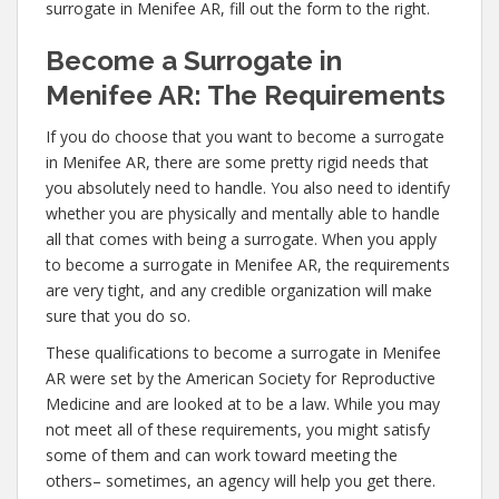
surrogate in Menifee AR, fill out the form to the right.
Become a Surrogate in
Menifee AR: The Requirements
If you do choose that you want to become a surrogate
in Menifee AR, there are some pretty rigid needs that
you absolutely need to handle. You also need to identify
whether you are physically and mentally able to handle
all that comes with being a surrogate. When you apply
to become a surrogate in Menifee AR, the requirements
are very tight, and any credible organization will make
sure that you do so.
These qualifications to become a surrogate in Menifee
AR were set by the American Society for Reproductive
Medicine and are looked at to be a law. While you may
not meet all of these requirements, you might satisfy
some of them and can work toward meeting the
others– sometimes, an agency will help you get there.