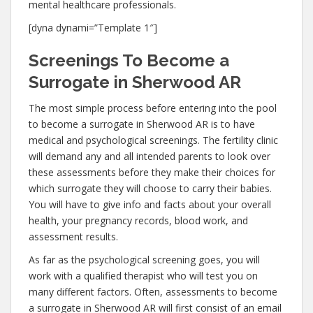
mental healthcare professionals.
[dyna dynami=”Template 1″]
Screenings To Become a
Surrogate in Sherwood AR
The most simple process before entering into the pool
to become a surrogate in Sherwood AR is to have
medical and psychological screenings. The fertility clinic
will demand any and all intended parents to look over
these assessments before they make their choices for
which surrogate they will choose to carry their babies.
You will have to give info and facts about your overall
health, your pregnancy records, blood work, and
assessment results.
As far as the psychological screening goes, you will
work with a qualified therapist who will test you on
many different factors. Often, assessments to become
a surrogate in Sherwood AR will first consist of an email