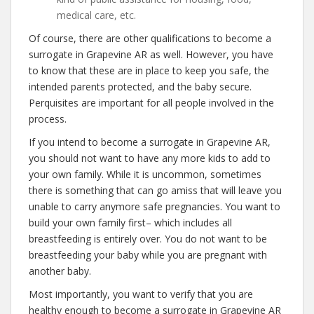
medical care, etc.
Of course, there are other qualifications to become a
surrogate in Grapevine AR as well. However, you have
to know that these are in place to keep you safe, the
intended parents protected, and the baby secure.
Perquisites are important for all people involved in the
process.
If you intend to become a surrogate in Grapevine AR,
you should not want to have any more kids to add to
your own family. While it is uncommon, sometimes
there is something that can go amiss that will leave you
unable to carry anymore safe pregnancies. You want to
build your own family first– which includes all
breastfeeding is entirely over. You do not want to be
breastfeeding your baby while you are pregnant with
another baby.
Most importantly, you want to verify that you are
healthy enough to become a surrogate in Grapevine AR