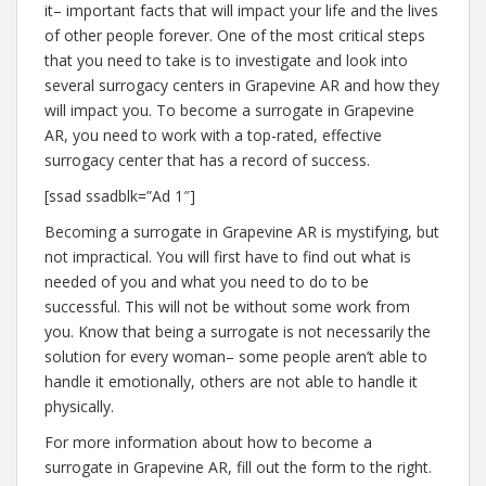
it– important facts that will impact your life and the lives
of other people forever. One of the most critical steps
that you need to take is to investigate and look into
several surrogacy centers in Grapevine AR and how they
will impact you. To become a surrogate in Grapevine
AR, you need to work with a top-rated, effective
surrogacy center that has a record of success.
[ssad ssadblk=”Ad 1″]
Becoming a surrogate in Grapevine AR is mystifying, but
not impractical. You will first have to find out what is
needed of you and what you need to do to be
successful. This will not be without some work from
you. Know that being a surrogate is not necessarily the
solution for every woman– some people aren’t able to
handle it emotionally, others are not able to handle it
physically.
For more information about how to become a
surrogate in Grapevine AR, fill out the form to the right.