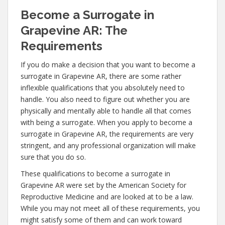
Become a Surrogate in
Grapevine AR: The
Requirements
If you do make a decision that you want to become a
surrogate in Grapevine AR, there are some rather
inflexible qualifications that you absolutely need to
handle. You also need to figure out whether you are
physically and mentally able to handle all that comes
with being a surrogate. When you apply to become a
surrogate in Grapevine AR, the requirements are very
stringent, and any professional organization will make
sure that you do so.
These qualifications to become a surrogate in
Grapevine AR were set by the American Society for
Reproductive Medicine and are looked at to be a law.
While you may not meet all of these requirements, you
might satisfy some of them and can work toward