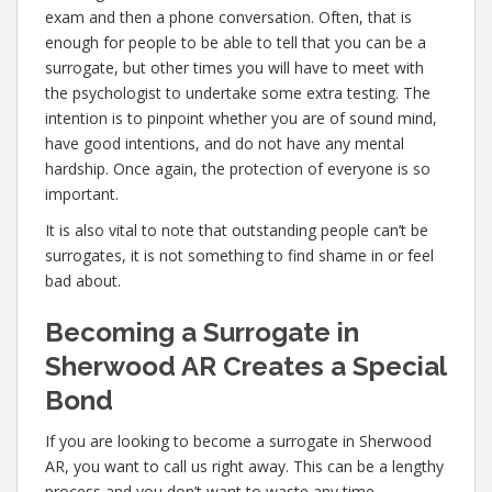
exam and then a phone conversation. Often, that is
enough for people to be able to tell that you can be a
surrogate, but other times you will have to meet with
the psychologist to undertake some extra testing. The
intention is to pinpoint whether you are of sound mind,
have good intentions, and do not have any mental
hardship. Once again, the protection of everyone is so
important.
It is also vital to note that outstanding people can’t be
surrogates, it is not something to find shame in or feel
bad about.
Becoming a Surrogate in
Sherwood AR Creates a Special
Bond
If you are looking to become a surrogate in Sherwood
AR, you want to call us right away. This can be a lengthy
process and you don’t want to waste any time,