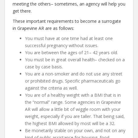
meeting the others– sometimes, an agency will help you
get there.
These important requirements to become a surrogate
in Grapevine AR are as follows:
You must have at one time had at least one
successful pregnancy without issues.
You are between the ages of 21– 42 years old.
You must be in great overall health– checked on a
case by case basis.
You are a non-smoker and do not use any street
or prohibited drugs. Specific pharmaceuticals go
against the criteria as well.
You are of a healthy weight with a BMI that is in
the “normal” range. Some agencies in Grapevine
AR will allow a little bit of wiggle room with your
weight, especially if you are taller. That being said,
the highest BMI allowed by most will be a 32.
Be monetarily stable on your own, and not on any
kind of public assistance for housing, food,