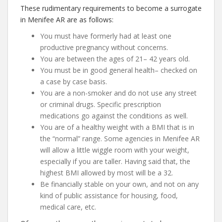
These rudimentary requirements to become a surrogate
in Menifee AR are as follows:
You must have formerly had at least one
productive pregnancy without concerns.
You are between the ages of 21– 42 years old.
You must be in good general health– checked on
a case by case basis.
You are a non-smoker and do not use any street
or criminal drugs. Specific prescription
medications go against the conditions as well.
You are of a healthy weight with a BMI that is in
the “normal” range. Some agencies in Menifee AR
will allow a little wiggle room with your weight,
especially if you are taller. Having said that, the
highest BMI allowed by most will be a 32.
Be financially stable on your own, and not on any
kind of public assistance for housing, food,
medical care, etc.