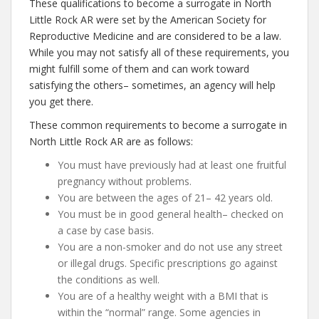
These qualifications to become a surrogate in North
Little Rock AR were set by the American Society for
Reproductive Medicine and are considered to be a law.
While you may not satisfy all of these requirements, you
might fulfill some of them and can work toward
satisfying the others– sometimes, an agency will help
you get there.
These common requirements to become a surrogate in
North Little Rock AR are as follows:
You must have previously had at least one fruitful
pregnancy without problems.
You are between the ages of 21– 42 years old.
You must be in good general health– checked on
a case by case basis.
You are a non-smoker and do not use any street
or illegal drugs. Specific prescriptions go against
the conditions as well.
You are of a healthy weight with a BMI that is
within the “normal” range. Some agencies in