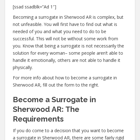
[ssad ssadblk=”Ad 1″]
Becoming a surrogate in Sherwood AR is complex, but
not unfeasible. You will first have to find out what is
needed of you and what you need to do to be
successful. This will not be without some work from
you. Know that being a surrogate is not necessarily the
solution for every woman– some people aren’t able to
handle it emotionally, others are not able to handle it
physically.
For more info about how to become a surrogate in
Sherwood AR, fill out the form to the right.
Become a Surrogate in
Sherwood AR: The
Requirements
If you do come to a decision that you want to become
a surrogate in Sherwood AR, there are some fairly rigid