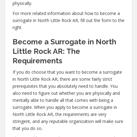
physically.
For more related information about how to become a
surrogate in North Little Rock AR, fill out the form to the
right.
Become a Surrogate in North
Little Rock AR: The
Requirements
If you do choose that you want to become a surrogate
in North Little Rock AR, there are some fairly strict
prerequisites that you absolutely need to handle. You
also need to figure out whether you are physically and
mentally able to handle all that comes with being a
surrogate. When you apply to become a surrogate in
North Little Rock AR, the requirements are very
stringent, and any reputable organization will make sure
that you do so.