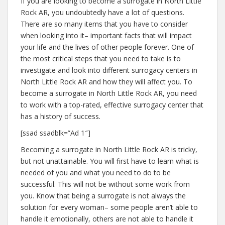
If you are looking to become a surrogate in North Little
Rock AR, you undoubtedly have a lot of questions.
There are so many items that you have to consider
when looking into it– important facts that will impact
your life and the lives of other people forever. One of
the most critical steps that you need to take is to
investigate and look into different surrogacy centers in
North Little Rock AR and how they will affect you. To
become a surrogate in North Little Rock AR, you need
to work with a top-rated, effective surrogacy center that
has a history of success.
[ssad ssadblk=”Ad 1″]
Becoming a surrogate in North Little Rock AR is tricky,
but not unattainable. You will first have to learn what is
needed of you and what you need to do to be
successful. This will not be without some work from
you. Know that being a surrogate is not always the
solution for every woman– some people aren’t able to
handle it emotionally, others are not able to handle it