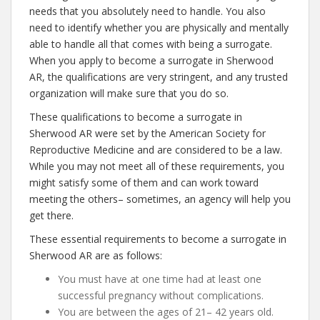
needs that you absolutely need to handle. You also
need to identify whether you are physically and mentally
able to handle all that comes with being a surrogate.
When you apply to become a surrogate in Sherwood
AR, the qualifications are very stringent, and any trusted
organization will make sure that you do so.
These qualifications to become a surrogate in
Sherwood AR were set by the American Society for
Reproductive Medicine and are considered to be a law.
While you may not meet all of these requirements, you
might satisfy some of them and can work toward
meeting the others– sometimes, an agency will help you
get there.
These essential requirements to become a surrogate in
Sherwood AR are as follows:
You must have at one time had at least one
successful pregnancy without complications.
You are between the ages of 21– 42 years old.