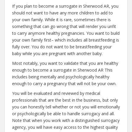
If you plan to become a surrogate in Sherwood AR, you
should not want to have any more children to add to
your own family. While it is rare, sometimes there is
something that can go wrong that will render you unfit
to carry anymore healthy pregnancies. You want to build
your own family first– which includes all breastfeeding is
fully over. You do not want to be breastfeeding your
baby while you are pregnant with another baby.
Most notably, you want to validate that you are healthy
enough to become a surrogate in Sherwood AR This
includes being mentally and psychologically healthy
enough to carry a pregnancy that will not be your own.
You will be evaluated and reviewed by medical
professionals that are the best in the business, but only
you can honestly tell whether or not you will emotionally
or psychologically be able to handle surrogacy and all.
Note that when you work with a distinguished surrogacy
agency, you will have easy access to the highest quality