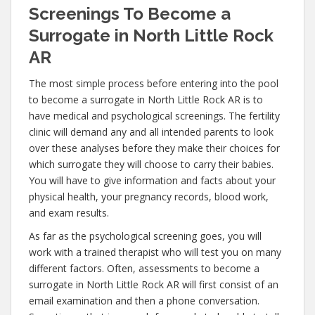
Screenings To Become a
Surrogate in North Little Rock
AR
The most simple process before entering into the pool
to become a surrogate in North Little Rock AR is to
have medical and psychological screenings. The fertility
clinic will demand any and all intended parents to look
over these analyses before they make their choices for
which surrogate they will choose to carry their babies.
You will have to give information and facts about your
physical health, your pregnancy records, blood work,
and exam results.
As far as the psychological screening goes, you will
work with a trained therapist who will test you on many
different factors. Often, assessments to become a
surrogate in North Little Rock AR will first consist of an
email examination and then a phone conversation.