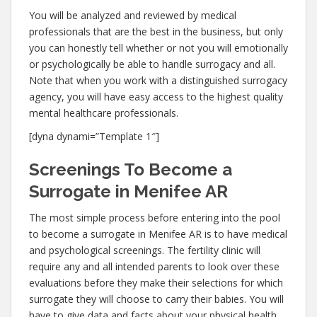
You will be analyzed and reviewed by medical
professionals that are the best in the business, but only
you can honestly tell whether or not you will emotionally
or psychologically be able to handle surrogacy and all.
Note that when you work with a distinguished surrogacy
agency, you will have easy access to the highest quality
mental healthcare professionals.
[dyna dynami=”Template 1″]
Screenings To Become a
Surrogate in Menifee AR
The most simple process before entering into the pool
to become a surrogate in Menifee AR is to have medical
and psychological screenings. The fertility clinic will
require any and all intended parents to look over these
evaluations before they make their selections for which
surrogate they will choose to carry their babies. You will
have to give data and facts about your physical health,