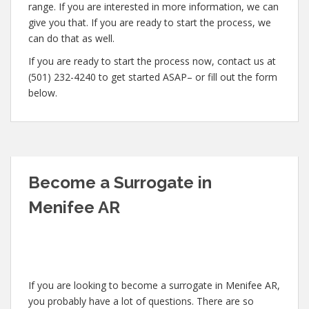
range. If you are interested in more information, we can
give you that. If you are ready to start the process, we
can do that as well.
If you are ready to start the process now, contact us at
(501) 232-4240 to get started ASAP– or fill out the form
below.
Become a Surrogate in
Menifee AR
If you are looking to become a surrogate in Menifee AR,
you probably have a lot of questions. There are so