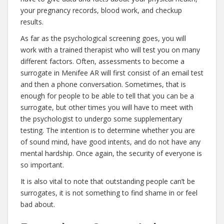
your pregnancy records, blood work, and checkup
results.
As far as the psychological screening goes, you will
work with a trained therapist who will test you on many
different factors. Often, assessments to become a
surrogate in Menifee AR will first consist of an email test
and then a phone conversation. Sometimes, that is
enough for people to be able to tell that you can be a
surrogate, but other times you will have to meet with
the psychologist to undergo some supplementary
testing. The intention is to determine whether you are
of sound mind, have good intents, and do not have any
mental hardship. Once again, the security of everyone is
so important.
It is also vital to note that outstanding people can’t be
surrogates, it is not something to find shame in or feel
bad about.