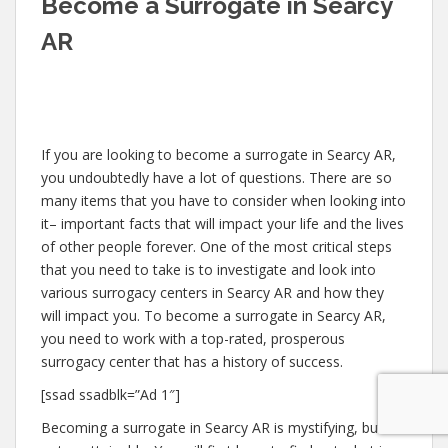
Become a Surrogate in Searcy
AR
If you are looking to become a surrogate in Searcy AR,
you undoubtedly have a lot of questions. There are so
many items that you have to consider when looking into
it– important facts that will impact your life and the lives
of other people forever. One of the most critical steps
that you need to take is to investigate and look into
various surrogacy centers in Searcy AR and how they
will impact you. To become a surrogate in Searcy AR,
you need to work with a top-rated, prosperous
surrogacy center that has a history of success.
[ssad ssadblk=”Ad 1″]
Becoming a surrogate in Searcy AR is mystifying, but