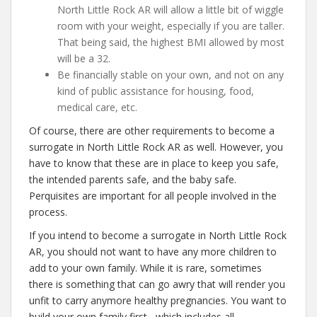
North Little Rock AR will allow a little bit of wiggle
room with your weight, especially if you are taller.
That being said, the highest BMI allowed by most
will be a 32.
Be financially stable on your own, and not on any
kind of public assistance for housing, food,
medical care, etc.
Of course, there are other requirements to become a
surrogate in North Little Rock AR as well. However, you
have to know that these are in place to keep you safe,
the intended parents safe, and the baby safe.
Perquisites are important for all people involved in the
process.
If you intend to become a surrogate in North Little Rock
AR, you should not want to have any more children to
add to your own family. While it is rare, sometimes
there is something that can go awry that will render you
unfit to carry anymore healthy pregnancies. You want to
build your own family first– which includes all