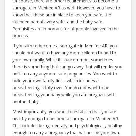
Of course, there are other requirements to become a
surrogate in Menifee AR as well. However, you have to
know that these are in place to keep you safe, the
intended parents very safe, and the baby safe.
Perquisites are important for all people involved in the
process.
If you aim to become a surrogate in Menifee AR, you
should not want to have any more children to add to
your own family. While it is uncommon, sometimes
there is something that can go awry that will render you
unfit to carry anymore safe pregnancies. You want to
build your own family first– which includes all
breastfeeding is fully over. You do not want to be
breastfeeding your baby while you are pregnant with
another baby.
Most importantly, you want to establish that you are
healthy enough to become a surrogate in Menifee AR
This includes being mentally and psychologically healthy
enough to carry a pregnancy that will not be your own.