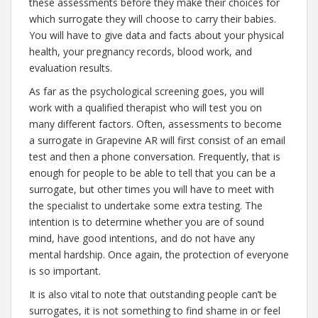
these assessments before they make their choices for
which surrogate they will choose to carry their babies.
You will have to give data and facts about your physical
health, your pregnancy records, blood work, and
evaluation results.
As far as the psychological screening goes, you will
work with a qualified therapist who will test you on
many different factors. Often, assessments to become
a surrogate in Grapevine AR will first consist of an email
test and then a phone conversation. Frequently, that is
enough for people to be able to tell that you can be a
surrogate, but other times you will have to meet with
the specialist to undertake some extra testing. The
intention is to determine whether you are of sound
mind, have good intentions, and do not have any
mental hardship. Once again, the protection of everyone
is so important.
It is also vital to note that outstanding people can’t be
surrogates, it is not something to find shame in or feel