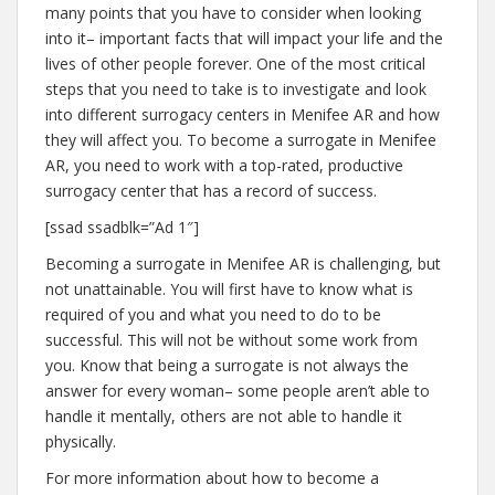
many points that you have to consider when looking
into it– important facts that will impact your life and the
lives of other people forever. One of the most critical
steps that you need to take is to investigate and look
into different surrogacy centers in Menifee AR and how
they will affect you. To become a surrogate in Menifee
AR, you need to work with a top-rated, productive
surrogacy center that has a record of success.
[ssad ssadblk=”Ad 1″]
Becoming a surrogate in Menifee AR is challenging, but
not unattainable. You will first have to know what is
required of you and what you need to do to be
successful. This will not be without some work from
you. Know that being a surrogate is not always the
answer for every woman– some people aren’t able to
handle it mentally, others are not able to handle it
physically.
For more information about how to become a