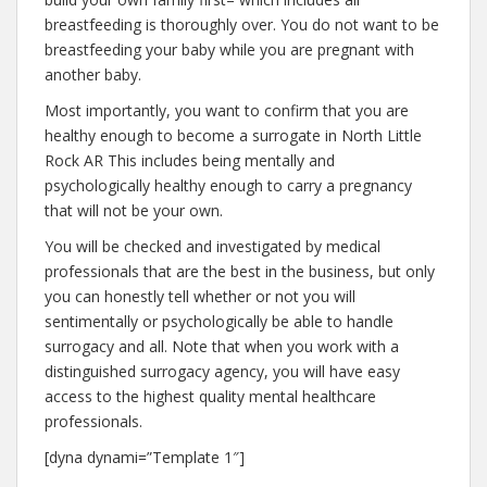
breastfeeding is thoroughly over. You do not want to be
breastfeeding your baby while you are pregnant with
another baby.
Most importantly, you want to confirm that you are
healthy enough to become a surrogate in North Little
Rock AR This includes being mentally and
psychologically healthy enough to carry a pregnancy
that will not be your own.
You will be checked and investigated by medical
professionals that are the best in the business, but only
you can honestly tell whether or not you will
sentimentally or psychologically be able to handle
surrogacy and all. Note that when you work with a
distinguished surrogacy agency, you will have easy
access to the highest quality mental healthcare
professionals.
[dyna dynami=”Template 1″]