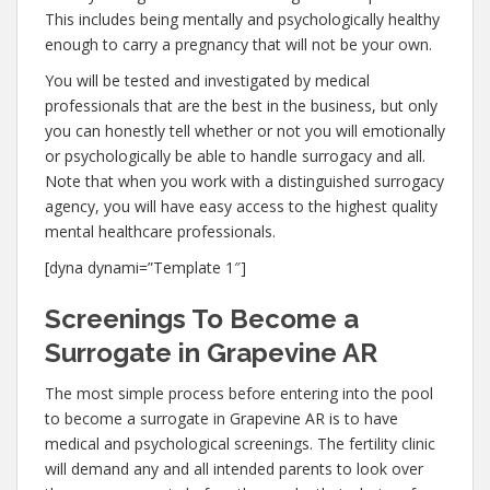
This includes being mentally and psychologically healthy
enough to carry a pregnancy that will not be your own.
You will be tested and investigated by medical
professionals that are the best in the business, but only
you can honestly tell whether or not you will emotionally
or psychologically be able to handle surrogacy and all.
Note that when you work with a distinguished surrogacy
agency, you will have easy access to the highest quality
mental healthcare professionals.
[dyna dynami=”Template 1″]
Screenings To Become a
Surrogate in Grapevine AR
The most simple process before entering into the pool
to become a surrogate in Grapevine AR is to have
medical and psychological screenings. The fertility clinic
will demand any and all intended parents to look over