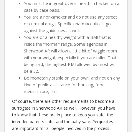
You must be in great overall health– checked on a
case by case basis.
You are a non-smoker and do not use any street
or criminal drugs. Specific pharmaceuticals go
against the guidelines as well.
You are of a healthy weight with a BMI that is
inside the “normal” range. Some agencies in
Sherwood AR will allow a little bit of wiggle room
with your weight, especially if you are taller. That
being said, the highest BMI allowed by most will
be a 32.
Be monetarily stable on your own, and not on any
kind of public assistance for housing, food,
medical care, etc.
Of course, there are other requirements to become a
surrogate in Sherwood AR as well. However, you have
to know that these are in place to keep you safe, the
intended parents safe, and the baby safe. Perquisites
are important for all people involved in the process.