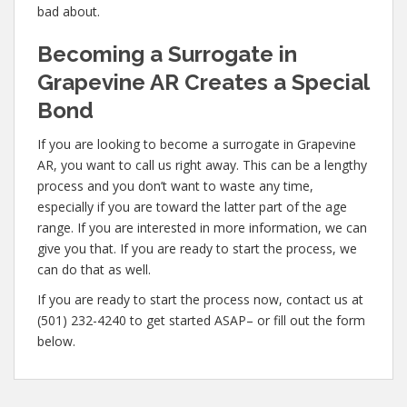
bad about.
Becoming a Surrogate in
Grapevine AR Creates a Special
Bond
If you are looking to become a surrogate in Grapevine
AR, you want to call us right away. This can be a lengthy
process and you don’t want to waste any time,
especially if you are toward the latter part of the age
range. If you are interested in more information, we can
give you that. If you are ready to start the process, we
can do that as well.
If you are ready to start the process now, contact us at
(501) 232-4240 to get started ASAP– or fill out the form
below.