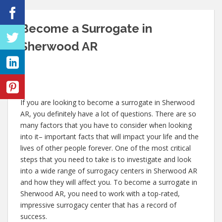
Become a Surrogate in
Sherwood AR
If you are looking to become a surrogate in Sherwood
AR, you definitely have a lot of questions. There are so
many factors that you have to consider when looking
into it– important facts that will impact your life and the
lives of other people forever. One of the most critical
steps that you need to take is to investigate and look
into a wide range of surrogacy centers in Sherwood AR
and how they will affect you. To become a surrogate in
Sherwood AR, you need to work with a top-rated,
impressive surrogacy center that has a record of
success.