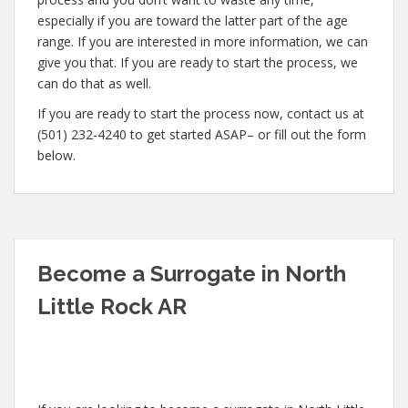
especially if you are toward the latter part of the age
range. If you are interested in more information, we can
give you that. If you are ready to start the process, we
can do that as well.
If you are ready to start the process now, contact us at
(501) 232-4240 to get started ASAP– or fill out the form
below.
Become a Surrogate in North
Little Rock AR