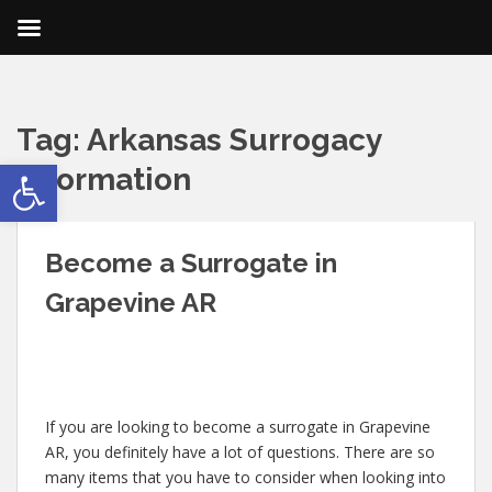
Tag:
Arkansas Surrogacy
Open toolbar
Information
Become a Surrogate in
Grapevine AR
If you are looking to become a surrogate in Grapevine
AR, you definitely have a lot of questions. There are so
many items that you have to consider when looking into