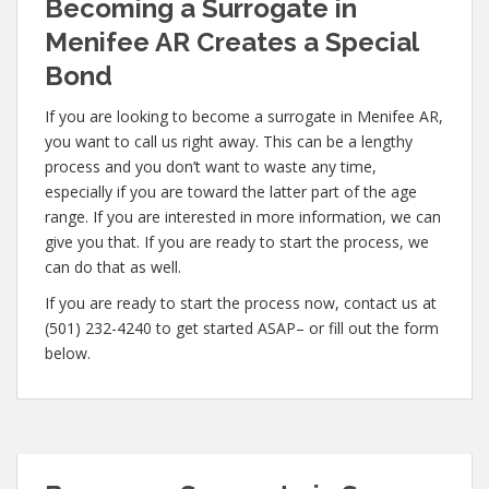
Becoming a Surrogate in
Menifee AR Creates a Special
Bond
If you are looking to become a surrogate in Menifee AR,
you want to call us right away. This can be a lengthy
process and you don’t want to waste any time,
especially if you are toward the latter part of the age
range. If you are interested in more information, we can
give you that. If you are ready to start the process, we
can do that as well.
If you are ready to start the process now, contact us at
(501) 232-4240 to get started ASAP– or fill out the form
below.