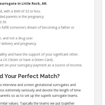
urrogate in Little Rock, AR:
, with a BMI of 32 or less.
nded parents in the pregnancy.
d 39.
 fulfill someone’s dream of becoming a father or
, and not a drug user.
 delivery and pregnancy.
lthy and have the support of your significant other.
 a US Citizen or have a Green Card).
liant on your surrogacy payment as a source of income.
d Your Perfect Match?
 to interview and screen gestational surrogates and
ss extremely seriously and devote the length of time
arents so as to set up the superb surrogate teams.
imilar values. Typically the teams we put together