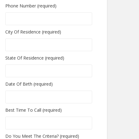
Phone Number (required)
City Of Residence (required)
State Of Residence (required)
Date Of Birth (required)
Best Time To Call (required)
Do You Meet The Criteria? (required)