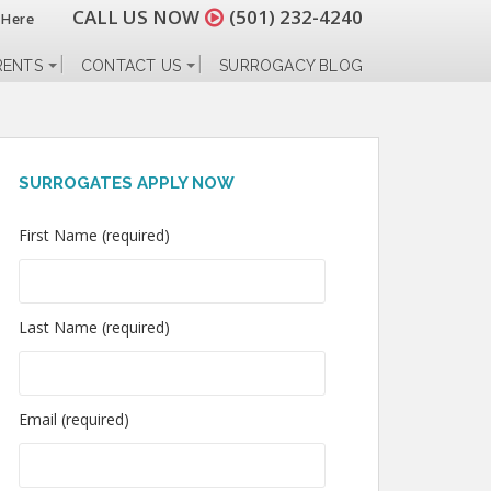
CALL US NOW
(501) 232-4240
 Here
RENTS
CONTACT US
SURROGACY BLOG
SURROGATES APPLY NOW
First Name (required)
Last Name (required)
Email (required)