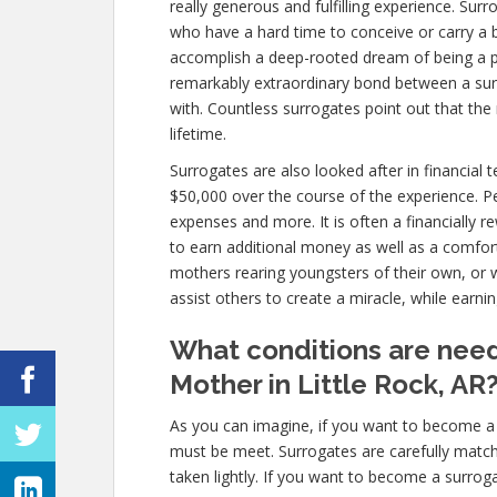
really generous and fulfilling experience. Surr
who have a hard time to conceive or carry a 
accomplish a deep-rooted dream of being a pa
remarkably extraordinary bond between a sur
with. Countless surrogates point out that the
lifetime.
Surrogates are also looked after in financial
$50,000 over the course of the experience. P
expenses and more. It is often a financially
to earn additional money as well as a comfort
mothers rearing youngsters of their own, or
assist others to create a miracle, while earni
What conditions are nee
Mother in Little Rock, AR
As you can imagine, if you want to become a 
must be meet. Surrogates are carefully matc
taken lightly. If you want to become a surroga