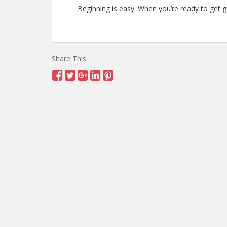
Beginning is easy. When you’re ready to get goi
Share This: