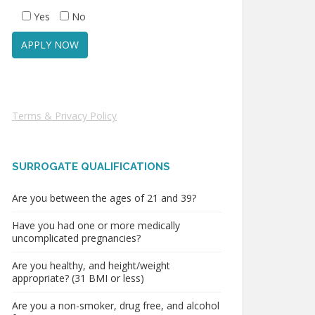
Yes
No
Terms & Privacy Policy
SURROGATE QUALIFICATIONS
Are you between the ages of 21 and 39?
Have you had one or more medically
uncomplicated pregnancies?
Are you healthy, and height/weight
appropriate? (31 BMI or less)
Are you a non-smoker, drug free, and alcohol