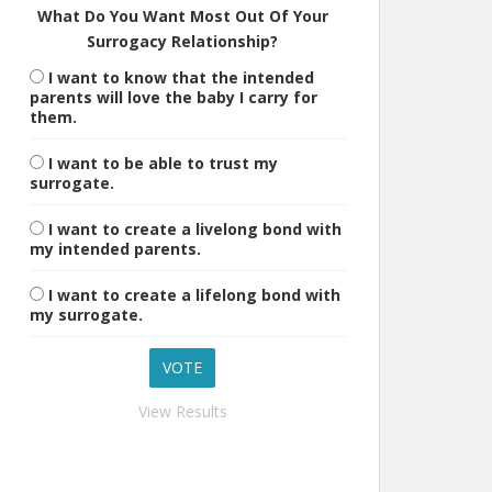
What Do You Want Most Out Of Your
Surrogacy Relationship?
I want to know that the intended
parents will love the baby I carry for
them.
I want to be able to trust my
surrogate.
I want to create a livelong bond with
my intended parents.
I want to create a lifelong bond with
my surrogate.
View Results