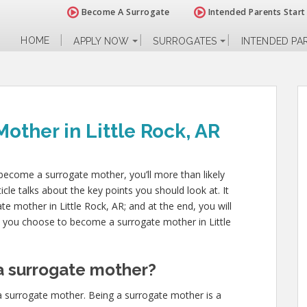
Become A Surrogate
Intended Parents Start
HOME
APPLY NOW
SURROGATES
INTENDED PA
ther in Little Rock, AR
d become a surrogate mother, you’ll more than likely
cle talks about the key points you should look at. It
gate mother in Little Rock, AR; and at the end, you will
ld you choose to become a surrogate mother in Little
 surrogate mother?
a surrogate mother. Being a surrogate mother is a