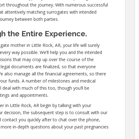
ort throughout the journey. With numerous successful
at attentively matching surrogates with intended
journey between both parties.
h the Entire Experience.
e mother in Little Rock, AR, your life will surely
y every way possible. We’ll help you and the intended
isions that may crop up over the course of the
l legal documents are finalized, so that everyone
e also manage all the financial agreements, so there
 your funds. A number of milestones and medical
l deal with much of this too, though you’ll be
etings and appointments.
 in Little Rock, AR begin by talking with your
our decision, the subsequent step is to consult with our
l contact you quickly after to chat over the phone,
 more in-depth questions about your past pregnancies