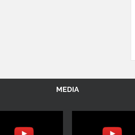
MEDIA