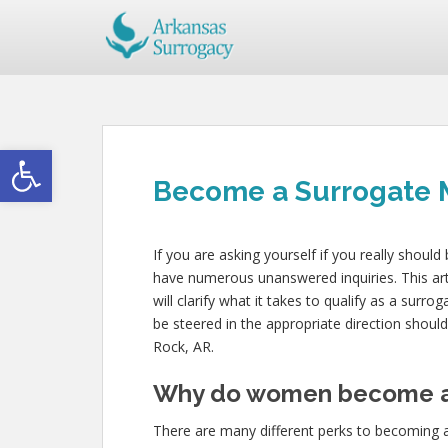
Open toolbar
Become a Surrogate Mo
If you are asking yourself if you really shoul
have numerous unanswered inquiries. This arti
will clarify what it takes to qualify as a surro
be steered in the appropriate direction shou
Rock, AR.
Why do women become a
There are many different perks to becoming 