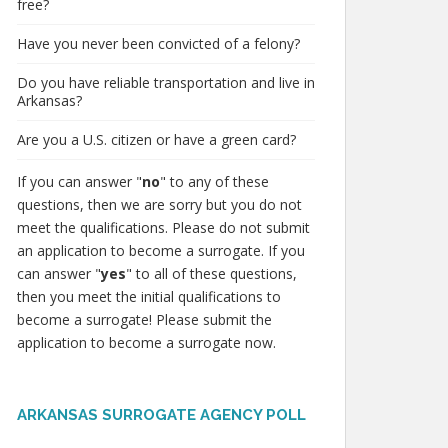
free?
Have you never been convicted of a felony?
Do you have reliable transportation and live in
Arkansas?
Are you a U.S. citizen or have a green card?
If you can answer "
no
" to any of these
questions, then we are sorry but you do not
meet the qualifications. Please do not submit
an application to become a surrogate. If you
can answer "
yes
" to all of these questions,
then you meet the initial qualifications to
become a surrogate! Please submit the
application to become a surrogate now.
ARKANSAS SURROGATE AGENCY POLL