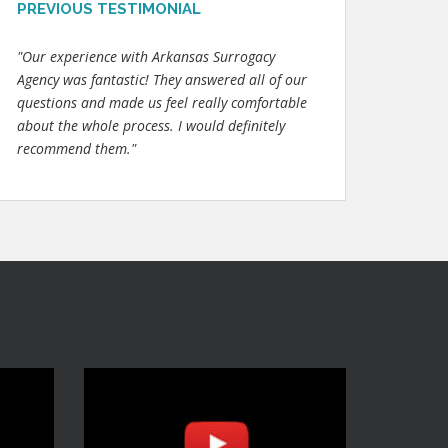
PREVIOUS TESTIMONIAL
"Our experience with Arkansas Surrogacy
Agency was fantastic! They answered all of our
questions and made us feel really comfortable
about the whole process. I would definitely
recommend them."