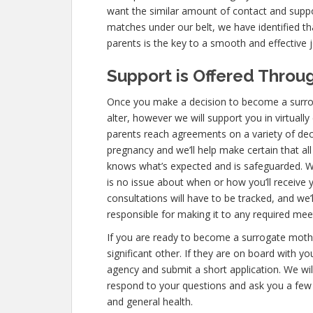
want the similar amount of contact and supp
matches under our belt, we have identified th
parents is the key to a smooth and effective 
Support is Offered Throug
Once you make a decision to become a surrogat
alter, however we will support you in virtuall
parents reach agreements on a variety of dec
pregnancy and we’ll help make certain that al
knows what’s expected and is safeguarded. W
is no issue about when or how you’ll receive
consultations will have to be tracked, and we’l
responsible for making it to any required me
If you are ready to become a surrogate mother
significant other. If they are on board with y
agency and submit a short application. We wil
respond to your questions and ask you a few
and general health.