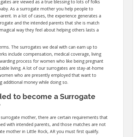
ogates are viewed as a true blessing to lots of folks
baby. As a surrogate mother you help people to
rent. In a lot of cases, the experience generates a
rogate and the intended parents that she is match
 magical way they feel about helping others lasts a
 terms. The surrogates we deal with can earn up to
erks include compensation, medical coverage, living
 rewarding process for women who like being pregnant
able living. A lot of our surrogates are stay-at-home
 women who are presently employed that want to
ng additional money while doing so.
ded to become a Surrogate
?
surrogate mother, there are certain requirements that
hed with intended parents, and those matches are not
te mother in Little Rock, AR you must first qualify.