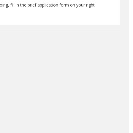
ng, fill in the brief application form on your right.