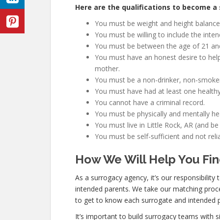
Here are the qualifications to become a s
You must be weight and height balanced
You must be willing to include the inte
You must be between the age of 21 an
You must have an honest desire to help
mother.
You must be a non-drinker, non-smoker
You must have had at least one healthy
You cannot have a criminal record.
You must be physically and mentally hea
You must live in Little Rock, AR (and be
You must be self-sufficient and not re
How We Will Help You Fin
As a surrogacy agency, it’s our responsibility
intended parents. We take our matching proce
to get to know each surrogate and intended p
It’s important to build surrogacy teams with s