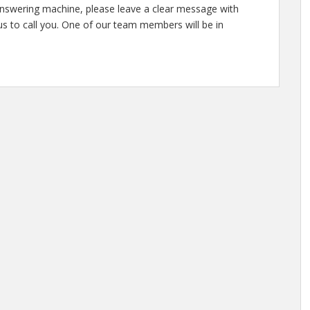
answering machine, please leave a clear message with
s to call you. One of our team members will be in