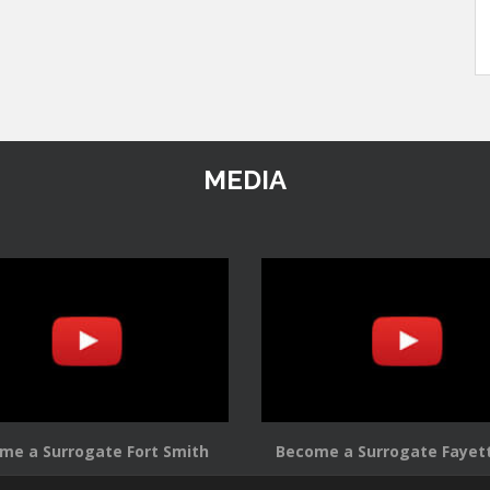
MEDIA
me a Surrogate Fort Smith
Become a Surrogate Fayett