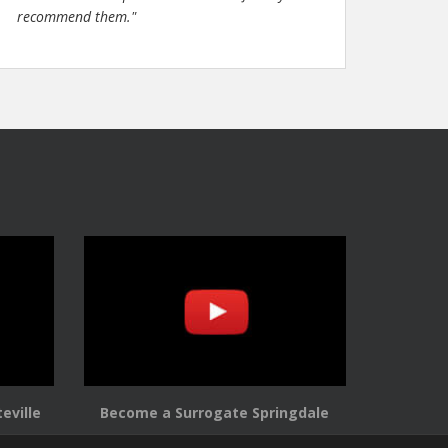
recommend them."
eville
Become a Surrogate Springdale