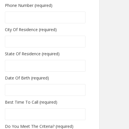
Phone Number (required)
City Of Residence (required)
State Of Residence (required)
Date Of Birth (required)
Best Time To Call (required)
Do You Meet The Criteria? (required)