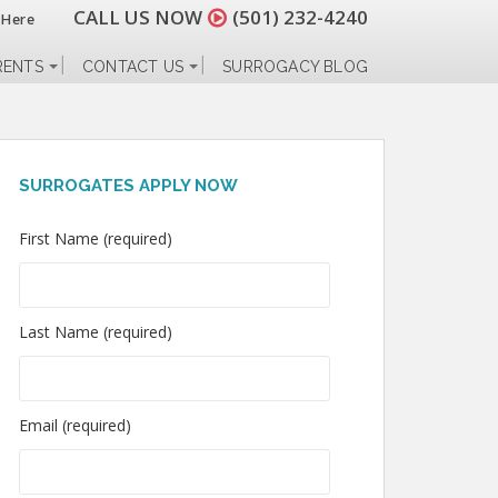
CALL US NOW
(501) 232-4240
 Here
RENTS
CONTACT US
SURROGACY BLOG
SURROGATES APPLY NOW
First Name (required)
Last Name (required)
Email (required)