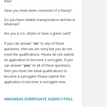
free?
Have you never been convicted of a felony?
Do you have reliable transportation and live in
Arkansas?
Are you a U.S. citizen or have a green card?
If you can answer "
no
" to any of these
questions, then we are sorry but you do not
meet the qualifications. Please do not submit
an application to become a surrogate. If you
can answer "
yes
" to all of these questions,
then you meet the initial qualifications to
become a surrogate! Please submit the
application to become a surrogate now.
ARKANSAS SURROGATE AGENCY POLL