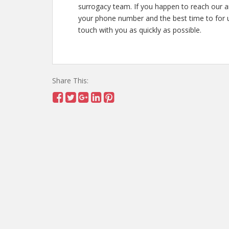
surrogacy team. If you happen to reach our 
your phone number and the best time to for u
touch with you as quickly as possible.
Share This: