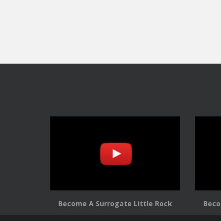
Become A Surrogate Little Rock
Beco