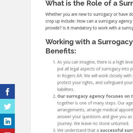
What is the Role of a Su
Whether you are new to surrogacy or have
crop up include: How can a surrogacy agency
provide? Is it mandatory to work with a surr
Working with a Surrogacy
Benefits:
As you can imagine, there is a high leve
put all legal aspects of surrogacy into 
in Rogers AR. We will work closely with
protect your rights, and safeguard your
liabilities.
Our surrogacy agency focuses on th
together is one of many steps. Our agenc
arrangements, arrange medical appoint
answer your questions and give you as
journey. We leave no stone unturned.
We understand that a
successful sur