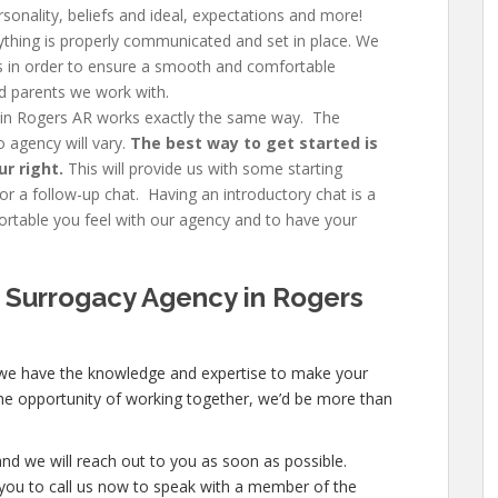
rsonality, beliefs and ideal, expectations and more!
thing is properly communicated and set in place. We
ngs in order to ensure a smooth and comfortable
d parents we work with.
 in Rogers AR works exactly the same way. The
 agency will vary.
The best way to get started is
ur right.
This will provide us with some starting
r a follow-up chat. Having an introductory chat is a
table you feel with our agency and to have your
 Surrogacy Agency in Rogers
 we have the knowledge and expertise to make your
e the opportunity of working together, we’d be more than
nd we will reach out to you as soon as possible.
ite you to call us now to speak with a member of the