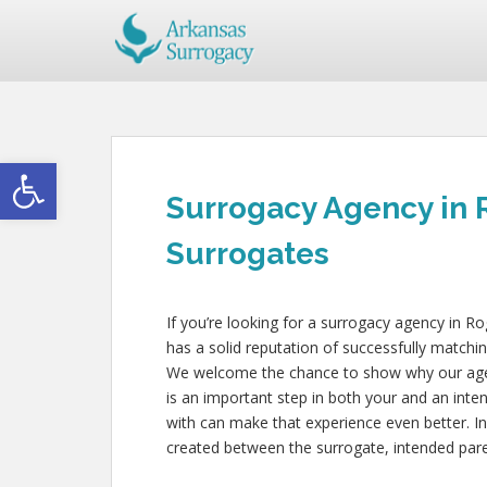
Open toolbar
Surrogacy Agency in
Surrogates
If you’re looking for a surrogacy agency in R
has a solid reputation of successfully matchin
We welcome the chance to show why our agency
is an important step in both your and an inte
with can make that experience even better. In
created between the surrogate, intended paren