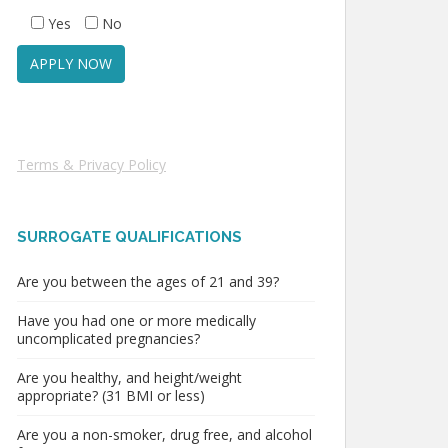
Yes
No
Terms & Privacy Policy
SURROGATE QUALIFICATIONS
Are you between the ages of 21 and 39?
Have you had one or more medically
uncomplicated pregnancies?
Are you healthy, and height/weight
appropriate? (31 BMI or less)
Are you a non-smoker, drug free, and alcohol