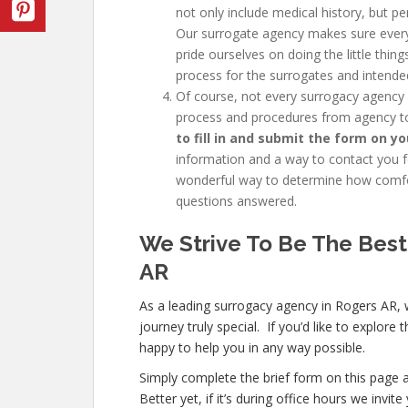
not only include medical history, but pe
Our surrogate agency makes sure every
pride ourselves on doing the little thi
process for the surrogates and intende
Of course, not every
surrogacy agency
process and procedures from agency to
to fill in and submit the form on yo
information and a way to contact you fo
wonderful way to determine how comfor
questions answered.
We Strive To Be The Best
AR
As a leading surrogacy agency in Rogers AR,
journey truly special. If you’d like to explor
happy to help you in any way possible.
Simply complete the brief form on this page a
Better yet, if it’s during office hours we inv