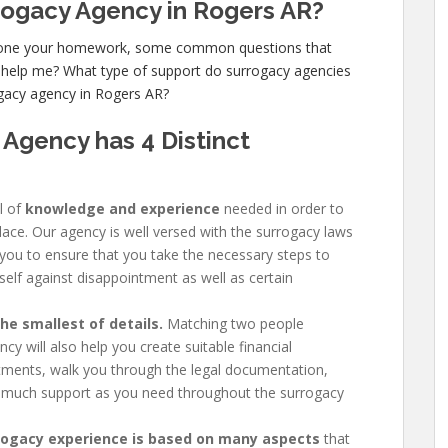
rrogacy Agency in Rogers AR?
 done your homework, some common questions that
 help me? What type of support do surrogacy agencies
ogacy agency in Rogers AR?
 Agency has
4 Distinct
l of
knowledge and experience
needed in order to
place. Our agency is well versed with the surrogacy laws
 you to ensure that you take the necessary steps to
self against disappointment as well as certain
e smallest of details.
Matching two people
y will also help you create suitable financial
ments, walk you through the legal documentation,
 much support as you need throughout the surrogacy
rogacy experience is based on many aspects
that