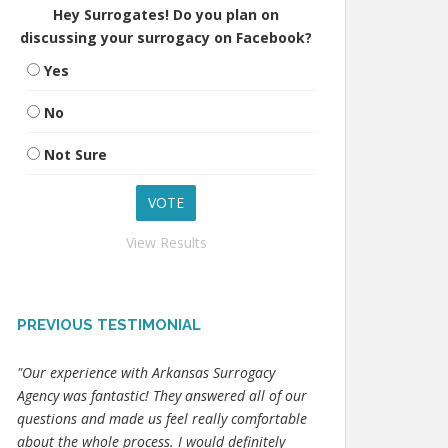
Hey Surrogates! Do you plan on
discussing your surrogacy on Facebook?
Yes
No
Not Sure
View Results
PREVIOUS TESTIMONIAL
"Our experience with Arkansas Surrogacy
Agency was fantastic! They answered all of our
questions and made us feel really comfortable
about the whole process. I would definitely