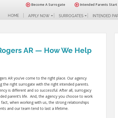
Become A Surrogate
Intended Parents Start
HOME
APPLY NOW
SURROGATES
INTENDED PA
 Rogers AR — How We Help
ogers AR you’ve come to the right place. Our agency
g the right surrogate with the right intended parents.
 is different and so successful. After all, surrogacy
nded parent’s life. And, the agency you choose to work
 fact, when working with us, the strong relationships
ts and our team tend to last a lifetime.