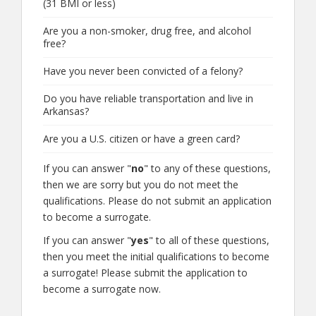
(31 BMI or less)
Are you a non-smoker, drug free, and alcohol
free?
Have you never been convicted of a felony?
Do you have reliable transportation and live in
Arkansas?
Are you a U.S. citizen or have a green card?
If you can answer "
no
" to any of these questions,
then we are sorry but you do not meet the
qualifications. Please do not submit an application
to become a surrogate.
If you can answer "
yes
" to all of these questions,
then you meet the initial qualifications to become
a surrogate! Please submit the application to
become a surrogate now.