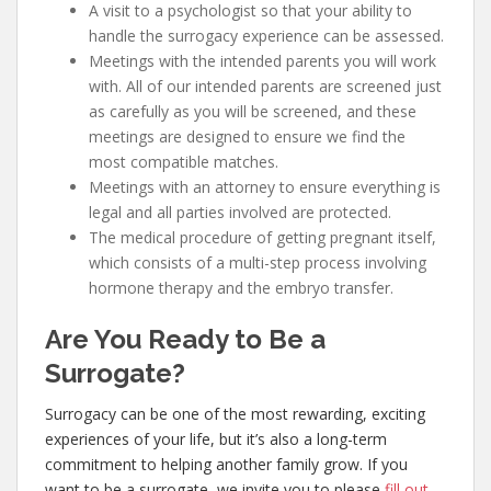
A visit to a psychologist so that your ability to
handle the surrogacy experience can be assessed.
Meetings with the intended parents you will work
with. All of our intended parents are screened just
as carefully as you will be screened, and these
meetings are designed to ensure we find the
most compatible matches.
Meetings with an attorney to ensure everything is
legal and all parties involved are protected.
The medical procedure of getting pregnant itself,
which consists of a multi-step process involving
hormone therapy and the embryo transfer.
Are You Ready to Be a
Surrogate?
Surrogacy can be one of the most rewarding, exciting
experiences of your life, but it’s also a long-term
commitment to helping another family grow. If you
want to be a surrogate, we invite you to please
fill out