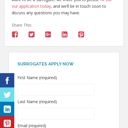
our application today
, and we’ll be in touch soon to
discuss any questions you may have.
Share This:
SURROGATES APPLY NOW
First Name (required)
Last Name (required)
Email (required)