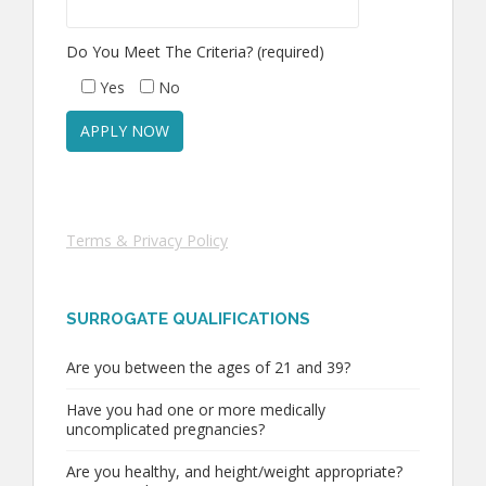
Do You Meet The Criteria? (required)
Yes
No
Terms & Privacy Policy
SURROGATE QUALIFICATIONS
Are you between the ages of 21 and 39?
Have you had one or more medically
uncomplicated pregnancies?
Are you healthy, and height/weight appropriate?