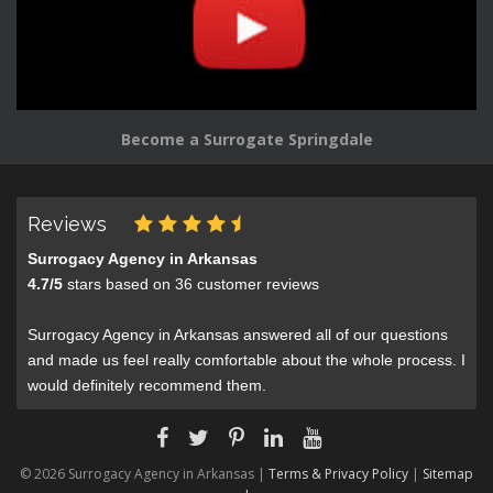
Become a Surrogate Springdale
Reviews
Surrogacy Agency in Arkansas
4.7
/
5
stars based on
36
customer reviews
Surrogacy Agency in Arkansas answered all of our questions
and made us feel really comfortable about the whole process. I
would definitely recommend them.
© 2026 Surrogacy Agency in Arkansas |
Terms & Privacy Policy
|
Sitemap