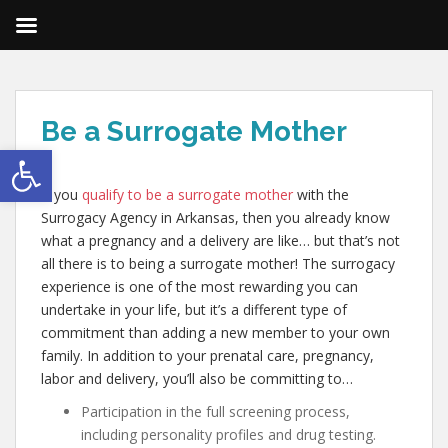
Be a Surrogate Mother
Open toolbar
If you
qualify to be a surrogate mother
with the
Surrogacy Agency in Arkansas, then you already know
what a pregnancy and a delivery are like… but that’s not
all there is to being a surrogate mother! The surrogacy
experience is one of the most rewarding you can
undertake in your life, but it’s a different type of
commitment than adding a new member to your own
family. In addition to your prenatal care, pregnancy,
labor and delivery, you’ll also be committing to…
Participation in the full screening process,
including personality profiles and drug testing.