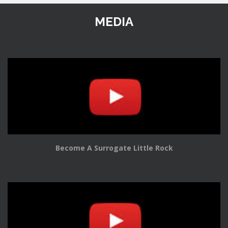
MEDIA
Become A Surrogate Little Rock