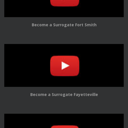
Become a Surrogate Fort Smith
Become a Surrogate Fayetteville