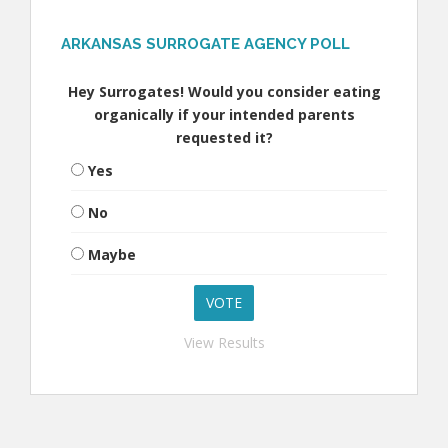
ARKANSAS SURROGATE AGENCY POLL
Hey Surrogates! Would you consider eating
organically if your intended parents
requested it?
Yes
No
Maybe
View Results