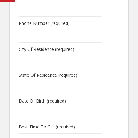
Phone Number (required)
City Of Residence (required)
State Of Residence (required)
Date Of Birth (required)
Best Time To Call (required)