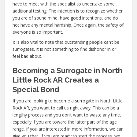
have to meet with the specialist to undertake some
additional testing. The intention is to recognize whether
you are of sound mind, have good intentions, and do
not have any mental hardship. Once again, the safety of
everyone is so important.
It is also vital to note that outstanding people can’t be
surrogates, it is not something to find dishonor in or
feel bad about.
Becoming a Surrogate in North
Little Rock AR Creates a
Special Bond
If you are looking to become a surrogate in North Little
Rock AR, you want to call us right away. This can be a
lengthy process and you don’t want to waste any time,
especially if you are toward the latter part of the age
range. If you are interested in more information, we can
give you that. If you are ready to start the process, we