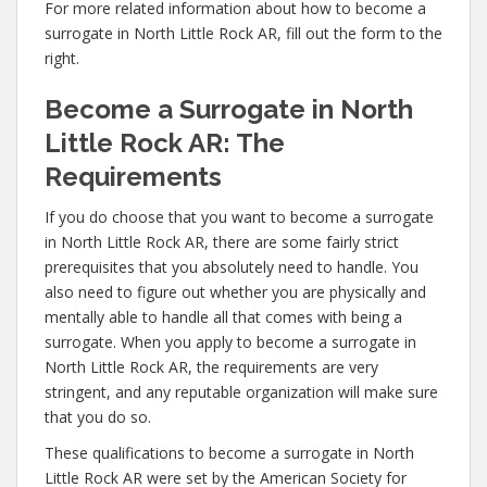
For more related information about how to become a
surrogate in North Little Rock AR, fill out the form to the
right.
Become a Surrogate in North
Little Rock AR: The
Requirements
If you do choose that you want to become a surrogate
in North Little Rock AR, there are some fairly strict
prerequisites that you absolutely need to handle. You
also need to figure out whether you are physically and
mentally able to handle all that comes with being a
surrogate. When you apply to become a surrogate in
North Little Rock AR, the requirements are very
stringent, and any reputable organization will make sure
that you do so.
These qualifications to become a surrogate in North
Little Rock AR were set by the American Society for