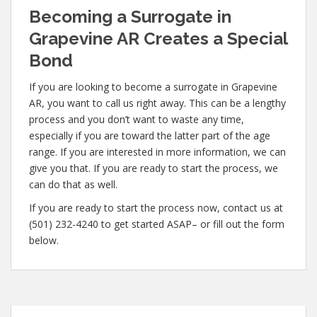
Becoming a Surrogate in
Grapevine AR Creates a Special
Bond
If you are looking to become a surrogate in Grapevine
AR, you want to call us right away. This can be a lengthy
process and you don’t want to waste any time,
especially if you are toward the latter part of the age
range. If you are interested in more information, we can
give you that. If you are ready to start the process, we
can do that as well.
If you are ready to start the process now, contact us at
(501) 232-4240 to get started ASAP– or fill out the form
below.