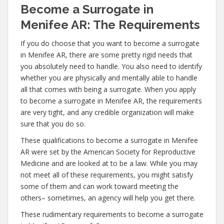
Become a Surrogate in
Menifee AR: The Requirements
If you do choose that you want to become a surrogate
in Menifee AR, there are some pretty rigid needs that
you absolutely need to handle. You also need to identify
whether you are physically and mentally able to handle
all that comes with being a surrogate. When you apply
to become a surrogate in Menifee AR, the requirements
are very tight, and any credible organization will make
sure that you do so.
These qualifications to become a surrogate in Menifee
AR were set by the American Society for Reproductive
Medicine and are looked at to be a law. While you may
not meet all of these requirements, you might satisfy
some of them and can work toward meeting the
others– sometimes, an agency will help you get there.
These rudimentary requirements to become a surrogate