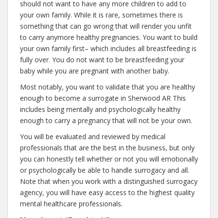
should not want to have any more children to add to
your own family. While it is rare, sometimes there is
something that can go wrong that will render you unfit
to carry anymore healthy pregnancies. You want to build
your own family first– which includes all breastfeeding is
fully over. You do not want to be breastfeeding your
baby while you are pregnant with another baby.
Most notably, you want to validate that you are healthy
enough to become a surrogate in Sherwood AR This
includes being mentally and psychologically healthy
enough to carry a pregnancy that will not be your own.
You will be evaluated and reviewed by medical
professionals that are the best in the business, but only
you can honestly tell whether or not you will emotionally
or psychologically be able to handle surrogacy and all.
Note that when you work with a distinguished surrogacy
agency, you will have easy access to the highest quality
mental healthcare professionals.