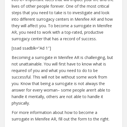
lives of other people forever. One of the most critical
steps that you need to take is to investigate and look
into different surrogacy centers in Menifee AR and how
they will affect you. To become a surrogate in Menifee
AR, you need to work with a top-rated, productive
surrogacy center that has a record of success.
[ssad ssadblk=”Ad 1″]
Becoming a surrogate in Menifee AR is challenging, but
not unattainable. You will first have to know what is
required of you and what you need to do to be
successful. This will not be without some work from
you. Know that being a surrogate is not always the
answer for every woman– some people aren’t able to
handle it mentally, others are not able to handle it
physically.
For more information about how to become a
surrogate in Menifee AR, fill out the form to the right.