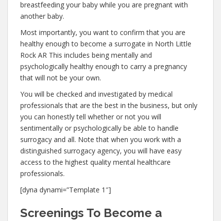
breastfeeding your baby while you are pregnant with
another baby.
Most importantly, you want to confirm that you are
healthy enough to become a surrogate in North Little
Rock AR This includes being mentally and
psychologically healthy enough to carry a pregnancy
that will not be your own.
You will be checked and investigated by medical
professionals that are the best in the business, but only
you can honestly tell whether or not you will
sentimentally or psychologically be able to handle
surrogacy and all. Note that when you work with a
distinguished surrogacy agency, you will have easy
access to the highest quality mental healthcare
professionals.
[dyna dynami=”Template 1″]
Screenings To Become a