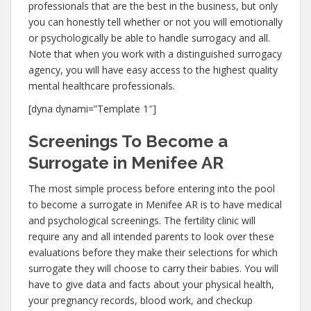
professionals that are the best in the business, but only
you can honestly tell whether or not you will emotionally
or psychologically be able to handle surrogacy and all.
Note that when you work with a distinguished surrogacy
agency, you will have easy access to the highest quality
mental healthcare professionals.
[dyna dynami=”Template 1″]
Screenings To Become a
Surrogate in Menifee AR
The most simple process before entering into the pool
to become a surrogate in Menifee AR is to have medical
and psychological screenings. The fertility clinic will
require any and all intended parents to look over these
evaluations before they make their selections for which
surrogate they will choose to carry their babies. You will
have to give data and facts about your physical health,
your pregnancy records, blood work, and checkup