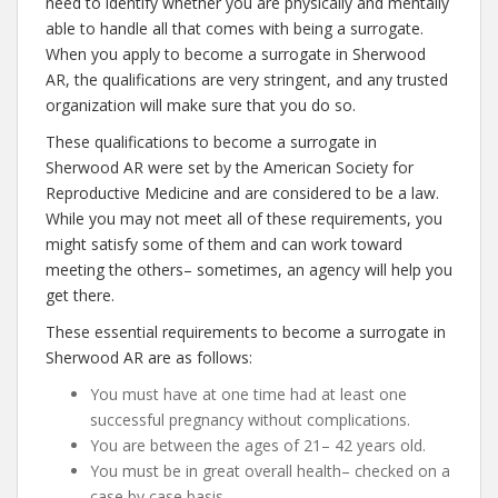
need to identify whether you are physically and mentally
able to handle all that comes with being a surrogate.
When you apply to become a surrogate in Sherwood
AR, the qualifications are very stringent, and any trusted
organization will make sure that you do so.
These qualifications to become a surrogate in
Sherwood AR were set by the American Society for
Reproductive Medicine and are considered to be a law.
While you may not meet all of these requirements, you
might satisfy some of them and can work toward
meeting the others– sometimes, an agency will help you
get there.
These essential requirements to become a surrogate in
Sherwood AR are as follows:
You must have at one time had at least one
successful pregnancy without complications.
You are between the ages of 21– 42 years old.
You must be in great overall health– checked on a
case by case basis.