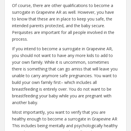
Of course, there are other qualifications to become a
surrogate in Grapevine AR as well. However, you have
to know that these are in place to keep you safe, the
intended parents protected, and the baby secure.
Perquisites are important for all people involved in the
process.
If you intend to become a surrogate in Grapevine AR,
you should not want to have any more kids to add to
your own family. While it is uncommon, sometimes
there is something that can go amiss that will leave you
unable to carry anymore safe pregnancies. You want to
build your own family first– which includes all
breastfeeding is entirely over. You do not want to be
breastfeeding your baby while you are pregnant with
another baby.
Most importantly, you want to verify that you are
healthy enough to become a surrogate in Grapevine AR
This includes being mentally and psychologically healthy