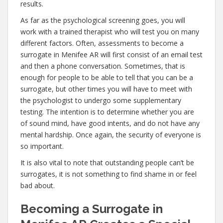
results.
As far as the psychological screening goes, you will
work with a trained therapist who will test you on many
different factors. Often, assessments to become a
surrogate in Menifee AR will first consist of an email test
and then a phone conversation. Sometimes, that is
enough for people to be able to tell that you can be a
surrogate, but other times you will have to meet with
the psychologist to undergo some supplementary
testing. The intention is to determine whether you are
of sound mind, have good intents, and do not have any
mental hardship. Once again, the security of everyone is
so important.
It is also vital to note that outstanding people can’t be
surrogates, it is not something to find shame in or feel
bad about.
Becoming a Surrogate in