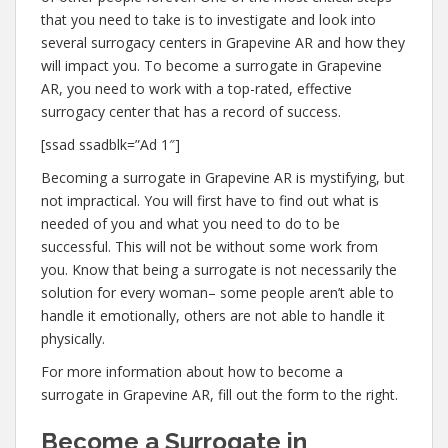
that you need to take is to investigate and look into
several surrogacy centers in Grapevine AR and how they
will impact you. To become a surrogate in Grapevine
AR, you need to work with a top-rated, effective
surrogacy center that has a record of success.
[ssad ssadblk=”Ad 1″]
Becoming a surrogate in Grapevine AR is mystifying, but
not impractical. You will first have to find out what is
needed of you and what you need to do to be
successful. This will not be without some work from
you. Know that being a surrogate is not necessarily the
solution for every woman– some people aren’t able to
handle it emotionally, others are not able to handle it
physically.
For more information about how to become a
surrogate in Grapevine AR, fill out the form to the right.
Become a Surrogate in