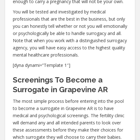
enough to carry a pregnancy that will not be your own.
You will be tested and investigated by medical
professionals that are the best in the business, but only
you can honestly tell whether or not you will emotionally
or psychologically be able to handle surrogacy and all.
Note that when you work with a distinguished surrogacy
agency, you will have easy access to the highest quality
mental healthcare professionals.
[dyna dynami=”Template 1″]
Screenings To Become a
Surrogate in Grapevine AR
The most simple process before entering into the pool
to become a surrogate in Grapevine AR is to have
medical and psychological screenings. The fertility clinic
will demand any and all intended parents to look over
these assessments before they make their choices for
which surrogate they will choose to carry their babies.