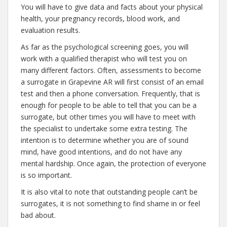
You will have to give data and facts about your physical
health, your pregnancy records, blood work, and
evaluation results.
As far as the psychological screening goes, you will
work with a qualified therapist who will test you on
many different factors. Often, assessments to become
a surrogate in Grapevine AR will first consist of an email
test and then a phone conversation. Frequently, that is
enough for people to be able to tell that you can be a
surrogate, but other times you will have to meet with
the specialist to undertake some extra testing. The
intention is to determine whether you are of sound
mind, have good intentions, and do not have any
mental hardship. Once again, the protection of everyone
is so important.
It is also vital to note that outstanding people can’t be
surrogates, it is not something to find shame in or feel
bad about.