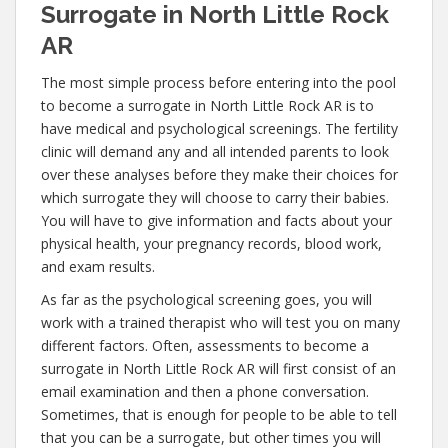
Surrogate in North Little Rock
AR
The most simple process before entering into the pool
to become a surrogate in North Little Rock AR is to
have medical and psychological screenings. The fertility
clinic will demand any and all intended parents to look
over these analyses before they make their choices for
which surrogate they will choose to carry their babies.
You will have to give information and facts about your
physical health, your pregnancy records, blood work,
and exam results.
As far as the psychological screening goes, you will
work with a trained therapist who will test you on many
different factors. Often, assessments to become a
surrogate in North Little Rock AR will first consist of an
email examination and then a phone conversation.
Sometimes, that is enough for people to be able to tell
that you can be a surrogate, but other times you will