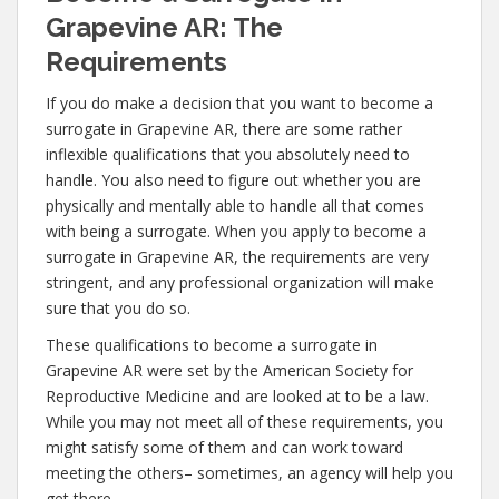
Grapevine AR: The
Requirements
If you do make a decision that you want to become a
surrogate in Grapevine AR, there are some rather
inflexible qualifications that you absolutely need to
handle. You also need to figure out whether you are
physically and mentally able to handle all that comes
with being a surrogate. When you apply to become a
surrogate in Grapevine AR, the requirements are very
stringent, and any professional organization will make
sure that you do so.
These qualifications to become a surrogate in
Grapevine AR were set by the American Society for
Reproductive Medicine and are looked at to be a law.
While you may not meet all of these requirements, you
might satisfy some of them and can work toward
meeting the others– sometimes, an agency will help you
get there.