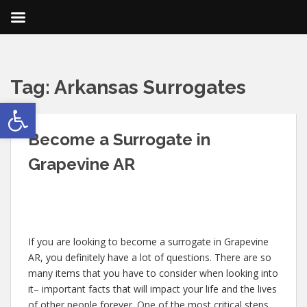
Tag:
Arkansas Surrogates
Open toolbar
Become a Surrogate in
Grapevine AR
If you are looking to become a surrogate in Grapevine
AR, you definitely have a lot of questions. There are so
many items that you have to consider when looking into
it– important facts that will impact your life and the lives
of other people forever. One of the most critical steps