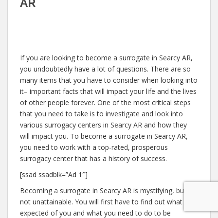
AR
If you are looking to become a surrogate in Searcy AR,
you undoubtedly have a lot of questions. There are so
many items that you have to consider when looking into
it– important facts that will impact your life and the lives
of other people forever. One of the most critical steps
that you need to take is to investigate and look into
various surrogacy centers in Searcy AR and how they
will impact you. To become a surrogate in Searcy AR,
you need to work with a top-rated, prosperous
surrogacy center that has a history of success.
[ssad ssadblk=”Ad 1″]
Becoming a surrogate in Searcy AR is mystifying, but
not unattainable. You will first have to find out what is
expected of you and what you need to do to be