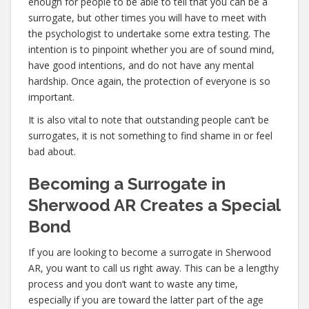
enough for people to be able to tell that you can be a
surrogate, but other times you will have to meet with
the psychologist to undertake some extra testing. The
intention is to pinpoint whether you are of sound mind,
have good intentions, and do not have any mental
hardship. Once again, the protection of everyone is so
important.
It is also vital to note that outstanding people can’t be
surrogates, it is not something to find shame in or feel
bad about.
Becoming a Surrogate in
Sherwood AR Creates a Special
Bond
If you are looking to become a surrogate in Sherwood
AR, you want to call us right away. This can be a lengthy
process and you don’t want to waste any time,
especially if you are toward the latter part of the age