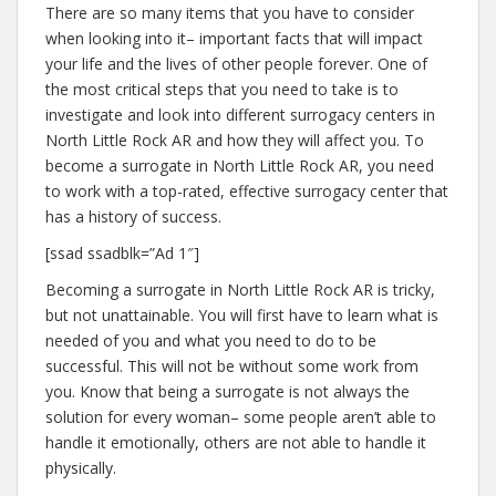
There are so many items that you have to consider
when looking into it– important facts that will impact
your life and the lives of other people forever. One of
the most critical steps that you need to take is to
investigate and look into different surrogacy centers in
North Little Rock AR and how they will affect you. To
become a surrogate in North Little Rock AR, you need
to work with a top-rated, effective surrogacy center that
has a history of success.
[ssad ssadblk=”Ad 1″]
Becoming a surrogate in North Little Rock AR is tricky,
but not unattainable. You will first have to learn what is
needed of you and what you need to do to be
successful. This will not be without some work from
you. Know that being a surrogate is not always the
solution for every woman– some people aren’t able to
handle it emotionally, others are not able to handle it
physically.