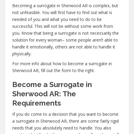
Becoming a surrogate in Sherwood AR is complex, but
not unfeasible. You will first have to find out what is
needed of you and what you need to do to be
successful. This will not be without some work from
you. Know that being a surrogate is not necessarily the
solution for every woman– some people aren’t able to
handle it emotionally, others are not able to handle it
physically.
For more info about how to become a surrogate in
Sherwood AR, fill out the form to the right.
Become a Surrogate in
Sherwood AR: The
Requirements
If you do come to a decision that you want to become
a surrogate in Sherwood AR, there are some fairly rigid
needs that you absolutely need to handle. You also