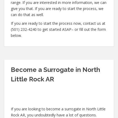
range. If you are interested in more information, we can
give you that. If you are ready to start the process, we
can do that as well.
If you are ready to start the process now, contact us at
(501) 232-4240 to get started ASAP– or fill out the form
below.
Become a Surrogate in North
Little Rock AR
If you are looking to become a surrogate in North Little
Rock AR, you undoubtedly have a lot of questions.