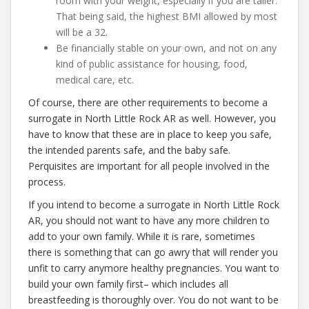
room with your weight, especially if you are taller.
That being said, the highest BMI allowed by most
will be a 32.
Be financially stable on your own, and not on any
kind of public assistance for housing, food,
medical care, etc.
Of course, there are other requirements to become a
surrogate in North Little Rock AR as well. However, you
have to know that these are in place to keep you safe,
the intended parents safe, and the baby safe.
Perquisites are important for all people involved in the
process.
If you intend to become a surrogate in North Little Rock
AR, you should not want to have any more children to
add to your own family. While it is rare, sometimes
there is something that can go awry that will render you
unfit to carry anymore healthy pregnancies. You want to
build your own family first– which includes all
breastfeeding is thoroughly over. You do not want to be