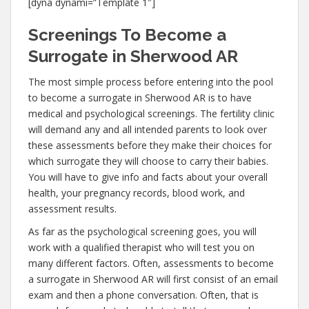
[dyna dynami=”Template 1″]
Screenings To Become a
Surrogate in Sherwood AR
The most simple process before entering into the pool
to become a surrogate in Sherwood AR is to have
medical and psychological screenings. The fertility clinic
will demand any and all intended parents to look over
these assessments before they make their choices for
which surrogate they will choose to carry their babies.
You will have to give info and facts about your overall
health, your pregnancy records, blood work, and
assessment results.
As far as the psychological screening goes, you will
work with a qualified therapist who will test you on
many different factors. Often, assessments to become
a surrogate in Sherwood AR will first consist of an email
exam and then a phone conversation. Often, that is