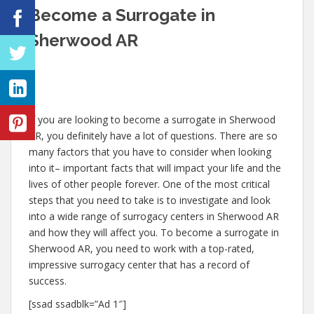
Become a Surrogate in
Sherwood AR
If you are looking to become a surrogate in Sherwood
AR, you definitely have a lot of questions. There are so
many factors that you have to consider when looking
into it– important facts that will impact your life and the
lives of other people forever. One of the most critical
steps that you need to take is to investigate and look
into a wide range of surrogacy centers in Sherwood AR
and how they will affect you. To become a surrogate in
Sherwood AR, you need to work with a top-rated,
impressive surrogacy center that has a record of
success.
[ssad ssadblk=”Ad 1″]