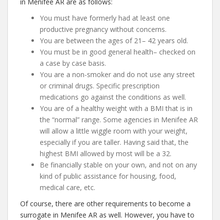
in Menifee AR are as follows:
You must have formerly had at least one
productive pregnancy without concerns.
You are between the ages of 21– 42 years old.
You must be in good general health– checked on
a case by case basis.
You are a non-smoker and do not use any street
or criminal drugs. Specific prescription
medications go against the conditions as well.
You are of a healthy weight with a BMI that is in
the “normal” range. Some agencies in Menifee AR
will allow a little wiggle room with your weight,
especially if you are taller. Having said that, the
highest BMI allowed by most will be a 32.
Be financially stable on your own, and not on any
kind of public assistance for housing, food,
medical care, etc.
Of course, there are other requirements to become a
surrogate in Menifee AR as well. However, you have to