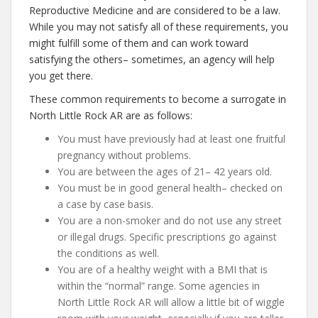
Reproductive Medicine and are considered to be a law.
While you may not satisfy all of these requirements, you
might fulfill some of them and can work toward
satisfying the others– sometimes, an agency will help
you get there.
These common requirements to become a surrogate in
North Little Rock AR are as follows:
You must have previously had at least one fruitful
pregnancy without problems.
You are between the ages of 21– 42 years old.
You must be in good general health– checked on
a case by case basis.
You are a non-smoker and do not use any street
or illegal drugs. Specific prescriptions go against
the conditions as well.
You are of a healthy weight with a BMI that is
within the “normal” range. Some agencies in
North Little Rock AR will allow a little bit of wiggle