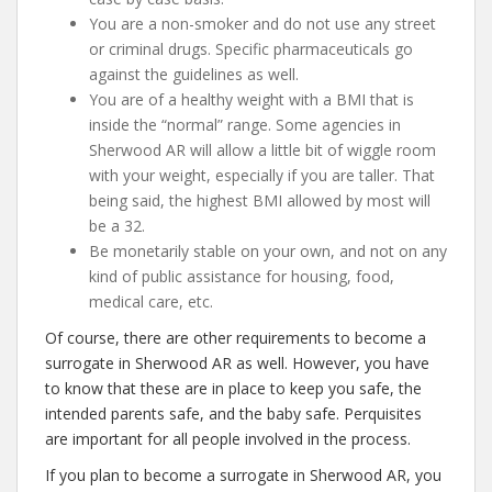
You are a non-smoker and do not use any street
or criminal drugs. Specific pharmaceuticals go
against the guidelines as well.
You are of a healthy weight with a BMI that is
inside the “normal” range. Some agencies in
Sherwood AR will allow a little bit of wiggle room
with your weight, especially if you are taller. That
being said, the highest BMI allowed by most will
be a 32.
Be monetarily stable on your own, and not on any
kind of public assistance for housing, food,
medical care, etc.
Of course, there are other requirements to become a
surrogate in Sherwood AR as well. However, you have
to know that these are in place to keep you safe, the
intended parents safe, and the baby safe. Perquisites
are important for all people involved in the process.
If you plan to become a surrogate in Sherwood AR, you