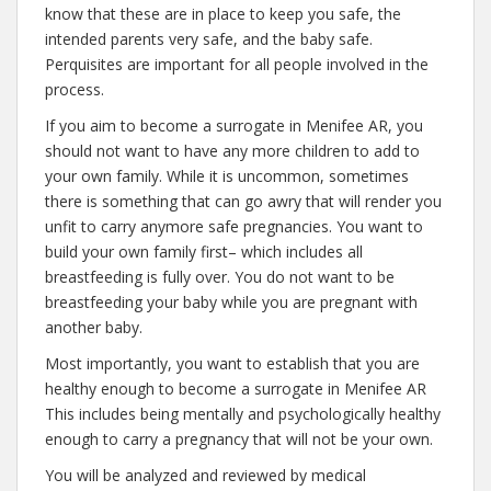
know that these are in place to keep you safe, the
intended parents very safe, and the baby safe.
Perquisites are important for all people involved in the
process.
If you aim to become a surrogate in Menifee AR, you
should not want to have any more children to add to
your own family. While it is uncommon, sometimes
there is something that can go awry that will render you
unfit to carry anymore safe pregnancies. You want to
build your own family first– which includes all
breastfeeding is fully over. You do not want to be
breastfeeding your baby while you are pregnant with
another baby.
Most importantly, you want to establish that you are
healthy enough to become a surrogate in Menifee AR
This includes being mentally and psychologically healthy
enough to carry a pregnancy that will not be your own.
You will be analyzed and reviewed by medical