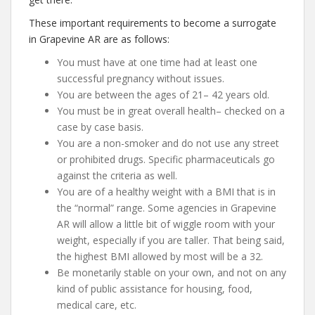
These important requirements to become a surrogate
in Grapevine AR are as follows:
You must have at one time had at least one
successful pregnancy without issues.
You are between the ages of 21– 42 years old.
You must be in great overall health– checked on a
case by case basis.
You are a non-smoker and do not use any street
or prohibited drugs. Specific pharmaceuticals go
against the criteria as well.
You are of a healthy weight with a BMI that is in
the “normal” range. Some agencies in Grapevine
AR will allow a little bit of wiggle room with your
weight, especially if you are taller. That being said,
the highest BMI allowed by most will be a 32.
Be monetarily stable on your own, and not on any
kind of public assistance for housing, food,
medical care, etc.