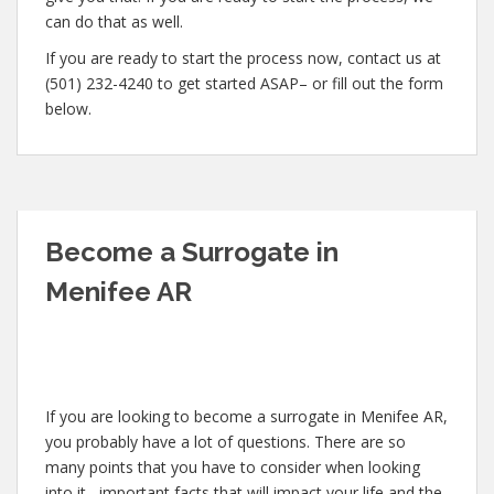
can do that as well.
If you are ready to start the process now, contact us at
(501) 232-4240 to get started ASAP– or fill out the form
below.
Become a Surrogate in
Menifee AR
If you are looking to become a surrogate in Menifee AR,
you probably have a lot of questions. There are so
many points that you have to consider when looking
into it– important facts that will impact your life and the