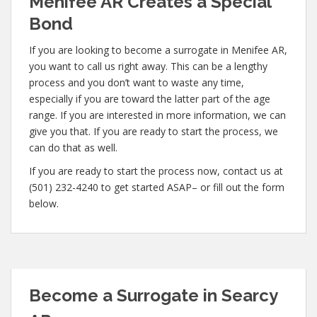
Menifee AR Creates a Special
Bond
If you are looking to become a surrogate in Menifee AR,
you want to call us right away. This can be a lengthy
process and you don’t want to waste any time,
especially if you are toward the latter part of the age
range. If you are interested in more information, we can
give you that. If you are ready to start the process, we
can do that as well.
If you are ready to start the process now, contact us at
(501) 232-4240 to get started ASAP– or fill out the form
below.
Become a Surrogate in Searcy