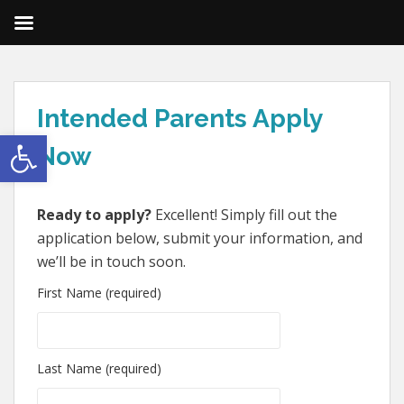
Intended Parents Apply
Open toolbar
Now
Ready to apply?
Excellent! Simply fill out the
application below, submit your information, and
we’ll be in touch soon.
First Name (required)
Last Name (required)