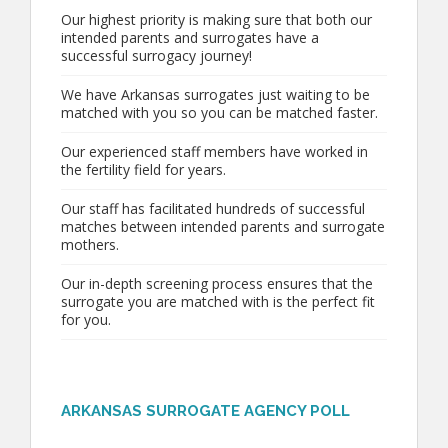
Our highest priority is making sure that both our
intended parents and surrogates have a
successful surrogacy journey!
We have Arkansas surrogates just waiting to be
matched with you so you can be matched faster.
Our experienced staff members have worked in
the fertility field for years.
Our staff has facilitated hundreds of successful
matches between intended parents and surrogate
mothers.
Our in-depth screening process ensures that the
surrogate you are matched with is the perfect fit
for you.
ARKANSAS SURROGATE AGENCY POLL