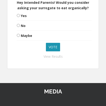
Hey Intended Parents! Would you consider
asking your surrogate to eat organically?
Yes
No
Maybe
View Results
MEDIA