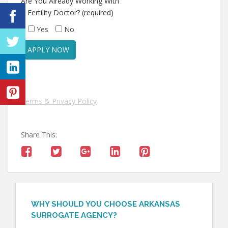
Are You Already Working With
A Fertility Doctor? (required)
Yes
No
Terms & Privacy Policy
Share This:
WHY SHOULD YOU CHOOSE ARKANSAS
SURROGATE AGENCY?