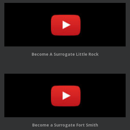
Become A Surrogate Little Rock
Become a Surrogate Fort Smith