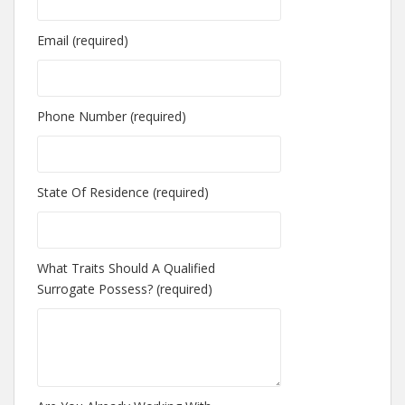
Email (required)
Phone Number (required)
State Of Residence (required)
What Traits Should A Qualified
Surrogate Possess? (required)