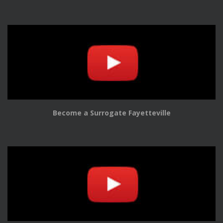
Become a Surrogate Fayetteville