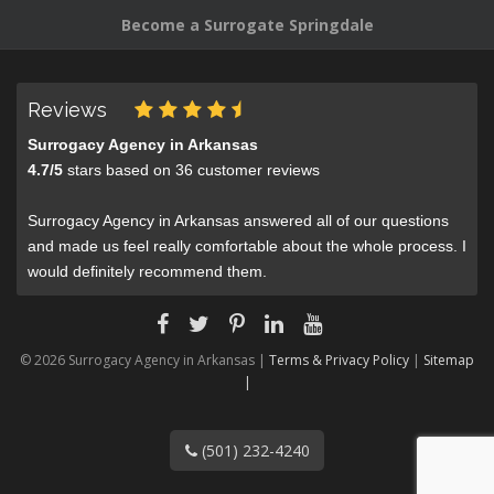
Become a Surrogate Springdale
Reviews
Surrogacy Agency in Arkansas
4.7
/
5
stars based on
36
customer reviews
Surrogacy Agency in Arkansas answered all of our questions
and made us feel really comfortable about the whole process. I
would definitely recommend them.
© 2026 Surrogacy Agency in Arkansas |
Terms & Privacy Policy
|
Sitemap
|
(501) 232-4240