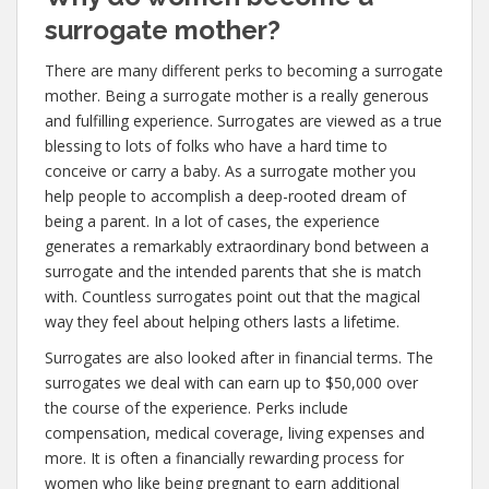
surrogate mother?
There are many different perks to becoming a surrogate
mother. Being a surrogate mother is a really generous
and fulfilling experience. Surrogates are viewed as a true
blessing to lots of folks who have a hard time to
conceive or carry a baby. As a surrogate mother you
help people to accomplish a deep-rooted dream of
being a parent. In a lot of cases, the experience
generates a remarkably extraordinary bond between a
surrogate and the intended parents that she is match
with. Countless surrogates point out that the magical
way they feel about helping others lasts a lifetime.
Surrogates are also looked after in financial terms. The
surrogates we deal with can earn up to $50,000 over
the course of the experience. Perks include
compensation, medical coverage, living expenses and
more. It is often a financially rewarding process for
women who like being pregnant to earn additional