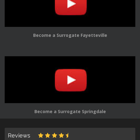
Become a Surrogate Fayetteville
Become a Surrogate Springdale
Reviews