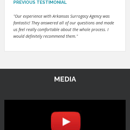
PREVIOUS TESTIMONIAL
"Our experience with Arkansas Surrogacy Agency was
fantastic! They answered all of our questions and made
us feel really comfortable about the whole process. I
would definitely recommend them."
MEDIA