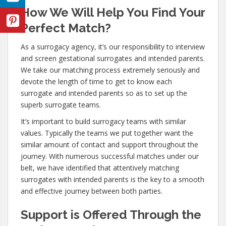
How We Will Help You Find Your
Perfect Match?
As a surrogacy agency, it’s our responsibility to interview
and screen gestational surrogates and intended parents.
We take our matching process extremely seriously and
devote the length of time to get to know each
surrogate and intended parents so as to set up the
superb surrogate teams.
It’s important to build surrogacy teams with similar
values. Typically the teams we put together want the
similar amount of contact and support throughout the
journey. With numerous successful matches under our
belt, we have identified that attentively matching
surrogates with intended parents is the key to a smooth
and effective journey between both parties.
Support is Offered Through the