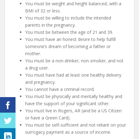
You must be weight and height balanced, with a
BMI of 32 or less.
You must be willing to include the intended
parents in the pregnancy.
You must be between the age of 21 and 39.
You must have an honest desire to help fulfill
someone’s dream of becoming a father or
mother.
You must be a non-drinker, non-smoker, and not
a drug user.
You must have had at least one healthy delivery
and pregnancy.
You cannot have a criminal record.
You must be physically and mentally healthy and
have the support of your significant other.
You must live in Rogers, AR (and be a US Citizen
or have a Green Card).
You must be self-sufficient and not reliant on your
surrogacy payment as a source of income.