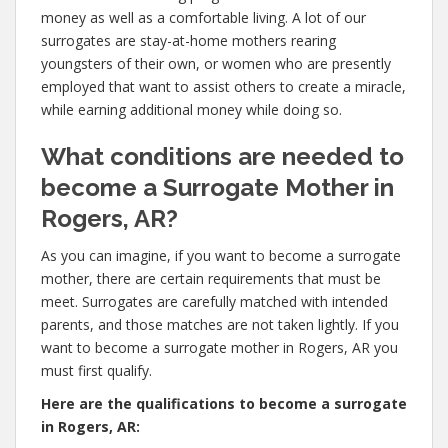
money as well as a comfortable living. A lot of our
surrogates are stay-at-home mothers rearing
youngsters of their own, or women who are presently
employed that want to assist others to create a miracle,
while earning additional money while doing so.
What conditions are needed to
become a Surrogate Mother in
Rogers, AR?
As you can imagine, if you want to become a surrogate
mother, there are certain requirements that must be
meet. Surrogates are carefully matched with intended
parents, and those matches are not taken lightly. If you
want to become a surrogate mother in Rogers, AR you
must first qualify.
Here are the qualifications to become a surrogate
in Rogers, AR: