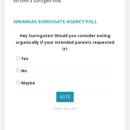
become a surrogate now.
ARKANSAS SURROGATE AGENCY POLL
Hey Surrogates! Would you consider eating
organically if your intended parents requested
it?
Yes
No
Maybe
View Results