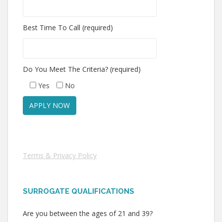
Best Time To Call (required)
Do You Meet The Criteria? (required)
Yes
No
Terms & Privacy Policy
SURROGATE QUALIFICATIONS
Are you between the ages of 21 and 39?