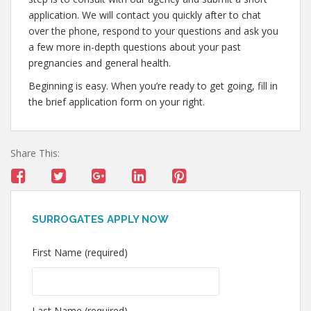
application. We will contact you quickly after to chat
over the phone, respond to your questions and ask you
a few more in-depth questions about your past
pregnancies and general health.
Beginning is easy. When you’re ready to get going, fill in
the brief application form on your right.
Share This:
SURROGATES APPLY NOW
First Name (required)
Last Name (required)