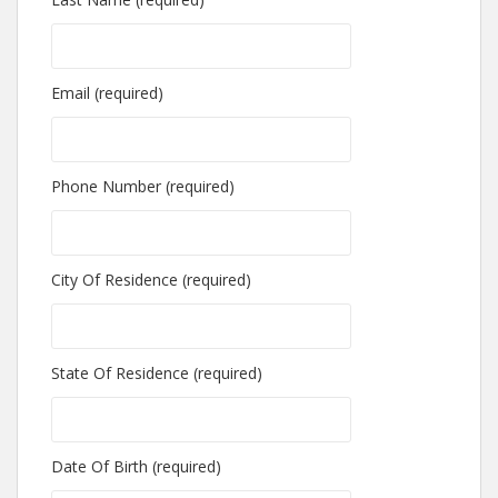
Email (required)
Phone Number (required)
City Of Residence (required)
State Of Residence (required)
Date Of Birth (required)