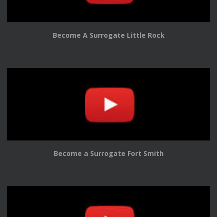
Become A Surrogate Little Rock
Become a Surrogate Fort Smith