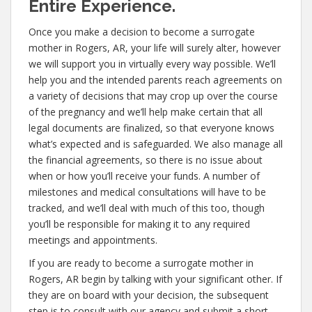
Entire Experience.
Once you make a decision to become a surrogate
mother in Rogers, AR, your life will surely alter, however
we will support you in virtually every way possible. We’ll
help you and the intended parents reach agreements on
a variety of decisions that may crop up over the course
of the pregnancy and we’ll help make certain that all
legal documents are finalized, so that everyone knows
what’s expected and is safeguarded. We also manage all
the financial agreements, so there is no issue about
when or how you’ll receive your funds. A number of
milestones and medical consultations will have to be
tracked, and we’ll deal with much of this too, though
you’ll be responsible for making it to any required
meetings and appointments.
If you are ready to become a surrogate mother in
Rogers, AR begin by talking with your significant other. If
they are on board with your decision, the subsequent
step is to consult with our agency and submit a short