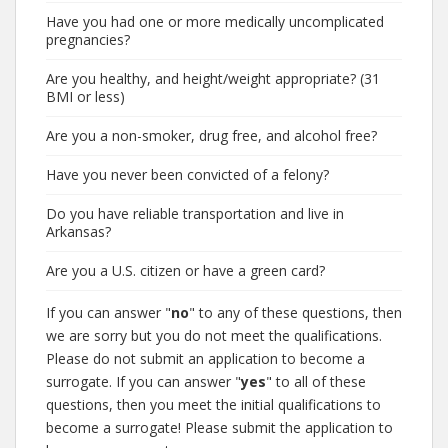
Have you had one or more medically uncomplicated
pregnancies?
Are you healthy, and height/weight appropriate? (31
BMI or less)
Are you a non-smoker, drug free, and alcohol free?
Have you never been convicted of a felony?
Do you have reliable transportation and live in
Arkansas?
Are you a U.S. citizen or have a green card?
If you can answer "
no
" to any of these questions, then
we are sorry but you do not meet the qualifications.
Please do not submit an application to become a
surrogate. If you can answer "
yes
" to all of these
questions, then you meet the initial qualifications to
become a surrogate! Please submit the application to