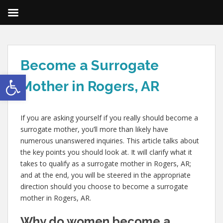
Become a Surrogate
Open toolbar
Mother in Rogers, AR
If you are asking yourself if you really should become a
surrogate mother, you’ll more than likely have
numerous unanswered inquiries. This article talks about
the key points you should look at. It will clarify what it
takes to qualify as a surrogate mother in Rogers, AR;
and at the end, you will be steered in the appropriate
direction should you choose to become a surrogate
mother in Rogers, AR.
Why do women become a