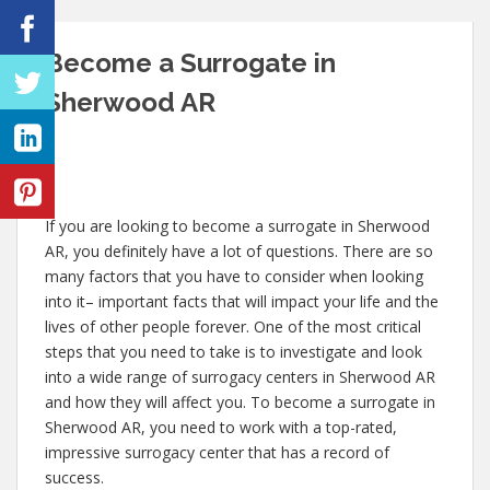
Become a Surrogate in
Sherwood AR
If you are looking to become a surrogate in Sherwood
AR, you definitely have a lot of questions. There are so
many factors that you have to consider when looking
into it– important facts that will impact your life and the
lives of other people forever. One of the most critical
steps that you need to take is to investigate and look
into a wide range of surrogacy centers in Sherwood AR
and how they will affect you. To become a surrogate in
Sherwood AR, you need to work with a top-rated,
impressive surrogacy center that has a record of
success.