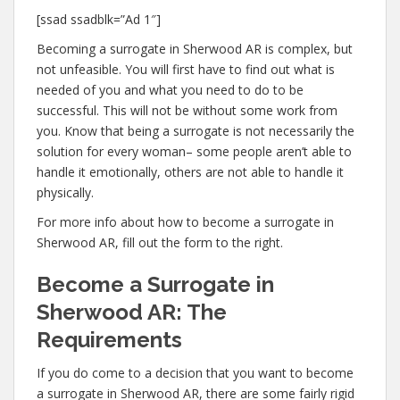
[ssad ssadblk=”Ad 1″]
Becoming a surrogate in Sherwood AR is complex, but
not unfeasible. You will first have to find out what is
needed of you and what you need to do to be
successful. This will not be without some work from
you. Know that being a surrogate is not necessarily the
solution for every woman– some people aren’t able to
handle it emotionally, others are not able to handle it
physically.
For more info about how to become a surrogate in
Sherwood AR, fill out the form to the right.
Become a Surrogate in
Sherwood AR: The
Requirements
If you do come to a decision that you want to become
a surrogate in Sherwood AR, there are some fairly rigid