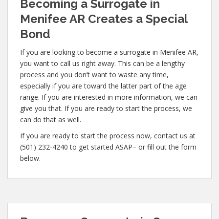
Becoming a Surrogate in
Menifee AR Creates a Special
Bond
If you are looking to become a surrogate in Menifee AR,
you want to call us right away. This can be a lengthy
process and you don’t want to waste any time,
especially if you are toward the latter part of the age
range. If you are interested in more information, we can
give you that. If you are ready to start the process, we
can do that as well.
If you are ready to start the process now, contact us at
(501) 232-4240 to get started ASAP– or fill out the form
below.