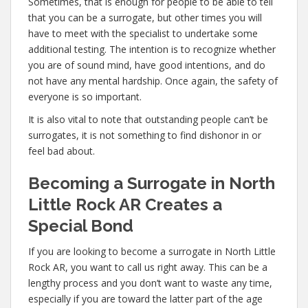
Sometimes, that is enough for people to be able to tell
that you can be a surrogate, but other times you will
have to meet with the specialist to undertake some
additional testing. The intention is to recognize whether
you are of sound mind, have good intentions, and do
not have any mental hardship. Once again, the safety of
everyone is so important.
It is also vital to note that outstanding people can’t be
surrogates, it is not something to find dishonor in or
feel bad about.
Becoming a Surrogate in North
Little Rock AR Creates a
Special Bond
If you are looking to become a surrogate in North Little
Rock AR, you want to call us right away. This can be a
lengthy process and you don’t want to waste any time,
especially if you are toward the latter part of the age