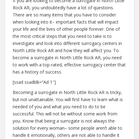
If you are looking to become a surrogate in North Little
Rock AR, you undoubtedly have a lot of questions.
There are so many items that you have to consider
when looking into it– important facts that will impact
your life and the lives of other people forever. One of
the most critical steps that you need to take is to
investigate and look into different surrogacy centers in
North Little Rock AR and how they will affect you. To
become a surrogate in North Little Rock AR, you need
to work with a top-rated, effective surrogacy center that
has a history of success.
[ssad ssadblk=”Ad 1″]
Becoming a surrogate in North Little Rock AR is tricky,
but not unattainable. You will first have to learn what is
needed of you and what you need to do to be
successful. This will not be without some work from
you. Know that being a surrogate is not always the
solution for every woman– some people aren’t able to
handle it emotionally, others are not able to handle it