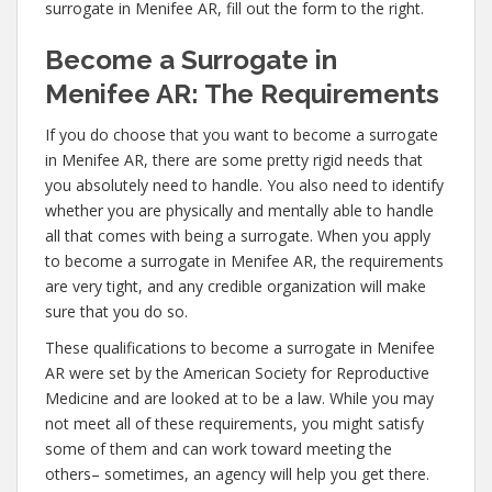
surrogate in Menifee AR, fill out the form to the right.
Become a Surrogate in
Menifee AR: The Requirements
If you do choose that you want to become a surrogate
in Menifee AR, there are some pretty rigid needs that
you absolutely need to handle. You also need to identify
whether you are physically and mentally able to handle
all that comes with being a surrogate. When you apply
to become a surrogate in Menifee AR, the requirements
are very tight, and any credible organization will make
sure that you do so.
These qualifications to become a surrogate in Menifee
AR were set by the American Society for Reproductive
Medicine and are looked at to be a law. While you may
not meet all of these requirements, you might satisfy
some of them and can work toward meeting the
others– sometimes, an agency will help you get there.