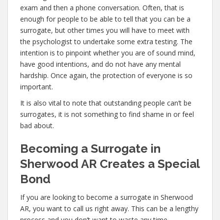
exam and then a phone conversation. Often, that is
enough for people to be able to tell that you can be a
surrogate, but other times you will have to meet with
the psychologist to undertake some extra testing. The
intention is to pinpoint whether you are of sound mind,
have good intentions, and do not have any mental
hardship. Once again, the protection of everyone is so
important.
It is also vital to note that outstanding people can’t be
surrogates, it is not something to find shame in or feel
bad about.
Becoming a Surrogate in
Sherwood AR Creates a Special
Bond
If you are looking to become a surrogate in Sherwood
AR, you want to call us right away. This can be a lengthy
process and you don’t want to waste any time,