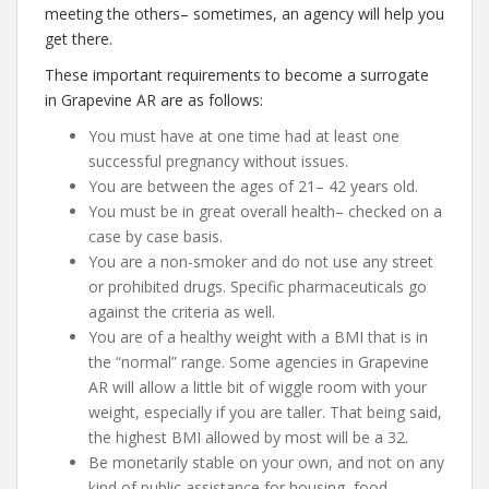
meeting the others– sometimes, an agency will help you
get there.
These important requirements to become a surrogate
in Grapevine AR are as follows:
You must have at one time had at least one
successful pregnancy without issues.
You are between the ages of 21– 42 years old.
You must be in great overall health– checked on a
case by case basis.
You are a non-smoker and do not use any street
or prohibited drugs. Specific pharmaceuticals go
against the criteria as well.
You are of a healthy weight with a BMI that is in
the “normal” range. Some agencies in Grapevine
AR will allow a little bit of wiggle room with your
weight, especially if you are taller. That being said,
the highest BMI allowed by most will be a 32.
Be monetarily stable on your own, and not on any
kind of public assistance for housing, food,