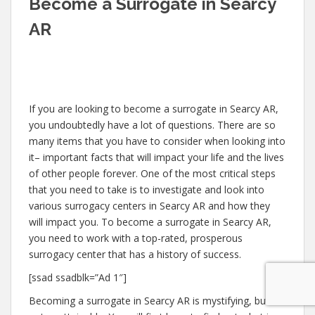
Become a Surrogate in Searcy
AR
If you are looking to become a surrogate in Searcy AR,
you undoubtedly have a lot of questions. There are so
many items that you have to consider when looking into
it– important facts that will impact your life and the lives
of other people forever. One of the most critical steps
that you need to take is to investigate and look into
various surrogacy centers in Searcy AR and how they
will impact you. To become a surrogate in Searcy AR,
you need to work with a top-rated, prosperous
surrogacy center that has a history of success.
[ssad ssadblk=”Ad 1″]
Becoming a surrogate in Searcy AR is mystifying, but