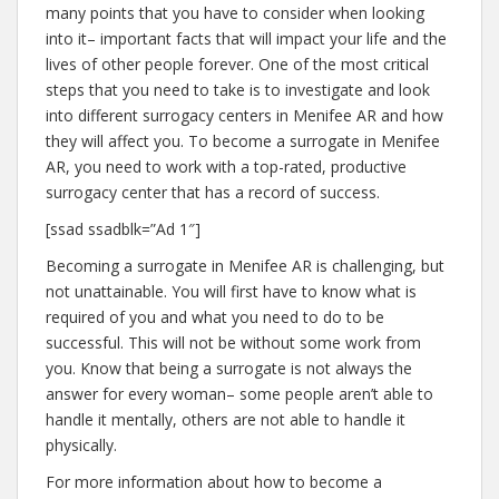
many points that you have to consider when looking
into it– important facts that will impact your life and the
lives of other people forever. One of the most critical
steps that you need to take is to investigate and look
into different surrogacy centers in Menifee AR and how
they will affect you. To become a surrogate in Menifee
AR, you need to work with a top-rated, productive
surrogacy center that has a record of success.
[ssad ssadblk=”Ad 1″]
Becoming a surrogate in Menifee AR is challenging, but
not unattainable. You will first have to know what is
required of you and what you need to do to be
successful. This will not be without some work from
you. Know that being a surrogate is not always the
answer for every woman– some people aren’t able to
handle it mentally, others are not able to handle it
physically.
For more information about how to become a