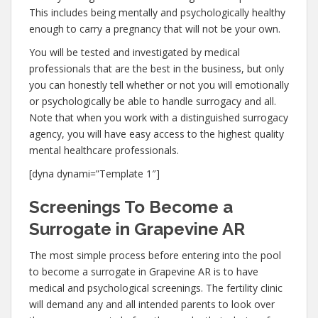
This includes being mentally and psychologically healthy
enough to carry a pregnancy that will not be your own.
You will be tested and investigated by medical
professionals that are the best in the business, but only
you can honestly tell whether or not you will emotionally
or psychologically be able to handle surrogacy and all.
Note that when you work with a distinguished surrogacy
agency, you will have easy access to the highest quality
mental healthcare professionals.
[dyna dynami=”Template 1″]
Screenings To Become a
Surrogate in Grapevine AR
The most simple process before entering into the pool
to become a surrogate in Grapevine AR is to have
medical and psychological screenings. The fertility clinic
will demand any and all intended parents to look over