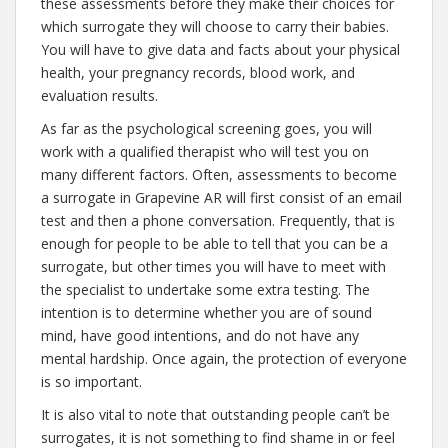
these assessments before they make their choices for
which surrogate they will choose to carry their babies.
You will have to give data and facts about your physical
health, your pregnancy records, blood work, and
evaluation results.
As far as the psychological screening goes, you will
work with a qualified therapist who will test you on
many different factors. Often, assessments to become
a surrogate in Grapevine AR will first consist of an email
test and then a phone conversation. Frequently, that is
enough for people to be able to tell that you can be a
surrogate, but other times you will have to meet with
the specialist to undertake some extra testing. The
intention is to determine whether you are of sound
mind, have good intentions, and do not have any
mental hardship. Once again, the protection of everyone
is so important.
It is also vital to note that outstanding people can’t be
surrogates, it is not something to find shame in or feel