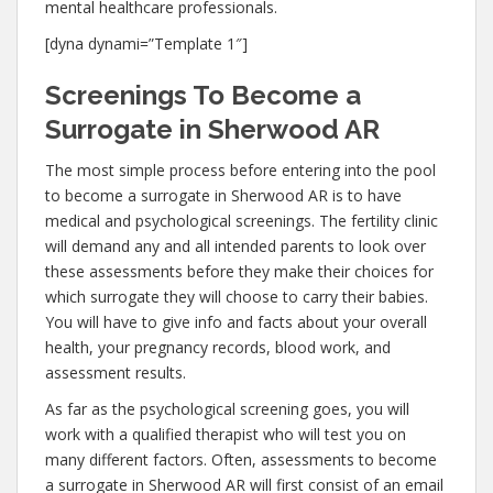
mental healthcare professionals.
[dyna dynami=”Template 1″]
Screenings To Become a
Surrogate in Sherwood AR
The most simple process before entering into the pool
to become a surrogate in Sherwood AR is to have
medical and psychological screenings. The fertility clinic
will demand any and all intended parents to look over
these assessments before they make their choices for
which surrogate they will choose to carry their babies.
You will have to give info and facts about your overall
health, your pregnancy records, blood work, and
assessment results.
As far as the psychological screening goes, you will
work with a qualified therapist who will test you on
many different factors. Often, assessments to become
a surrogate in Sherwood AR will first consist of an email