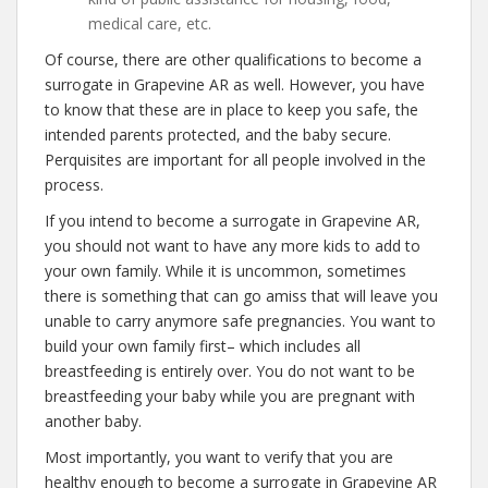
medical care, etc.
Of course, there are other qualifications to become a
surrogate in Grapevine AR as well. However, you have
to know that these are in place to keep you safe, the
intended parents protected, and the baby secure.
Perquisites are important for all people involved in the
process.
If you intend to become a surrogate in Grapevine AR,
you should not want to have any more kids to add to
your own family. While it is uncommon, sometimes
there is something that can go amiss that will leave you
unable to carry anymore safe pregnancies. You want to
build your own family first– which includes all
breastfeeding is entirely over. You do not want to be
breastfeeding your baby while you are pregnant with
another baby.
Most importantly, you want to verify that you are
healthy enough to become a surrogate in Grapevine AR