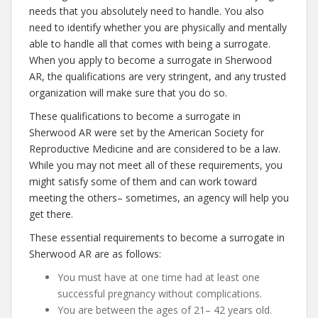
needs that you absolutely need to handle. You also
need to identify whether you are physically and mentally
able to handle all that comes with being a surrogate.
When you apply to become a surrogate in Sherwood
AR, the qualifications are very stringent, and any trusted
organization will make sure that you do so.
These qualifications to become a surrogate in
Sherwood AR were set by the American Society for
Reproductive Medicine and are considered to be a law.
While you may not meet all of these requirements, you
might satisfy some of them and can work toward
meeting the others– sometimes, an agency will help you
get there.
These essential requirements to become a surrogate in
Sherwood AR are as follows:
You must have at one time had at least one
successful pregnancy without complications.
You are between the ages of 21– 42 years old.