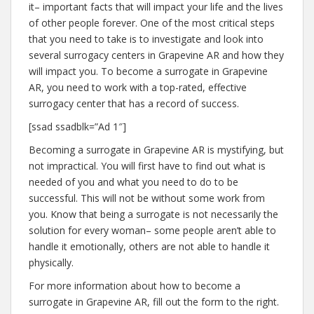
it– important facts that will impact your life and the lives
of other people forever. One of the most critical steps
that you need to take is to investigate and look into
several surrogacy centers in Grapevine AR and how they
will impact you. To become a surrogate in Grapevine
AR, you need to work with a top-rated, effective
surrogacy center that has a record of success.
[ssad ssadblk=”Ad 1″]
Becoming a surrogate in Grapevine AR is mystifying, but
not impractical. You will first have to find out what is
needed of you and what you need to do to be
successful. This will not be without some work from
you. Know that being a surrogate is not necessarily the
solution for every woman– some people aren’t able to
handle it emotionally, others are not able to handle it
physically.
For more information about how to become a
surrogate in Grapevine AR, fill out the form to the right.