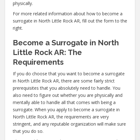
physically.
For more related information about how to become a
surrogate in North Little Rock AR, fill out the form to the
right.
Become a Surrogate in North
Little Rock AR: The
Requirements
If you do choose that you want to become a surrogate
in North Little Rock AR, there are some fairly strict
prerequisites that you absolutely need to handle. You
also need to figure out whether you are physically and
mentally able to handle all that comes with being a
surrogate. When you apply to become a surrogate in
North Little Rock AR, the requirements are very
stringent, and any reputable organization will make sure
that you do so.