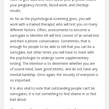
your pregnancy records, blood work, and checkup
results.
As far as the psychological screening goes, you will
work with a trained therapist who will test you on many
different factors. Often, assessments to become a
surrogate in Menifee AR will first consist of an email test
and then a phone conversation. Sometimes, that is
enough for people to be able to tell that you can be a
surrogate, but other times you will have to meet with
the psychologist to undergo some supplementary
testing. The intention is to determine whether you are
of sound mind, have good intents, and do not have any
mental hardship. Once again, the security of everyone is
so important.
It is also vital to note that outstanding people can’t be
surrogates, it is not something to find shame in or feel
bad about.