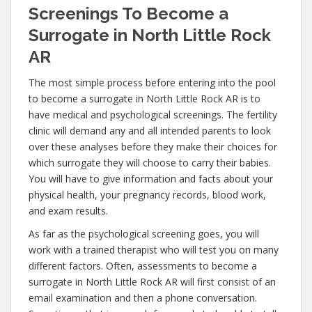
Screenings To Become a
Surrogate in North Little Rock
AR
The most simple process before entering into the pool
to become a surrogate in North Little Rock AR is to
have medical and psychological screenings. The fertility
clinic will demand any and all intended parents to look
over these analyses before they make their choices for
which surrogate they will choose to carry their babies.
You will have to give information and facts about your
physical health, your pregnancy records, blood work,
and exam results.
As far as the psychological screening goes, you will
work with a trained therapist who will test you on many
different factors. Often, assessments to become a
surrogate in North Little Rock AR will first consist of an
email examination and then a phone conversation.