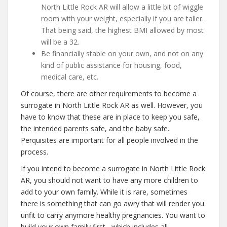
North Little Rock AR will allow a little bit of wiggle
room with your weight, especially if you are taller.
That being said, the highest BMI allowed by most
will be a 32.
Be financially stable on your own, and not on any
kind of public assistance for housing, food,
medical care, etc.
Of course, there are other requirements to become a
surrogate in North Little Rock AR as well. However, you
have to know that these are in place to keep you safe,
the intended parents safe, and the baby safe.
Perquisites are important for all people involved in the
process.
If you intend to become a surrogate in North Little Rock
AR, you should not want to have any more children to
add to your own family. While it is rare, sometimes
there is something that can go awry that will render you
unfit to carry anymore healthy pregnancies. You want to
build your own family first– which includes all