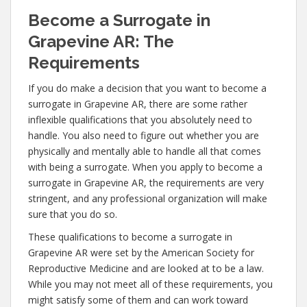
Become a Surrogate in
Grapevine AR: The
Requirements
If you do make a decision that you want to become a
surrogate in Grapevine AR, there are some rather
inflexible qualifications that you absolutely need to
handle. You also need to figure out whether you are
physically and mentally able to handle all that comes
with being a surrogate. When you apply to become a
surrogate in Grapevine AR, the requirements are very
stringent, and any professional organization will make
sure that you do so.
These qualifications to become a surrogate in
Grapevine AR were set by the American Society for
Reproductive Medicine and are looked at to be a law.
While you may not meet all of these requirements, you
might satisfy some of them and can work toward