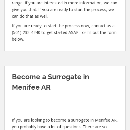
range. If you are interested in more information, we can
give you that. If you are ready to start the process, we
can do that as well.
If you are ready to start the process now, contact us at
(501) 232-4240 to get started ASAP– or fill out the form
below.
Become a Surrogate in
Menifee AR
If you are looking to become a surrogate in Menifee AR,
you probably have a lot of questions. There are so