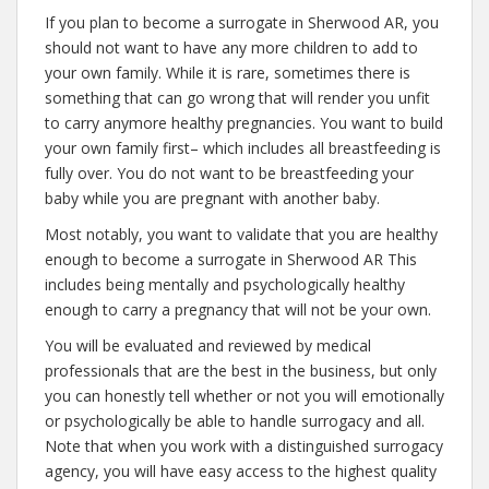
If you plan to become a surrogate in Sherwood AR, you
should not want to have any more children to add to
your own family. While it is rare, sometimes there is
something that can go wrong that will render you unfit
to carry anymore healthy pregnancies. You want to build
your own family first– which includes all breastfeeding is
fully over. You do not want to be breastfeeding your
baby while you are pregnant with another baby.
Most notably, you want to validate that you are healthy
enough to become a surrogate in Sherwood AR This
includes being mentally and psychologically healthy
enough to carry a pregnancy that will not be your own.
You will be evaluated and reviewed by medical
professionals that are the best in the business, but only
you can honestly tell whether or not you will emotionally
or psychologically be able to handle surrogacy and all.
Note that when you work with a distinguished surrogacy
agency, you will have easy access to the highest quality