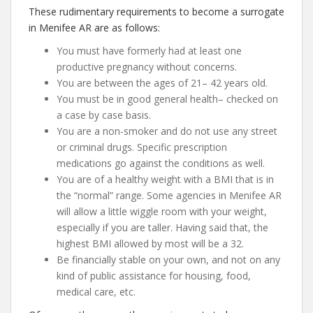
These rudimentary requirements to become a surrogate
in Menifee AR are as follows:
You must have formerly had at least one
productive pregnancy without concerns.
You are between the ages of 21– 42 years old.
You must be in good general health– checked on
a case by case basis.
You are a non-smoker and do not use any street
or criminal drugs. Specific prescription
medications go against the conditions as well.
You are of a healthy weight with a BMI that is in
the “normal” range. Some agencies in Menifee AR
will allow a little wiggle room with your weight,
especially if you are taller. Having said that, the
highest BMI allowed by most will be a 32.
Be financially stable on your own, and not on any
kind of public assistance for housing, food,
medical care, etc.