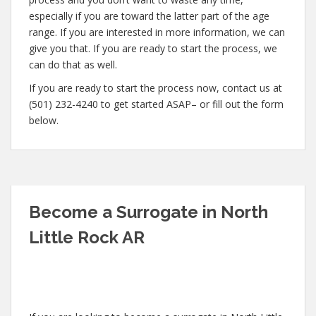
especially if you are toward the latter part of the age
range. If you are interested in more information, we can
give you that. If you are ready to start the process, we
can do that as well.
If you are ready to start the process now, contact us at
(501) 232-4240 to get started ASAP– or fill out the form
below.
Become a Surrogate in North
Little Rock AR