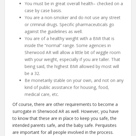
You must be in great overall health– checked on a
case by case basis.
You are a non-smoker and do not use any street
or criminal drugs. Specific pharmaceuticals go
against the guidelines as well.
You are of a healthy weight with a BMI that is
inside the “normal” range. Some agencies in
Sherwood AR will allow a little bit of wiggle room
with your weight, especially if you are taller. That
being said, the highest BMI allowed by most will
be a 32.
Be monetarily stable on your own, and not on any
kind of public assistance for housing, food,
medical care, etc.
Of course, there are other requirements to become a
surrogate in Sherwood AR as well. However, you have
to know that these are in place to keep you safe, the
intended parents safe, and the baby safe. Perquisites
are important for all people involved in the process.