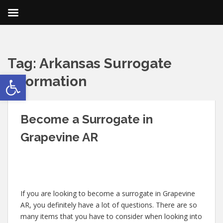
Tag:
Arkansas Surrogate
Open toolbar
Information
Become a Surrogate in
Grapevine AR
If you are looking to become a surrogate in Grapevine
AR, you definitely have a lot of questions. There are so
many items that you have to consider when looking into