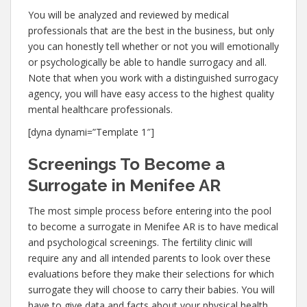
You will be analyzed and reviewed by medical
professionals that are the best in the business, but only
you can honestly tell whether or not you will emotionally
or psychologically be able to handle surrogacy and all.
Note that when you work with a distinguished surrogacy
agency, you will have easy access to the highest quality
mental healthcare professionals.
[dyna dynami=”Template 1″]
Screenings To Become a
Surrogate in Menifee AR
The most simple process before entering into the pool
to become a surrogate in Menifee AR is to have medical
and psychological screenings. The fertility clinic will
require any and all intended parents to look over these
evaluations before they make their selections for which
surrogate they will choose to carry their babies. You will
have to give data and facts about your physical health,