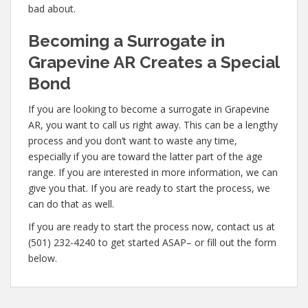
bad about.
Becoming a Surrogate in
Grapevine AR Creates a Special
Bond
If you are looking to become a surrogate in Grapevine
AR, you want to call us right away. This can be a lengthy
process and you don’t want to waste any time,
especially if you are toward the latter part of the age
range. If you are interested in more information, we can
give you that. If you are ready to start the process, we
can do that as well.
If you are ready to start the process now, contact us at
(501) 232-4240 to get started ASAP– or fill out the form
below.