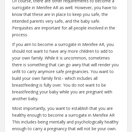
Of course, there are other requirements to become a
surrogate in Menifee AR as well. However, you have to
know that these are in place to keep you safe, the
intended parents very safe, and the baby safe.
Perquisites are important for all people involved in the
process.
If you aim to become a surrogate in Menifee AR, you
should not want to have any more children to add to
your own family. While it is uncommon, sometimes
there is something that can go awry that will render you
unfit to carry anymore safe pregnancies. You want to
build your own family first– which includes all
breastfeeding is fully over. You do not want to be
breastfeeding your baby while you are pregnant with
another baby.
Most importantly, you want to establish that you are
healthy enough to become a surrogate in Menifee AR
This includes being mentally and psychologically healthy
enough to carry a pregnancy that will not be your own.