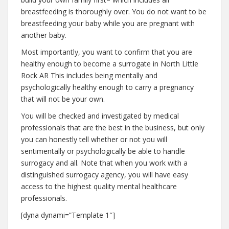
breastfeeding is thoroughly over. You do not want to be
breastfeeding your baby while you are pregnant with
another baby.
Most importantly, you want to confirm that you are
healthy enough to become a surrogate in North Little
Rock AR This includes being mentally and
psychologically healthy enough to carry a pregnancy
that will not be your own.
You will be checked and investigated by medical
professionals that are the best in the business, but only
you can honestly tell whether or not you will
sentimentally or psychologically be able to handle
surrogacy and all. Note that when you work with a
distinguished surrogacy agency, you will have easy
access to the highest quality mental healthcare
professionals.
[dyna dynami=”Template 1″]