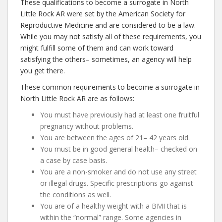
These qualifications to become a surrogate in North
Little Rock AR were set by the American Society for
Reproductive Medicine and are considered to be a law.
While you may not satisfy all of these requirements, you
might fulfill some of them and can work toward
satisfying the others– sometimes, an agency will help
you get there.
These common requirements to become a surrogate in
North Little Rock AR are as follows:
You must have previously had at least one fruitful
pregnancy without problems.
You are between the ages of 21– 42 years old.
You must be in good general health– checked on
a case by case basis.
You are a non-smoker and do not use any street
or illegal drugs. Specific prescriptions go against
the conditions as well.
You are of a healthy weight with a BMI that is
within the “normal” range. Some agencies in