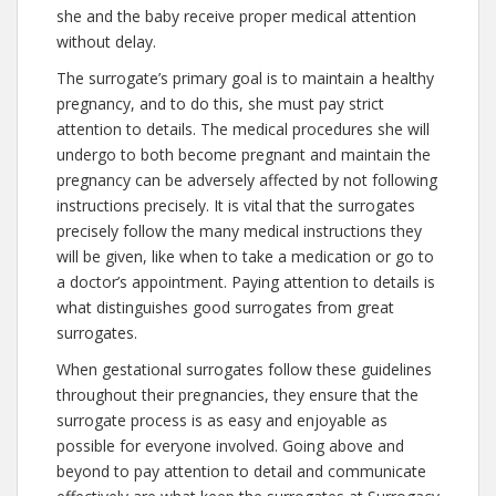
she and the baby receive proper medical attention
without delay.
The surrogate’s primary goal is to maintain a healthy
pregnancy, and to do this, she must pay strict
attention to details. The medical procedures she will
undergo to both become pregnant and maintain the
pregnancy can be adversely affected by not following
instructions precisely. It is vital that the surrogates
precisely follow the many medical instructions they
will be given, like when to take a medication or go to
a doctor’s appointment. Paying attention to details is
what distinguishes good surrogates from great
surrogates.
When gestational surrogates follow these guidelines
throughout their pregnancies, they ensure that the
surrogate process is as easy and enjoyable as
possible for everyone involved. Going above and
beyond to pay attention to detail and communicate