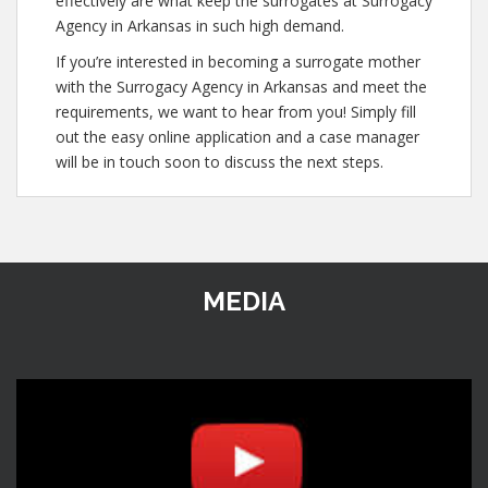
effectively are what keep the surrogates at Surrogacy
Agency in Arkansas in such high demand.
If you’re interested in becoming a surrogate mother
with the Surrogacy Agency in Arkansas and meet the
requirements, we want to hear from you! Simply fill
out the easy online application and a case manager
will be in touch soon to discuss the next steps.
MEDIA