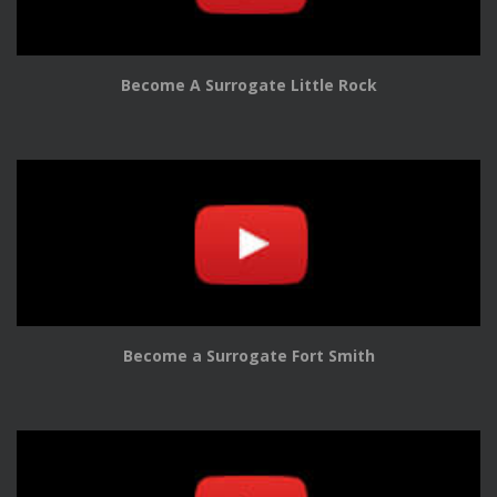
Become A Surrogate Little Rock
Become a Surrogate Fort Smith