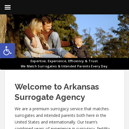
Open toolbar
Expertise, Experience, Efficiency & Trust.
We Match Surrogates & Intended Parents Every Day.
Welcome to Arkansas
Surrogate Agency
We are a premium surrogacy service that matches
surrogates and intended parents both here in the
United States and internationally. Our team’s
combined years of experience in surrogacy, fertility,