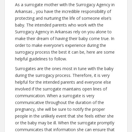
As a surrogate mother with the Surrogacy Agency in
Arkansas , you have the incredible responsibility of
protecting and nurturing the life of someone else’s
baby. The intended parents who work with the
Surrogacy Agency in Arkansas rely on you alone to
make their dream of having their baby come true. In
order to make everyone’s experience during the
surrogacy process the best it can be, here are some
helpful guidelines to follow.
Surrogates are the ones most in tune with the baby
during the surrogacy process. Therefore, it is very
helpful for the intended parents and everyone else
involved if the surrogate maintains open lines of
communication. When a surrogate is very
communicative throughout the duration of the
pregnancy, she will be sure to notify the proper
people in the unlikely event that she feels either she
or the baby may be ill. When the surrogate promptly
communicates that information she can ensure that