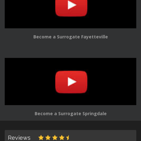
Become a Surrogate Fayetteville
Become a Surrogate Springdale
Reviews