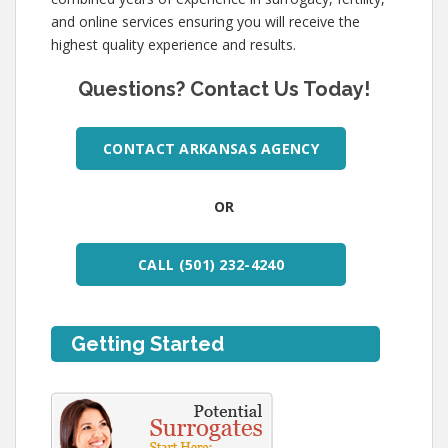
and online services ensuring you will receive the
highest quality experience and results.
Questions? Contact Us Today!
CONTACT ARKANSAS AGENCY
OR
CALL (501) 232-4240
Getting Started