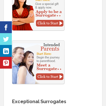
Exceptional Surrogates