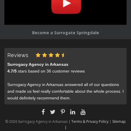
Become a Surrogate Springdale
Reviews
Surrogacy Agency in Arkansas
4.7
/
5
stars based on
36
customer reviews
Surrogacy Agency in Arkansas answered all of our questions
and made us feel really comfortable about the whole process. I
would definitely recommend them.
© 2026 Surrogacy Agency in Arkansas |
Terms & Privacy Policy
|
Sitemap
|