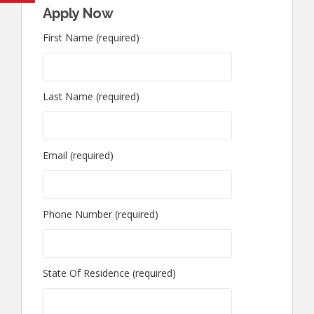
Apply Now
First Name (required)
Last Name (required)
Email (required)
Phone Number (required)
State Of Residence (required)