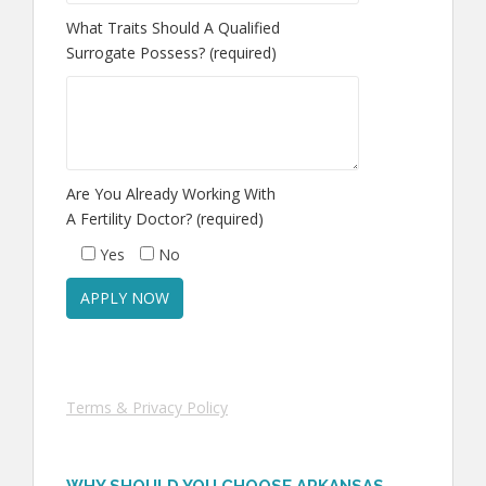
What Traits Should A Qualified
Surrogate Possess? (required)
Are You Already Working With
A Fertility Doctor? (required)
Yes
No
Terms & Privacy Policy