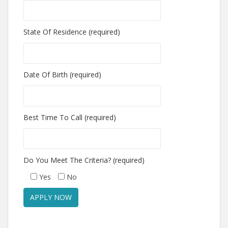
State Of Residence (required)
Date Of Birth (required)
Best Time To Call (required)
Do You Meet The Criteria? (required)
Yes
No