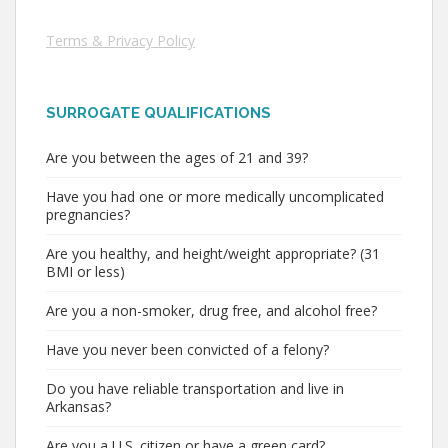
Terms & Privacy Policy
SURROGATE QUALIFICATIONS
Are you between the ages of 21 and 39?
Have you had one or more medically uncomplicated
pregnancies?
Are you healthy, and height/weight appropriate? (31
BMI or less)
Are you a non-smoker, drug free, and alcohol free?
Have you never been convicted of a felony?
Do you have reliable transportation and live in
Arkansas?
Are you a U.S. citizen or have a green card?