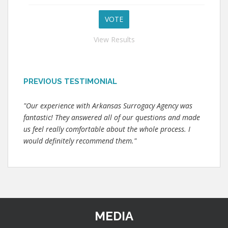
View Results
PREVIOUS TESTIMONIAL
"Our experience with Arkansas Surrogacy Agency was
fantastic! They answered all of our questions and made
us feel really comfortable about the whole process. I
would definitely recommend them."
MEDIA