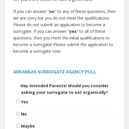
If you can answer "
no
" to any of these questions, then
we are sorry but you do not meet the qualifications.
Please do not submit an application to become a
surrogate. If you can answer "
yes
" to all of these
questions, then you meet the initial qualifications to
become a surrogate! Please submit the application to
become a surrogate now.
ARKANSAS SURROGATE AGENCY POLL
Hey Intended Parents! Would you consider
asking your surrogate to eat organically?
Yes
No
Maybe