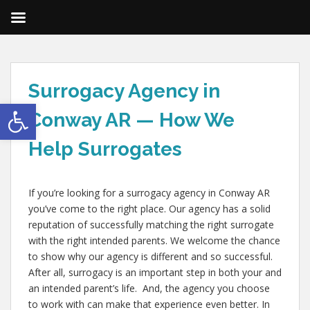
Surrogacy Agency in
Open toolbar
Conway AR — How We
Help Surrogates
If you’re looking for a surrogacy agency in Conway AR
you’ve come to the right place. Our agency has a solid
reputation of successfully matching the right surrogate
with the right intended parents. We welcome the chance
to show why our agency is different and so successful.
After all, surrogacy is an important step in both your and
an intended parent’s life. And, the agency you choose
to work with can make that experience even better. In