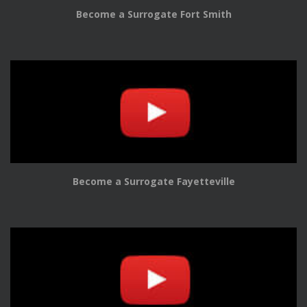
Become a Surrogate Fort Smith
Become a Surrogate Fayetteville