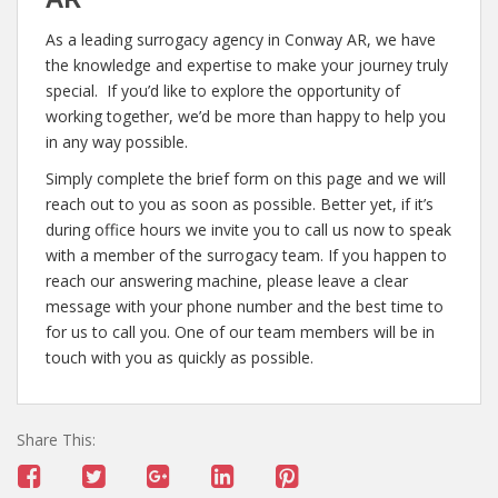
As a leading surrogacy agency in Conway AR, we have
the knowledge and expertise to make your journey truly
special. If you’d like to explore the opportunity of
working together, we’d be more than happy to help you
in any way possible.
Simply complete the brief form on this page and we will
reach out to you as soon as possible. Better yet, if it’s
during office hours we invite you to call us now to speak
with a member of the surrogacy team. If you happen to
reach our answering machine, please leave a clear
message with your phone number and the best time to
for us to call you. One of our team members will be in
touch with you as quickly as possible.
Share This: