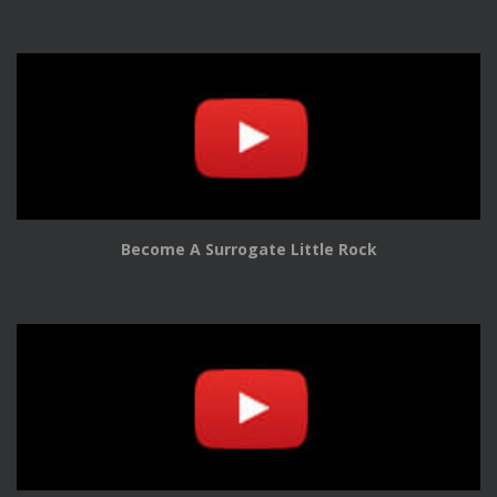
Become A Surrogate Little Rock