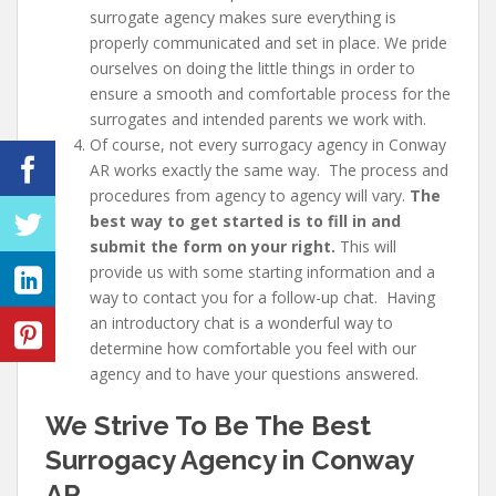
surrogate agency makes sure everything is
properly communicated and set in place. We pride
ourselves on doing the little things in order to
ensure a smooth and comfortable process for the
surrogates and intended parents we work with.
Of course, not every
surrogacy agency in Conway
AR works exactly the same way. The process and
procedures from agency to agency will vary.
The
best way to get started is to fill in and
submit the form on your right.
This will
provide us with some starting information and a
way to contact you for a follow-up chat. Having
an introductory chat is a wonderful way to
determine how comfortable you feel with our
agency and to have your questions answered.
We Strive To Be The Best
Surrogacy Agency in Conway
AR