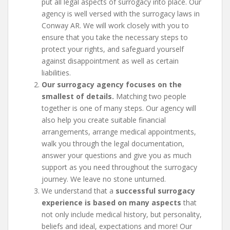
put all legal aspects of surrogacy into place. Our
agency is well versed with the surrogacy laws in
Conway AR. We will work closely with you to
ensure that you take the necessary steps to
protect your rights, and safeguard yourself
against disappointment as well as certain
liabilities.
Our surrogacy agency focuses on the
smallest of details.
Matching two people
together is one of many steps. Our agency will
also help you create suitable financial
arrangements, arrange medical appointments,
walk you through the legal documentation,
answer your questions and give you as much
support as you need throughout the surrogacy
journey. We leave no stone unturned.
We understand that a
successful surrogacy
experience is based on many aspects
that
not only include medical history, but personality,
beliefs and ideal, expectations and more! Our