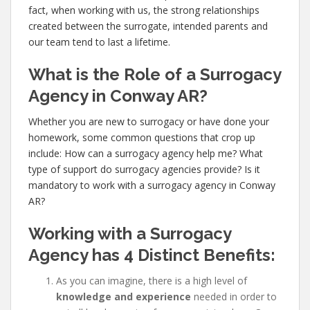
fact, when working with us, the strong relationships
created between the surrogate, intended parents and
our team tend to last a lifetime.
What is the Role of a Surrogacy
Agency in Conway AR?
Whether you are new to surrogacy or have done your
homework, some common questions that crop up
include: How can a surrogacy agency help me? What
type of support do surrogacy agencies provide? Is it
mandatory to work with a surrogacy agency in Conway
AR?
Working with a Surrogacy
Agency has
4 Distinct Benefits:
As you can imagine, there is a high level of
knowledge and experience
needed in order to