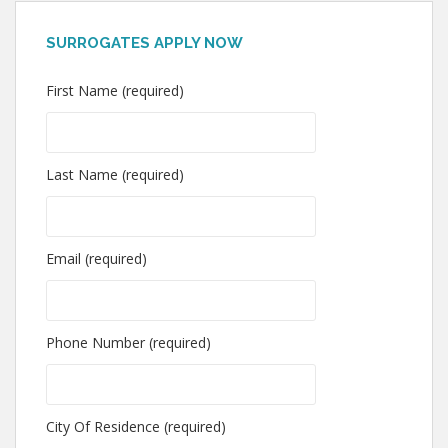
SURROGATES APPLY NOW
First Name (required)
Last Name (required)
Email (required)
Phone Number (required)
City Of Residence (required)