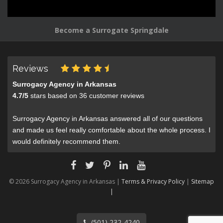
Become a Surrogate Springdale
Reviews
Surrogacy Agency in Arkansas
4.7
/
5
stars based on
36
customer reviews
Surrogacy Agency in Arkansas answered all of our questions
and made us feel really comfortable about the whole process. I
would definitely recommend them.
© 2026 Surrogacy Agency in Arkansas |
Terms & Privacy Policy
|
Sitemap
|
(501) 232-4240