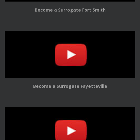
Become a Surrogate Fort Smith
Become a Surrogate Fayetteville