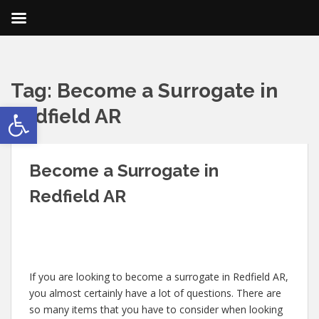
Tag:
Become a Surrogate in
Open toolbar
Redfield AR
Become a Surrogate in
Redfield AR
If you are looking to become a surrogate in Redfield AR,
you almost certainly have a lot of questions. There are
so many items that you have to consider when looking