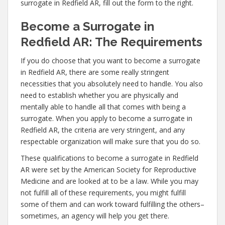
surrogate in Redfield AR, fill out the form to the right.
Become a Surrogate in
Redfield AR: The Requirements
If you do choose that you want to become a surrogate
in Redfield AR, there are some really stringent
necessities that you absolutely need to handle. You also
need to establish whether you are physically and
mentally able to handle all that comes with being a
surrogate. When you apply to become a surrogate in
Redfield AR, the criteria are very stringent, and any
respectable organization will make sure that you do so.
These qualifications to become a surrogate in Redfield
AR were set by the American Society for Reproductive
Medicine and are looked at to be a law. While you may
not fulfill all of these requirements, you might fulfill
some of them and can work toward fulfilling the others–
sometimes, an agency will help you get there.