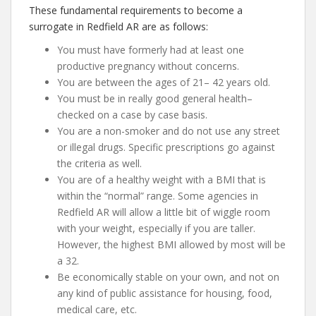
These fundamental requirements to become a
surrogate in Redfield AR are as follows:
You must have formerly had at least one
productive pregnancy without concerns.
You are between the ages of 21– 42 years old.
You must be in really good general health–
checked on a case by case basis.
You are a non-smoker and do not use any street
or illegal drugs. Specific prescriptions go against
the criteria as well.
You are of a healthy weight with a BMI that is
within the “normal” range. Some agencies in
Redfield AR will allow a little bit of wiggle room
with your weight, especially if you are taller.
However, the highest BMI allowed by most will be
a 32.
Be economically stable on your own, and not on
any kind of public assistance for housing, food,
medical care, etc.