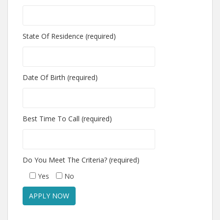
State Of Residence (required)
Date Of Birth (required)
Best Time To Call (required)
Do You Meet The Criteria? (required)
Yes
No