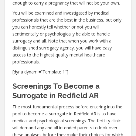
enough to carry a pregnancy that will not be your own.
You will be examined and investigated by medical
professionals that are the best in the business, but only
you can honestly tell whether or not you will
sentimentally or psychologically be able to handle
surrogacy and all. Note that when you work with a
distinguished surrogacy agency, you will have easy
access to the highest quality mental healthcare
professionals.
[dyna dynami=”Template 1″]
Screenings To Become a
Surrogate in Redfield AR
The most fundamental process before entering into the
pool to become a surrogate in Redfield AR is to have
medical and psychological screenings. The fertility clinic
will demand any and all intended parents to look over
these analyses before they make their choices for which