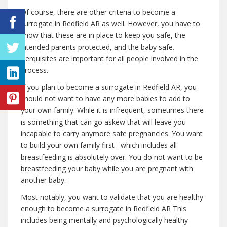
Of course, there are other criteria to become a
surrogate in Redfield AR as well. However, you have to
know that these are in place to keep you safe, the
intended parents protected, and the baby safe.
Perquisites are important for all people involved in the
process.
If you plan to become a surrogate in Redfield AR, you
should not want to have any more babies to add to
your own family. While it is infrequent, sometimes there
is something that can go askew that will leave you
incapable to carry anymore safe pregnancies. You want
to build your own family first– which includes all
breastfeeding is absolutely over. You do not want to be
breastfeeding your baby while you are pregnant with
another baby.
Most notably, you want to validate that you are healthy
enough to become a surrogate in Redfield AR This
includes being mentally and psychologically healthy