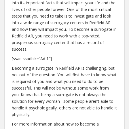
into it– important facts that will impact your life and the
lives of other people forever. One of the most critical
steps that you need to take is to investigate and look
into a wide range of surrogacy centers in Redfield AR
and how they will impact you. To become a surrogate in
Redfield AR, you need to work with a top-rated,
prosperous surrogacy center that has a record of
success.
[ssad ssadblk=”Ad 1″]
Becoming a surrogate in Redfield AR is challenging, but
not out of the question. You will first have to know what
is required of you and what you need to do to be
successful. This will not be without some work from
you. Know that being a surrogate is not always the
solution for every woman– some people aren’t able to
handle it psychologically, others are not able to handle it
physically.
For more information about how to become a