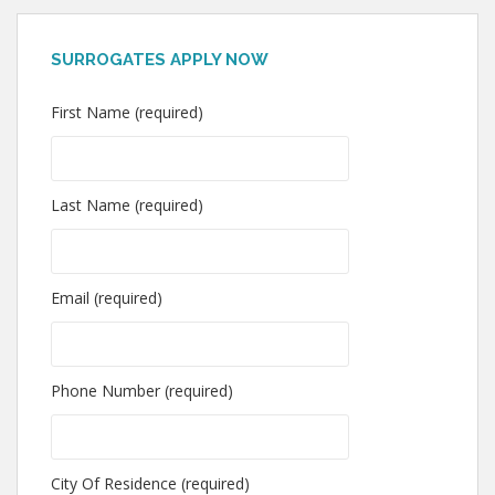
SURROGATES APPLY NOW
First Name (required)
Last Name (required)
Email (required)
Phone Number (required)
City Of Residence (required)