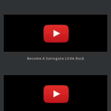
Become A Surrogate Little Rock