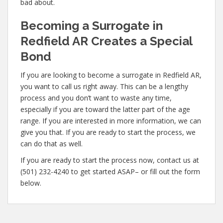
bad about.
Becoming a Surrogate in
Redfield AR Creates a Special
Bond
If you are looking to become a surrogate in Redfield AR,
you want to call us right away. This can be a lengthy
process and you don’t want to waste any time,
especially if you are toward the latter part of the age
range. If you are interested in more information, we can
give you that. If you are ready to start the process, we
can do that as well.
If you are ready to start the process now, contact us at
(501) 232-4240 to get started ASAP– or fill out the form
below.