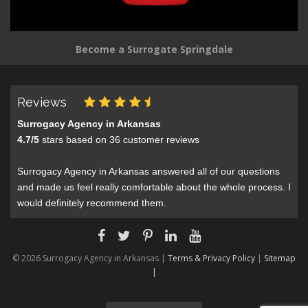
Become a Surrogate Springdale
Reviews
Surrogacy Agency in Arkansas
4.7
/
5
stars based on
36
customer reviews
Surrogacy Agency in Arkansas answered all of our questions
and made us feel really comfortable about the whole process. I
would definitely recommend them.
© 2026 Surrogacy Agency in Arkansas |
Terms & Privacy Policy
|
Sitemap
|