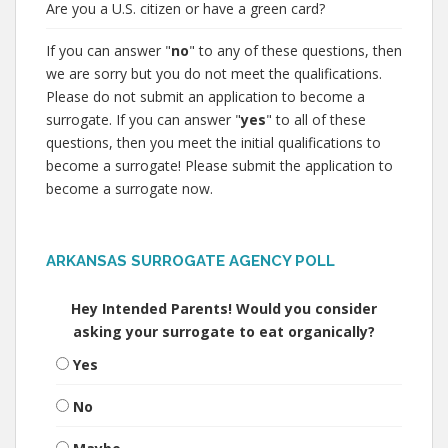
Are you a U.S. citizen or have a green card?
If you can answer "
no
" to any of these questions, then
we are sorry but you do not meet the qualifications.
Please do not submit an application to become a
surrogate. If you can answer "
yes
" to all of these
questions, then you meet the initial qualifications to
become a surrogate! Please submit the application to
become a surrogate now.
ARKANSAS SURROGATE AGENCY POLL
Hey Intended Parents! Would you consider
asking your surrogate to eat organically?
Yes
No