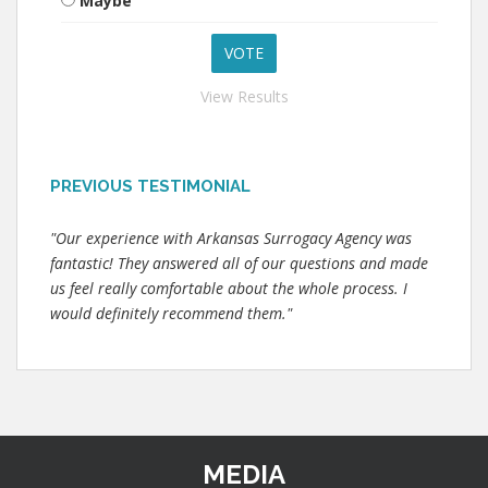
Maybe
View Results
PREVIOUS TESTIMONIAL
"Our experience with Arkansas Surrogacy Agency was
fantastic! They answered all of our questions and made
us feel really comfortable about the whole process. I
would definitely recommend them."
MEDIA