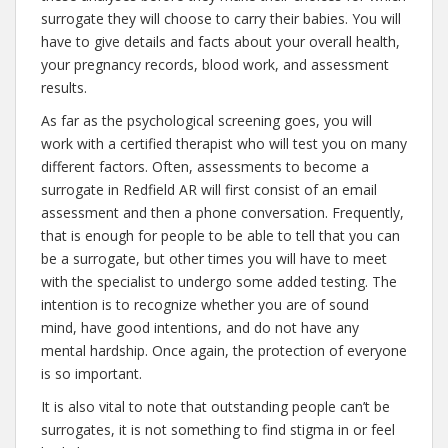
surrogate they will choose to carry their babies. You will
have to give details and facts about your overall health,
your pregnancy records, blood work, and assessment
results.
As far as the psychological screening goes, you will
work with a certified therapist who will test you on many
different factors. Often, assessments to become a
surrogate in Redfield AR will first consist of an email
assessment and then a phone conversation. Frequently,
that is enough for people to be able to tell that you can
be a surrogate, but other times you will have to meet
with the specialist to undergo some added testing. The
intention is to recognize whether you are of sound
mind, have good intentions, and do not have any
mental hardship. Once again, the protection of everyone
is so important.
It is also vital to note that outstanding people can’t be
surrogates, it is not something to find stigma in or feel