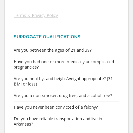
Terms & Privacy Policy
SURROGATE QUALIFICATIONS
Are you between the ages of 21 and 39?
Have you had one or more medically uncomplicated
pregnancies?
Are you healthy, and height/weight appropriate? (31
BMI or less)
Are you a non-smoker, drug free, and alcohol free?
Have you never been convicted of a felony?
Do you have reliable transportation and live in
Arkansas?