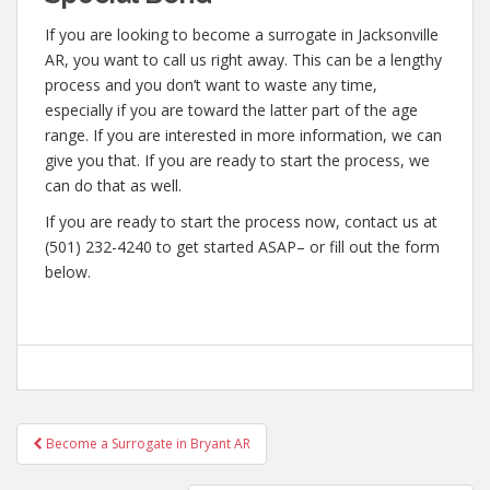
If you are looking to become a surrogate in Jacksonville
AR, you want to call us right away. This can be a lengthy
process and you don’t want to waste any time,
especially if you are toward the latter part of the age
range. If you are interested in more information, we can
give you that. If you are ready to start the process, we
can do that as well.
If you are ready to start the process now, contact us at
(501) 232-4240 to get started ASAP– or fill out the form
below.
Post
Become a Surrogate in Bryant AR
navigation