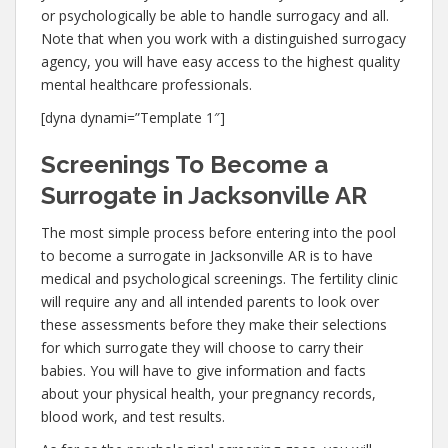
or psychologically be able to handle surrogacy and all.
Note that when you work with a distinguished surrogacy
agency, you will have easy access to the highest quality
mental healthcare professionals.
[dyna dynami=”Template 1″]
Screenings To Become a
Surrogate in Jacksonville AR
The most simple process before entering into the pool
to become a surrogate in Jacksonville AR is to have
medical and psychological screenings. The fertility clinic
will require any and all intended parents to look over
these assessments before they make their selections
for which surrogate they will choose to carry their
babies. You will have to give information and facts
about your physical health, your pregnancy records,
blood work, and test results.