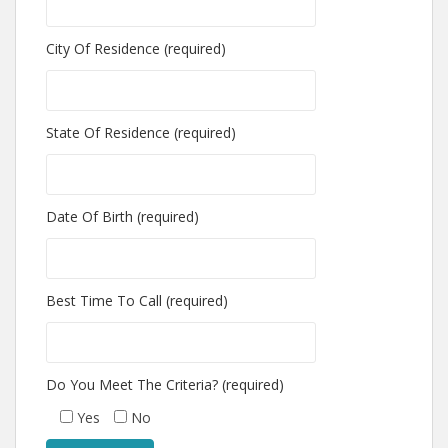
City Of Residence (required)
State Of Residence (required)
Date Of Birth (required)
Best Time To Call (required)
Do You Meet The Criteria? (required)
Yes
No