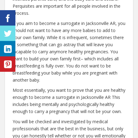
Perquisites are important for all people involved in the
process.
If you aim to become a surrogate in Jacksonville AR, you
should not want to have any more babies to add to
your own family. While it is infrequent, sometimes there
is something that can go astray that will leave you
incapable to carry anymore healthy pregnancies. You
want to build your own family first– which includes all
breastfeeding is fully over. You do not want to be
breastfeeding your baby while you are pregnant with
another baby.
Most essentially, you want to prove that you are healthy
enough to become a surrogate in Jacksonville AR This
includes being mentally and psychologically healthy
enough to carry a pregnancy that will not be your own.
You will be checked and investigated by medical
professionals that are the best in the business, but only
you can honestly tell whether or not you will emotionally