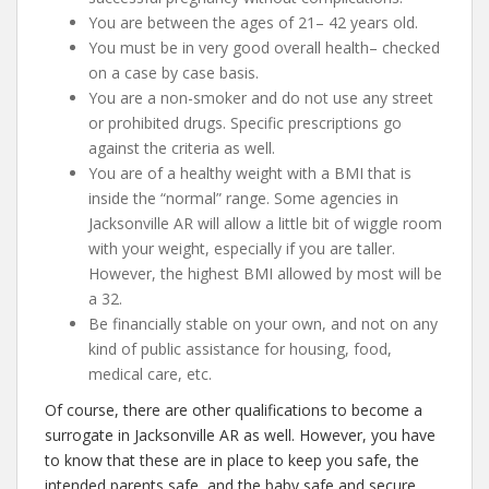
You are between the ages of 21– 42 years old.
You must be in very good overall health– checked
on a case by case basis.
You are a non-smoker and do not use any street
or prohibited drugs. Specific prescriptions go
against the criteria as well.
You are of a healthy weight with a BMI that is
inside the “normal” range. Some agencies in
Jacksonville AR will allow a little bit of wiggle room
with your weight, especially if you are taller.
However, the highest BMI allowed by most will be
a 32.
Be financially stable on your own, and not on any
kind of public assistance for housing, food,
medical care, etc.
Of course, there are other qualifications to become a
surrogate in Jacksonville AR as well. However, you have
to know that these are in place to keep you safe, the
intended parents safe, and the baby safe and secure.