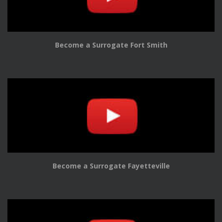
Become a Surrogate Fort Smith
Become a Surrogate Fayetteville