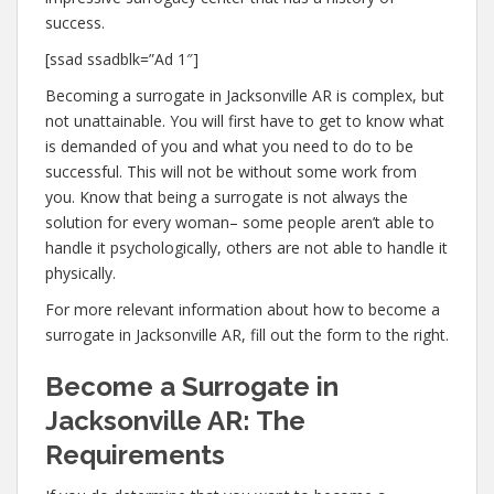
success.
[ssad ssadblk=”Ad 1″]
Becoming a surrogate in Jacksonville AR is complex, but
not unattainable. You will first have to get to know what
is demanded of you and what you need to do to be
successful. This will not be without some work from
you. Know that being a surrogate is not always the
solution for every woman– some people aren’t able to
handle it psychologically, others are not able to handle it
physically.
For more relevant information about how to become a
surrogate in Jacksonville AR, fill out the form to the right.
Become a Surrogate in
Jacksonville AR: The
Requirements