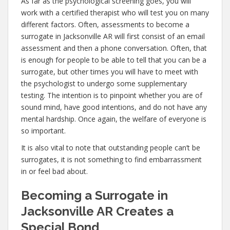
As far as the psychological screening goes, you will
work with a certified therapist who will test you on many
different factors. Often, assessments to become a
surrogate in Jacksonville AR will first consist of an email
assessment and then a phone conversation. Often, that
is enough for people to be able to tell that you can be a
surrogate, but other times you will have to meet with
the psychologist to undergo some supplementary
testing. The intention is to pinpoint whether you are of
sound mind, have good intentions, and do not have any
mental hardship. Once again, the welfare of everyone is
so important.
It is also vital to note that outstanding people can’t be
surrogates, it is not something to find embarrassment
in or feel bad about.
Becoming a Surrogate in
Jacksonville AR Creates a
Special Bond