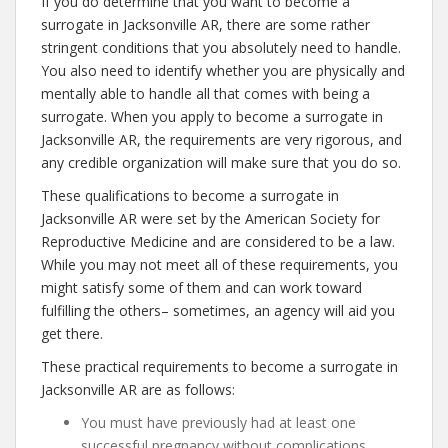
If you do determine that you want to become a
surrogate in Jacksonville AR, there are some rather
stringent conditions that you absolutely need to handle.
You also need to identify whether you are physically and
mentally able to handle all that comes with being a
surrogate. When you apply to become a surrogate in
Jacksonville AR, the requirements are very rigorous, and
any credible organization will make sure that you do so.
These qualifications to become a surrogate in
Jacksonville AR were set by the American Society for
Reproductive Medicine and are considered to be a law.
While you may not meet all of these requirements, you
might satisfy some of them and can work toward
fulfilling the others– sometimes, an agency will aid you
get there.
These practical requirements to become a surrogate in
Jacksonville AR are as follows:
You must have previously had at least one
successful pregnancy without complications.