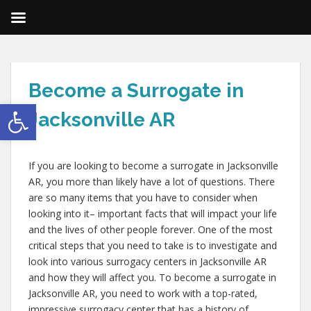
Become a Surrogate in
Open toolbar
Jacksonville AR
If you are looking to become a surrogate in Jacksonville
AR, you more than likely have a lot of questions. There
are so many items that you have to consider when
looking into it– important facts that will impact your life
and the lives of other people forever. One of the most
critical steps that you need to take is to investigate and
look into various surrogacy centers in Jacksonville AR
and how they will affect you. To become a surrogate in
Jacksonville AR, you need to work with a top-rated,
impressive surrogacy center that has a history of