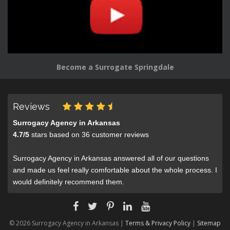
Become a Surrogate Springdale
Reviews
Surrogacy Agency in Arkansas
4.7
/
5
stars based on
36
customer reviews
Surrogacy Agency in Arkansas answered all of our questions
and made us feel really comfortable about the whole process. I
would definitely recommend them.
© 2026 Surrogacy Agency in Arkansas |
Terms & Privacy Policy
|
Sitemap