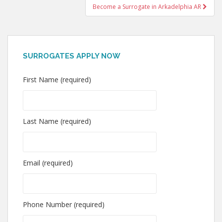
Become a Surrogate in Arkadelphia AR
SURROGATES APPLY NOW
First Name (required)
Last Name (required)
Email (required)
Phone Number (required)