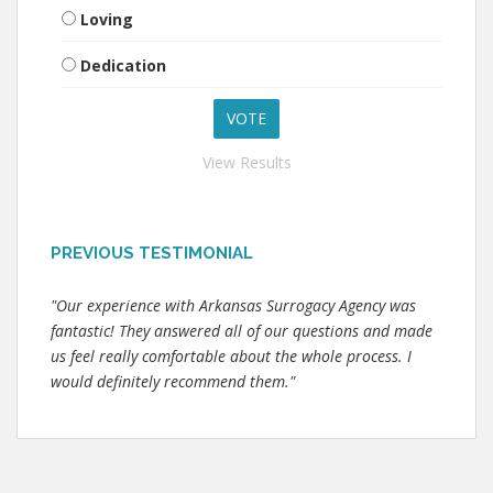
Loving
Dedication
View Results
PREVIOUS TESTIMONIAL
"Our experience with Arkansas Surrogacy Agency was
fantastic! They answered all of our questions and made
us feel really comfortable about the whole process. I
would definitely recommend them."