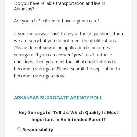
Do you have reliable transportation and live in
Arkansas?
Are you a U.S. citizen or have a green card?
If you can answer "
no
" to any of these questions, then
we are sorry but you do not meet the qualifications.
Please do not submit an application to become a
surrogate. If you can answer "
yes
" to all of these
questions, then you meet the initial qualifications to
become a surrogate! Please submit the application to
become a surrogate now.
ARKANSAS SURROGATE AGENCY POLL
Hey Surrogate! Tell Us: Which Quality Is Most
Important In An Intended Parent?
Responsibility