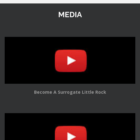
MEDIA
Become A Surrogate Little Rock