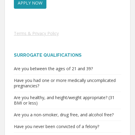
Terms & Privacy Policy
SURROGATE QUALIFICATIONS
Are you between the ages of 21 and 39?
Have you had one or more medically uncomplicated
pregnancies?
Are you healthy, and height/weight appropriate? (31
BMI or less)
Are you a non-smoker, drug free, and alcohol free?
Have you never been convicted of a felony?