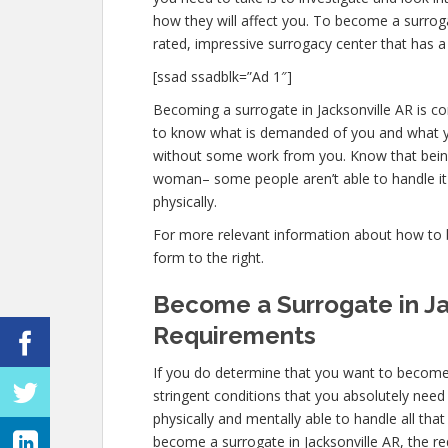
how they will affect you. To become a surroga
rated, impressive surrogacy center that has a
[ssad ssadblk=”Ad 1″]
Becoming a surrogate in Jacksonville AR is com
to know what is demanded of you and what you
without some work from you. Know that being 
woman– some people aren’t able to handle it p
physically.
For more relevant information about how to be
form to the right.
Become a Surrogate in Ja
Requirements
If you do determine that you want to become 
stringent conditions that you absolutely need
physically and mentally able to handle all th
become a surrogate in Jacksonville AR, the re