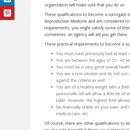
organization will make sure that you do so.
These qualifications to become a surrogate in
Reproductive Medicine and are considered to 
requirements, you might satisfy some of them
sometimes, an agency will aid you get there.
These practical requirements to become a surr
You must have previously had at least 
You are between the ages of 21– 42 ye
You must be in very good overall healt
You are a non-smoker and do not use any
against the criteria as well.
You are of a healthy weight with a BMI 
Jacksonville AR will allow a little bit of
taller. However, the highest BMI allowe
Be financially stable on your own, and 
medical care, etc.
Of course, there are other qualifications to 
you have to know that these are in place to 