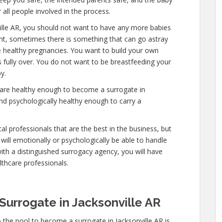
 all people involved in the process.
ille AR, you should not want to have any more babies
uent, sometimes there is something that can go astray
e healthy pregnancies. You want to build your own
is fully over. You do not want to be breastfeeding your
y.
 are healthy enough to become a surrogate in
and psychologically healthy enough to carry a
l professionals that are the best in the business, but
will emotionally or psychologically be able to handle
ith a distinguished surrogacy agency, you will have
lthcare professionals.
urrogate in Jacksonville AR
 the pool to become a surrogate in Jacksonville AR is