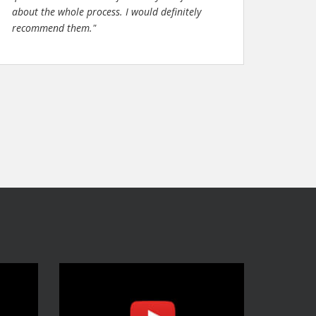
about the whole process. I would definitely
recommend them."