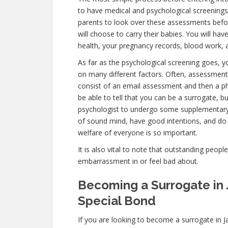
to have medical and psychological screenings. T
parents to look over these assessments befor
will choose to carry their babies. You will ha
health, your pregnancy records, blood work, a
As far as the psychological screening goes, you
on many different factors. Often, assessments
consist of an email assessment and then a ph
be able to tell that you can be a surrogate, b
psychologist to undergo some supplementary t
of sound mind, have good intentions, and do
welfare of everyone is so important.
It is also vital to note that outstanding peopl
embarrassment in or feel bad about.
Becoming a Surrogate in 
Special Bond
If you are looking to become a surrogate in Ja