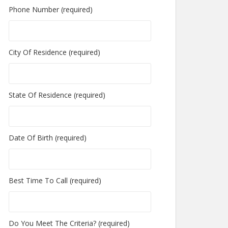
Phone Number (required)
City Of Residence (required)
State Of Residence (required)
Date Of Birth (required)
Best Time To Call (required)
Do You Meet The Criteria? (required)