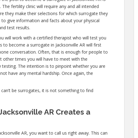
he fertility clinic will require any and all intended
e they make their selections for which surrogate they
ve to give information and facts about your physical
nd test results.
 will work with a certified therapist who will test you
 to become a surrogate in Jacksonville AR will first
one conversation. Often, that is enough for people to
ut other times you will have to meet with the
esting. The intention is to pinpoint whether you are
 not have any mental hardship. Once again, the
e can’t be surrogates, it is not something to find
Jacksonville AR Creates a
cksonville AR, you want to call us right away. This can