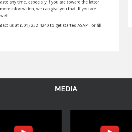
ste any time, especially if you are toward the latter
n more information, we can give you that. If you are
well.
tact us at (501) 232-4240 to get started ASAP– or fill
MEDIA