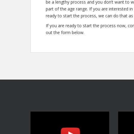
be a lengthy process and you don’t want to wa
part of the age range. If you are interested i
ready to start the process, we can do that as 
If you are ready to start the process now, con
out the form below.