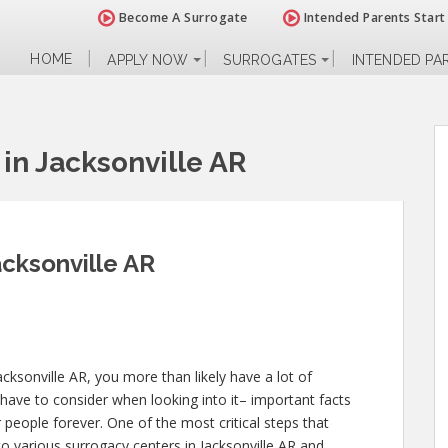
Become A Surrogate
Intended Parents Start
HOME
APPLY NOW
SURROGATES
INTENDED PA
in Jacksonville AR
cksonville AR
cksonville AR, you more than likely have a lot of
have to consider when looking into it– important facts
er people forever. One of the most critical steps that
to various surrogacy centers in Jacksonville AR and