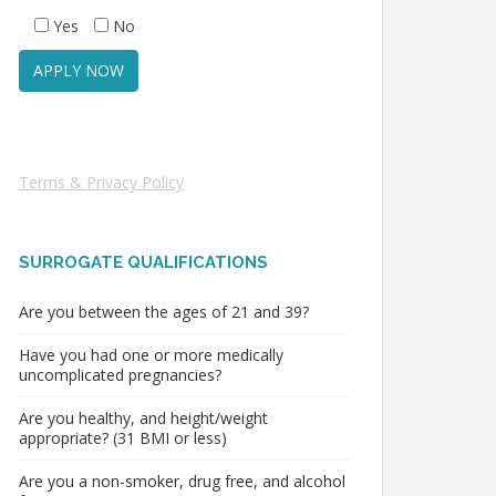
Yes
No
Terms & Privacy Policy
SURROGATE QUALIFICATIONS
Are you between the ages of 21 and 39?
Have you had one or more medically
uncomplicated pregnancies?
Are you healthy, and height/weight
appropriate? (31 BMI or less)
Are you a non-smoker, drug free, and alcohol