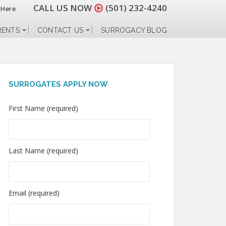
CALL US NOW
(501) 232-4240
 Here
RENTS
CONTACT US
SURROGACY BLOG
SURROGATES APPLY NOW
First Name (required)
Last Name (required)
Email (required)