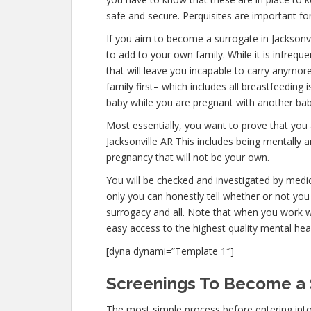
safe and secure. Perquisites are important for
If you aim to become a surrogate in Jacksonv
to add to your own family. While it is infreq
that will leave you incapable to carry anymor
family first– which includes all breastfeeding 
baby while you are pregnant with another bab
Most essentially, you want to prove that you
Jacksonville AR This includes being mentally 
pregnancy that will not be your own.
You will be checked and investigated by medica
only you can honestly tell whether or not you 
surrogacy and all. Note that when you work w
easy access to the highest quality mental hea
[dyna dynami=”Template 1″]
Screenings To Become a S
The most simple process before entering into