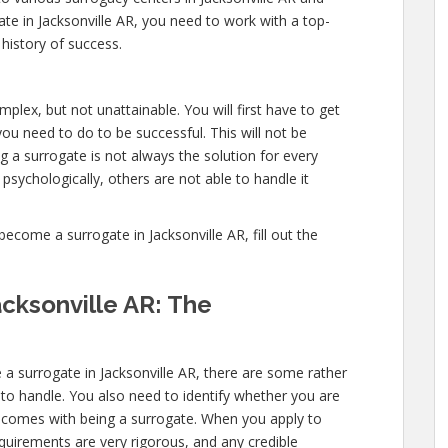
te in Jacksonville AR, you need to work with a top-
 history of success.
plex, but not unattainable. You will first have to get
 need to do to be successful. This will not be
a surrogate is not always the solution for every
sychologically, others are not able to handle it
come a surrogate in Jacksonville AR, fill out the
cksonville AR: The
a surrogate in Jacksonville AR, there are some rather
 to handle. You also need to identify whether you are
at comes with being a surrogate. When you apply to
quirements are very rigorous, and any credible