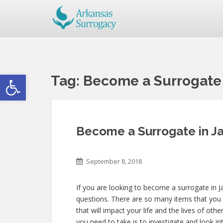
Open toolbar
Tag:
Become a Surrogate 
Become a Surrogate in Ja
September 8, 2018
If you are looking to become a surrogate in Ja
questions. There are so many items that you 
that will impact your life and the lives of oth
you need to take is to investigate and look in