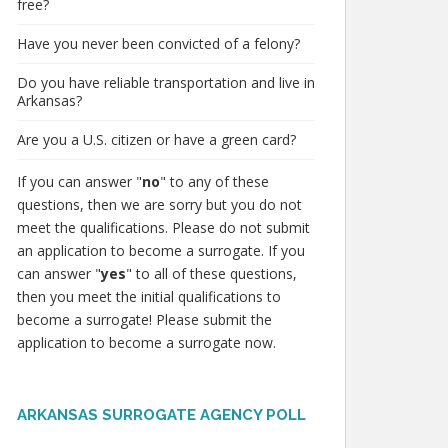
free?
Have you never been convicted of a felony?
Do you have reliable transportation and live in
Arkansas?
Are you a U.S. citizen or have a green card?
If you can answer "
no
" to any of these
questions, then we are sorry but you do not
meet the qualifications. Please do not submit
an application to become a surrogate. If you
can answer "
yes
" to all of these questions,
then you meet the initial qualifications to
become a surrogate! Please submit the
application to become a surrogate now.
ARKANSAS SURROGATE AGENCY POLL