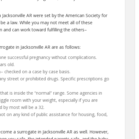
 Jacksonville AR were set by the American Society for
be a law. While you may not meet all of these
 and can work toward fulfilling the others–
ogate in Jacksonville AR are as follows:
one successful pregnancy without complications.
ars old.
h– checked on a case by case basis.
 street or prohibited drugs. Specific prescriptions go
that is inside the “normal” range. Some agencies in
 wiggle room with your weight, especially if you are
d by most will be a 32.
not on any kind of public assistance for housing, food,
become a surrogate in Jacksonville AR as well. However,
keep you safe, the intended parents safe, and the baby