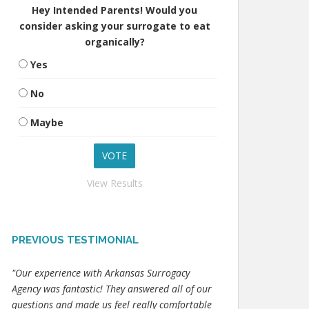
Hey Intended Parents! Would you
consider asking your surrogate to eat
organically?
Yes
No
Maybe
View Results
PREVIOUS TESTIMONIAL
"Our experience with Arkansas Surrogacy
Agency was fantastic! They answered all of our
questions and made us feel really comfortable