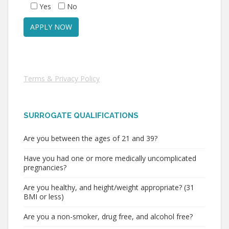
Yes
No
Terms & Privacy Policy
SURROGATE QUALIFICATIONS
Are you between the ages of 21 and 39?
Have you had one or more medically uncomplicated
pregnancies?
Are you healthy, and height/weight appropriate? (31
BMI or less)
Are you a non-smoker, drug free, and alcohol free?