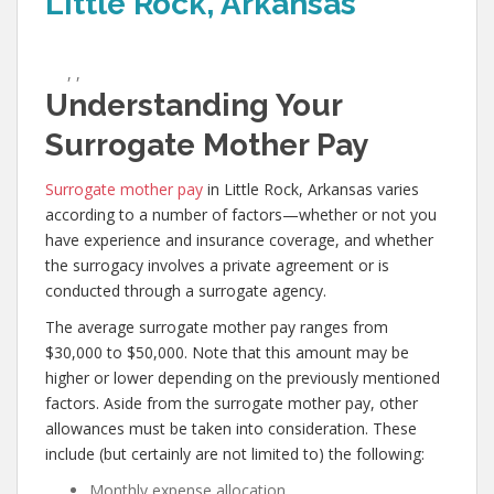
Little Rock, Arkansas
,
,
Understanding Your
Surrogate Mother Pay
Surrogate mother pay
in Little Rock, Arkansas varies
according to a number of factors—whether or not you
have experience and insurance coverage, and whether
the surrogacy involves a private agreement or is
conducted through a surrogate agency.
The average surrogate mother pay ranges from
$30,000 to $50,000. Note that this amount may be
higher or lower depending on the previously mentioned
factors. Aside from the surrogate mother pay, other
allowances must be taken into consideration. These
include (but certainly are not limited to) the following:
Monthly expense allocation