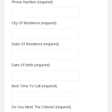
Phone Number (required)
City Of Residence (required)
State Of Residence (required)
Date Of Birth (required)
Best Time To Call (required)
Do You Meet The Criteria? (required)