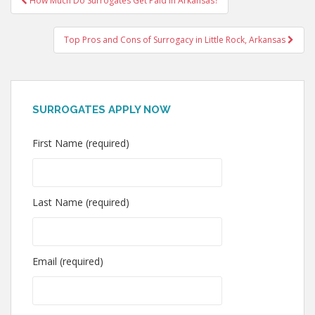
How Much Do Surrogates Get Paid In Arkansas?
navigation
Top Pros and Cons of Surrogacy in Little Rock, Arkansas
SURROGATES APPLY NOW
First Name (required)
Last Name (required)
Email (required)