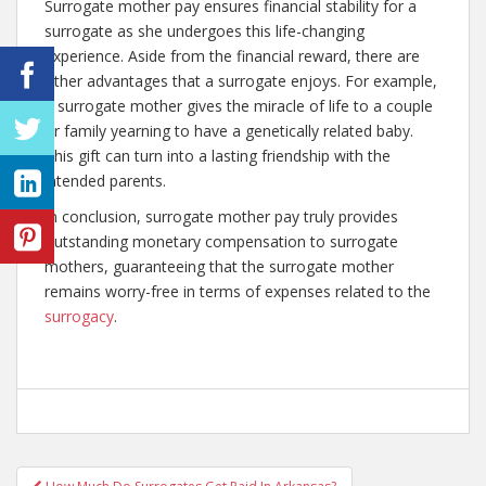
Surrogate mother pay ensures financial stability for a
surrogate as she undergoes this life-changing
experience. Aside from the financial reward, there are
other advantages that a surrogate enjoys. For example,
a surrogate mother gives the miracle of life to a couple
or family yearning to have a genetically related baby.
This gift can turn into a lasting friendship with the
intended parents.
In conclusion, surrogate mother pay truly provides
outstanding monetary compensation to surrogate
mothers, guaranteeing that the surrogate mother
remains worry-free in terms of expenses related to the
surrogacy
.
Post