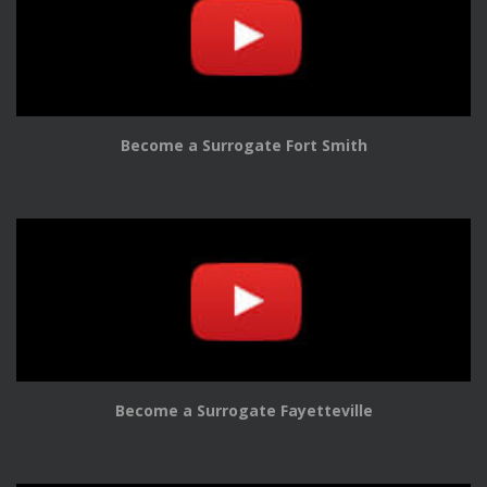
Become a Surrogate Fort Smith
Become a Surrogate Fayetteville