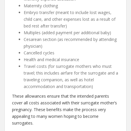
Maternity clothing
Embryo transfer (meant to include lost wages,
child care, and other expenses lost as a result of
bed rest after transfer)
Multiples (added payment per additional baby)
Cesarean section (as recommended by attending
physician)
Cancelled cycles
Health and medical insurance
Travel costs (for surrogate mothers who must
travel; this includes airfare for the surrogate and a
traveling companion, as well as hotel
accommodation and transportation)
These allowances ensure that the intended parents
cover all costs associated with their surrogate mother’s
pregnancy. These benefits make the process very
appealing to many women hoping to become
surrogates.