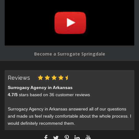
Become a Surrogate Springdale
Reviews
Surrogacy Agency in Arkansas
4.7
/
5
stars based on
36
customer reviews
Surrogacy Agency in Arkansas answered all of our questions
and made us feel really comfortable about the whole process. I
would definitely recommend them.