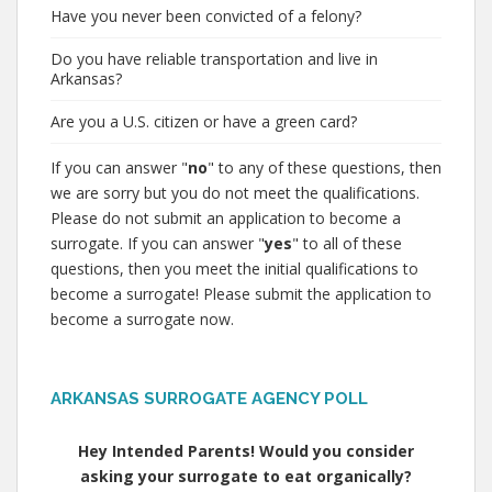
Have you never been convicted of a felony?
Do you have reliable transportation and live in
Arkansas?
Are you a U.S. citizen or have a green card?
If you can answer "
no
" to any of these questions, then
we are sorry but you do not meet the qualifications.
Please do not submit an application to become a
surrogate. If you can answer "
yes
" to all of these
questions, then you meet the initial qualifications to
become a surrogate! Please submit the application to
become a surrogate now.
ARKANSAS SURROGATE AGENCY POLL
Hey Intended Parents! Would you consider
asking your surrogate to eat organically?