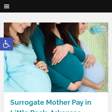
Open toolbar
Surrogate Mother Pay in