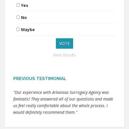
Yes
No
Maybe
View Results
PREVIOUS TESTIMONIAL
"Our experience with Arkansas Surrogacy Agency was
fantastic! They answered all of our questions and made
us feel really comfortable about the whole process. I
would definitely recommend them."