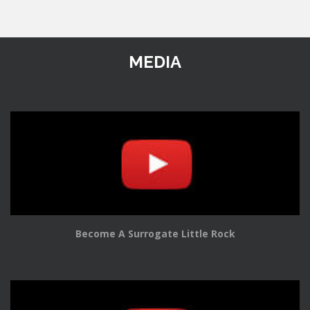
MEDIA
Become A Surrogate Little Rock