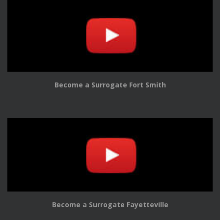
Become a Surrogate Fort Smith
Become a Surrogate Fayetteville