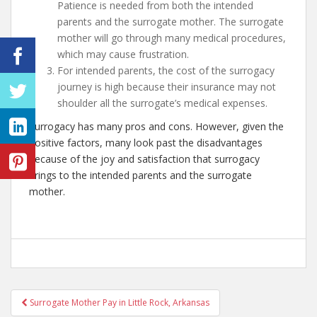
Patience is needed from both the intended
parents and the surrogate mother. The surrogate
mother will go through many medical procedures,
which may cause frustration.
For intended parents, the cost of the surrogacy
journey is high because their insurance may not
shoulder all the surrogate’s medical expenses.
Surrogacy has many pros and cons. However, given the
positive factors, many look past the disadvantages
because of the joy and satisfaction that surrogacy
brings to the intended parents and the surrogate
mother.
Post
Surrogate Mother Pay in Little Rock, Arkansas