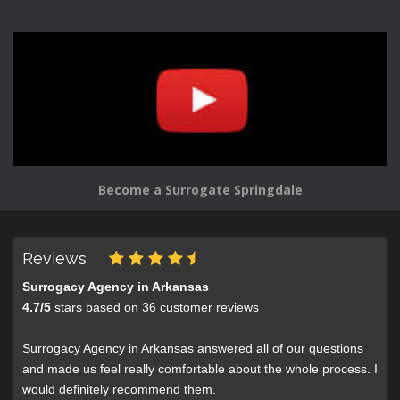
Become a Surrogate Springdale
Reviews
Surrogacy Agency in Arkansas
4.7
/
5
stars based on
36
customer reviews
Surrogacy Agency in Arkansas answered all of our questions
and made us feel really comfortable about the whole process. I
would definitely recommend them.