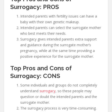
Surrogacy: PROS
Intended parents with fertility issues can have a
baby with their own genetic makeup.
Intended parents can select the surrogate mother
who best meets their needs.
Surrogacy gives intended parents extra support
and guidance during the surrogate mother’s
pregnancy, while at the same time providing a
positive experience for the surrogate mother.
Top Pros and Cons of
Surrogacy: CONS
Some individuals and groups do not completely
understand
surrogacy
, so these people may
question or doubt the intended parents and the
surrogate mother.
The surrogacy process is very time-consuming.