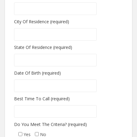
City Of Residence (required)
State Of Residence (required)
Date Of Birth (required)
Best Time To Call (required)
Do You Meet The Criteria? (required)
Yes
No