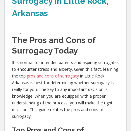
Surrogacy in Little Rock,
Arkansas
,
,
The Pros and Cons of
Surrogacy Today
It is normal for intended parents and aspiring surrogates
to encounter stress and anxiety. Given this fact, learning
the top
pros and cons of surrogacy
in Little Rock,
Arkansas is best for determining whether surrogacy is
really for you. The key to any important decision is
knowledge. When you are equipped with a proper
understanding of the process, you will make the right
decision. This guide relates the pros and cons of
surrogacy.
Top Pros and Cons of