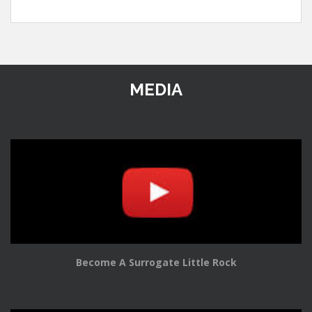
MEDIA
Become A Surrogate Little Rock