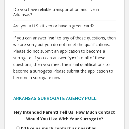
Do you have reliable transportation and live in
Arkansas?
Are you a U.S. citizen or have a green card?
If you can answer "
no
" to any of these questions, then
we are sorry but you do not meet the qualifications.
Please do not submit an application to become a
surrogate. If you can answer "
yes
" to all of these
questions, then you meet the initial qualifications to
become a surrogate! Please submit the application to
become a surrogate now.
ARKANSAS SURROGATE AGENCY POLL
Hey Intended Parent! Tell Us: How Much Contact
Would You Like With Your Surrogate?
I'd like as much contact as possible!