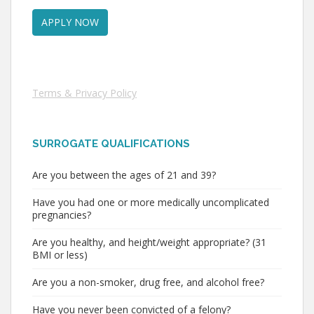
Terms & Privacy Policy
SURROGATE QUALIFICATIONS
Are you between the ages of 21 and 39?
Have you had one or more medically uncomplicated
pregnancies?
Are you healthy, and height/weight appropriate? (31
BMI or less)
Are you a non-smoker, drug free, and alcohol free?
Have you never been convicted of a felony?