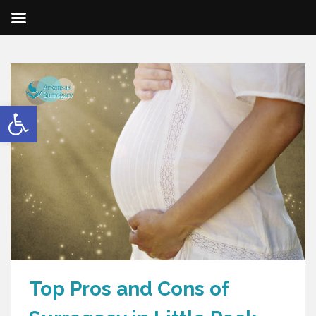
Open toolbar
Top Pros and Cons of