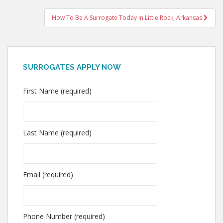
navigation
How To Be A Surrogate Today In Little Rock, Arkansas
SURROGATES APPLY NOW
First Name (required)
Last Name (required)
Email (required)
Phone Number (required)