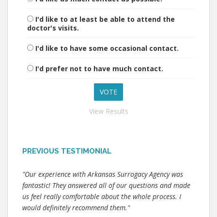
I'd like to at least be able to attend the
doctor's visits.
I'd like to have some occasional contact.
I'd prefer not to have much contact.
View Results
PREVIOUS TESTIMONIAL
"Our experience with Arkansas Surrogacy Agency was
fantastic! They answered all of our questions and made
us feel really comfortable about the whole process. I
would definitely recommend them."