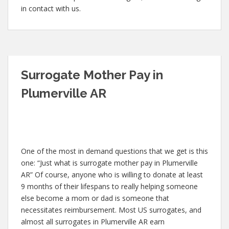
in contact with us.
Surrogate Mother Pay in
Plumerville AR
One of the most in demand questions that we get is this
one: “Just what is surrogate mother pay in Plumerville
AR” Of course, anyone who is willing to donate at least
9 months of their lifespans to really helping someone
else become a mom or dad is someone that
necessitates reimbursement. Most US surrogates, and
almost all surrogates in Plumerville AR earn