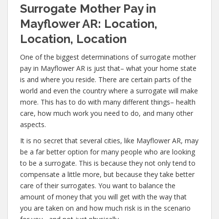
Surrogate Mother Pay in
Mayflower AR: Location,
Location, Location
One of the biggest determinations of surrogate mother
pay in Mayflower AR is just that– what your home state
is and where you reside. There are certain parts of the
world and even the country where a surrogate will make
more. This has to do with many different things– health
care, how much work you need to do, and many other
aspects.
It is no secret that several cities, like Mayflower AR, may
be a far better option for many people who are looking
to be a surrogate. This is because they not only tend to
compensate a little more, but because they take better
care of their surrogates. You want to balance the
amount of money that you will get with the way that
you are taken on and how much risk is in the scenario