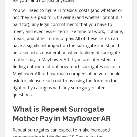
for you– and not just physically.
You will need to figure in medical costs (and whether or
not they are paid for), traveling (and whether or not it is
paid for), any legal commitments that you have to
meet, and even lesser items like time off work, clothing,
meals, and other forms of pay. All of these items can
have a significant impact on the surrogate and should
be taken into consideration when looking at surrogate
mother pay in Mayflower AR If you are interested in
finding out more about how much surrogates make in
Mayflower AR or how much compensation you should
ask for, please reach out to us using the form on the
right or by calling us with any surrogacy related
questions.
What is Repeat Surrogate
Mother Pay in Mayflower AR
Repeat surrogates can expect to make increased
compensation in Mayflower AR These are top