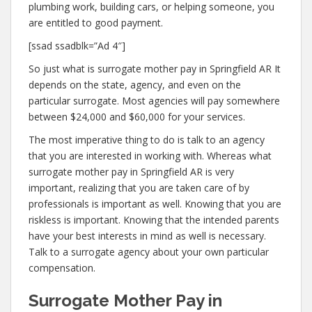
plumbing work, building cars, or helping someone, you
are entitled to good payment.
[ssad ssadblk=”Ad 4″]
So just what is surrogate mother pay in Springfield AR It
depends on the state, agency, and even on the
particular surrogate. Most agencies will pay somewhere
between $24,000 and $60,000 for your services.
The most imperative thing to do is talk to an agency
that you are interested in working with. Whereas what
surrogate mother pay in Springfield AR is very
important, realizing that you are taken care of by
professionals is important as well. Knowing that you are
riskless is important. Knowing that the intended parents
have your best interests in mind as well is necessary.
Talk to a surrogate agency about your own particular
compensation.
Surrogate Mother Pay in