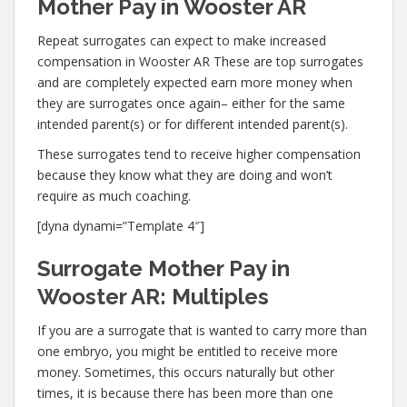
Mother Pay in Wooster AR
Repeat surrogates can expect to make increased
compensation in Wooster AR These are top surrogates
and are completely expected earn more money when
they are surrogates once again– either for the same
intended parent(s) or for different intended parent(s).
These surrogates tend to receive higher compensation
because they know what they are doing and won’t
require as much coaching.
[dyna dynami=”Template 4″]
Surrogate Mother Pay in
Wooster AR: Multiples
If you are a surrogate that is wanted to carry more than
one embryo, you might be entitled to receive more
money. Sometimes, this occurs naturally but other
times, it is because there has been more than one