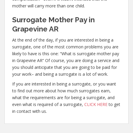
mother will carry more than one child.
Surrogate Mother Pay in
Grapevine AR
At the end of the day, if you are interested in being a
surrogate, one of the most common problems you are
likely to have is this one: “What is surrogate mother pay
in Grapevine AR” Of course, you are doing a service and
you should anticipate that you are going to be paid for
your work– and being a surrogate is a lot of work.
If you are interested in being a surrogate, or you want
to find out more about how much surrogates earn,
what the requirements are for being a surrogate, and
even what is required of a surrogate,
CLICK HERE
to get
in contact with us.