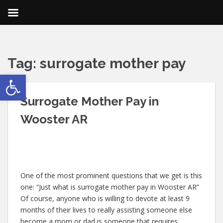
Tag:
surrogate mother pay
Open toolbar
Surrogate Mother Pay in
Wooster AR
One of the most prominent questions that we get is this
one: “Just what is surrogate mother pay in Wooster AR”
Of course, anyone who is willing to devote at least 9
months of their lives to really assisting someone else
become a mom or dad is someone that requires