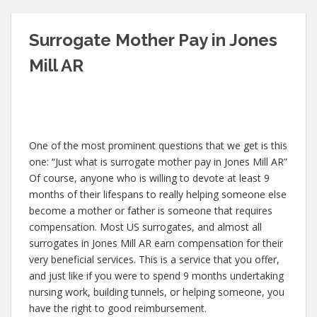
Surrogate Mother Pay in Jones
Mill AR
One of the most prominent questions that we get is this
one: “Just what is surrogate mother pay in Jones Mill AR”
Of course, anyone who is willing to devote at least 9
months of their lifespans to really helping someone else
become a mother or father is someone that requires
compensation. Most US surrogates, and almost all
surrogates in Jones Mill AR earn compensation for their
very beneficial services. This is a service that you offer,
and just like if you were to spend 9 months undertaking
nursing work, building tunnels, or helping someone, you
have the right to good reimbursement.