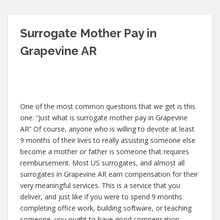
Surrogate Mother Pay in
Grapevine AR
One of the most common questions that we get is this
one: “Just what is surrogate mother pay in Grapevine
AR” Of course, anyone who is willing to devote at least
9 months of their lives to really assisting someone else
become a mother or father is someone that requires
reimbursement. Most US surrogates, and almost all
surrogates in Grapevine AR earn compensation for their
very meaningful services. This is a service that you
deliver, and just like if you were to spend 9 months
completing office work, building software, or teaching
someone, you ought to have good compensation.