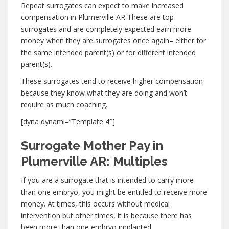
Repeat surrogates can expect to make increased
compensation in Plumerville AR These are top
surrogates and are completely expected earn more
money when they are surrogates once again– either for
the same intended parent(s) or for different intended
parent(s).
These surrogates tend to receive higher compensation
because they know what they are doing and won’t
require as much coaching.
[dyna dynami=”Template 4″]
Surrogate Mother Pay in
Plumerville AR: Multiples
If you are a surrogate that is intended to carry more
than one embryo, you might be entitled to receive more
money. At times, this occurs without medical
intervention but other times, it is because there has
been more than one embryo implanted.