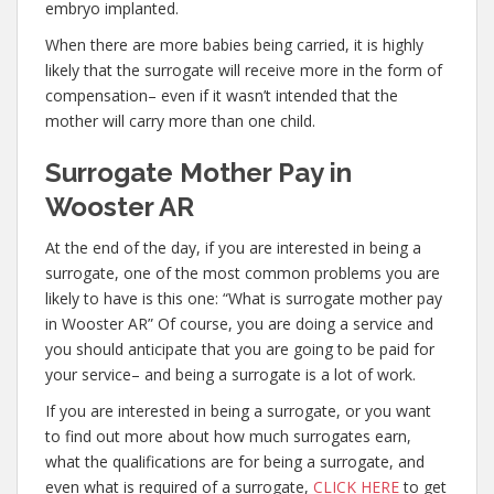
embryo implanted.
When there are more babies being carried, it is highly
likely that the surrogate will receive more in the form of
compensation– even if it wasn’t intended that the
mother will carry more than one child.
Surrogate Mother Pay in
Wooster AR
At the end of the day, if you are interested in being a
surrogate, one of the most common problems you are
likely to have is this one: “What is surrogate mother pay
in Wooster AR” Of course, you are doing a service and
you should anticipate that you are going to be paid for
your service– and being a surrogate is a lot of work.
If you are interested in being a surrogate, or you want
to find out more about how much surrogates earn,
what the qualifications are for being a surrogate, and
even what is required of a surrogate,
CLICK HERE
to get