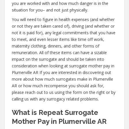
you are worked with and how much danger is in the
situation for you– and not just physically.
You will need to figure in health expenses (and whether
or not they are taken cared of), driving (and whether or
not it is paid for), any legal commitments that you have
to meet, and even lesser items like time off work,
maternity clothing, dinners, and other forms of
remuneration. All of these items can have a sizable
impact on the surrogate and should be taken into
consideration when looking at surrogate mother pay in
Plumerville AR If you are interested in discovering out
more about how much surrogates make in Plumerville
AR or how much recompense you should ask for,
please reach out to us using the form on the right or by
calling us with any surrogacy related problems.
What is Repeat Surrogate
Mother Pay in Plumerville AR