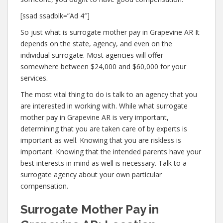
[ssad ssadblk=”Ad 4″]
So just what is surrogate mother pay in Grapevine AR It
depends on the state, agency, and even on the
individual surrogate. Most agencies will offer
somewhere between $24,000 and $60,000 for your
services.
The most vital thing to do is talk to an agency that you
are interested in working with. While what surrogate
mother pay in Grapevine AR is very important,
determining that you are taken care of by experts is
important as well. Knowing that you are riskless is
important. Knowing that the intended parents have your
best interests in mind as well is necessary. Talk to a
surrogate agency about your own particular
compensation.
Surrogate Mother Pay in