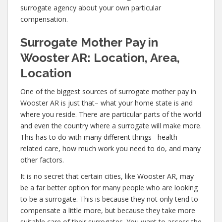
surrogate agency about your own particular
compensation.
Surrogate Mother Pay in
Wooster AR: Location, Area,
Location
One of the biggest sources of surrogate mother pay in
Wooster AR is just that– what your home state is and
where you reside. There are particular parts of the world
and even the country where a surrogate will make more.
This has to do with many different things– health-
related care, how much work you need to do, and many
other factors.
It is no secret that certain cities, like Wooster AR, may
be a far better option for many people who are looking
to be a surrogate. This is because they not only tend to
compensate a little more, but because they take more
suitable care of their surrogates. You want to assess the