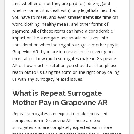
(and whether or not they are paid for), driving (and
whether or not it is dealt with), any legal liabilities that
you have to meet, and even smaller items like time off
work, clothing, healthy meals, and other forms of
payment. All of these items can have a considerable
impact on the surrogate and should be taken into
consideration when looking at surrogate mother pay in
Grapevine AR If you are interested in discovering out
more about how much surrogates make in Grapevine
AR or how much restitution you should ask for, please
reach out to us using the form on the right or by calling
us with any surrogacy related issues.
What is Repeat Surrogate
Mother Pay in Grapevine AR
Repeat surrogates can expect to make increased
compensation in Grapevine AR These are top
surrogates and are completely expected earn more