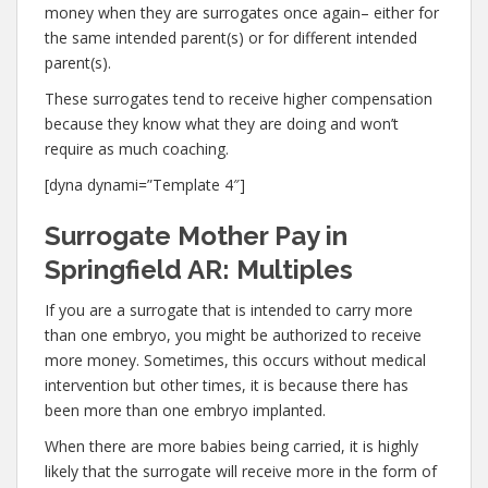
money when they are surrogates once again– either for
the same intended parent(s) or for different intended
parent(s).
These surrogates tend to receive higher compensation
because they know what they are doing and won’t
require as much coaching.
[dyna dynami=”Template 4″]
Surrogate Mother Pay in
Springfield AR: Multiples
If you are a surrogate that is intended to carry more
than one embryo, you might be authorized to receive
more money. Sometimes, this occurs without medical
intervention but other times, it is because there has
been more than one embryo implanted.
When there are more babies being carried, it is highly
likely that the surrogate will receive more in the form of