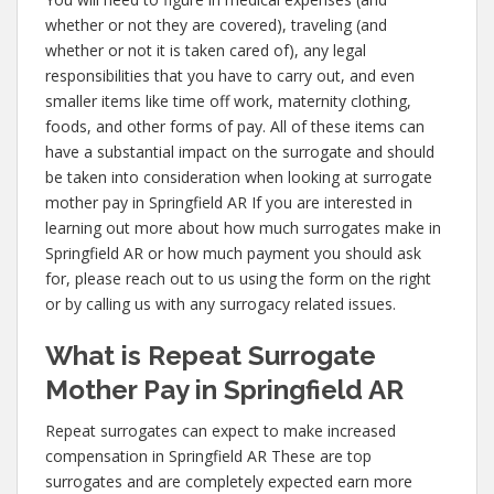
whether or not they are covered), traveling (and
whether or not it is taken cared of), any legal
responsibilities that you have to carry out, and even
smaller items like time off work, maternity clothing,
foods, and other forms of pay. All of these items can
have a substantial impact on the surrogate and should
be taken into consideration when looking at surrogate
mother pay in Springfield AR If you are interested in
learning out more about how much surrogates make in
Springfield AR or how much payment you should ask
for, please reach out to us using the form on the right
or by calling us with any surrogacy related issues.
What is Repeat Surrogate
Mother Pay in Springfield AR
Repeat surrogates can expect to make increased
compensation in Springfield AR These are top
surrogates and are completely expected earn more