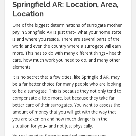
Springfield AR: Location, Area,
Location
One of the biggest determinations of surrogate mother
pay in Springfield AR is just that– what your home state
is and where you reside. There are several parts of the
world and even the country where a surrogate will earn
more. This has to do with many different things– health
care, how much work you need to do, and many other
elements.
It is no secret that a few cities, like Springfield AR, may
be a far better choice for many people who are looking
to be a surrogate. This is because they not only tend to
compensate a little more, but because they take far
better care of their surrogates. You want to assess the
amount of money that you will get with the way that
you are taken on and how much danger is in the
situation for you– and not just physically.
You will need to figure in medical expenses (and