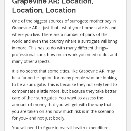
Grapevine AR: Location,
Location, Location
One of the biggest sources of surrogate mother pay in
Grapevine AR is just that– what your home state is and
where you live. There are a number of parts of the
world and even the country where a surrogate will bring
in more. This has to do with many different things–
professional care, how much work you need to do, and
many other aspects.
It is no secret that some cities, like Grapevine AR, may
be a far better option for many people who are looking
to be a surrogate. This is because they not only tend to
compensate a little more, but because they take better
care of their surrogates. You want to assess the
amount of money that you will get with the way that
you are taken on and how much risk is in the scenario
for you– and not just bodily.
You will need to figure in overall health expenditures