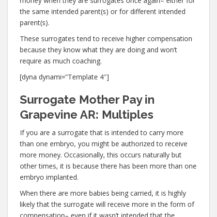
money when they are surrogates once again– either for
the same intended parent(s) or for different intended
parent(s).
These surrogates tend to receive higher compensation
because they know what they are doing and won’t
require as much coaching.
[dyna dynami=”Template 4″]
Surrogate Mother Pay in
Grapevine AR: Multiples
If you are a surrogate that is intended to carry more
than one embryo, you might be authorized to receive
more money. Occasionally, this occurs naturally but
other times, it is because there has been more than one
embryo implanted.
When there are more babies being carried, it is highly
likely that the surrogate will receive more in the form of
compensation– even if it wasn’t intended that the