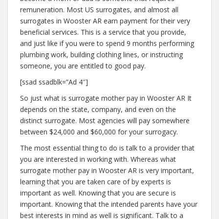
remuneration. Most US surrogates, and almost all
surrogates in Wooster AR earn payment for their very
beneficial services. This is a service that you provide,
and just like if you were to spend 9 months performing
plumbing work, building clothing lines, or instructing
someone, you are entitled to good pay.
[ssad ssadblk=”Ad 4″]
So just what is surrogate mother pay in Wooster AR It
depends on the state, company, and even on the
distinct surrogate. Most agencies will pay somewhere
between $24,000 and $60,000 for your surrogacy.
The most essential thing to do is talk to a provider that
you are interested in working with. Whereas what
surrogate mother pay in Wooster AR is very important,
learning that you are taken care of by experts is
important as well. Knowing that you are secure is
important. Knowing that the intended parents have your
best interests in mind as well is significant. Talk to a