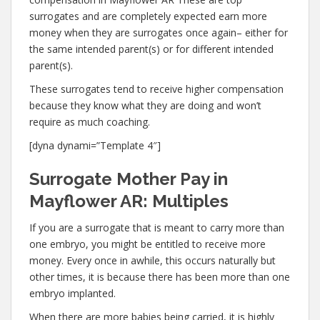
surrogates and are completely expected earn more
money when they are surrogates once again– either for
the same intended parent(s) or for different intended
parent(s).
These surrogates tend to receive higher compensation
because they know what they are doing and won’t
require as much coaching.
[dyna dynami=”Template 4″]
Surrogate Mother Pay in
Mayflower AR: Multiples
If you are a surrogate that is meant to carry more than
one embryo, you might be entitled to receive more
money. Every once in awhile, this occurs naturally but
other times, it is because there has been more than one
embryo implanted.
When there are more babies being carried, it is highly