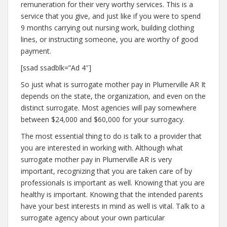
remuneration for their very worthy services. This is a
service that you give, and just like if you were to spend
9 months carrying out nursing work, building clothing
lines, or instructing someone, you are worthy of good
payment.
[ssad ssadblk=”Ad 4″]
So just what is surrogate mother pay in Plumerville AR It
depends on the state, the organization, and even on the
distinct surrogate. Most agencies will pay somewhere
between $24,000 and $60,000 for your surrogacy.
The most essential thing to do is talk to a provider that
you are interested in working with. Although what
surrogate mother pay in Plumerville AR is very
important, recognizing that you are taken care of by
professionals is important as well. Knowing that you are
healthy is important. Knowing that the intended parents
have your best interests in mind as well is vital. Talk to a
surrogate agency about your own particular