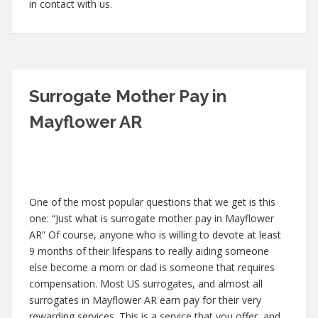
in contact with us.
Surrogate Mother Pay in
Mayflower AR
One of the most popular questions that we get is this
one: “Just what is surrogate mother pay in Mayflower
AR” Of course, anyone who is willing to devote at least
9 months of their lifespans to really aiding someone
else become a mom or dad is someone that requires
compensation. Most US surrogates, and almost all
surrogates in Mayflower AR earn pay for their very
rewarding services. This is a service that you offer, and