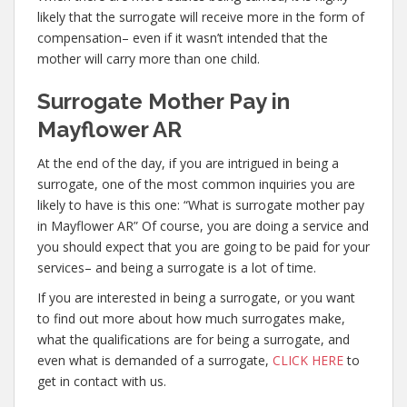
likely that the surrogate will receive more in the form of
compensation– even if it wasn’t intended that the
mother will carry more than one child.
Surrogate Mother Pay in
Mayflower AR
At the end of the day, if you are intrigued in being a
surrogate, one of the most common inquiries you are
likely to have is this one: “What is surrogate mother pay
in Mayflower AR” Of course, you are doing a service and
you should expect that you are going to be paid for your
services– and being a surrogate is a lot of time.
If you are interested in being a surrogate, or you want
to find out more about how much surrogates make,
what the qualifications are for being a surrogate, and
even what is demanded of a surrogate,
CLICK HERE
to
get in contact with us.