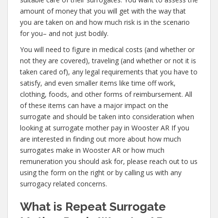
amount of money that you will get with the way that
you are taken on and how much risk is in the scenario
for you– and not just bodily.
You will need to figure in medical costs (and whether or
not they are covered), traveling (and whether or not it is
taken cared of), any legal requirements that you have to
satisfy, and even smaller items like time off work,
clothing, foods, and other forms of reimbursement. All
of these items can have a major impact on the
surrogate and should be taken into consideration when
looking at surrogate mother pay in Wooster AR If you
are interested in finding out more about how much
surrogates make in Wooster AR or how much
remuneration you should ask for, please reach out to us
using the form on the right or by calling us with any
surrogacy related concerns.
What is Repeat Surrogate