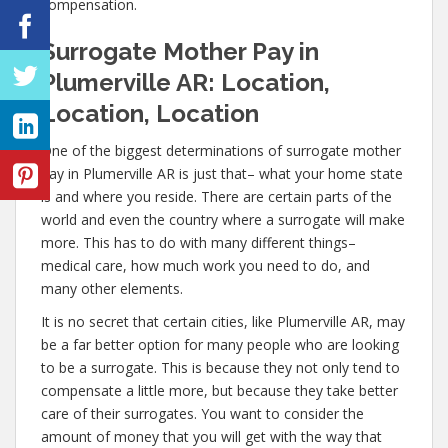
compensation.
Surrogate Mother Pay in
Plumerville AR: Location,
Location, Location
One of the biggest determinations of surrogate mother
pay in Plumerville AR is just that– what your home state
is and where you reside. There are certain parts of the
world and even the country where a surrogate will make
more. This has to do with many different things–
medical care, how much work you need to do, and
many other elements.
It is no secret that certain cities, like Plumerville AR, may
be a far better option for many people who are looking
to be a surrogate. This is because they not only tend to
compensate a little more, but because they take better
care of their surrogates. You want to consider the
amount of money that you will get with the way that