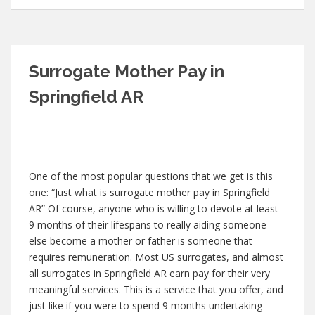
Surrogate Mother Pay in
Springfield AR
One of the most popular questions that we get is this
one: “Just what is surrogate mother pay in Springfield
AR” Of course, anyone who is willing to devote at least
9 months of their lifespans to really aiding someone
else become a mother or father is someone that
requires remuneration. Most US surrogates, and almost
all surrogates in Springfield AR earn pay for their very
meaningful services. This is a service that you offer, and
just like if you were to spend 9 months undertaking