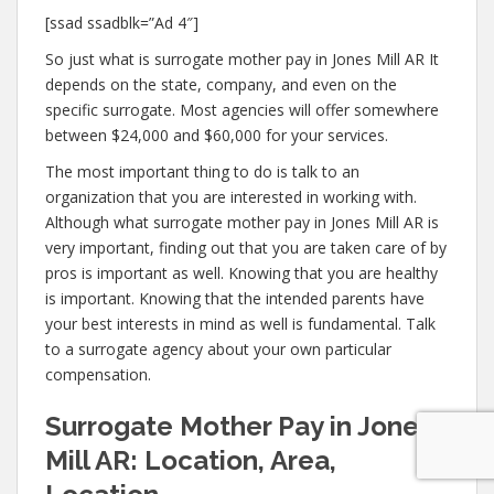
[ssad ssadblk=”Ad 4″]
So just what is surrogate mother pay in Jones Mill AR It
depends on the state, company, and even on the
specific surrogate. Most agencies will offer somewhere
between $24,000 and $60,000 for your services.
The most important thing to do is talk to an
organization that you are interested in working with.
Although what surrogate mother pay in Jones Mill AR is
very important, finding out that you are taken care of by
pros is important as well. Knowing that you are healthy
is important. Knowing that the intended parents have
your best interests in mind as well is fundamental. Talk
to a surrogate agency about your own particular
compensation.
Surrogate Mother Pay in Jones
Mill AR: Location, Area,