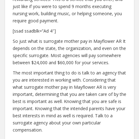
just like if you were to spend 9 months executing
nursing work, building music, or helping someone, you
require good payment.
[ssad ssadblk=”Ad 4″]
So just what is surrogate mother pay in Mayflower AR It
depends on the state, the organization, and even on the
specific surrogate. Most agencies will pay somewhere
between $24,000 and $60,000 for your services.
The most important thing to do is talk to an agency that
you are interested in working with. Considering that
what surrogate mother pay in Mayflower AR is very
important, determining that you are taken care of by the
best is important as well. Knowing that you are safe is
important. Knowing that the intended parents have your
best interests in mind as well is required. Talk to a
surrogate agency about your own particular
compensation.