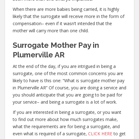
When there are more babies being carried, it is highly
likely that the surrogate will receive more in the form of
compensation– even if it wasn’t intended that the
mother will carry more than one child.
Surrogate Mother Pay in
Plumerville AR
At the end of the day, if you are intrigued in being a
surrogate, one of the most common concerns you are
likely to have is this one: “What is surrogate mother pay
in Plumerville AR” Of course, you are doing a service and
you should anticipate that you are going to be paid for
your service– and being a surrogate is a lot of work.
If you are interested in being a surrogate, or you want
to find out more about how much surrogates make,
what the requirements are for being a surrogate, and
even what is required of a surrogate,
CLICK HERE
to get