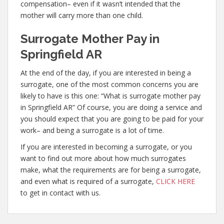
compensation– even if it wasn’t intended that the
mother will carry more than one child.
Surrogate Mother Pay in
Springfield AR
At the end of the day, if you are interested in being a
surrogate, one of the most common concerns you are
likely to have is this one: “What is surrogate mother pay
in Springfield AR” Of course, you are doing a service and
you should expect that you are going to be paid for your
work– and being a surrogate is a lot of time.
If you are interested in becoming a surrogate, or you
want to find out more about how much surrogates
make, what the requirements are for being a surrogate,
and even what is required of a surrogate,
CLICK HERE
to get in contact with us.