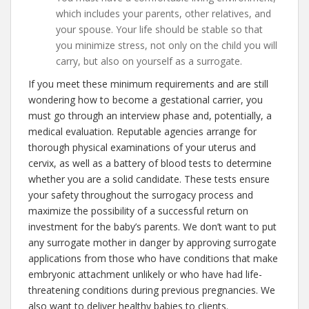
which includes your parents, other relatives, and
your spouse. Your life should be stable so that
you minimize stress, not only on the child you will
carry, but also on yourself as a surrogate.
If you meet these minimum requirements and are still
wondering how to become a gestational carrier, you
must go through an interview phase and, potentially, a
medical evaluation. Reputable agencies arrange for
thorough physical examinations of your uterus and
cervix, as well as a battery of blood tests to determine
whether you are a solid candidate. These tests ensure
your safety throughout the surrogacy process and
maximize the possibility of a successful return on
investment for the baby’s parents. We don’t want to put
any surrogate mother in danger by approving surrogate
applications from those who have conditions that make
embryonic attachment unlikely or who have had life-
threatening conditions during previous pregnancies. We
also want to deliver healthy babies to clients.