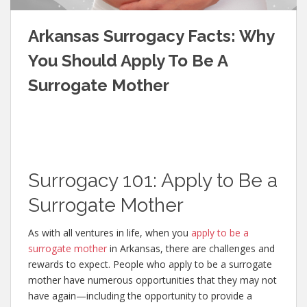
Arkansas Surrogacy Facts: Why
You Should Apply To Be A
Surrogate Mother
Surrogacy 101: Apply to Be a
Surrogate Mother
As with all ventures in life, when you
apply to be a
surrogate mother
in Arkansas, there are challenges and
rewards to expect. People who apply to be a surrogate
mother have numerous opportunities that they may not
have again—including the opportunity to provide a