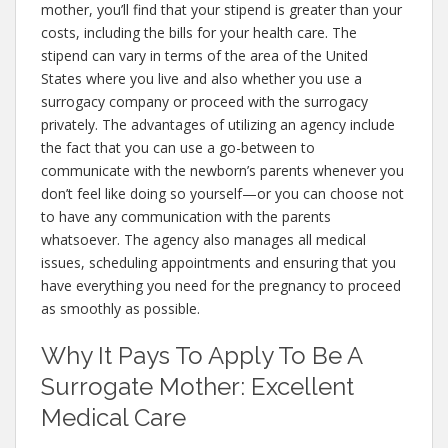
mother, you’ll find that your stipend is greater than your
costs, including the bills for your health care. The
stipend can vary in terms of the area of the United
States where you live and also whether you use a
surrogacy company or proceed with the surrogacy
privately. The advantages of utilizing an agency include
the fact that you can use a go-between to
communicate with the newborn’s parents whenever you
don’t feel like doing so yourself—or you can choose not
to have any communication with the parents
whatsoever. The agency also manages all medical
issues, scheduling appointments and ensuring that you
have everything you need for the pregnancy to proceed
as smoothly as possible.
Why It Pays To Apply To Be A
Surrogate Mother: Excellent
Medical Care