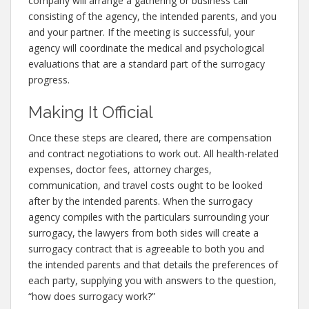
company will arrange a gathering or business call
consisting of the agency, the intended parents, and you
and your partner. If the meeting is successful, your
agency will coordinate the medical and psychological
evaluations that are a standard part of the surrogacy
progress.
Making It Official
Once these steps are cleared, there are compensation
and contract negotiations to work out. All health-related
expenses, doctor fees, attorney charges,
communication, and travel costs ought to be looked
after by the intended parents. When the surrogacy
agency compiles with the particulars surrounding your
surrogacy, the lawyers from both sides will create a
surrogacy contract that is agreeable to both you and
the intended parents and that details the preferences of
each party, supplying you with answers to the question,
“how does surrogacy work?”