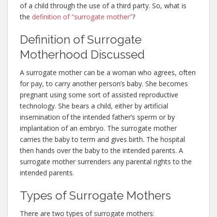
of a child through the use of a third party. So, what is
the
definition of “surrogate mother”
?
Definition of Surrogate
Motherhood Discussed
A surrogate mother can be a woman who agrees, often
for pay, to carry another person’s baby. She becomes
pregnant using some sort of assisted reproductive
technology. She bears a child, either by artificial
insemination of the intended father’s sperm or by
implantation of an embryo. The surrogate mother
carries the baby to term and gives birth. The hospital
then hands over the baby to the intended parents. A
surrogate mother surrenders any parental rights to the
intended parents.
Types of Surrogate Mothers
There are two types of surrogate mothers: