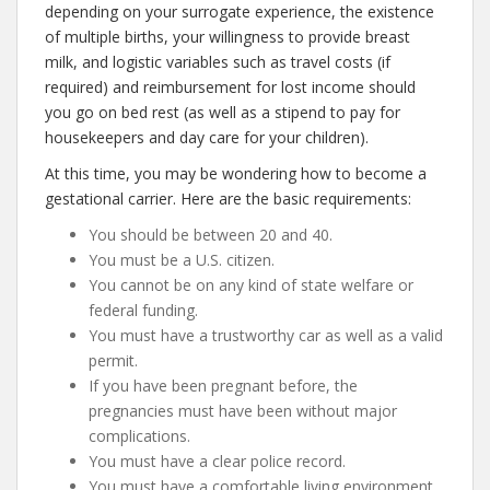
depending on your surrogate experience, the existence
of multiple births, your willingness to provide breast
milk, and logistic variables such as travel costs (if
required) and reimbursement for lost income should
you go on bed rest (as well as a stipend to pay for
housekeepers and day care for your children).
At this time, you may be wondering how to become a
gestational carrier. Here are the basic requirements:
You should be between 20 and 40.
You must be a U.S. citizen.
You cannot be on any kind of state welfare or
federal funding.
You must have a trustworthy car as well as a valid
permit.
If you have been pregnant before, the
pregnancies must have been without major
complications.
You must have a clear police record.
You must have a comfortable living environment,