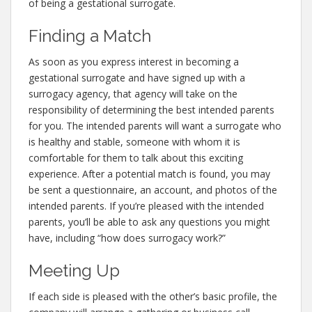
of being a gestational surrogate.
Finding a Match
As soon as you express interest in becoming a
gestational surrogate and have signed up with a
surrogacy agency, that agency will take on the
responsibility of determining the best intended parents
for you. The intended parents will want a surrogate who
is healthy and stable, someone with whom it is
comfortable for them to talk about this exciting
experience. After a potential match is found, you may
be sent a questionnaire, an account, and photos of the
intended parents. If you’re pleased with the intended
parents, you’ll be able to ask any questions you might
have, including “how does surrogacy work?”
Meeting Up
If each side is pleased with the other’s basic profile, the