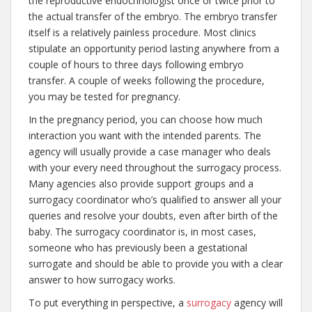
the reproductive endocrinologist once or twice prior to
the actual transfer of the embryo. The embryo transfer
itself is a relatively painless procedure. Most clinics
stipulate an opportunity period lasting anywhere from a
couple of hours to three days following embryo
transfer. A couple of weeks following the procedure,
you may be tested for pregnancy.
In the pregnancy period, you can choose how much
interaction you want with the intended parents. The
agency will usually provide a case manager who deals
with your every need throughout the surrogacy process.
Many agencies also provide support groups and a
surrogacy coordinator who’s qualified to answer all your
queries and resolve your doubts, even after birth of the
baby. The surrogacy coordinator is, in most cases,
someone who has previously been a gestational
surrogate and should be able to provide you with a clear
answer to how surrogacy works.
To put everything in perspective, a
surrogacy
agency will