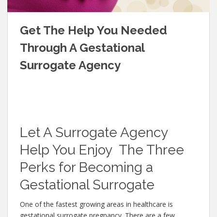
Get The Help You Needed
Through A Gestational
Surrogate Agency
Let A Surrogate Agency
Help You Enjoy The Three
Perks for Becoming a
Gestational Surrogate
One of the fastest growing areas in healthcare is
gestational surrogate pregnancy. There are a few