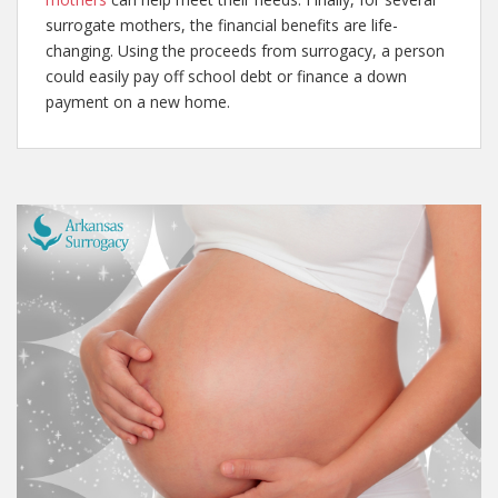
surrogate mothers, the financial benefits are life-
changing. Using the proceeds from surrogacy, a person
could easily pay off school debt or finance a down
payment on a new home.