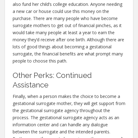
also fund her child’s college education. Anyone needing
a new car or house could use this money on the
purchase. There are many people who have become
surrogate mothers to get out of financial pinches, as it
would take many people at least a year to earn the
money they’d receive after one birth. Although there are
lots of good things about becoming a gestational
surrogate, the financial benefits are what prompt many
people to choose this path.
Other Perks: Continued
Assistance
Finally, when a person makes the choice to become a
gestational surrogate mother, they will get support from
the gestational surrogate agency throughout the
process. The gestational surrogate agency acts as an
information center and can handle any dialogue
between the surrogate and the intended parents.