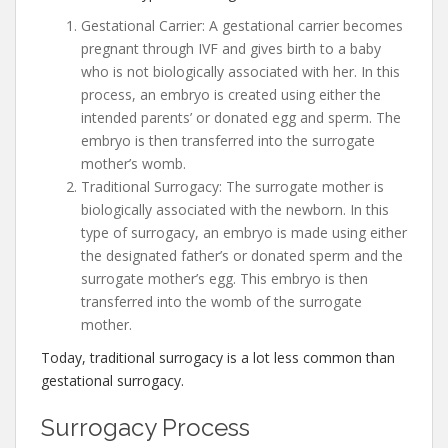
Gestational Carrier: A gestational carrier becomes
pregnant through IVF and gives birth to a baby
who is not biologically associated with her. In this
process, an embryo is created using either the
intended parents’ or donated egg and sperm. The
embryo is then transferred into the surrogate
mother’s womb.
Traditional Surrogacy: The surrogate mother is
biologically associated with the newborn. In this
type of surrogacy, an embryo is made using either
the designated father’s or donated sperm and the
surrogate mother’s egg. This embryo is then
transferred into the womb of the surrogate
mother.
Today, traditional surrogacy is a lot less common than
gestational surrogacy.
Surrogacy Process