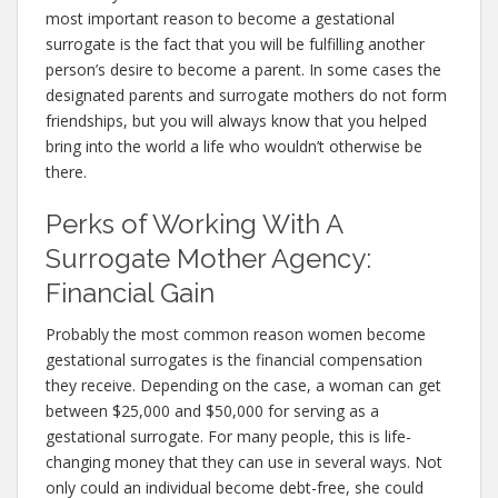
most important reason to become a gestational
surrogate is the fact that you will be fulfilling another
person’s desire to become a parent. In some cases the
designated parents and surrogate mothers do not form
friendships, but you will always know that you helped
bring into the world a life who wouldn’t otherwise be
there.
Perks of Working With A
Surrogate Mother Agency:
Financial Gain
Probably the most common reason women become
gestational surrogates is the financial compensation
they receive. Depending on the case, a woman can get
between $25,000 and $50,000 for serving as a
gestational surrogate. For many people, this is life-
changing money that they can use in several ways. Not
only could an individual become debt-free, she could