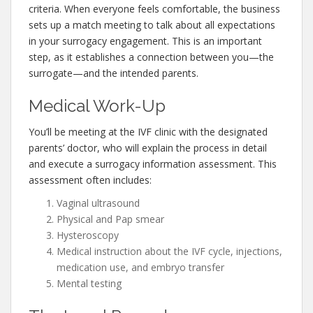
criteria. When everyone feels comfortable, the business
sets up a match meeting to talk about all expectations
in your surrogacy engagement. This is an important
step, as it establishes a connection between you—the
surrogate—and the intended parents.
Medical Work-Up
You’ll be meeting at the IVF clinic with the designated
parents’ doctor, who will explain the process in detail
and execute a surrogacy information assessment. This
assessment often includes:
Vaginal ultrasound
Physical and Pap smear
Hysteroscopy
Medical instruction about the IVF cycle, injections,
medication use, and embryo transfer
Mental testing