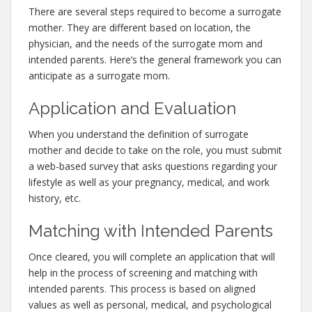
There are several steps required to become a surrogate
mother. They are different based on location, the
physician, and the needs of the surrogate mom and
intended parents. Here’s the general framework you can
anticipate as a surrogate mom.
Application and Evaluation
When you understand the definition of surrogate
mother and decide to take on the role, you must submit
a web-based survey that asks questions regarding your
lifestyle as well as your pregnancy, medical, and work
history, etc.
Matching with Intended Parents
Once cleared, you will complete an application that will
help in the process of screening and matching with
intended parents. This process is based on aligned
values as well as personal, medical, and psychological