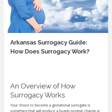
Arkansas Surrogacy Guide:
How Does Surrogacy Work?
An Overview of How
Surrogacy Works
Your choice to become a gestational surrogate is
something that will produce a hugely positive change in