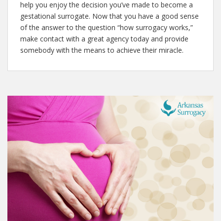
help you enjoy the decision you’ve made to become a
gestational surrogate. Now that you have a good sense
of the answer to the question “how surrogacy works,”
make contact with a great agency today and provide
somebody with the means to achieve their miracle.