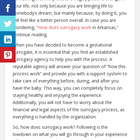
your life, not only because you are bringing life to
somebody’s dream, but mainly because, by doing it, you
will feel like a better person overall. In case you are
wondering, “
How does surrogacy work
in Arkansas,”
continue reading.
When you have decided to become a gestational
surrogate, it is essential that you find an established
surrogacy agency to help you with the process. A
reputable agency will answer your question of “how this
process work” and provide you with a support system to
take care of everything before, during, and after you
have the baby. This way, you can completely focus on
staying healthy and enjoying the experience.
Additionally, you will not have to worry about the
financial and legal aspects of the surrogacy process, as
everything is handled by the organization.
So, how does surrogacy work? Following is the
lowdown on what you will go through in your experience