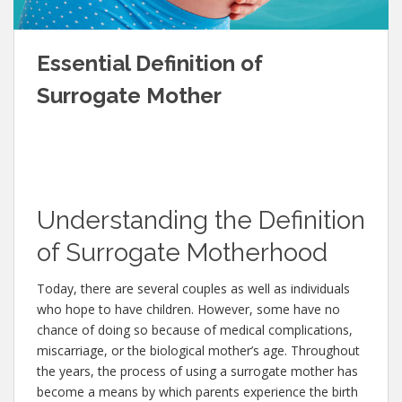
Essential Definition of
Surrogate Mother
Understanding the Definition
of Surrogate Motherhood
Today, there are several couples as well as individuals
who hope to have children. However, some have no
chance of doing so because of medical complications,
miscarriage, or the biological mother’s age. Throughout
the years, the process of using a surrogate mother has
become a means by which parents experience the birth