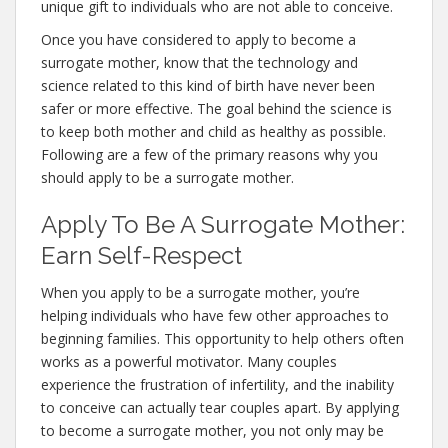
unique gift to individuals who are not able to conceive.
Once you have considered to apply to become a
surrogate mother, know that the technology and
science related to this kind of birth have never been
safer or more effective. The goal behind the science is
to keep both mother and child as healthy as possible.
Following are a few of the primary reasons why you
should apply to be a surrogate mother.
Apply To Be A Surrogate Mother:
Earn Self-Respect
When you apply to be a surrogate mother, you’re
helping individuals who have few other approaches to
beginning families. This opportunity to help others often
works as a powerful motivator. Many couples
experience the frustration of infertility, and the inability
to conceive can actually tear couples apart. By applying
to become a surrogate mother, you not only may be