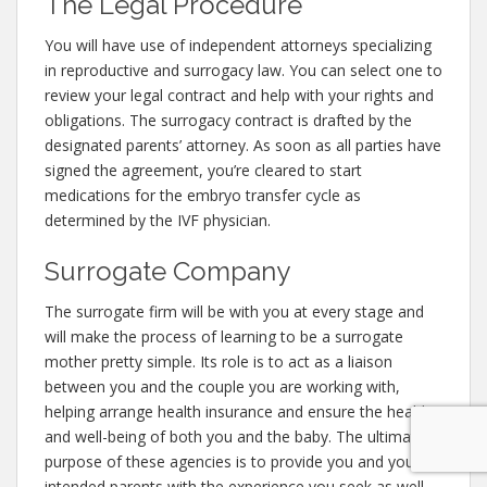
The Legal Procedure
You will have use of independent attorneys specializing
in reproductive and surrogacy law. You can select one to
review your legal contract and help with your rights and
obligations. The surrogacy contract is drafted by the
designated parents’ attorney. As soon as all parties have
signed the agreement, you’re cleared to start
medications for the embryo transfer cycle as
determined by the IVF physician.
Surrogate Company
The surrogate firm will be with you at every stage and
will make the process of learning to be a surrogate
mother pretty simple. Its role is to act as a liaison
between you and the couple you are working with,
helping arrange health insurance and ensure the health
and well-being of both you and the baby. The ultimate
purpose of these agencies is to provide you and your
intended parents with the experience you seek as well