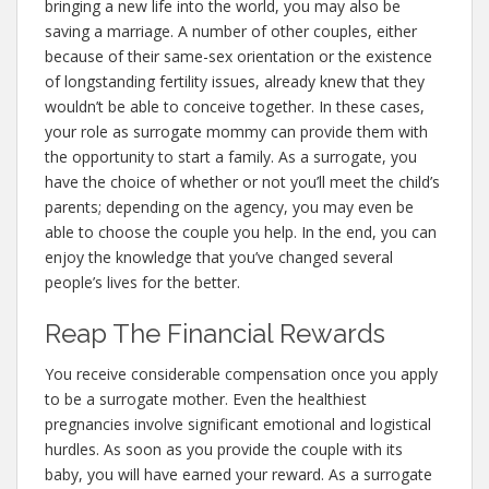
bringing a new life into the world, you may also be
saving a marriage. A number of other couples, either
because of their same-sex orientation or the existence
of longstanding fertility issues, already knew that they
wouldn’t be able to conceive together. In these cases,
your role as surrogate mommy can provide them with
the opportunity to start a family. As a surrogate, you
have the choice of whether or not you’ll meet the child’s
parents; depending on the agency, you may even be
able to choose the couple you help. In the end, you can
enjoy the knowledge that you’ve changed several
people’s lives for the better.
Reap The Financial Rewards
You receive considerable compensation once you apply
to be a surrogate mother. Even the healthiest
pregnancies involve significant emotional and logistical
hurdles. As soon as you provide the couple with its
baby, you will have earned your reward. As a surrogate