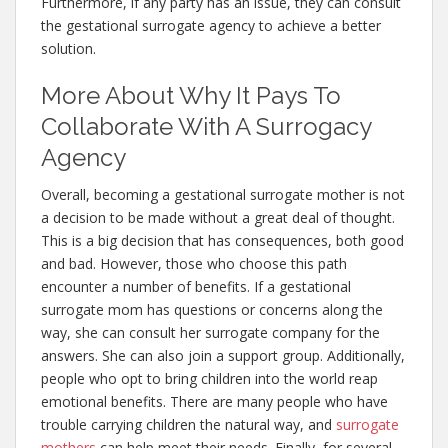
Furthermore, if any party has an issue, they can consult
the gestational surrogate agency to achieve a better
solution.
More About Why It Pays To
Collaborate With A Surrogacy
Agency
Overall, becoming a gestational surrogate mother is not
a decision to be made without a great deal of thought.
This is a big decision that has consequences, both good
and bad. However, those who choose this path
encounter a number of benefits. If a gestational
surrogate mom has questions or concerns along the
way, she can consult her surrogate company for the
answers. She can also join a support group. Additionally,
people who opt to bring children into the world reap
emotional benefits. There are many people who have
trouble carrying children the natural way, and
surrogate
mothers
can help meet their needs. Finally, for several