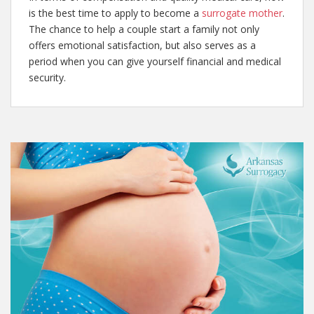
is the best time to apply to become a
surrogate mother
.
The chance to help a couple start a family not only
offers emotional satisfaction, but also serves as a
period when you can give yourself financial and medical
security.