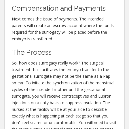
Compensation and Payments
Next comes the issue of payments. The intended
parents will create an escrow account where the funds
required for the surrogacy will be placed before the
embryo is transferred.
The Process
So, how does surrogacy really work? The surgical
treatment that facilitates the embryo transfer to the
gestational surrogate may not be the same as a Pap
smear. To initiate the synchronization of the menstrual
cycles of the intended mother and the gestational
surrogate, you will receive contraceptives and Lupron
injections on a daily basis to suppress ovulation. The
nurses at the facility will be at your side to describe
exactly what is happening at each stage so that you
don’t feel scared or uncomfortable. You will need to visit