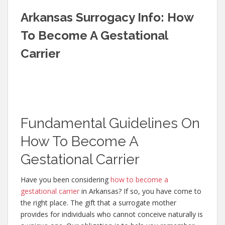
Arkansas Surrogacy Info: How
To Become A Gestational
Carrier
Fundamental Guidelines On
How To Become A
Gestational Carrier
Have you been considering
how to become a
gestational carrier
in Arkansas? If so, you have come to
the right place. The gift that a surrogate mother
provides for individuals who cannot conceive naturally is