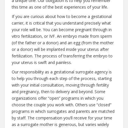
a unique one. Our obligation is to help you remember
this time as one of the best experiences of your life.
If you are curious about how to become a gestational
carrier, it is critical that you understand precisely what
your role will be. You can become pregnant through in
vitro fertilization, or IVF. An embryo made from sperm
(of the father or a donor) and an egg (from the mother
or a donor) will be implanted inside your uterus after
fertilization. The process of transferring the embryo to
your uterus is swift and painless.
Our responsibility as a gestational surrogate agency is
to help you through each step of the process, starting
with your initial consultation, moving through fertility
and pregnancy, then to delivery and beyond. Some
organizations offer “open” programs in which you
choose the couple you work with. Others use “closed”
programs in which surrogates and parents are matched
by staff. The compensation you’ll receive for your time
as a surrogate mother is generous, but varies widely