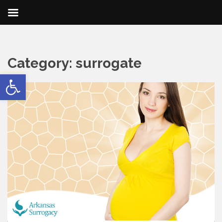
Category:
surrogate
Open toolbar