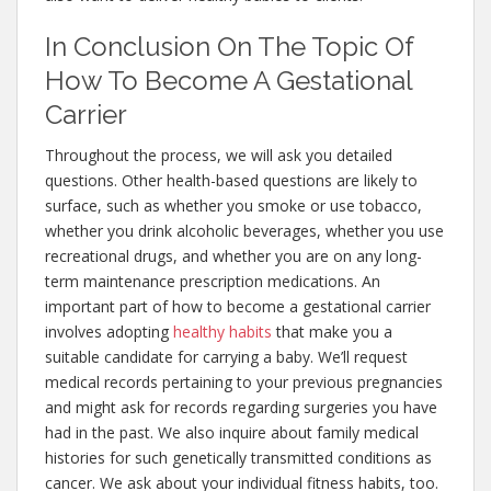
In Conclusion On The Topic Of
How To Become A Gestational
Carrier
Throughout the process, we will ask you detailed
questions. Other health-based questions are likely to
surface, such as whether you smoke or use tobacco,
whether you drink alcoholic beverages, whether you use
recreational drugs, and whether you are on any long-
term maintenance prescription medications. An
important part of how to become a gestational carrier
involves adopting
healthy habits
that make you a
suitable candidate for carrying a baby. We’ll request
medical records pertaining to your previous pregnancies
and might ask for records regarding surgeries you have
had in the past. We also inquire about family medical
histories for such genetically transmitted conditions as
cancer. We ask about your individual fitness habits, too.