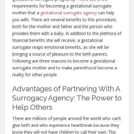
requirements for becoming a gestational surrogate
mother that a
gestational surrogate agency
can help
you with. There are several benefits to this procedure,
both for the mother and father and the person who
provides them with a baby. In addition to the plethora of
financial benefits she will receive, a gestational
surrogate reaps emotional benefits, as she will be
bringing a source of pleasure to the birth parents.
Following are three reasons to become a gestational
surrogate mother and to make parenthood become a
reality for other people.
Advantages of Partnering With A
Surrogacy Agency: The Power to
Help Others
There are millions of people around the world who can’t
give birth and who experience heartbreak because they
know they will not have children to call their own. The