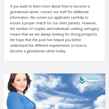
If you want to learn more about how to become a
gestational carrier, contact our staff for additional
information. We screen our applicants carefully to
ensure a proper match for our client parents. However,
the number of couples and individuals seeking surrogacy
means that we are always looking for strong prospects.
We hope that this post has helped you better
understand the different requirements on how to
become a gestational carrier today.