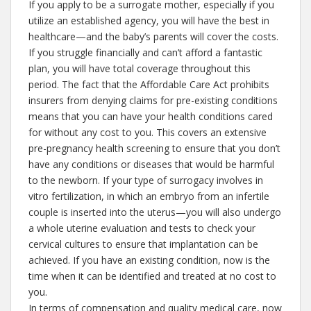
If you apply to be a surrogate mother, especially if you
utilize an established agency, you will have the best in
healthcare—and the baby’s parents will cover the costs.
If you struggle financially and can’t afford a fantastic
plan, you will have total coverage throughout this
period. The fact that the Affordable Care Act prohibits
insurers from denying claims for pre-existing conditions
means that you can have your health conditions cared
for without any cost to you. This covers an extensive
pre-pregnancy health screening to ensure that you don’t
have any conditions or diseases that would be harmful
to the newborn. If your type of surrogacy involves in
vitro fertilization, in which an embryo from an infertile
couple is inserted into the uterus—you will also undergo
a whole uterine evaluation and tests to check your
cervical cultures to ensure that implantation can be
achieved. If you have an existing condition, now is the
time when it can be identified and treated at no cost to
you.
In terms of compensation and quality medical care, now