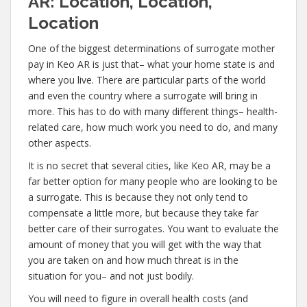
AR: Location, Location,
Location
One of the biggest determinations of surrogate mother
pay in Keo AR is just that– what your home state is and
where you live. There are particular parts of the world
and even the country where a surrogate will bring in
more. This has to do with many different things– health-
related care, how much work you need to do, and many
other aspects.
It is no secret that several cities, like Keo AR, may be a
far better option for many people who are looking to be
a surrogate. This is because they not only tend to
compensate a little more, but because they take far
better care of their surrogates. You want to evaluate the
amount of money that you will get with the way that
you are taken on and how much threat is in the
situation for you– and not just bodily.
You will need to figure in overall health costs (and