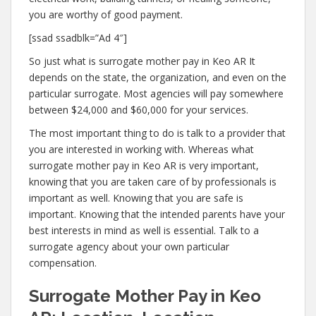
you are worthy of good payment.
[ssad ssadblk=”Ad 4″]
So just what is surrogate mother pay in Keo AR It
depends on the state, the organization, and even on the
particular surrogate. Most agencies will pay somewhere
between $24,000 and $60,000 for your services.
The most important thing to do is talk to a provider that
you are interested in working with. Whereas what
surrogate mother pay in Keo AR is very important,
knowing that you are taken care of by professionals is
important as well. Knowing that you are safe is
important. Knowing that the intended parents have your
best interests in mind as well is essential. Talk to a
surrogate agency about your own particular
compensation.
Surrogate Mother Pay in Keo