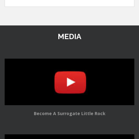
MEDIA
Become A Surrogate Little Rock