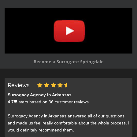
Become a Surrogate Springdale
Reviews
Surrogacy Agency in Arkansas
4.7
/
5
stars based on
36
customer reviews
Surrogacy Agency in Arkansas answered all of our questions
and made us feel really comfortable about the whole process. I
would definitely recommend them.