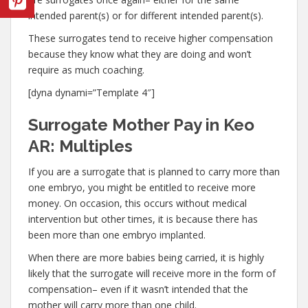
intended parent(s) or for different intended parent(s).
These surrogates tend to receive higher compensation
because they know what they are doing and won’t
require as much coaching.
[dyna dynami=”Template 4″]
Surrogate Mother Pay in Keo
AR: Multiples
If you are a surrogate that is planned to carry more than
one embryo, you might be entitled to receive more
money. On occasion, this occurs without medical
intervention but other times, it is because there has
been more than one embryo implanted.
When there are more babies being carried, it is highly
likely that the surrogate will receive more in the form of
compensation– even if it wasn’t intended that the
mother will carry more than one child.