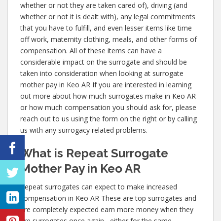
whether or not they are taken cared of), driving (and
whether or not it is dealt with), any legal commitments
that you have to fulfill, and even lesser items like time
off work, maternity clothing, meals, and other forms of
compensation. All of these items can have a
considerable impact on the surrogate and should be
taken into consideration when looking at surrogate
mother pay in Keo AR If you are interested in learning
out more about how much surrogates make in Keo AR
or how much compensation you should ask for, please
reach out to us using the form on the right or by calling
us with any surrogacy related problems.
What is Repeat Surrogate
Mother Pay in Keo AR
Repeat surrogates can expect to make increased
compensation in Keo AR These are top surrogates and
are completely expected earn more money when they
are surrogates once again– either for the same