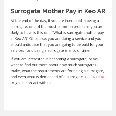
Surrogate Mother Pay in Keo AR
At the end of the day, if you are interested in being a
surrogate, one of the most common problems you are
likely to have is this one: “What is surrogate mother pay
in Keo AR” Of course, you are doing a service and you
should anticipate that you are going to be paid for your
services– and being a surrogate is a lot of time.
If you are interested in becoming a surrogate, or you
want to find out more about how much surrogates
make, what the requirements are for being a surrogate,
and even what is demanded of a surrogate,
CLICK HERE
to get in contact with us.