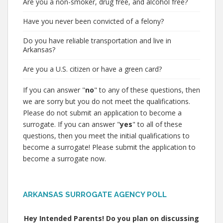
Are you a non-smoker, drug free, and alcohol free?
Have you never been convicted of a felony?
Do you have reliable transportation and live in
Arkansas?
Are you a U.S. citizen or have a green card?
If you can answer "
no
" to any of these questions, then
we are sorry but you do not meet the qualifications.
Please do not submit an application to become a
surrogate. If you can answer "
yes
" to all of these
questions, then you meet the initial qualifications to
become a surrogate! Please submit the application to
become a surrogate now.
ARKANSAS SURROGATE AGENCY POLL
Hey Intended Parents! Do you plan on discussing