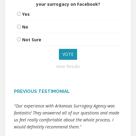
your surrogacy on Facebook?
Yes
No
Not Sure
View Results
PREVIOUS TESTIMONIAL
"Our experience with Arkansas Surrogacy Agency was
fantastic! They answered all of our questions and made
us feel really comfortable about the whole process. I
would definitely recommend them."