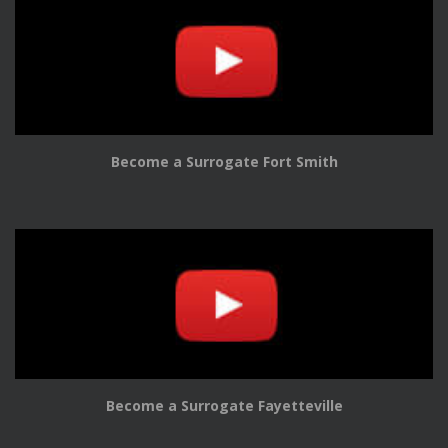
Become a Surrogate Fort Smith
Become a Surrogate Fayetteville