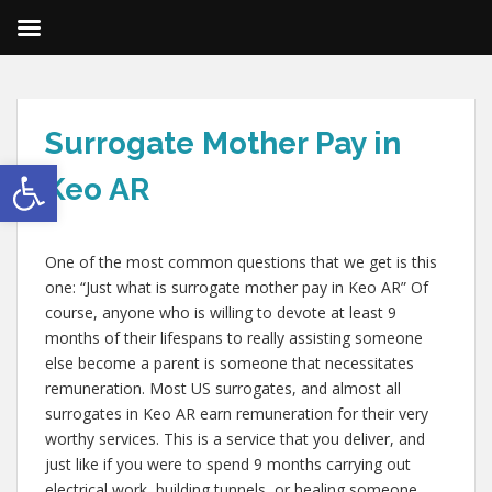
Surrogate Mother Pay in
Open toolbar
Keo AR
One of the most common questions that we get is this
one: “Just what is surrogate mother pay in Keo AR” Of
course, anyone who is willing to devote at least 9
months of their lifespans to really assisting someone
else become a parent is someone that necessitates
remuneration. Most US surrogates, and almost all
surrogates in Keo AR earn remuneration for their very
worthy services. This is a service that you deliver, and
just like if you were to spend 9 months carrying out
electrical work, building tunnels, or healing someone,