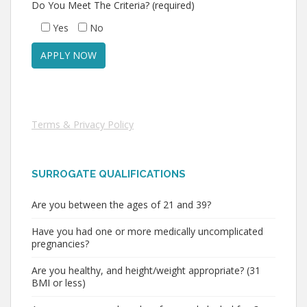
Do You Meet The Criteria? (required)
Yes
No
Terms & Privacy Policy
SURROGATE QUALIFICATIONS
Are you between the ages of 21 and 39?
Have you had one or more medically uncomplicated
pregnancies?
Are you healthy, and height/weight appropriate? (31
BMI or less)