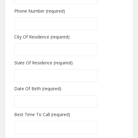
Phone Number (required)
City Of Residence (required)
State Of Residence (required)
Date Of Birth (required)
Best Time To Call (required)