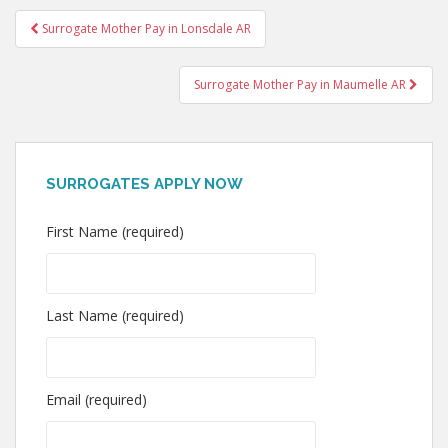
Post
Surrogate Mother Pay in Lonsdale AR
navigation
Surrogate Mother Pay in Maumelle AR
SURROGATES APPLY NOW
First Name (required)
Last Name (required)
Email (required)