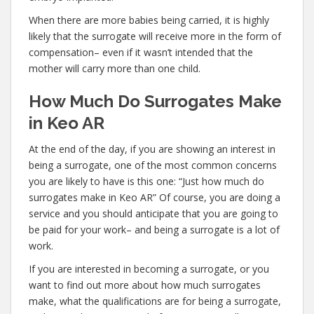
When there are more babies being carried, it is highly
likely that the surrogate will receive more in the form of
compensation– even if it wasn’t intended that the
mother will carry more than one child.
How Much Do Surrogates Make
in Keo AR
At the end of the day, if you are showing an interest in
being a surrogate, one of the most common concerns
you are likely to have is this one: “Just how much do
surrogates make in Keo AR” Of course, you are doing a
service and you should anticipate that you are going to
be paid for your work– and being a surrogate is a lot of
work.
If you are interested in becoming a surrogate, or you
want to find out more about how much surrogates
make, what the qualifications are for being a surrogate,