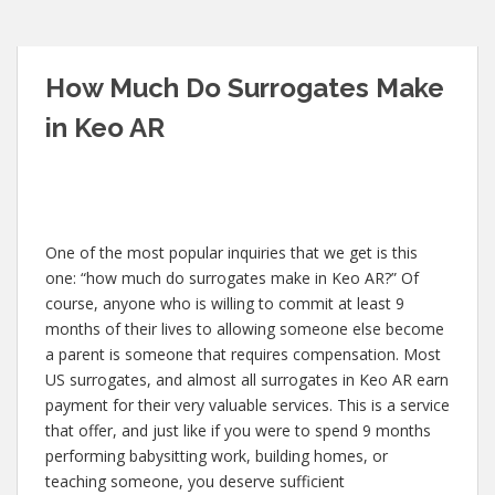
How Much Do Surrogates Make
in Keo AR
One of the most popular inquiries that we get is this
one: “how much do surrogates make in Keo AR?” Of
course, anyone who is willing to commit at least 9
months of their lives to allowing someone else become
a parent is someone that requires compensation. Most
US surrogates, and almost all surrogates in Keo AR earn
payment for their very valuable services. This is a service
that offer, and just like if you were to spend 9 months
performing babysitting work, building homes, or
teaching someone, you deserve sufficient