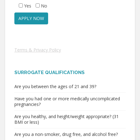
Yes
No
Terms & Privacy Policy
SURROGATE QUALIFICATIONS
Are you between the ages of 21 and 39?
Have you had one or more medically uncomplicated
pregnancies?
Are you healthy, and height/weight appropriate? (31
BMI or less)
Are you a non-smoker, drug free, and alcohol free?