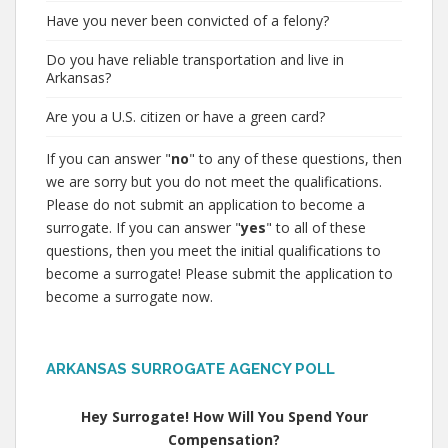
Have you never been convicted of a felony?
Do you have reliable transportation and live in
Arkansas?
Are you a U.S. citizen or have a green card?
If you can answer "
no
" to any of these questions, then
we are sorry but you do not meet the qualifications.
Please do not submit an application to become a
surrogate. If you can answer "
yes
" to all of these
questions, then you meet the initial qualifications to
become a surrogate! Please submit the application to
become a surrogate now.
ARKANSAS SURROGATE AGENCY POLL
Hey Surrogate! How Will You Spend Your
Compensation?