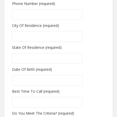
Phone Number (required)
City Of Residence (required)
State Of Residence (required)
Date Of Birth (required)
Best Time To Call (required)
Do You Meet The Criteria? (required)