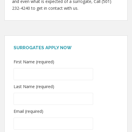
and even what is expected of a surrogate, Call (501)
232-4240 to get in contact with us.
SURROGATES APPLY NOW
First Name (required)
Last Name (required)
Email (required)