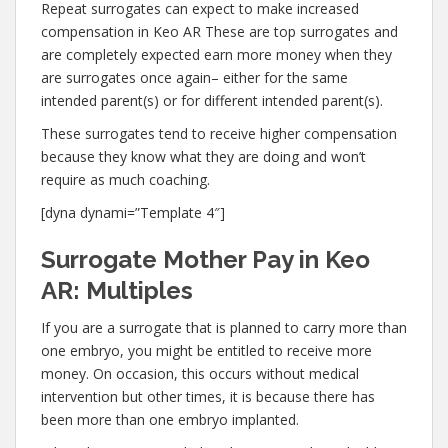
Repeat surrogates can expect to make increased
compensation in Keo AR These are top surrogates and
are completely expected earn more money when they
are surrogates once again– either for the same
intended parent(s) or for different intended parent(s).
These surrogates tend to receive higher compensation
because they know what they are doing and won’t
require as much coaching.
[dyna dynami=”Template 4″]
Surrogate Mother Pay in Keo
AR: Multiples
If you are a surrogate that is planned to carry more than
one embryo, you might be entitled to receive more
money. On occasion, this occurs without medical
intervention but other times, it is because there has
been more than one embryo implanted.