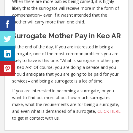
When there are more babies being carried, it is highly
likely that the surrogate will receive more in the form of
compensation– even if it wasn’t intended that the
mother will carry more than one child.
Surrogate Mother Pay in Keo AR
At the end of the day, if you are interested in being a
surrogate, one of the most common problems you are
likely to have is this one: “What is surrogate mother pay
in Keo AR” Of course, you are doing a service and you
should anticipate that you are going to be paid for your
services– and being a surrogate is a lot of time.
If you are interested in becoming a surrogate, or you
want to find out more about how much surrogates
make, what the requirements are for being a surrogate,
and even what is demanded of a surrogate,
CLICK HERE
to get in contact with us.