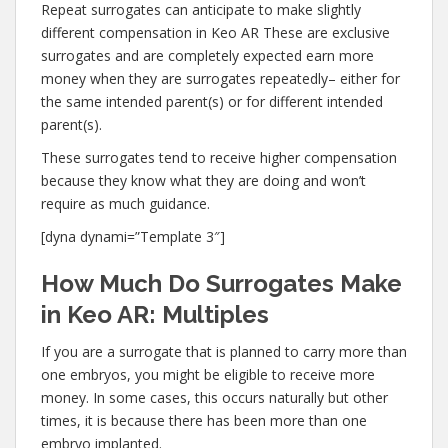
Repeat surrogates can anticipate to make slightly
different compensation in Keo AR These are exclusive
surrogates and are completely expected earn more
money when they are surrogates repeatedly– either for
the same intended parent(s) or for different intended
parent(s).
These surrogates tend to receive higher compensation
because they know what they are doing and won’t
require as much guidance.
[dyna dynami=”Template 3″]
How Much Do Surrogates Make
in Keo AR: Multiples
If you are a surrogate that is planned to carry more than
one embryos, you might be eligible to receive more
money. In some cases, this occurs naturally but other
times, it is because there has been more than one
embryo implanted.