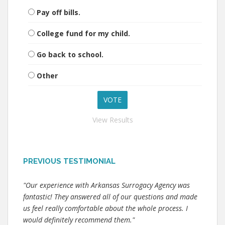
Pay off bills.
College fund for my child.
Go back to school.
Other
View Results
PREVIOUS TESTIMONIAL
"Our experience with Arkansas Surrogacy Agency was
fantastic! They answered all of our questions and made
us feel really comfortable about the whole process. I
would definitely recommend them."