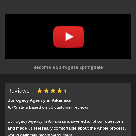
Become a Surrogate Springdale
Reviews
Surrogacy Agency in Arkansas
4.7
/
5
stars based on
36
customer reviews
Surrogacy Agency in Arkansas answered all of our questions
and made us feel really comfortable about the whole process. I
would definitely recommend them.