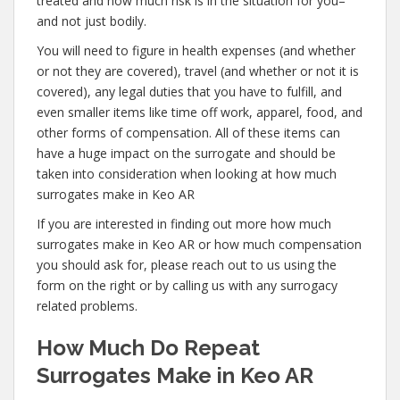
treated and how much risk is in the situation for you–
and not just bodily.
You will need to figure in health expenses (and whether
or not they are covered), travel (and whether or not it is
covered), any legal duties that you have to fulfill, and
even smaller items like time off work, apparel, food, and
other forms of compensation. All of these items can
have a huge impact on the surrogate and should be
taken into consideration when looking at how much
surrogates make in Keo AR
If you are interested in finding out more how much
surrogates make in Keo AR or how much compensation
you should ask for, please reach out to us using the
form on the right or by calling us with any surrogacy
related problems.
How Much Do Repeat
Surrogates Make in Keo AR