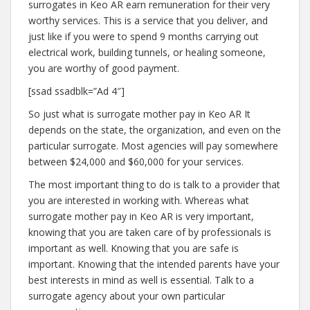
surrogates in Keo AR earn remuneration for their very
worthy services. This is a service that you deliver, and
just like if you were to spend 9 months carrying out
electrical work, building tunnels, or healing someone,
you are worthy of good payment.
[ssad ssadblk=”Ad 4″]
So just what is surrogate mother pay in Keo AR It
depends on the state, the organization, and even on the
particular surrogate. Most agencies will pay somewhere
between $24,000 and $60,000 for your services.
The most important thing to do is talk to a provider that
you are interested in working with. Whereas what
surrogate mother pay in Keo AR is very important,
knowing that you are taken care of by professionals is
important as well. Knowing that you are safe is
important. Knowing that the intended parents have your
best interests in mind as well is essential. Talk to a
surrogate agency about your own particular