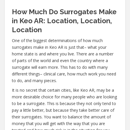
How Much Do Surrogates Make
in Keo AR: Location, Location,
Location
One of the biggest determinations of how much
surrogates make in Keo AR is just that– what your
home state is and where you live. There are a number
of parts of the world and even the country where a
surrogate will earn more. This has to do with many
different things– clinical care, how much work you need
to do, and many pieces.
It is no secret that certain cities, like Keo AR, may be a
more desirable choice for many people who are looking
to be a surrogate. This is because they not only tend to
pay a little better, but because they take better care of
their surrogates. You want to balance the amount of
money that you will get with the way that you are