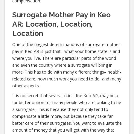
compensation.
Surrogate Mother Pay in Keo
AR: Location, Location,
Location
One of the biggest determinations of surrogate mother
pay in Keo AR is just that– what your home state is and
where you live. There are particular parts of the world
and even the country where a surrogate will bring in
more. This has to do with many different things– health-
related care, how much work you need to do, and many
other aspects.
It is no secret that several cities, like Keo AR, may be a
far better option for many people who are looking to be
a surrogate. This is because they not only tend to
compensate a little more, but because they take far
better care of their surrogates. You want to evaluate the
amount of money that you will get with the way that