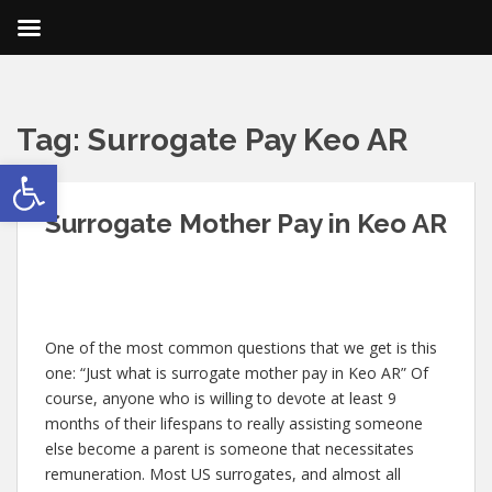
Tag:
Surrogate Pay Keo AR
Open toolbar
Surrogate Mother Pay in Keo AR
One of the most common questions that we get is this
one: “Just what is surrogate mother pay in Keo AR” Of
course, anyone who is willing to devote at least 9
months of their lifespans to really assisting someone
else become a parent is someone that necessitates
remuneration. Most US surrogates, and almost all