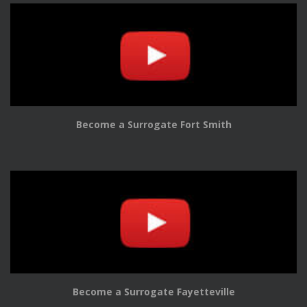
Become a Surrogate Fort Smith
Become a Surrogate Fayetteville