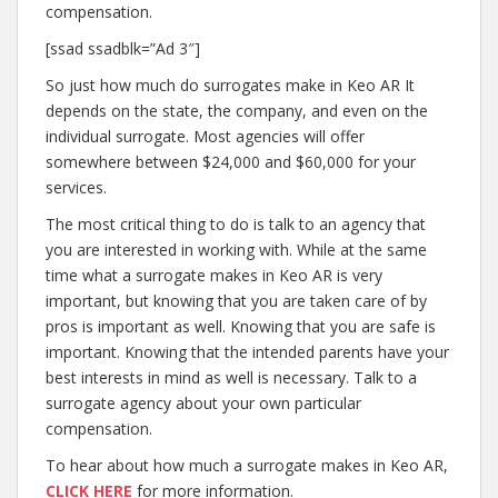
compensation.
[ssad ssadblk=”Ad 3″]
So just how much do surrogates make in Keo AR It
depends on the state, the company, and even on the
individual surrogate. Most agencies will offer
somewhere between $24,000 and $60,000 for your
services.
The most critical thing to do is talk to an agency that
you are interested in working with. While at the same
time what a surrogate makes in Keo AR is very
important, but knowing that you are taken care of by
pros is important as well. Knowing that you are safe is
important. Knowing that the intended parents have your
best interests in mind as well is necessary. Talk to a
surrogate agency about your own particular
compensation.
To hear about how much a surrogate makes in Keo AR,
CLICK HERE
for more information.