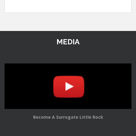
MEDIA
Become A Surrogate Little Rock