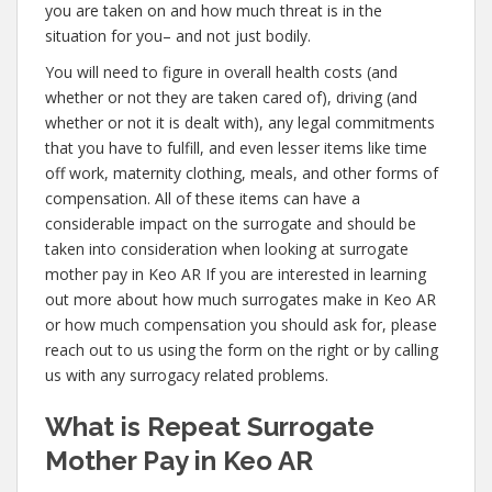
you are taken on and how much threat is in the
situation for you– and not just bodily.
You will need to figure in overall health costs (and
whether or not they are taken cared of), driving (and
whether or not it is dealt with), any legal commitments
that you have to fulfill, and even lesser items like time
off work, maternity clothing, meals, and other forms of
compensation. All of these items can have a
considerable impact on the surrogate and should be
taken into consideration when looking at surrogate
mother pay in Keo AR If you are interested in learning
out more about how much surrogates make in Keo AR
or how much compensation you should ask for, please
reach out to us using the form on the right or by calling
us with any surrogacy related problems.
What is Repeat Surrogate
Mother Pay in Keo AR