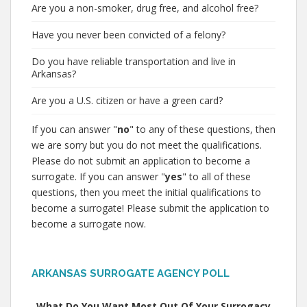
Are you a non-smoker, drug free, and alcohol free?
Have you never been convicted of a felony?
Do you have reliable transportation and live in
Arkansas?
Are you a U.S. citizen or have a green card?
If you can answer "
no
" to any of these questions, then
we are sorry but you do not meet the qualifications.
Please do not submit an application to become a
surrogate. If you can answer "
yes
" to all of these
questions, then you meet the initial qualifications to
become a surrogate! Please submit the application to
become a surrogate now.
ARKANSAS SURROGATE AGENCY POLL
What Do You Want Most Out Of Your Surrogacy