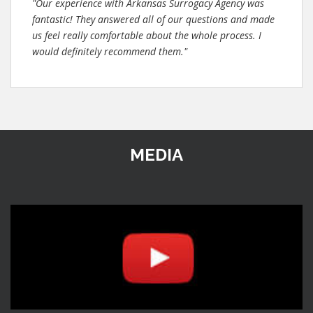
"Our experience with Arkansas Surrogacy Agency was
fantastic! They answered all of our questions and made
us feel really comfortable about the whole process. I
would definitely recommend them."
MEDIA