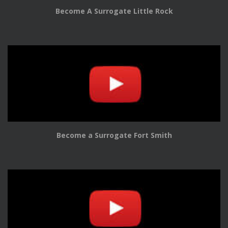
Become A Surrogate Little Rock
Become a Surrogate Fort Smith