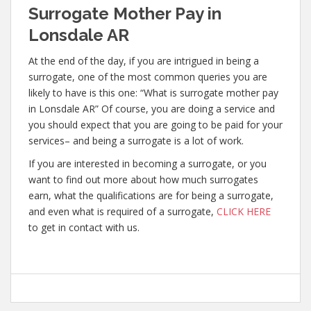
Surrogate Mother Pay in
Lonsdale AR
At the end of the day, if you are intrigued in being a
surrogate, one of the most common queries you are
likely to have is this one: “What is surrogate mother pay
in Lonsdale AR” Of course, you are doing a service and
you should expect that you are going to be paid for your
services– and being a surrogate is a lot of work.
If you are interested in becoming a surrogate, or you
want to find out more about how much surrogates
earn, what the qualifications are for being a surrogate,
and even what is required of a surrogate,
CLICK HERE
to get in contact with us.