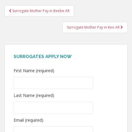
Post
Surrogate Mother Pay in Beebe AR
navigation
Surrogate Mother Pay in Keo AR
SURROGATES APPLY NOW
First Name (required)
Last Name (required)
Email (required)