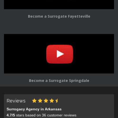
Become a Surrogate Fayetteville
Become a Surrogate Springdale
Reviews
Surrogacy Agency in Arkansas
4.7
/
5
stars based on
36
customer reviews