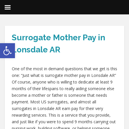
Surrogate Mother Pay in
Open toolbar
Lonsdale AR
One of the most in demand questions that we get is this
one: “Just what is surrogate mother pay in Lonsdale AR”
Of course, anyone who is willing to dedicate at least 9
months of their lifespans to really aiding someone else
become a mother or father is someone that needs
payment. Most US surrogates, and almost all
surrogates in Lonsdale AR earn pay for their very
rewarding services. This is a service that you provide,
and just like if you were to spend 9 months carrying out
nursing work, building software, or helping someone,