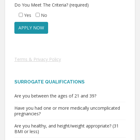
Do You Meet The Criteria? (required)
Yes
No
Terms & Privacy Policy
SURROGATE QUALIFICATIONS
Are you between the ages of 21 and 39?
Have you had one or more medically uncomplicated
pregnancies?
Are you healthy, and height/weight appropriate? (31
BMI or less)