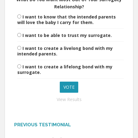
Relationship?
I want to know that the intended parents
will love the baby I carry for them.
I want to be able to trust my surrogate.
I want to create a livelong bond with my
intended parents.
I want to create a lifelong bond with my
surrogate.
View Results
PREVIOUS TESTIMONIAL