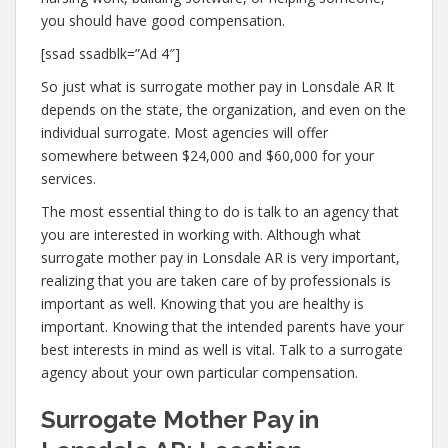
you should have good compensation.
[ssad ssadblk=”Ad 4″]
So just what is surrogate mother pay in Lonsdale AR It
depends on the state, the organization, and even on the
individual surrogate. Most agencies will offer
somewhere between $24,000 and $60,000 for your
services.
The most essential thing to do is talk to an agency that
you are interested in working with. Although what
surrogate mother pay in Lonsdale AR is very important,
realizing that you are taken care of by professionals is
important as well. Knowing that you are healthy is
important. Knowing that the intended parents have your
best interests in mind as well is vital. Talk to a surrogate
agency about your own particular compensation.
Surrogate Mother Pay in