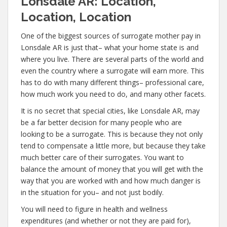
Lonsdale AR: Location,
Location, Location
One of the biggest sources of surrogate mother pay in
Lonsdale AR is just that– what your home state is and
where you live. There are several parts of the world and
even the country where a surrogate will earn more. This
has to do with many different things– professional care,
how much work you need to do, and many other facets.
It is no secret that special cities, like Lonsdale AR, may
be a far better decision for many people who are
looking to be a surrogate. This is because they not only
tend to compensate a little more, but because they take
much better care of their surrogates. You want to
balance the amount of money that you will get with the
way that you are worked with and how much danger is
in the situation for you– and not just bodily.
You will need to figure in health and wellness
expenditures (and whether or not they are paid for),