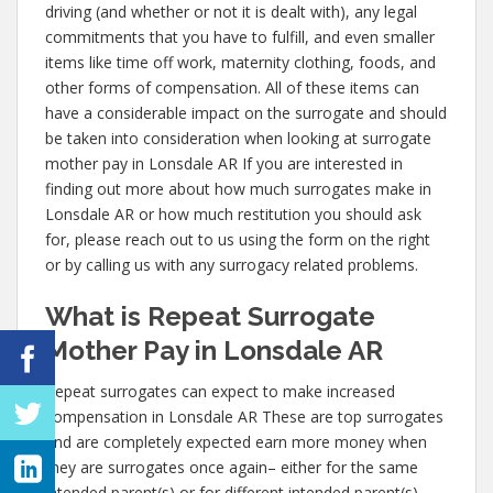
driving (and whether or not it is dealt with), any legal
commitments that you have to fulfill, and even smaller
items like time off work, maternity clothing, foods, and
other forms of compensation. All of these items can
have a considerable impact on the surrogate and should
be taken into consideration when looking at surrogate
mother pay in Lonsdale AR If you are interested in
finding out more about how much surrogates make in
Lonsdale AR or how much restitution you should ask
for, please reach out to us using the form on the right
or by calling us with any surrogacy related problems.
What is Repeat Surrogate
Mother Pay in Lonsdale AR
Repeat surrogates can expect to make increased
compensation in Lonsdale AR These are top surrogates
and are completely expected earn more money when
they are surrogates once again– either for the same
intended parent(s) or for different intended parent(s).