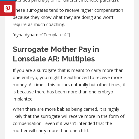
These surrogates tend to receive higher compensation
because they know what they are doing and won’t
require as much coaching.
[dyna dynami=”Template 4″]
Surrogate Mother Pay in
Lonsdale AR: Multiples
If you are a surrogate that is meant to carry more than
one embryo, you might be authorized to receive more
money. At times, this occurs naturally but other times, it
is because there has been more than one embryo
implanted.
When there are more babies being carried, it is highly
likely that the surrogate will receive more in the form of
compensation– even if it wasn’t intended that the
mother will carry more than one child.