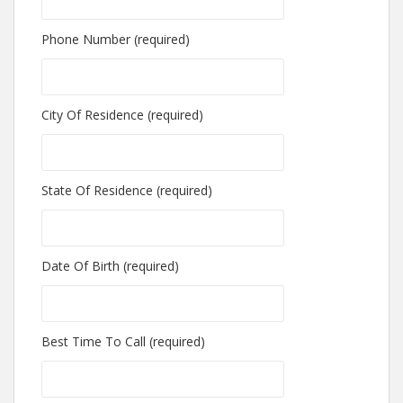
Phone Number (required)
City Of Residence (required)
State Of Residence (required)
Date Of Birth (required)
Best Time To Call (required)