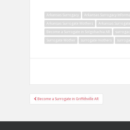
Arkansas Surrogacy
Arkansas Surrogacy Informa
Arkansas Surrogate Mothers
Arkansas Surrogat
Become a Surrogate in Solgohachia AR
surrogac
Surrogate Mother
surrogate mothers
surroga
Post
Become a Surrogate in Griffithville AR
navigation