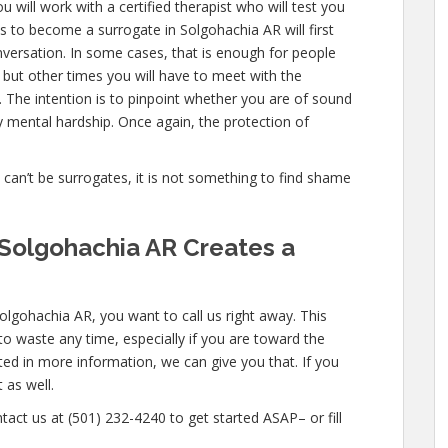
 will work with a certified therapist who will test you
 to become a surrogate in Solgohachia AR will first
nversation. In some cases, that is enough for people
, but other times you will have to meet with the
 The intention is to pinpoint whether you are of sound
 mental hardship. Once again, the protection of
e can’t be surrogates, it is not something to find shame
Solgohachia AR Creates a
olgohachia AR, you want to call us right away. This
o waste any time, especially if you are toward the
ested in more information, we can give you that. If you
 as well.
tact us at (501) 232-4240 to get started ASAP– or fill