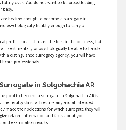
is totally over. You do not want to be breastfeeding
r baby.
u are healthy enough to become a surrogate in
and psychologically healthy enough to carry a
al professionals that are the best in the business, but
will sentimentally or psychologically be able to handle
ith a distinguished surrogacy agency, you will have
lthcare professionals.
Surrogate in Solgohachia AR
the pool to become a surrogate in Solgohachia AR is
he fertility clinic will require any and all intended
ey make their selections for which surrogate they will
 give related information and facts about your
, and examination results.