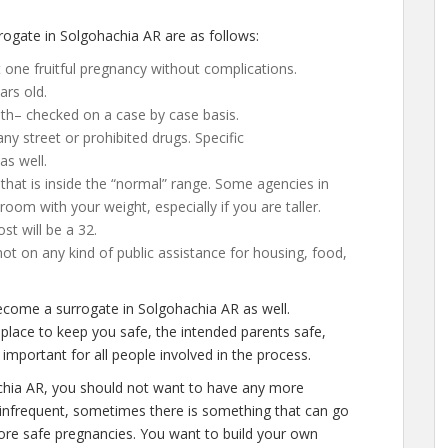
ogate in Solgohachia AR are as follows:
 one fruitful pregnancy without complications.
ars old.
lth– checked on a case by case basis.
y street or prohibited drugs. Specific
as well.
that is inside the “normal” range. Some agencies in
 room with your weight, especially if you are taller.
t will be a 32.
not on any kind of public assistance for housing, food,
ecome a surrogate in Solgohachia AR as well.
place to keep you safe, the intended parents safe,
important for all people involved in the process.
chia AR, you should not want to have any more
is infrequent, sometimes there is something that can go
more safe pregnancies. You want to build your own