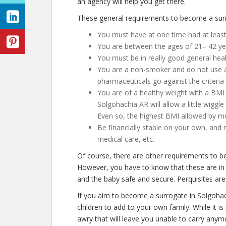
an agency will help you get there.
These general requirements to become a surr
You must have at one time had at least
You are between the ages of 21– 42 ye
You must be in really good general hea
You are a non-smoker and do not use an
pharmaceuticals go against the criteria 
You are of a healthy weight with a BMI 
Solgohachia AR will allow a little wiggle
Even so, the highest BMI allowed by mos
Be financially stable on your own, and 
medical care, etc.
Of course, there are other requirements to b
However, you have to know that these are in 
and the baby safe and secure. Perquisites are 
If you aim to become a surrogate in Solgoha
children to add to your own family. While it 
awry that will leave you unable to carry any