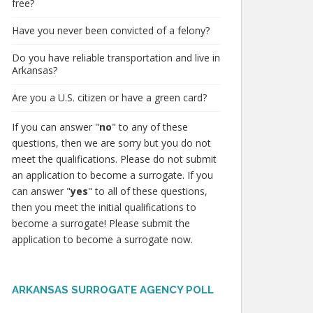
free?
Have you never been convicted of a felony?
Do you have reliable transportation and live in
Arkansas?
Are you a U.S. citizen or have a green card?
If you can answer "
no
" to any of these
questions, then we are sorry but you do not
meet the qualifications. Please do not submit
an application to become a surrogate. If you
can answer "
yes
" to all of these questions,
then you meet the initial qualifications to
become a surrogate! Please submit the
application to become a surrogate now.
ARKANSAS SURROGATE AGENCY POLL