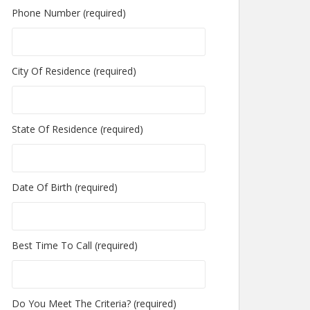
Phone Number (required)
City Of Residence (required)
State Of Residence (required)
Date Of Birth (required)
Best Time To Call (required)
Do You Meet The Criteria? (required)