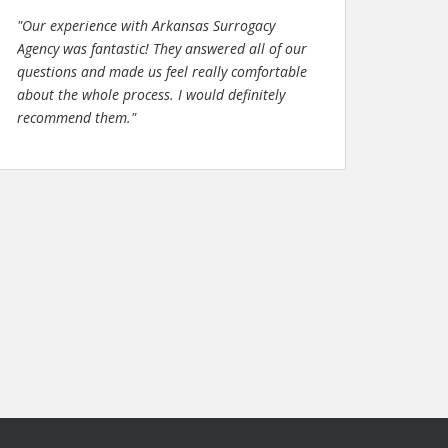
"Our experience with Arkansas Surrogacy
Agency was fantastic! They answered all of our
questions and made us feel really comfortable
about the whole process. I would definitely
recommend them."