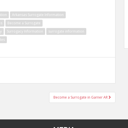
tion
Arkansas Surrogate Information
es
Become a Surrogate
y
Surrogacy Information
surrogate information
tes
Become a Surrogate in Garner AR