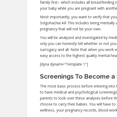
family first– which includes all breastfeeding 
your baby while you are pregnant with anothe
Most importantly, you want to verify that yo
Solgohachia AR This includes being mentally 
pregnancy that will not be your own.
You will be analyzed and investigated by medic
only you can honestly tell whether or not you 
surrogacy and all. Note that when you work w
easy access to the highest quality mental hea
[dyna dynami=”Template 1″]
Screenings To Become a 
The most basic process before entering into 
to have medical and psychological screenings. T
parents to look over these analyses before th
choose to carry their babies. You will have to
wellness, your pregnancy records, blood work