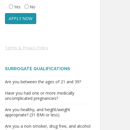
Yes
No
Terms & Privacy Policy
SURROGATE QUALIFICATIONS
Are you between the ages of 21 and 39?
Have you had one or more medically
uncomplicated pregnancies?
Are you healthy, and height/weight
appropriate? (31 BMI or less)
Are you a non-smoker, drug free, and alcohol