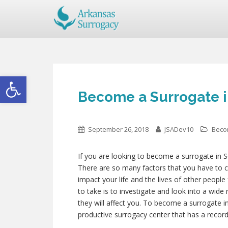
Open toolbar
Become a Surrogate i
September 26, 2018
JSADev10
Beco
If you are looking to become a surrogate in S
There are so many factors that you have to co
impact your life and the lives of other people
to take is to investigate and look into a wid
they will affect you. To become a surrogate 
productive surrogacy center that has a record