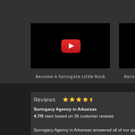
Become A Surrogate Little Rock
Beco
Reviews
Surrogacy Agency in Arkansas
4.7
/
5
stars based on
36
customer reviews
Surrogacy Agency in Arkansas answered all of our qu