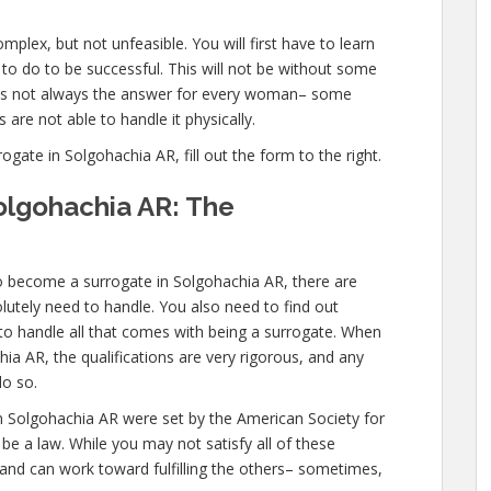
plex, but not unfeasible. You will first have to learn
o do to be successful. This will not be without some
 is not always the answer for every woman– some
 are not able to handle it physically.
ate in Solgohachia AR, fill out the form to the right.
olgohachia AR: The
o become a surrogate in Solgohachia AR, there are
utely need to handle. You also need to find out
 to handle all that comes with being a surrogate. When
a AR, the qualifications are very rigorous, and any
do so.
n Solgohachia AR were set by the American Society for
e a law. While you may not satisfy all of these
 and can work toward fulfilling the others– sometimes,