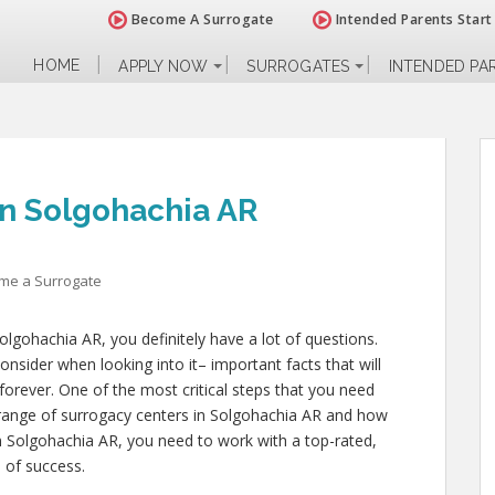
Become A Surrogate
Intended Parents Start
HOME
APPLY NOW
SURROGATES
INTENDED PA
n Solgohachia AR
me a Surrogate
olgohachia AR, you definitely have a lot of questions.
nsider when looking into it– important facts that will
 forever. One of the most critical steps that you need
e range of surrogacy centers in Solgohachia AR and how
in Solgohachia AR, you need to work with a top-rated,
 of success.