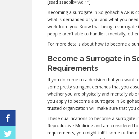
[ssad ssadblk=”Ad 1″]
Becoming a surrogate in Solgohachia AR is com
what is demanded of you and what you need t
work from you. Know that being a surrogate
people aren’t able to handle it mentally, others
For more details about how to become a surrog
Become a Surrogate in S
Requirements
If you do come to a decision that you want t
some pretty stringent demands that you absol
whether you are physically and mentally able
you apply to become a surrogate in Solgohachi
trusted organization will make sure that you 
These qualifications to become a surrogate i
Reproductive Medicine and are considered to b
requirements, you might fulfill some of them