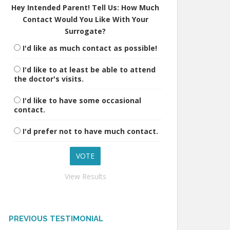
Hey Intended Parent! Tell Us: How Much
Contact Would You Like With Your
Surrogate?
I'd like as much contact as possible!
I'd like to at least be able to attend
the doctor's visits.
I'd like to have some occasional
contact.
I'd prefer not to have much contact.
View Results
PREVIOUS TESTIMONIAL