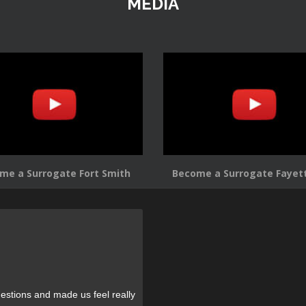
MEDIA
me a Surrogate Fort Smith
Become a Surrogate Fayett
estions and made us feel really