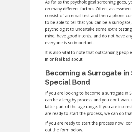
As far as the psychological screening goes, you
on many different factors. Often, assessments
consist of an email test and then a phone co
to be able to tell that you can be a surrogate
psychologist to undertake some extra testing.
mind, have good intents, and do not have any
everyone is so important.
It is also vital to note that outstanding peopl
in or feel bad about.
Becoming a Surrogate in 
Special Bond
If you are looking to become a surrogate in S
can be a lengthy process and you don’t want t
latter part of the age range. If you are inter
are ready to start the process, we can do that
If you are ready to start the process now, con
out the form below.