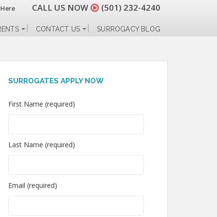
CALL US NOW
(501) 232-4240
 Here
RENTS
CONTACT US
SURROGACY BLOG
SURROGATES APPLY NOW
First Name (required)
Last Name (required)
Email (required)