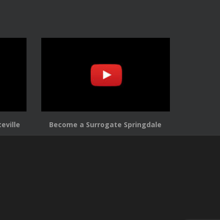
eville
Become a Surrogate Springdale