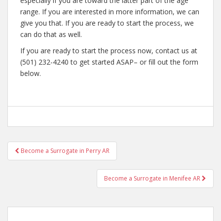
especially if you are toward the latter part of the age
range. If you are interested in more information, we can
give you that. If you are ready to start the process, we
can do that as well.
If you are ready to start the process now, contact us at
(501) 232-4240 to get started ASAP– or fill out the form
below.
Post
Become a Surrogate in Perry AR
navigation
Become a Surrogate in Menifee AR