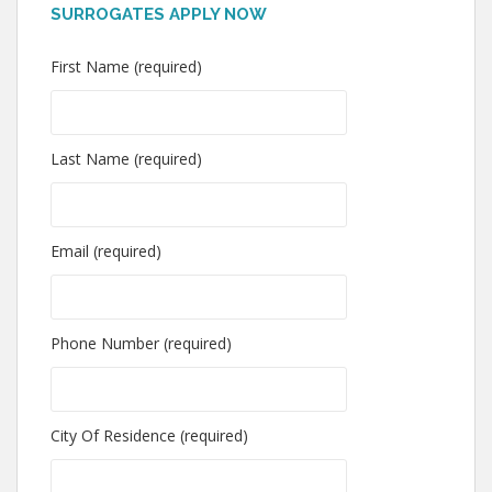
SURROGATES APPLY NOW
First Name (required)
Last Name (required)
Email (required)
Phone Number (required)
City Of Residence (required)