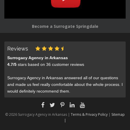
Become a Surrogate Springdale
Reviews
Surrogacy Agency in Arkansas
4.7
/
5
stars based on
36
customer reviews
Surrogacy Agency in Arkansas answered all of our questions
and made us feel really comfortable about the whole process. I
would definitely recommend them.
© 2026 Surrogacy Agency in Arkansas |
Terms & Privacy Policy
|
Sitemap
|