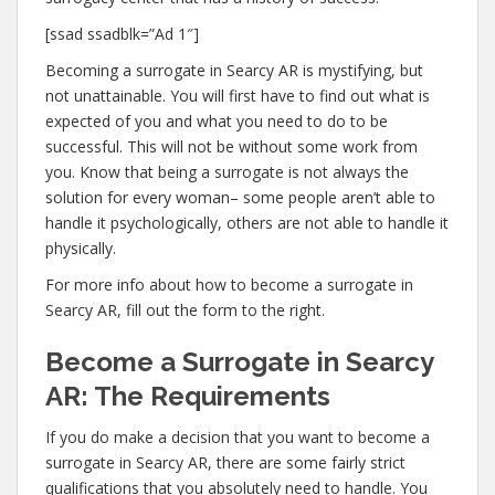
[ssad ssadblk=”Ad 1″]
Becoming a surrogate in Searcy AR is mystifying, but
not unattainable. You will first have to find out what is
expected of you and what you need to do to be
successful. This will not be without some work from
you. Know that being a surrogate is not always the
solution for every woman– some people aren’t able to
handle it psychologically, others are not able to handle it
physically.
For more info about how to become a surrogate in
Searcy AR, fill out the form to the right.
Become a Surrogate in Searcy
AR: The Requirements
If you do make a decision that you want to become a
surrogate in Searcy AR, there are some fairly strict
qualifications that you absolutely need to handle. You