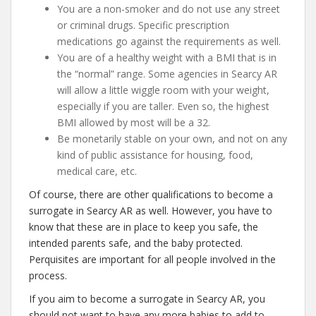
You are a non-smoker and do not use any street
or criminal drugs. Specific prescription
medications go against the requirements as well.
You are of a healthy weight with a BMI that is in
the “normal” range. Some agencies in Searcy AR
will allow a little wiggle room with your weight,
especially if you are taller. Even so, the highest
BMI allowed by most will be a 32.
Be monetarily stable on your own, and not on any
kind of public assistance for housing, food,
medical care, etc.
Of course, there are other qualifications to become a
surrogate in Searcy AR as well. However, you have to
know that these are in place to keep you safe, the
intended parents safe, and the baby protected.
Perquisites are important for all people involved in the
process.
If you aim to become a surrogate in Searcy AR, you
should not want to have any more babies to add to