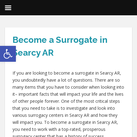
Become a Surrogate in
Open toolbar
Searcy AR
If you are looking to become a surrogate in Searcy AR,
you undoubtedly have a lot of questions. There are so
many items that you have to consider when looking into
it– important facts that will impact your life and the lives
of other people forever. One of the most critical steps
that you need to take is to investigate and look into
various surrogacy centers in Searcy AR and how they
will impact you. To become a surrogate in Searcy AR,
you need to work with a top-rated, prosperous
surrogacy center that has a history of success.