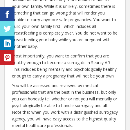
your own family. While it is unlikely, sometimes there is
something that can go wrong that will render you
unable to carry anymore safe pregnancies. You want to
build your own family first– which includes all
breastfeeding is completely over. You do not want to be
breastfeeding your baby while you are pregnant with
another baby.
Most importantly, you want to confirm that you are
healthy enough to become a surrogate in Searcy AR
This includes being mentally and psychologically healthy
enough to carry a pregnancy that will not be your own.
You will be assessed and reviewed by medical
professionals that are the best in the business, but only
you can honestly tell whether or not you will mentally or
psychologically be able to handle surrogacy and all.
Note that when you work with a distinguished surrogacy
agency, you will have easy access to the highest quality
mental healthcare professionals.