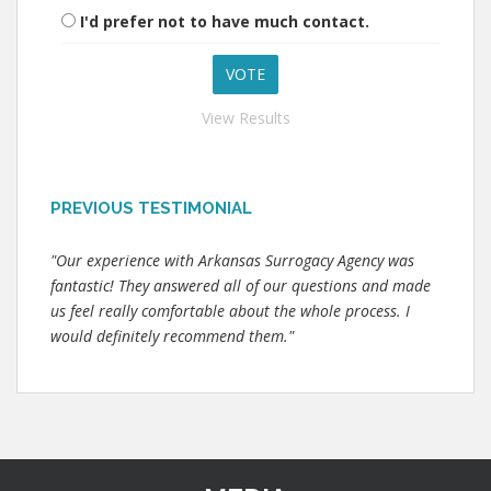
I'd prefer not to have much contact.
View Results
PREVIOUS TESTIMONIAL
"Our experience with Arkansas Surrogacy Agency was
fantastic! They answered all of our questions and made
us feel really comfortable about the whole process. I
would definitely recommend them."