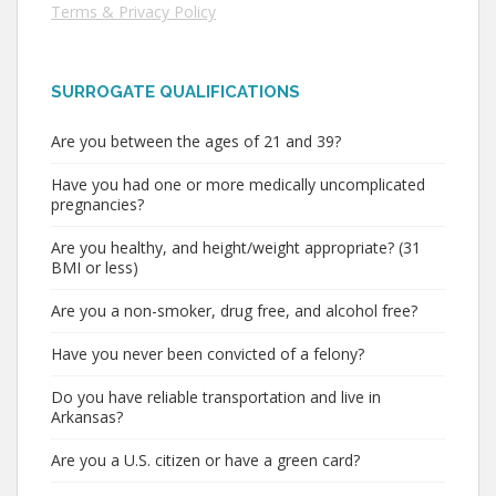
Terms & Privacy Policy
SURROGATE QUALIFICATIONS
Are you between the ages of 21 and 39?
Have you had one or more medically uncomplicated
pregnancies?
Are you healthy, and height/weight appropriate? (31
BMI or less)
Are you a non-smoker, drug free, and alcohol free?
Have you never been convicted of a felony?
Do you have reliable transportation and live in
Arkansas?
Are you a U.S. citizen or have a green card?