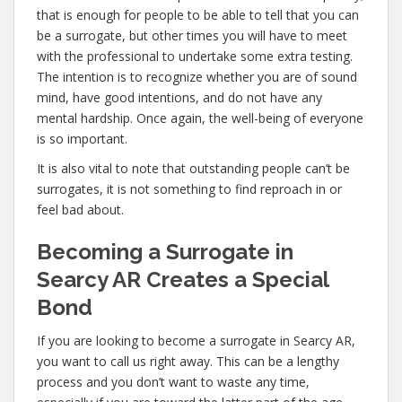
that is enough for people to be able to tell that you can
be a surrogate, but other times you will have to meet
with the professional to undertake some extra testing.
The intention is to recognize whether you are of sound
mind, have good intentions, and do not have any
mental hardship. Once again, the well-being of everyone
is so important.
It is also vital to note that outstanding people can’t be
surrogates, it is not something to find reproach in or
feel bad about.
Becoming a Surrogate in
Searcy AR Creates a Special
Bond
If you are looking to become a surrogate in Searcy AR,
you want to call us right away. This can be a lengthy
process and you don’t want to waste any time,