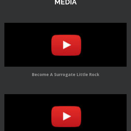
MEDIA
Become A Surrogate Little Rock