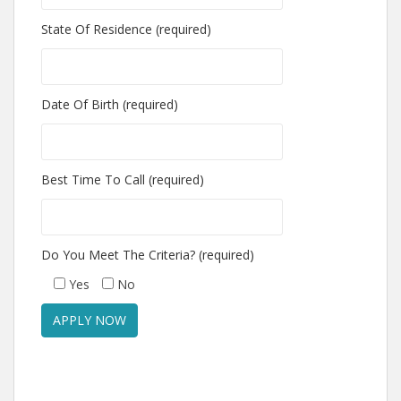
State Of Residence (required)
Date Of Birth (required)
Best Time To Call (required)
Do You Meet The Criteria? (required)
Yes
No