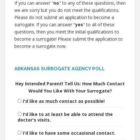
If you can answer "
no
" to any of these questions, then
we are sorry but you do not meet the qualifications.
Please do not submit an application to become a
surrogate. If you can answer "
yes
" to all of these
questions, then you meet the initial qualifications to
become a surrogate! Please submit the application to
become a surrogate now.
ARKANSAS SURROGATE AGENCY POLL
Hey Intended Parent! Tell Us: How Much Contact
Would You Like With Your Surrogate?
I'd like as much contact as possible!
I'd like to at least be able to attend the
doctor's visits.
I'd like to have some occasional contact.