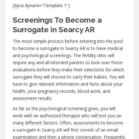
[dyna dynami=”Template 1″]
Screenings To Become a
Surrogate in Searcy AR
The most simple process before entering into the pool
to become a surrogate in Searcy AR is to have medical
and psychological screenings. The fertility clinic will
require any and all intended parents to look over these
evaluations before they make their selections for which
surrogate they will choose to carry their babies. You will
have to give relevant information and facts about your
health, your pregnancy records, blood work, and
assessment results.
As far as the psychological screening goes, you will
work with an authorized therapist who will test you on
many different factors. Often, assessments to become
a surrogate in Searcy AR will first consist of an email
examination and then a phone conversation. Frequently,