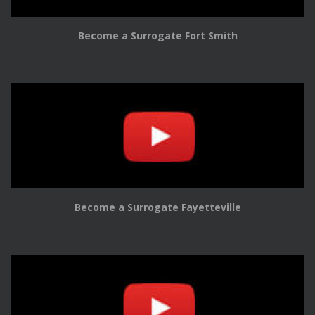
Become a Surrogate Fort Smith
Become a Surrogate Fayetteville