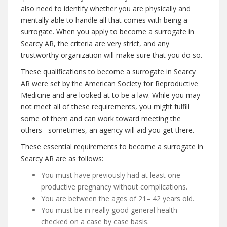
also need to identify whether you are physically and
mentally able to handle all that comes with being a
surrogate. When you apply to become a surrogate in
Searcy AR, the criteria are very strict, and any
trustworthy organization will make sure that you do so.
These qualifications to become a surrogate in Searcy
AR were set by the American Society for Reproductive
Medicine and are looked at to be a law. While you may
not meet all of these requirements, you might fulfill
some of them and can work toward meeting the
others– sometimes, an agency will aid you get there.
These essential requirements to become a surrogate in
Searcy AR are as follows:
You must have previously had at least one
productive pregnancy without complications.
You are between the ages of 21– 42 years old.
You must be in really good general health–
checked on a case by case basis.