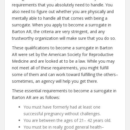
requirements that you absolutely need to handle. You
also need to figure out whether you are physically and
mentally able to handle all that comes with being a
surrogate. When you apply to become a surrogate in
Barton AR, the criteria are very stringent, and any
trustworthy organization will make sure that you do so.
These qualifications to become a surrogate in Barton
AR were set by the American Society for Reproductive
Medicine and are looked at to be a law. While you may
not meet all of these requirements, you might fulfill
some of them and can work toward fulfilling the others–
sometimes, an agency will help you get there.
These essential requirements to become a surrogate in
Barton AR are as follows:
You must have formerly had at least one
successful pregnancy without challenges.
You are between the ages of 21– 42 years old.
You must be in really good general health–