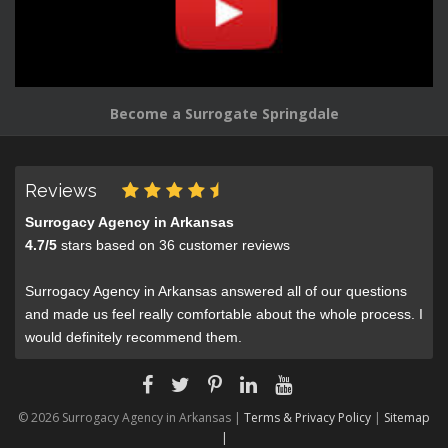
Become a Surrogate Springdale
Reviews
Surrogacy Agency in Arkansas
4.7
/
5
stars based on
36
customer reviews
Surrogacy Agency in Arkansas answered all of our questions
and made us feel really comfortable about the whole process. I
would definitely recommend them.
© 2026 Surrogacy Agency in Arkansas |
Terms & Privacy Policy
|
Sitemap
|