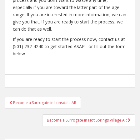
process and you don’t want to waste any time,
especially if you are toward the latter part of the age
range. If you are interested in more information, we can
give you that. If you are ready to start the process, we
can do that as well.
If you are ready to start the process now, contact us at
(501) 232-4240 to get started ASAP– or fill out the form
below.
Post
Become a Surrogate in Lonsdale AR
navigation
Become a Surrogate in Hot Springs Village AR