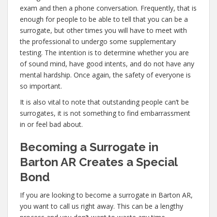
exam and then a phone conversation. Frequently, that is
enough for people to be able to tell that you can be a
surrogate, but other times you will have to meet with
the professional to undergo some supplementary
testing. The intention is to determine whether you are
of sound mind, have good intents, and do not have any
mental hardship. Once again, the safety of everyone is
so important.
It is also vital to note that outstanding people can’t be
surrogates, it is not something to find embarrassment
in or feel bad about.
Becoming a Surrogate in
Barton AR Creates a Special
Bond
If you are looking to become a surrogate in Barton AR,
you want to call us right away. This can be a lengthy