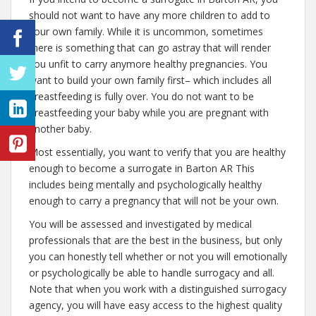
should not want to have any more children to add to
your own family. While it is uncommon, sometimes
there is something that can go astray that will render
you unfit to carry anymore healthy pregnancies. You
want to build your own family first– which includes all
breastfeeding is fully over. You do not want to be
breastfeeding your baby while you are pregnant with
another baby.
Most essentially, you want to verify that you are healthy
enough to become a surrogate in Barton AR This
includes being mentally and psychologically healthy
enough to carry a pregnancy that will not be your own.
You will be assessed and investigated by medical
professionals that are the best in the business, but only
you can honestly tell whether or not you will emotionally
or psychologically be able to handle surrogacy and all.
Note that when you work with a distinguished surrogacy
agency, you will have easy access to the highest quality