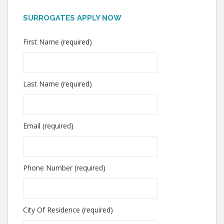
SURROGATES APPLY NOW
First Name (required)
Last Name (required)
Email (required)
Phone Number (required)
City Of Residence (required)