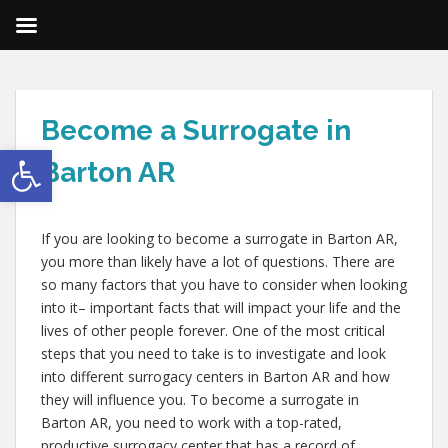
Become a Surrogate in
Open toolbar
Barton AR
If you are looking to become a surrogate in Barton AR,
you more than likely have a lot of questions. There are
so many factors that you have to consider when looking
into it– important facts that will impact your life and the
lives of other people forever. One of the most critical
steps that you need to take is to investigate and look
into different surrogacy centers in Barton AR and how
they will influence you. To become a surrogate in
Barton AR, you need to work with a top-rated,
productive surrogacy center that has a record of