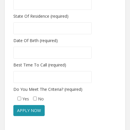
State Of Residence (required)
Date Of Birth (required)
Best Time To Call (required)
Do You Meet The Criteria? (required)
Yes
No