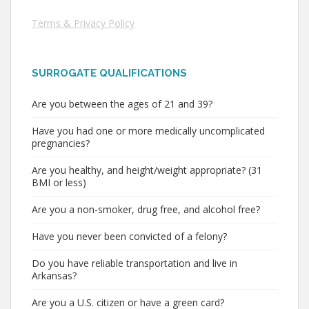
Terms & Privacy Policy
SURROGATE QUALIFICATIONS
Are you between the ages of 21 and 39?
Have you had one or more medically uncomplicated
pregnancies?
Are you healthy, and height/weight appropriate? (31
BMI or less)
Are you a non-smoker, drug free, and alcohol free?
Have you never been convicted of a felony?
Do you have reliable transportation and live in
Arkansas?
Are you a U.S. citizen or have a green card?