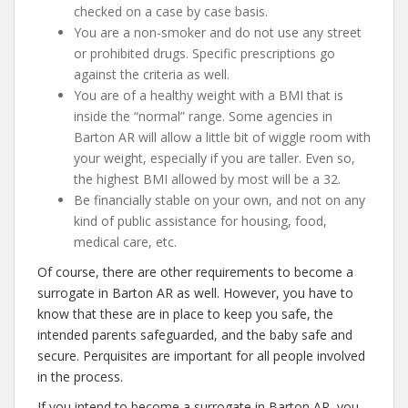
checked on a case by case basis.
You are a non-smoker and do not use any street
or prohibited drugs. Specific prescriptions go
against the criteria as well.
You are of a healthy weight with a BMI that is
inside the “normal” range. Some agencies in
Barton AR will allow a little bit of wiggle room with
your weight, especially if you are taller. Even so,
the highest BMI allowed by most will be a 32.
Be financially stable on your own, and not on any
kind of public assistance for housing, food,
medical care, etc.
Of course, there are other requirements to become a
surrogate in Barton AR as well. However, you have to
know that these are in place to keep you safe, the
intended parents safeguarded, and the baby safe and
secure. Perquisites are important for all people involved
in the process.
If you intend to become a surrogate in Barton AR, you