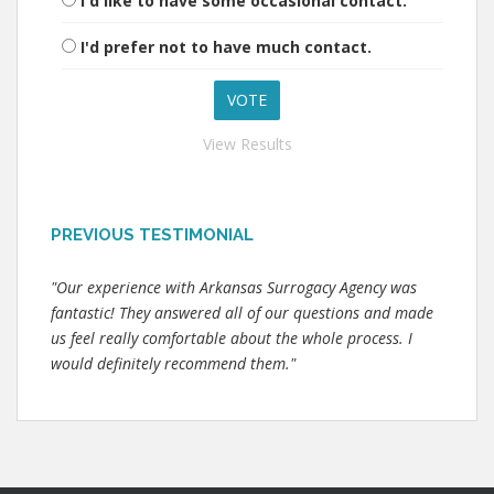
I'd like to have some occasional contact.
I'd prefer not to have much contact.
View Results
PREVIOUS TESTIMONIAL
"Our experience with Arkansas Surrogacy Agency was
fantastic! They answered all of our questions and made
us feel really comfortable about the whole process. I
would definitely recommend them."