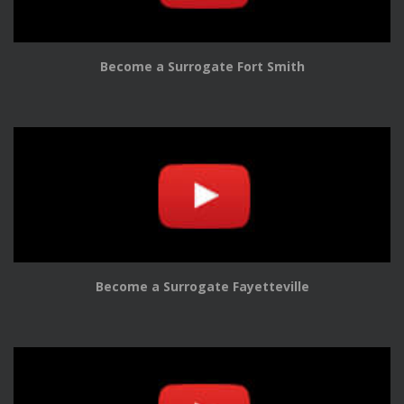
Become a Surrogate Fort Smith
Become a Surrogate Fayetteville