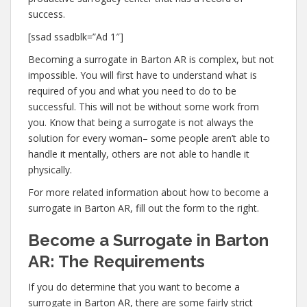
success.
[ssad ssadblk=”Ad 1″]
Becoming a surrogate in Barton AR is complex, but not
impossible. You will first have to understand what is
required of you and what you need to do to be
successful. This will not be without some work from
you. Know that being a surrogate is not always the
solution for every woman– some people aren’t able to
handle it mentally, others are not able to handle it
physically.
For more related information about how to become a
surrogate in Barton AR, fill out the form to the right.
Become a Surrogate in Barton
AR: The Requirements
If you do determine that you want to become a
surrogate in Barton AR, there are some fairly strict