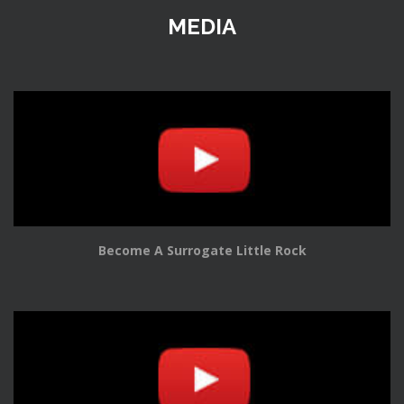
MEDIA
Become A Surrogate Little Rock