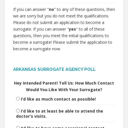
If you can answer "
no
" to any of these questions, then
we are sorry but you do not meet the qualifications.
Please do not submit an application to become a
surrogate. If you can answer "
yes
" to all of these
questions, then you meet the initial qualifications to
become a surrogate! Please submit the application to
become a surrogate now.
ARKANSAS SURROGATE AGENCY POLL
Hey Intended Parent! Tell Us: How Much Contact
Would You Like With Your Surrogate?
I'd like as much contact as possible!
I'd like to at least be able to attend the
doctor's visits.