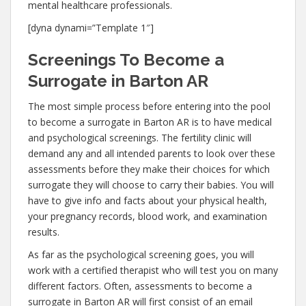
mental healthcare professionals.
[dyna dynami=”Template 1″]
Screenings To Become a
Surrogate in Barton AR
The most simple process before entering into the pool
to become a surrogate in Barton AR is to have medical
and psychological screenings. The fertility clinic will
demand any and all intended parents to look over these
assessments before they make their choices for which
surrogate they will choose to carry their babies. You will
have to give info and facts about your physical health,
your pregnancy records, blood work, and examination
results.
As far as the psychological screening goes, you will
work with a certified therapist who will test you on many
different factors. Often, assessments to become a
surrogate in Barton AR will first consist of an email