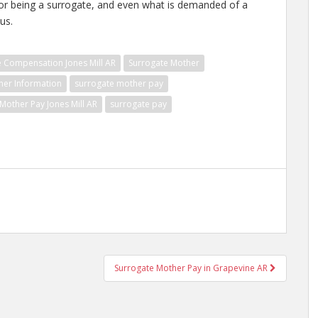
for being a surrogate, and even what is demanded of a
us.
e Compensation Jones Mill AR
Surrogate Mother
her Information
surrogate mother pay
Mother Pay Jones Mill AR
surrogate pay
Surrogate Mother Pay in Grapevine AR