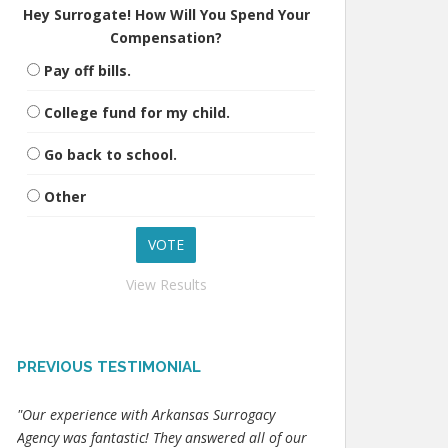
Hey Surrogate! How Will You Spend Your
Compensation?
Pay off bills.
College fund for my child.
Go back to school.
Other
View Results
PREVIOUS TESTIMONIAL
"Our experience with Arkansas Surrogacy
Agency was fantastic! They answered all of our