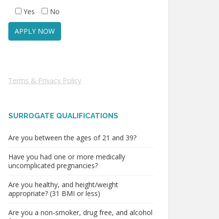
Yes
No
Terms & Privacy Policy
SURROGATE QUALIFICATIONS
Are you between the ages of 21 and 39?
Have you had one or more medically
uncomplicated pregnancies?
Are you healthy, and height/weight
appropriate? (31 BMI or less)
Are you a non-smoker, drug free, and alcohol