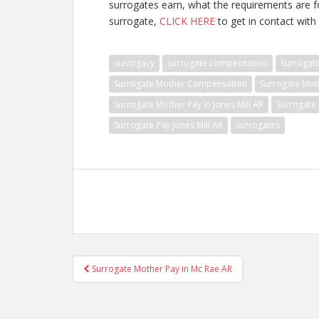
surrogates earn, what the requirements are 
surrogate,
CLICK HERE
to get in contact with 
surrogacy
surrogate compensation
Surrogat
Surrogate Mother Compensation
Surrogate Mot
Surrogate Mother Pay in Jones Mill AR
Surrogate 
Surrogate Pay Jones Mill AR
surrogates
Post
Surrogate Mother Pay in Mc Rae AR
navigation