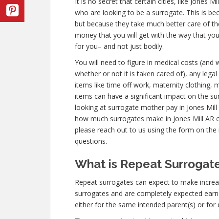
It is no secret that certain cities, like Jones
who are looking to be a surrogate. This is be
but because they take much better care of th
money that you will get with the way that yo
for you– and not just bodily.
You will need to figure in medical costs (and 
whether or not it is taken cared of), any leg
items like time off work, maternity clothing, 
items can have a significant impact on the s
looking at surrogate mother pay in Jones Mill
how much surrogates make in Jones Mill AR 
please reach out to us using the form on the r
questions.
What is Repeat Surrogate
Repeat surrogates can expect to make increa
surrogates and are completely expected ear
either for the same intended parent(s) or for 