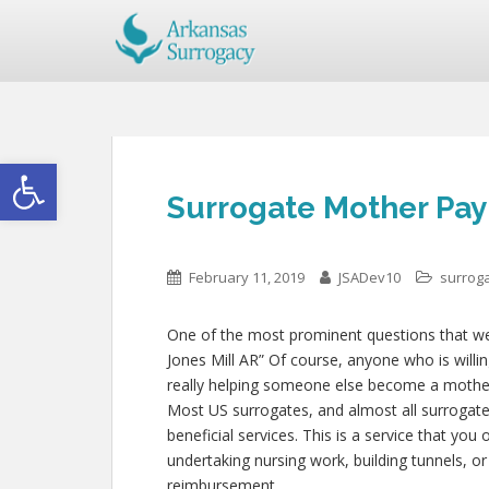
Open toolbar
Surrogate Mother Pay 
February 11, 2019
JSADev10
surrog
One of the most prominent questions that we g
Jones Mill AR” Of course, anyone who is willin
really helping someone else become a mother
Most US surrogates, and almost all surrogate
beneficial services. This is a service that you
undertaking nursing work, building tunnels, o
reimbursement.