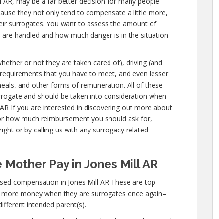
 Mill AR, may be a far better decision for many people
cause they not only tend to compensate a little more,
eir surrogates. You want to assess the amount of
u are handled and how much danger is in the situation
whether or not they are taken cared of), driving (and
al requirements that you have to meet, and even lesser
meals, and other forms of remuneration. All of these
urrogate and should be taken into consideration when
 AR If you are interested in discovering out more about
or how much reimbursement you should ask for,
ight or by calling us with any surrogacy related
 Mother Pay in Jones Mill AR
sed compensation in Jones Mill AR These are top
n more money when they are surrogates once again–
different intended parent(s).