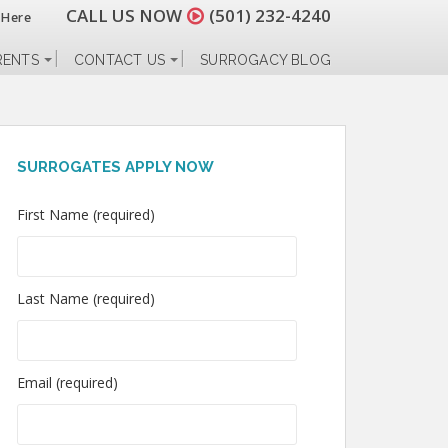
CALL US NOW
(501) 232-4240
 Here
RENTS
CONTACT US
SURROGACY BLOG
SURROGATES APPLY NOW
First Name (required)
Last Name (required)
Email (required)