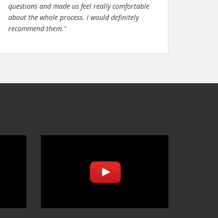
questions and made us feel really comfortable
about the whole process. I would definitely
recommend them."