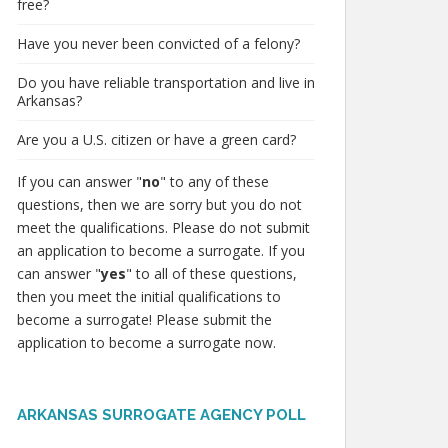
free?
Have you never been convicted of a felony?
Do you have reliable transportation and live in
Arkansas?
Are you a U.S. citizen or have a green card?
If you can answer "
no
" to any of these
questions, then we are sorry but you do not
meet the qualifications. Please do not submit
an application to become a surrogate. If you
can answer "
yes
" to all of these questions,
then you meet the initial qualifications to
become a surrogate! Please submit the
application to become a surrogate now.
ARKANSAS SURROGATE AGENCY POLL