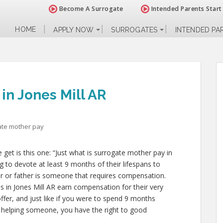
Become A Surrogate
Intended Parents Start
HOME
APPLY NOW
SURROGATES
INTENDED PA
in Jones Mill AR
ate mother pay
et is this one: “Just what is surrogate mother pay in
g to devote at least 9 months of their lifespans to
 or father is someone that requires compensation.
s in Jones Mill AR earn compensation for their very
 offer, and just like if you were to spend 9 months
r helping someone, you have the right to good