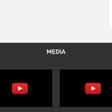
MEDIA