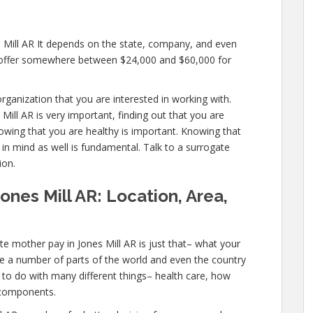
s Mill AR It depends on the state, company, and even
ll offer somewhere between $24,000 and $60,000 for
rganization that you are interested in working with.
ill AR is very important, finding out that you are
nowing that you are healthy is important. Knowing that
 in mind as well is fundamental. Talk to a surrogate
ion.
ones Mill AR: Location, Area,
e mother pay in Jones Mill AR is just that– what your
e a number of parts of the world and even the country
s to do with many different things– health care, how
 components.