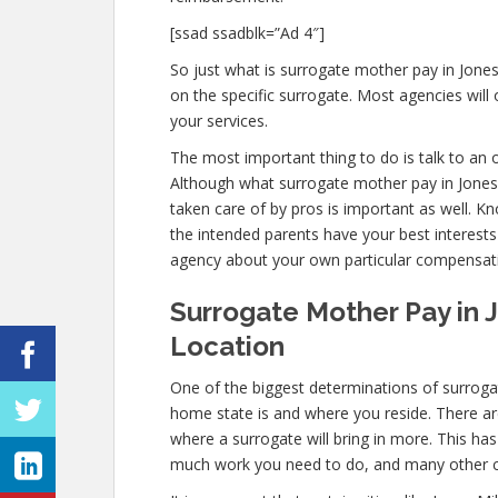
[ssad ssadblk=”Ad 4″]
So just what is surrogate mother pay in Jone
on the specific surrogate. Most agencies wi
your services.
The most important thing to do is talk to an o
Although what surrogate mother pay in Jones M
taken care of by pros is important as well. K
the intended parents have your best interests
agency about your own particular compensat
Surrogate Mother Pay in J
Location
One of the biggest determinations of surrogat
home state is and where you reside. There ar
where a surrogate will bring in more. This ha
much work you need to do, and many other