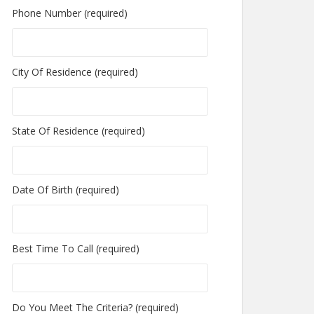
Phone Number (required)
City Of Residence (required)
State Of Residence (required)
Date Of Birth (required)
Best Time To Call (required)
Do You Meet The Criteria? (required)