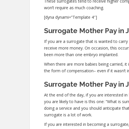
These surrogates tend to receive higher co
won’t require as much coaching.
[dyna dynami=”Template 4″]
Surrogate Mother Pay in J
If you are a surrogate that is wanted to carr
receive more money. On occasion, this occurs 
been more than one embryo implanted.
When there are more babies being carried, it is
the form of compensation– even if it wasn’t i
Surrogate Mother Pay in J
At the end of the day, if you are interested
you are likely to have is this one: “What is s
doing a service and you should anticipate tha
surrogate is a lot of work.
If you are interested in becoming a surroga