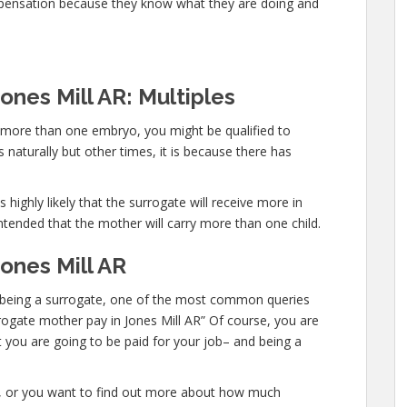
mpensation because they know what they are doing and
ones Mill AR: Multiples
y more than one embryo, you might be qualified to
naturally but other times, it is because there has
 highly likely that the surrogate will receive more in
ntended that the mother will carry more than one child.
ones Mill AR
 in being a surrogate, one of the most common queries
urrogate mother pay in Jones Mill AR” Of course, you are
t you are going to be paid for your job– and being a
te, or you want to find out more about how much