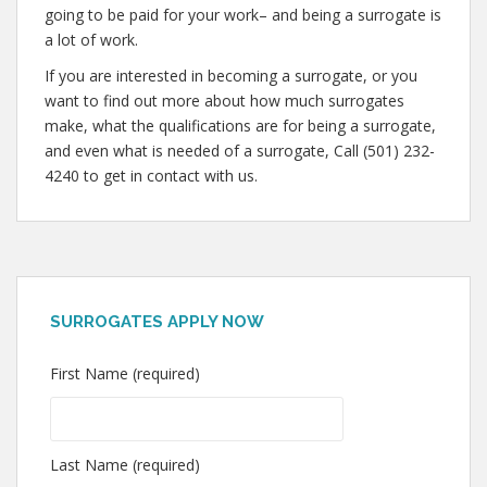
going to be paid for your work– and being a surrogate is
a lot of work.
If you are interested in becoming a surrogate, or you
want to find out more about how much surrogates
make, what the qualifications are for being a surrogate,
and even what is needed of a surrogate, Call (501) 232-
4240 to get in contact with us.
SURROGATES APPLY NOW
First Name (required)
Last Name (required)