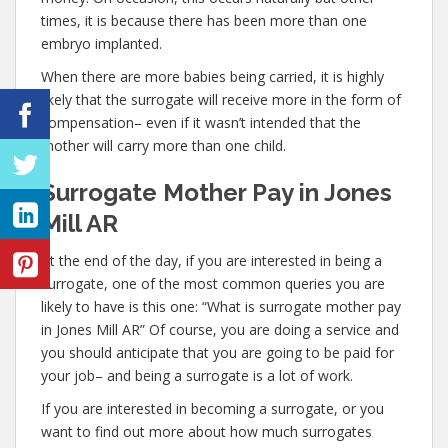
times, it is because there has been more than one
embryo implanted.
When there are more babies being carried, it is highly
likely that the surrogate will receive more in the form of
compensation– even if it wasn’t intended that the
mother will carry more than one child.
Surrogate Mother Pay in Jones
Mill AR
At the end of the day, if you are interested in being a
surrogate, one of the most common queries you are
likely to have is this one: “What is surrogate mother pay
in Jones Mill AR” Of course, you are doing a service and
you should anticipate that you are going to be paid for
your job– and being a surrogate is a lot of work.
If you are interested in becoming a surrogate, or you
want to find out more about how much surrogates