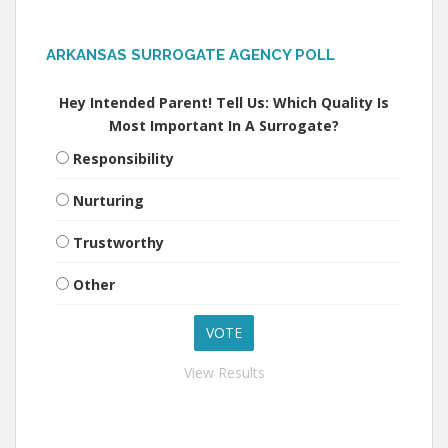
ARKANSAS SURROGATE AGENCY POLL
Hey Intended Parent! Tell Us: Which Quality Is
Most Important In A Surrogate?
Responsibility
Nurturing
Trustworthy
Other
View Results