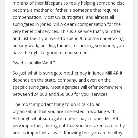
months of their lifespans to really helping someone else
become a mother or father is someone that requires
compensation. Most US surrogates, and almost all
surrogates in Jones Mill AR earn compensation for their
very beneficial services. This is a service that you offer,
and just like if you were to spend 9 months undertaking
nursing work, building tunnels, or helping someone, you
have the right to good reimbursement.
[ssad ssadblk=”Ad 4″]
So just what is surrogate mother pay in Jones Mill AR It
depends on the state, company, and even on the
specific surrogate. Most agencies will offer somewhere
between $24,000 and $60,000 for your services.
The most important thing to do is talk to an
organization that you are interested in working with.
Although what surrogate mother pay in Jones Mill AR is
very important, finding out that you are taken care of by
pros is important as well. Knowing that you are healthy