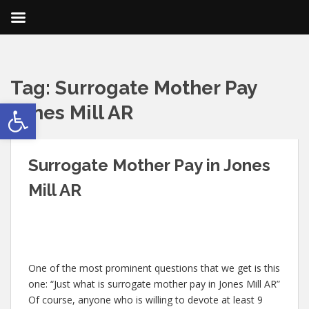
Tag:
Surrogate Mother Pay
Open toolbar
Jones Mill AR
Surrogate Mother Pay in Jones
Mill AR
One of the most prominent questions that we get is this
one: “Just what is surrogate mother pay in Jones Mill AR”
Of course, anyone who is willing to devote at least 9