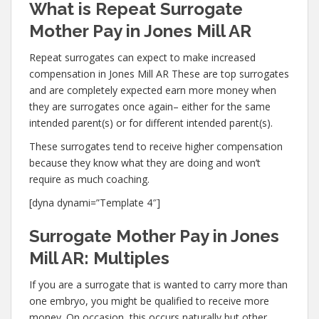
What is Repeat Surrogate
Mother Pay in Jones Mill AR
Repeat surrogates can expect to make increased
compensation in Jones Mill AR These are top surrogates
and are completely expected earn more money when
they are surrogates once again– either for the same
intended parent(s) or for different intended parent(s).
These surrogates tend to receive higher compensation
because they know what they are doing and won’t
require as much coaching.
[dyna dynami=”Template 4″]
Surrogate Mother Pay in Jones
Mill AR: Multiples
If you are a surrogate that is wanted to carry more than
one embryo, you might be qualified to receive more
money. On occasion, this occurs naturally but other