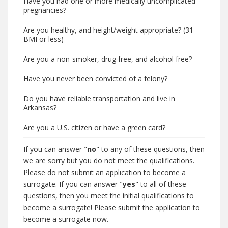
Have you had one or more medically uncomplicated
pregnancies?
Are you healthy, and height/weight appropriate? (31
BMI or less)
Are you a non-smoker, drug free, and alcohol free?
Have you never been convicted of a felony?
Do you have reliable transportation and live in
Arkansas?
Are you a U.S. citizen or have a green card?
If you can answer "
no
" to any of these questions, then
we are sorry but you do not meet the qualifications.
Please do not submit an application to become a
surrogate. If you can answer "
yes
" to all of these
questions, then you meet the initial qualifications to
become a surrogate! Please submit the application to
become a surrogate now.