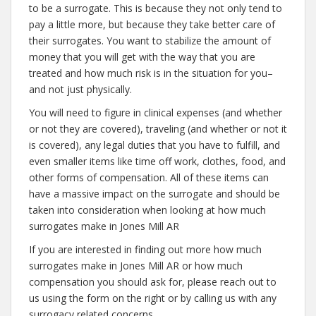
to be a surrogate. This is because they not only tend to
pay a little more, but because they take better care of
their surrogates. You want to stabilize the amount of
money that you will get with the way that you are
treated and how much risk is in the situation for you–
and not just physically.
You will need to figure in clinical expenses (and whether
or not they are covered), traveling (and whether or not it
is covered), any legal duties that you have to fulfill, and
even smaller items like time off work, clothes, food, and
other forms of compensation. All of these items can
have a massive impact on the surrogate and should be
taken into consideration when looking at how much
surrogates make in Jones Mill AR
If you are interested in finding out more how much
surrogates make in Jones Mill AR or how much
compensation you should ask for, please reach out to
us using the form on the right or by calling us with any
surrogacy related concerns.