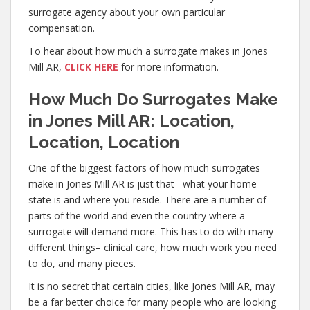
surrogate agency about your own particular
compensation.
To hear about how much a surrogate makes in Jones
Mill AR,
CLICK HERE
for more information.
How Much Do Surrogates Make
in Jones Mill AR: Location,
Location, Location
One of the biggest factors of how much surrogates
make in Jones Mill AR is just that– what your home
state is and where you reside. There are a number of
parts of the world and even the country where a
surrogate will demand more. This has to do with many
different things– clinical care, how much work you need
to do, and many pieces.
It is no secret that certain cities, like Jones Mill AR, may
be a far better choice for many people who are looking