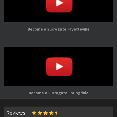
Become a Surrogate Fayetteville
Become a Surrogate Springdale
Reviews