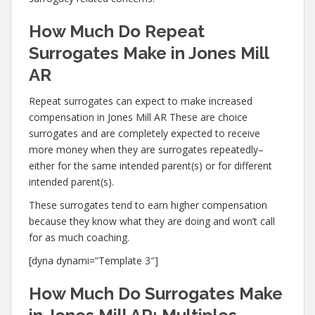
How Much Do Repeat
Surrogates Make in Jones Mill
AR
Repeat surrogates can expect to make increased
compensation in Jones Mill AR These are choice
surrogates and are completely expected to receive
more money when they are surrogates repeatedly–
either for the same intended parent(s) or for different
intended parent(s).
These surrogates tend to earn higher compensation
because they know what they are doing and won’t call
for as much coaching.
[dyna dynami=”Template 3″]
How Much Do Surrogates Make