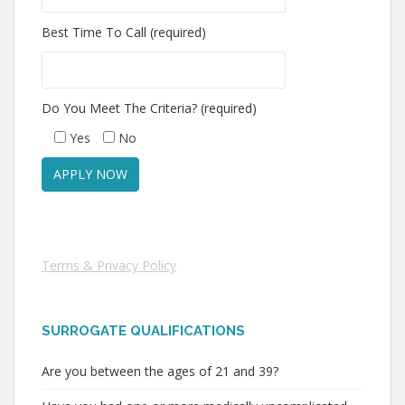
Best Time To Call (required)
Do You Meet The Criteria? (required)
Yes
No
Terms & Privacy Policy
SURROGATE QUALIFICATIONS
Are you between the ages of 21 and 39?