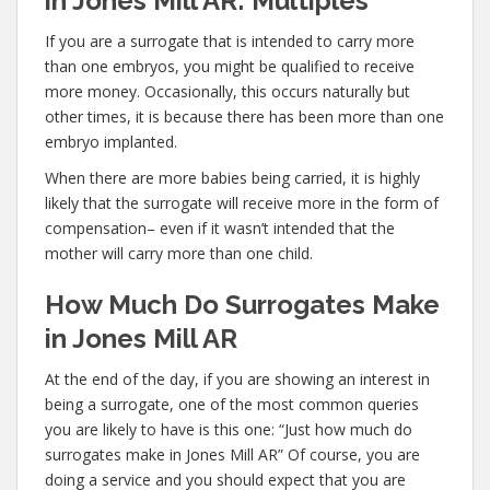
in Jones Mill AR: Multiples
If you are a surrogate that is intended to carry more
than one embryos, you might be qualified to receive
more money. Occasionally, this occurs naturally but
other times, it is because there has been more than one
embryo implanted.
When there are more babies being carried, it is highly
likely that the surrogate will receive more in the form of
compensation– even if it wasn’t intended that the
mother will carry more than one child.
How Much Do Surrogates Make
in Jones Mill AR
At the end of the day, if you are showing an interest in
being a surrogate, one of the most common queries
you are likely to have is this one: “Just how much do
surrogates make in Jones Mill AR” Of course, you are
doing a service and you should expect that you are