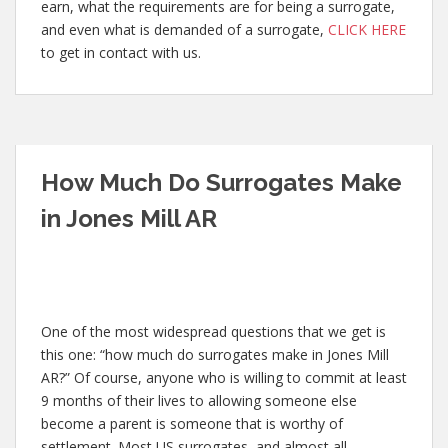
earn, what the requirements are for being a surrogate,
and even what is demanded of a surrogate,
CLICK HERE
to get in contact with us.
How Much Do Surrogates Make
in Jones Mill AR
One of the most widespread questions that we get is
this one: “how much do surrogates make in Jones Mill
AR?” Of course, anyone who is willing to commit at least
9 months of their lives to allowing someone else
become a parent is someone that is worthy of
settlement. Most US surrogates, and almost all