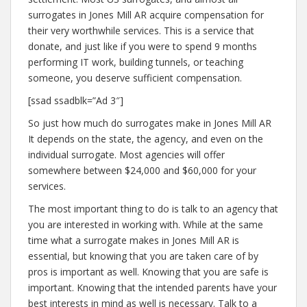
surrogates in Jones Mill AR acquire compensation for
their very worthwhile services. This is a service that
donate, and just like if you were to spend 9 months
performing IT work, building tunnels, or teaching
someone, you deserve sufficient compensation.
[ssad ssadblk=”Ad 3″]
So just how much do surrogates make in Jones Mill AR
It depends on the state, the agency, and even on the
individual surrogate. Most agencies will offer
somewhere between $24,000 and $60,000 for your
services.
The most important thing to do is talk to an agency that
you are interested in working with. While at the same
time what a surrogate makes in Jones Mill AR is
essential, but knowing that you are taken care of by
pros is important as well. Knowing that you are safe is
important. Knowing that the intended parents have your
best interests in mind as well is necessary. Talk to a