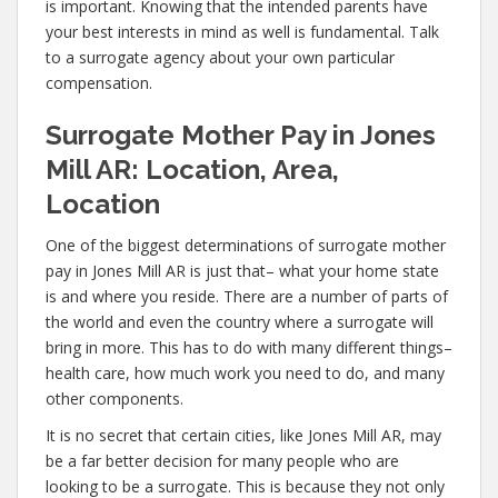
is important. Knowing that the intended parents have
your best interests in mind as well is fundamental. Talk
to a surrogate agency about your own particular
compensation.
Surrogate Mother Pay in Jones
Mill AR: Location, Area,
Location
One of the biggest determinations of surrogate mother
pay in Jones Mill AR is just that– what your home state
is and where you reside. There are a number of parts of
the world and even the country where a surrogate will
bring in more. This has to do with many different things–
health care, how much work you need to do, and many
other components.
It is no secret that certain cities, like Jones Mill AR, may
be a far better decision for many people who are
looking to be a surrogate. This is because they not only