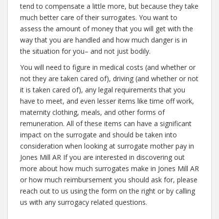
tend to compensate a little more, but because they take
much better care of their surrogates. You want to
assess the amount of money that you will get with the
way that you are handled and how much danger is in
the situation for you– and not just bodily.
You will need to figure in medical costs (and whether or
not they are taken cared of), driving (and whether or not
it is taken cared of), any legal requirements that you
have to meet, and even lesser items like time off work,
maternity clothing, meals, and other forms of
remuneration. All of these items can have a significant
impact on the surrogate and should be taken into
consideration when looking at surrogate mother pay in
Jones Mill AR If you are interested in discovering out
more about how much surrogates make in Jones Mill AR
or how much reimbursement you should ask for, please
reach out to us using the form on the right or by calling
us with any surrogacy related questions.