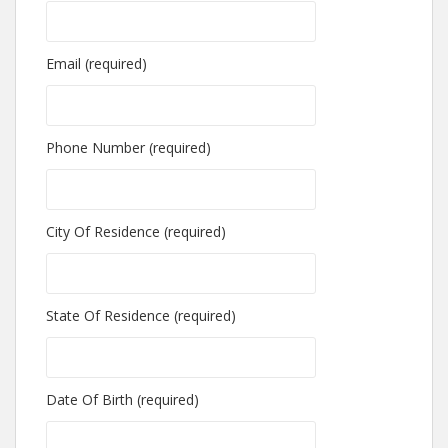
Email (required)
Phone Number (required)
City Of Residence (required)
State Of Residence (required)
Date Of Birth (required)