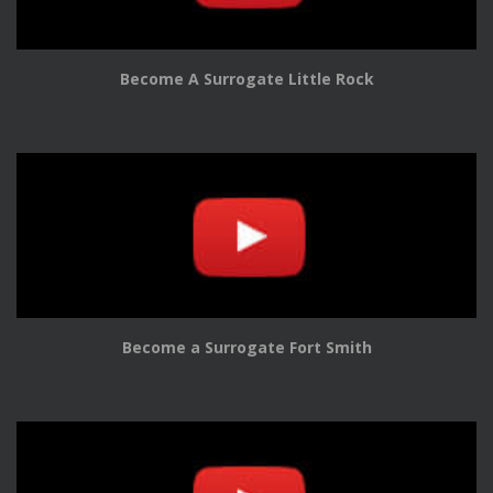
Become A Surrogate Little Rock
Become a Surrogate Fort Smith