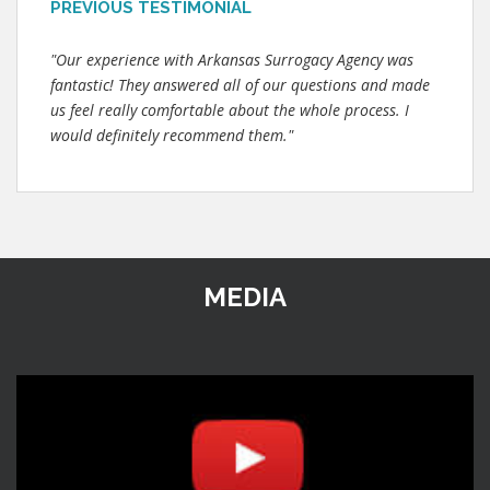
PREVIOUS TESTIMONIAL
"Our experience with Arkansas Surrogacy Agency was
fantastic! They answered all of our questions and made
us feel really comfortable about the whole process. I
would definitely recommend them."
MEDIA