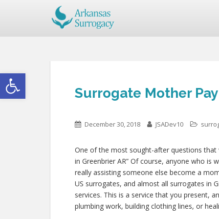
Open toolbar
Surrogate Mother Pay
December 30, 2018
JSADev10
surro
One of the most sought-after questions that w
in Greenbrier AR” Of course, anyone who is wil
really assisting someone else become a mom
US surrogates, and almost all surrogates in G
services. This is a service that you present, 
plumbing work, building clothing lines, or h