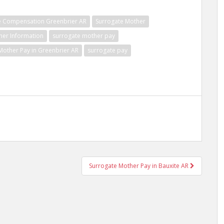
e Compensation Greenbrier AR
Surrogate Mother
her Information
surrogate mother pay
Mother Pay in Greenbrier AR
surrogate pay
Surrogate Mother Pay in Bauxite AR