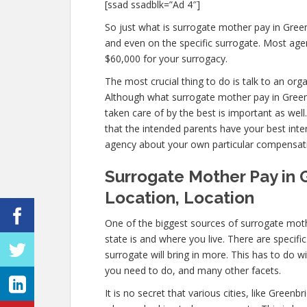
[ssad ssadblk=”Ad 4″]
So just what is surrogate mother pay in Green
and even on the specific surrogate. Most ag
$60,000 for your surrogacy.
The most crucial thing to do is talk to an org
Although what surrogate mother pay in Greenb
taken care of by the best is important as well
that the intended parents have your best inter
agency about your own particular compensat
Surrogate Mother Pay in 
Location, Location
One of the biggest sources of surrogate moth
state is and where you live. There are specif
surrogate will bring in more. This has to do 
you need to do, and many other facets.
It is no secret that various cities, like Green