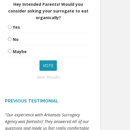
Hey Intended Parents! Would you
consider asking your surrogate to eat
organically?
Yes
No
Maybe
View Results
PREVIOUS TESTIMONIAL
"Our experience with Arkansas Surrogacy
Agency was fantastic! They answered all of our
questions and made us feel really comfortable