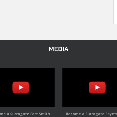
MEDIA
me a Surrogate Fort Smith
Become a Surrogate Fayett