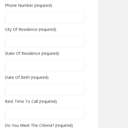
Phone Number (required)
City Of Residence (required)
State Of Residence (required)
Date Of Birth (required)
Best Time To Call (required)
Do You Meet The Criteria? (required)