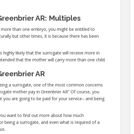
reenbrier AR: Multiples
ry more than one embryo, you might be entitled to
urally but other times, it is because there has been
 highly likely that the surrogate will receive more in
ntended that the mother will carry more than one child.
Greenbrier AR
in being a surrogate, one of the most common concerns
urrogate mother pay in Greenbrier AR” Of course, you
t you are going to be paid for your service– and being
or you want to find out more about how much
r being a surrogate, and even what is required of a
us.