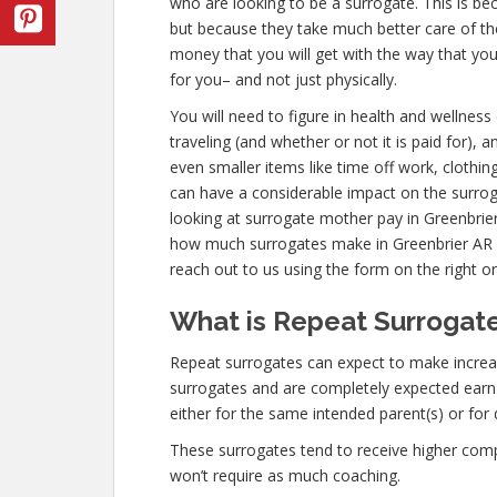
who are looking to be a surrogate. This is be
but because they take much better care of th
money that you will get with the way that yo
for you– and not just physically.
You will need to figure in health and wellnes
traveling (and whether or not it is paid for), 
even smaller items like time off work, clothin
can have a considerable impact on the surro
looking at surrogate mother pay in Greenbrier
how much surrogates make in Greenbrier AR
reach out to us using the form on the right or
What is Repeat Surrogate
Repeat surrogates can expect to make incre
surrogates and are completely expected ear
either for the same intended parent(s) or for 
These surrogates tend to receive higher co
won’t require as much coaching.