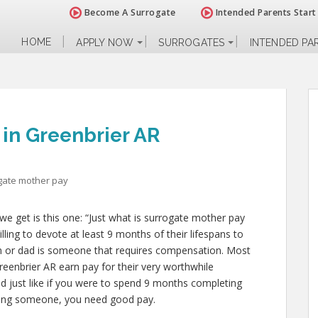
Become A Surrogate
Intended Parents Start
HOME
APPLY NOW
SURROGATES
INTENDED PA
 in Greenbrier AR
gate mother pay
e get is this one: “Just what is surrogate mother pay
ling to devote at least 9 months of their lifespans to
 or dad is someone that requires compensation. Most
reenbrier AR earn pay for their very worthwhile
and just like if you were to spend 9 months completing
ealing someone, you need good pay.