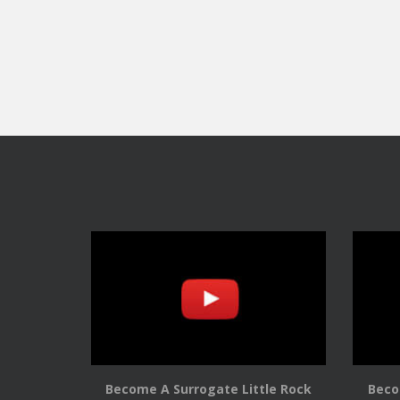
Become A Surrogate Little Rock
Beco