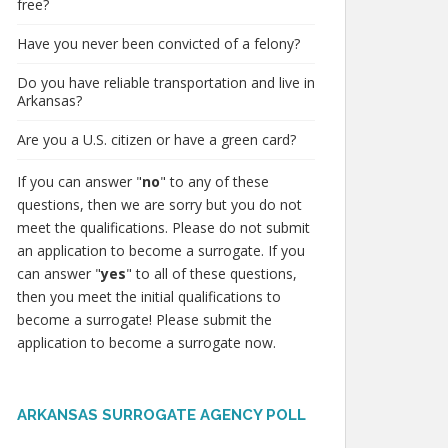
free?
Have you never been convicted of a felony?
Do you have reliable transportation and live in
Arkansas?
Are you a U.S. citizen or have a green card?
If you can answer "
no
" to any of these
questions, then we are sorry but you do not
meet the qualifications. Please do not submit
an application to become a surrogate. If you
can answer "
yes
" to all of these questions,
then you meet the initial qualifications to
become a surrogate! Please submit the
application to become a surrogate now.
ARKANSAS SURROGATE AGENCY POLL