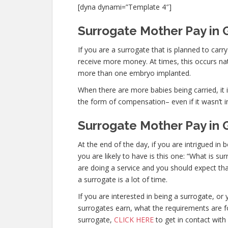
[dyna dynami=”Template 4″]
Surrogate Mother Pay in G
If you are a surrogate that is planned to car
receive more money. At times, this occurs nat
more than one embryo implanted.
When there are more babies being carried, it is
the form of compensation– even if it wasn’t i
Surrogate Mother Pay in 
At the end of the day, if you are intrigued 
you are likely to have is this one: “What is s
are doing a service and you should expect tha
a surrogate is a lot of time.
If you are interested in being a surrogate, 
surrogates earn, what the requirements are fo
surrogate,
CLICK HERE
to get in contact with 