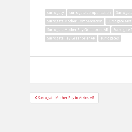
surrogacy
surrogate compensation
Surrogat
Surrogate Mother Compensation
Surrogate Mot
Surrogate Mother Pay Greenbrier AR
Surrogate 
Surrogate Pay Greenbrier AR
surrogates
Post
Surrogate Mother Pay in Atkins AR
navigation