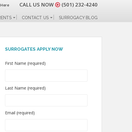
CALL US NOW
(501) 232-4240
 Here
RENTS
CONTACT US
SURROGACY BLOG
SURROGATES APPLY NOW
First Name (required)
Last Name (required)
Email (required)