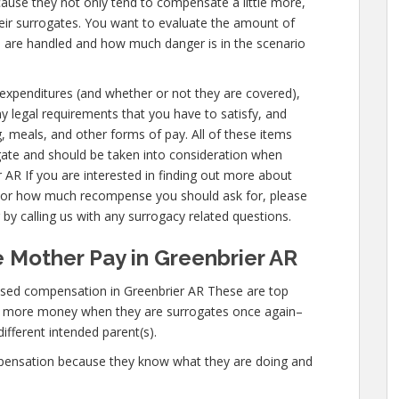
cause they not only tend to compensate a little more,
eir surrogates. You want to evaluate the amount of
u are handled and how much danger is in the scenario
s expenditures (and whether or not they are covered),
any legal requirements that you have to satisfy, and
g, meals, and other forms of pay. All of these items
gate and should be taken into consideration when
 AR If you are interested in finding out more about
 or how much recompense you should ask for, please
 by calling us with any surrogacy related questions.
 Mother Pay in Greenbrier AR
ased compensation in Greenbrier AR These are top
n more money when they are surrogates once again–
different intended parent(s).
mpensation because they know what they are doing and