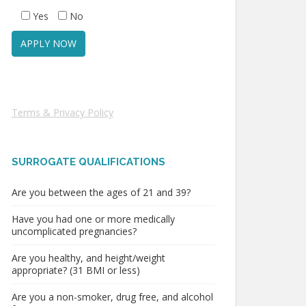
Yes
No
Terms & Privacy Policy
SURROGATE QUALIFICATIONS
Are you between the ages of 21 and 39?
Have you had one or more medically
uncomplicated pregnancies?
Are you healthy, and height/weight
appropriate? (31 BMI or less)
Are you a non-smoker, drug free, and alcohol