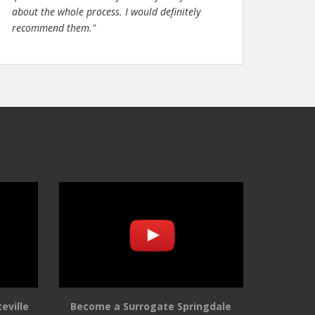
about the whole process. I would definitely
recommend them."
eville
Become a Surrogate Springdale