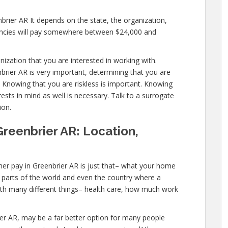
brier AR It depends on the state, the organization,
encies will pay somewhere between $24,000 and
anization that you are interested in working with.
rier AR is very important, determining that you are
. Knowing that you are riskless is important. Knowing
ests in mind as well is necessary. Talk to a surrogate
ion.
Greenbrier AR: Location,
er pay in Greenbrier AR is just that– what your home
ic parts of the world and even the country where a
with many different things– health care, how much work
brier AR, may be a far better option for many people