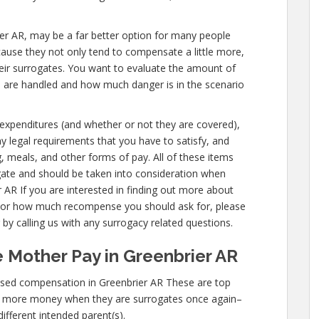
brier AR, may be a far better option for many people
cause they not only tend to compensate a little more,
eir surrogates. You want to evaluate the amount of
u are handled and how much danger is in the scenario
s expenditures (and whether or not they are covered),
any legal requirements that you have to satisfy, and
g, meals, and other forms of pay. All of these items
gate and should be taken into consideration when
 AR If you are interested in finding out more about
 or how much recompense you should ask for, please
 by calling us with any surrogacy related questions.
 Mother Pay in Greenbrier AR
ased compensation in Greenbrier AR These are top
n more money when they are surrogates once again–
different intended parent(s).