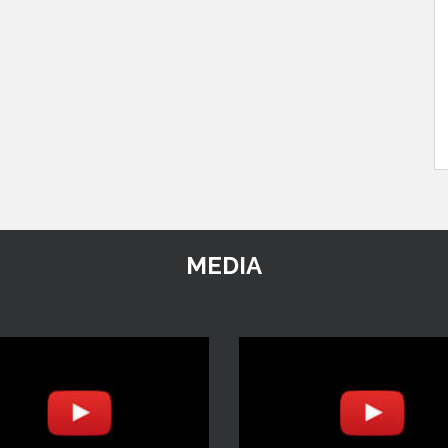
MEDIA