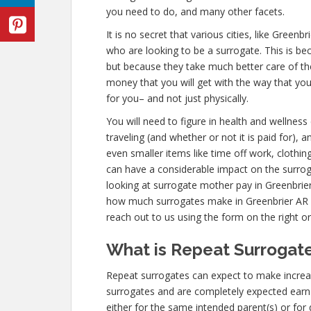
you need to do, and many other facets.
It is no secret that various cities, like Green
who are looking to be a surrogate. This is be
but because they take much better care of th
money that you will get with the way that yo
for you– and not just physically.
You will need to figure in health and wellnes
traveling (and whether or not it is paid for), 
even smaller items like time off work, clothin
can have a considerable impact on the surro
looking at surrogate mother pay in Greenbrier
how much surrogates make in Greenbrier AR
reach out to us using the form on the right or
What is Repeat Surrogate
Repeat surrogates can expect to make incre
surrogates and are completely expected ear
either for the same intended parent(s) or for 