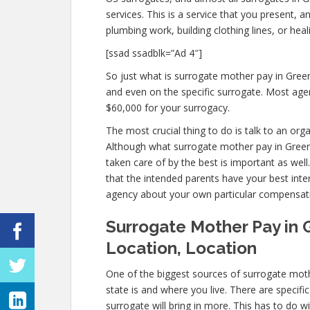
services. This is a service that you present, 
plumbing work, building clothing lines, or h
[ssad ssadblk=”Ad 4″]
So just what is surrogate mother pay in Green
and even on the specific surrogate. Most ag
$60,000 for your surrogacy.
The most crucial thing to do is talk to an org
Although what surrogate mother pay in Greenb
taken care of by the best is important as well
that the intended parents have your best inter
agency about your own particular compensat
Surrogate Mother Pay in 
Location, Location
One of the biggest sources of surrogate moth
state is and where you live. There are specif
surrogate will bring in more. This has to do 