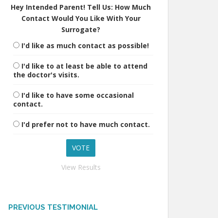
Hey Intended Parent! Tell Us: How Much
Contact Would You Like With Your
Surrogate?
I'd like as much contact as possible!
I'd like to at least be able to attend
the doctor's visits.
I'd like to have some occasional
contact.
I'd prefer not to have much contact.
View Results
PREVIOUS TESTIMONIAL