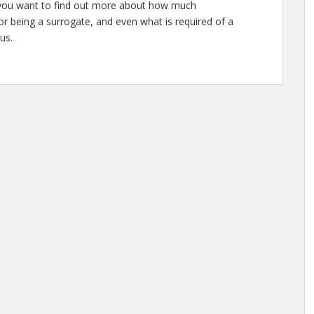
or you want to find out more about how much
r being a surrogate, and even what is required of a
us.