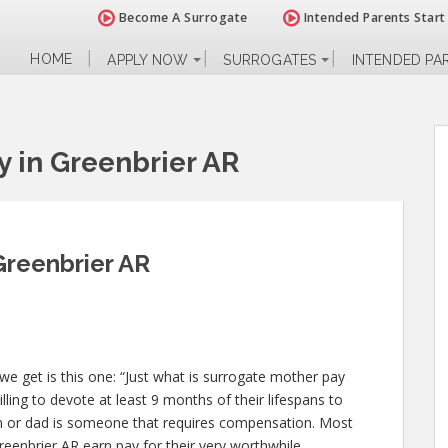
Become A Surrogate
Intended Parents Start
HOME
APPLY NOW
SURROGATES
INTENDED PA
y in Greenbrier AR
Greenbrier AR
e get is this one: “Just what is surrogate mother pay
ling to devote at least 9 months of their lifespans to
 or dad is someone that requires compensation. Most
reenbrier AR earn pay for their very worthwhile