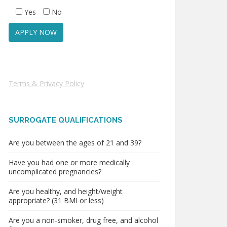
Yes
No
Terms & Privacy Policy
SURROGATE QUALIFICATIONS
Are you between the ages of 21 and 39?
Have you had one or more medically
uncomplicated pregnancies?
Are you healthy, and height/weight
appropriate? (31 BMI or less)
Are you a non-smoker, drug free, and alcohol