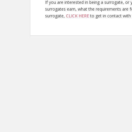
If you are interested in being a surrogate, 
surrogates earn, what the requirements are fo
surrogate,
CLICK HERE
to get in contact with 