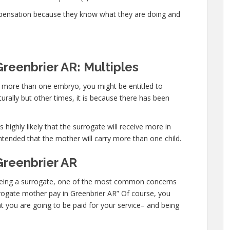
mpensation because they know what they are doing and
reenbrier AR: Multiples
ry more than one embryo, you might be entitled to
urally but other times, it is because there has been
 highly likely that the surrogate will receive more in
ntended that the mother will carry more than one child.
Greenbrier AR
in being a surrogate, one of the most common concerns
urrogate mother pay in Greenbrier AR” Of course, you
t you are going to be paid for your service– and being