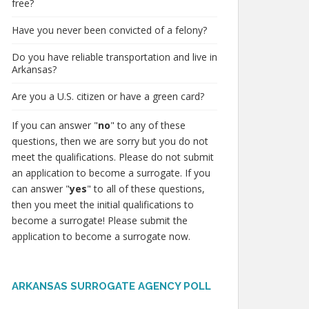
free?
Have you never been convicted of a felony?
Do you have reliable transportation and live in
Arkansas?
Are you a U.S. citizen or have a green card?
If you can answer "
no
" to any of these
questions, then we are sorry but you do not
meet the qualifications. Please do not submit
an application to become a surrogate. If you
can answer "
yes
" to all of these questions,
then you meet the initial qualifications to
become a surrogate! Please submit the
application to become a surrogate now.
ARKANSAS SURROGATE AGENCY POLL