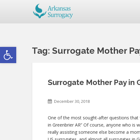
Open toolbar
Tag:
Surrogate Mother Pa
Surrogate Mother Pay in 
December 30, 2018
One of the most sought-after questions that w
in Greenbrier AR” Of course, anyone who is wil
really assisting someone else become a mom
US surrogates, and almost all surrogates in G