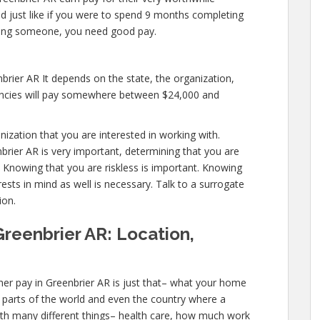
and just like if you were to spend 9 months completing
ealing someone, you need good pay.
brier AR It depends on the state, the organization,
encies will pay somewhere between $24,000 and
anization that you are interested in working with.
rier AR is very important, determining that you are
. Knowing that you are riskless is important. Knowing
ests in mind as well is necessary. Talk to a surrogate
ion.
Greenbrier AR: Location,
er pay in Greenbrier AR is just that– what your home
ic parts of the world and even the country where a
with many different things– health care, how much work