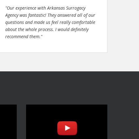
"Our experience with Arkansas Surrogacy
Agency was fantastic! They answered all of our
questions and made us feel really comfortable
about the whole process. I would definitely
recommend them."