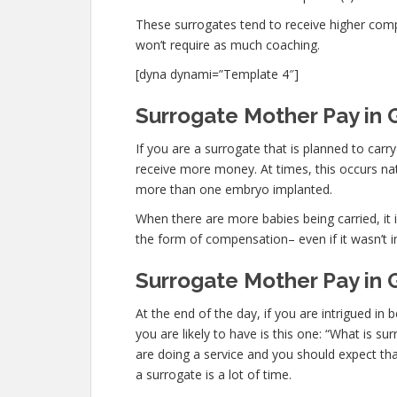
These surrogates tend to receive higher co
won’t require as much coaching.
[dyna dynami=”Template 4″]
Surrogate Mother Pay in G
If you are a surrogate that is planned to car
receive more money. At times, this occurs nat
more than one embryo implanted.
When there are more babies being carried, it is
the form of compensation– even if it wasn’t i
Surrogate Mother Pay in 
At the end of the day, if you are intrigued 
you are likely to have is this one: “What is s
are doing a service and you should expect tha
a surrogate is a lot of time.