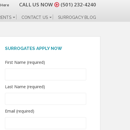
CALL US NOW
(501) 232-4240
 Here
RENTS
CONTACT US
SURROGACY BLOG
SURROGATES APPLY NOW
First Name (required)
Last Name (required)
Email (required)