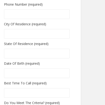
Phone Number (required)
City Of Residence (required)
State Of Residence (required)
Date Of Birth (required)
Best Time To Call (required)
Do You Meet The Criteria? (required)