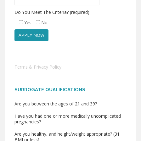
Do You Meet The Criteria? (required)
Yes
No
Terms & Privacy Policy
SURROGATE QUALIFICATIONS
Are you between the ages of 21 and 39?
Have you had one or more medically uncomplicated
pregnancies?
Are you healthy, and height/weight appropriate? (31
BMI or less)