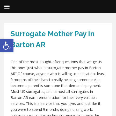
Surrogate Mother Pay in
Open toolbar
Barton AR
One of the most sought-after questions that we get is
this one: “Just what is surrogate mother pay in Barton
AR” Of course, anyone who is willing to dedicate at least
9 months of their lives to really helping someone else
become a parent is someone that demands payment.
Most US surrogates, and almost all surrogates in
Barton AR earn remuneration for their very valuable
services. This is a service that you give, and just like if
you were to spend 9 months doing nursing work,
building music, or instructing someone, you have the