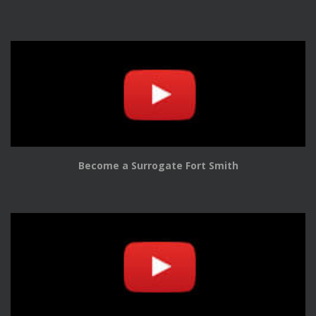
Become a Surrogate Fort Smith