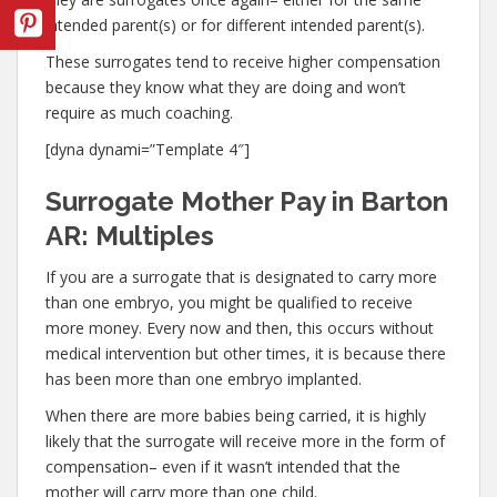
intended parent(s) or for different intended parent(s).
These surrogates tend to receive higher compensation
because they know what they are doing and won’t
require as much coaching.
[dyna dynami=”Template 4″]
Surrogate Mother Pay in Barton
AR: Multiples
If you are a surrogate that is designated to carry more
than one embryo, you might be qualified to receive
more money. Every now and then, this occurs without
medical intervention but other times, it is because there
has been more than one embryo implanted.
When there are more babies being carried, it is highly
likely that the surrogate will receive more in the form of
compensation– even if it wasn’t intended that the
mother will carry more than one child.