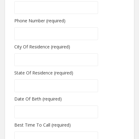
Phone Number (required)
City Of Residence (required)
State Of Residence (required)
Date Of Birth (required)
Best Time To Call (required)