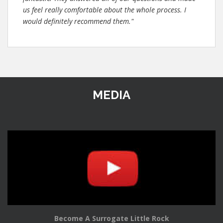
us feel really comfortable about the whole process. I
would definitely recommend them."
MEDIA
Become A Surrogate Little Rock