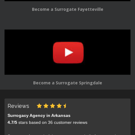
Become a Surrogate Fayetteville
Become a Surrogate Springdale
Reviews
Surrogacy Agency in Arkansas
4.7
/
5
stars based on
36
customer reviews