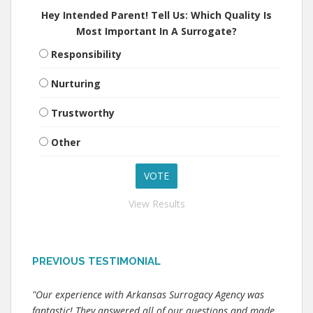
Hey Intended Parent! Tell Us: Which Quality Is
Most Important In A Surrogate?
Responsibility
Nurturing
Trustworthy
Other
View Results
PREVIOUS TESTIMONIAL
"Our experience with Arkansas Surrogacy Agency was
fantastic! They answered all of our questions and made