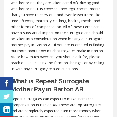
whether or not they are taken cared of), driving (and
whether or not it is covered), any legal commitments
that you have to carry out, and even lesser items like
time off work, maternity clothing, healthy meals, and
other forms of compensation. All of these items can
have a substantial impact on the surrogate and should
be taken into consideration when looking at surrogate
mother pay in Barton AR If you are interested in finding
out more about how much surrogates make in Barton
AR or how much payment you should ask for, please
reach out to us using the form on the right or by calling
us with any surrogacy related questions.
What is Repeat Surrogate
Mother Pay in Barton AR
Repeat surrogates can expect to make increased
compensation in Barton AR These are top surrogates
and are completely expected earn more money when
they are surrogates once again– either for the same