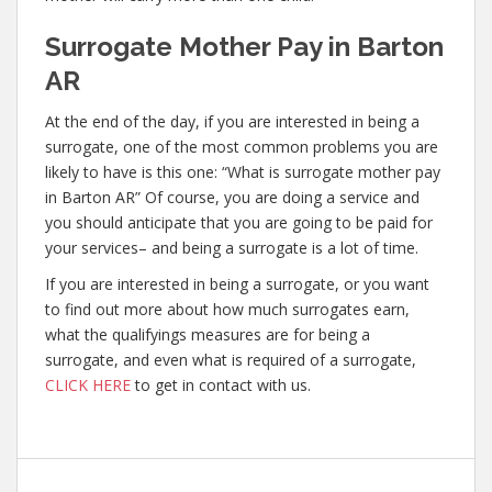
Surrogate Mother Pay in Barton
AR
At the end of the day, if you are interested in being a
surrogate, one of the most common problems you are
likely to have is this one: “What is surrogate mother pay
in Barton AR” Of course, you are doing a service and
you should anticipate that you are going to be paid for
your services– and being a surrogate is a lot of time.
If you are interested in being a surrogate, or you want
to find out more about how much surrogates earn,
what the qualifyings measures are for being a
surrogate, and even what is required of a surrogate,
CLICK HERE
to get in contact with us.