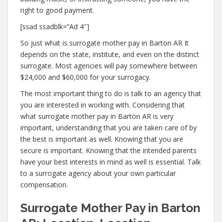
right to good payment.
[ssad ssadblk=”Ad 4″]
So just what is surrogate mother pay in Barton AR It
depends on the state, institute, and even on the distinct
surrogate. Most agencies will pay somewhere between
$24,000 and $60,000 for your surrogacy.
The most important thing to do is talk to an agency that
you are interested in working with. Considering that
what surrogate mother pay in Barton AR is very
important, understanding that you are taken care of by
the best is important as well. Knowing that you are
secure is important. Knowing that the intended parents
have your best interests in mind as well is essential. Talk
to a surrogate agency about your own particular
compensation.
Surrogate Mother Pay in Barton