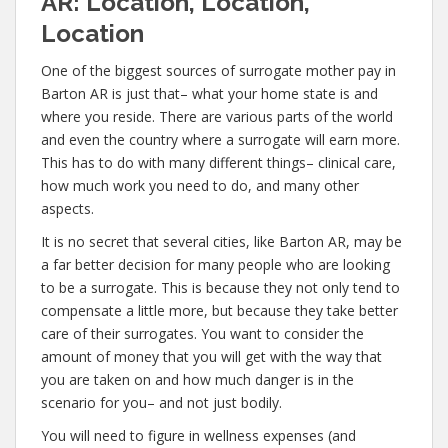
AR: Location, Location,
Location
One of the biggest sources of surrogate mother pay in
Barton AR is just that– what your home state is and
where you reside. There are various parts of the world
and even the country where a surrogate will earn more.
This has to do with many different things– clinical care,
how much work you need to do, and many other
aspects.
It is no secret that several cities, like Barton AR, may be
a far better decision for many people who are looking
to be a surrogate. This is because they not only tend to
compensate a little more, but because they take better
care of their surrogates. You want to consider the
amount of money that you will get with the way that
you are taken on and how much danger is in the
scenario for you– and not just bodily.
You will need to figure in wellness expenses (and