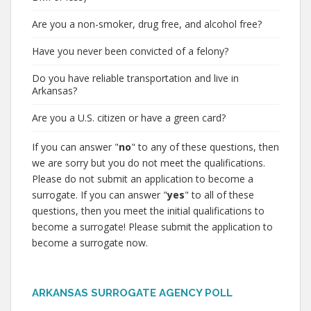
Are you a non-smoker, drug free, and alcohol free?
Have you never been convicted of a felony?
Do you have reliable transportation and live in
Arkansas?
Are you a U.S. citizen or have a green card?
If you can answer "
no
" to any of these questions, then
we are sorry but you do not meet the qualifications.
Please do not submit an application to become a
surrogate. If you can answer "
yes
" to all of these
questions, then you meet the initial qualifications to
become a surrogate! Please submit the application to
become a surrogate now.
ARKANSAS SURROGATE AGENCY POLL