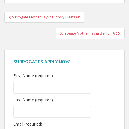
Post
Surrogate Mother Pay in Hickory Plains AR
navigation
Surrogate Mother Pay in Benton AR
SURROGATES APPLY NOW
First Name (required)
Last Name (required)
Email (required)