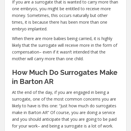
If you are a surrogate that is wanted to carry more than
one embryos, you might be entitled to receive more
money. Sometimes, this occurs naturally but other
times, it is because there has been more than one
embryo implanted.
When there are more babies being carried, it is highly
likely that the surrogate will receive more in the form of
compensation– even if it wasn’t intended that the
mother will carry more than one child.
How Much Do Surrogates Make
in Barton AR
At the end of the day, if you are engaged in being a
surrogate, one of the most common concerns you are
likely to have is this one: “Just how much do surrogates
make in Barton AR” Of course, you are doing a service
and you should anticipate that you are going to be paid
for your work– and being a surrogate is a lot of work.