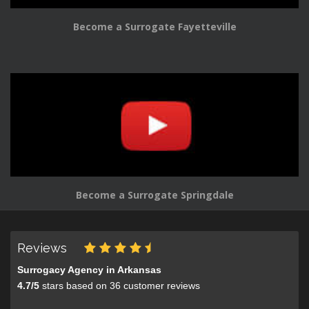
Become a Surrogate Fayetteville
Become a Surrogate Springdale
Reviews
Surrogacy Agency in Arkansas
4.7
/
5
stars based on
36
customer reviews