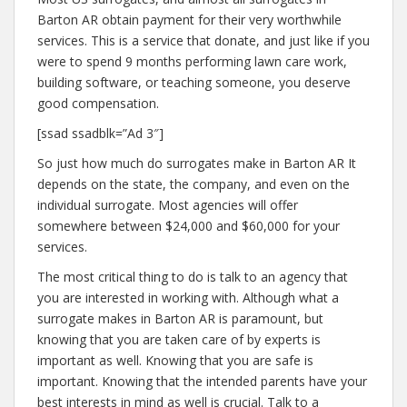
Barton AR obtain payment for their very worthwhile
services. This is a service that donate, and just like if you
were to spend 9 months performing lawn care work,
building software, or teaching someone, you deserve
good compensation.
[ssad ssadblk=”Ad 3″]
So just how much do surrogates make in Barton AR It
depends on the state, the company, and even on the
individual surrogate. Most agencies will offer
somewhere between $24,000 and $60,000 for your
services.
The most critical thing to do is talk to an agency that
you are interested in working with. Although what a
surrogate makes in Barton AR is paramount, but
knowing that you are taken care of by experts is
important as well. Knowing that you are safe is
important. Knowing that the intended parents have your
best interests in mind as well is crucial. Talk to a