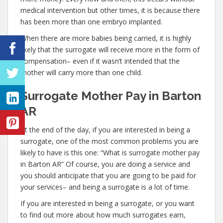
medical intervention but other times, it is because there
has been more than one embryo implanted.
When there are more babies being carried, it is highly
likely that the surrogate will receive more in the form of
compensation– even if it wasn’t intended that the
mother will carry more than one child.
Surrogate Mother Pay in Barton
AR
At the end of the day, if you are interested in being a
surrogate, one of the most common problems you are
likely to have is this one: “What is surrogate mother pay
in Barton AR” Of course, you are doing a service and
you should anticipate that you are going to be paid for
your services– and being a surrogate is a lot of time.
If you are interested in being a surrogate, or you want
to find out more about how much surrogates earn,