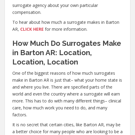
surrogate agency about your own particular
compensation.
To hear about how much a surrogate makes in Barton
AR,
CLICK HERE
for more information.
How Much Do Surrogates Make
in Barton AR: Location,
Location, Location
One of the biggest reasons of how much surrogates
make in Barton AR is just that– what your home state is
and where you live. There are specified parts of the
world and even the country where a surrogate will earn
more. This has to do with many different things– clinical
care, how much work you need to do, and many
factors.
It is no secret that certain cities, like Barton AR, may be
a better choice for many people who are looking to be a