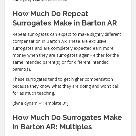
How Much Do Repeat
Surrogates Make in Barton AR
Repeat surrogates can expect to make slightly different
compensation in Barton AR These are exclusive
surrogates and are completely expected earn more
money when they are surrogates again– either for the
same intended parent(s) or for different intended
parent(s).
These surrogates tend to get higher compensation
because they know what they are doing and won’t call
for as much teaching.
[dyna dynami=”Template 3″]
How Much Do Surrogates Make
in Barton AR: Multiples