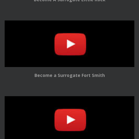
Become a Surrogate Fort Smith