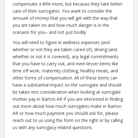
compensate a little more, but because they take better
care of their surrogates. You want to consider the
amount of money that you will get with the way that
you are taken on and how much danger is in the
scenario for you– and not just bodily.
You will need to figure in wellness expenses (and
whether or not they are taken cared of), driving (and
whether or not it is covered), any legal commitments
that you have to carry out, and even lesser items like
time off work, maternity clothing, healthy meals, and
other forms of compensation. All of these items can
have a substantial impact on the surrogate and should
be taken into consideration when looking at surrogate
mother pay in Barton AR If you are interested in finding
out more about how much surrogates make in Barton
AR or how much payment you should ask for, please
reach out to us using the form on the right or by calling
us with any surrogacy related questions.