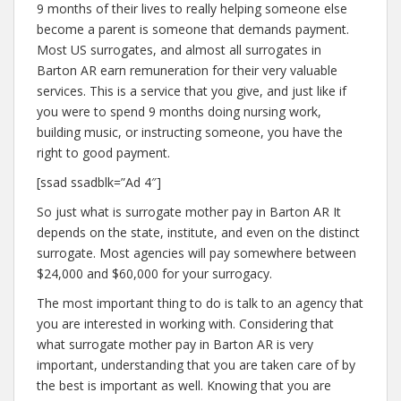
9 months of their lives to really helping someone else
become a parent is someone that demands payment.
Most US surrogates, and almost all surrogates in
Barton AR earn remuneration for their very valuable
services. This is a service that you give, and just like if
you were to spend 9 months doing nursing work,
building music, or instructing someone, you have the
right to good payment.
[ssad ssadblk=”Ad 4″]
So just what is surrogate mother pay in Barton AR It
depends on the state, institute, and even on the distinct
surrogate. Most agencies will pay somewhere between
$24,000 and $60,000 for your surrogacy.
The most important thing to do is talk to an agency that
you are interested in working with. Considering that
what surrogate mother pay in Barton AR is very
important, understanding that you are taken care of by
the best is important as well. Knowing that you are