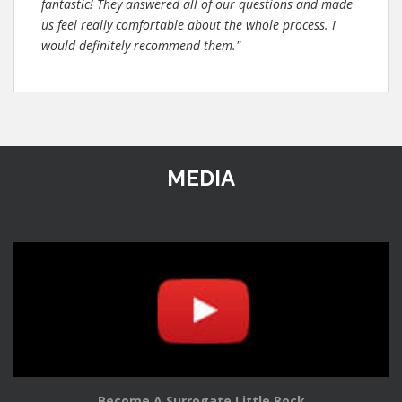
fantastic! They answered all of our questions and made
us feel really comfortable about the whole process. I
would definitely recommend them."
MEDIA
Become A Surrogate Little Rock