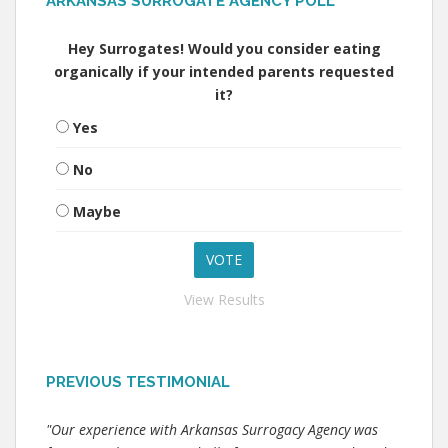
ARKANSAS SURROGATE AGENCY POLL
Hey Surrogates! Would you consider eating
organically if your intended parents requested
it?
Yes
No
Maybe
View Results
PREVIOUS TESTIMONIAL
"Our experience with Arkansas Surrogacy Agency was