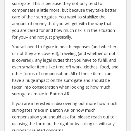
surrogate. This is because they not only tend to
compensate a little more, but because they take better
care of their surrogates. You want to stabilize the
amount of money that you will get with the way that
you are cared for and how much risk is in the situation
for you– and not just physically.
You will need to figure in health expenses (and whether
or not they are covered), traveling (and whether or not it
is covered), any legal duties that you have to fulfill, and
even smaller items like time off work, clothes, food, and
other forms of compensation. All of these items can
have a huge impact on the surrogate and should be
taken into consideration when looking at how much
surrogates make in Barton AR
If you are interested in discovering out more how much
surrogates make in Barton AR or how much
compensation you should ask for, please reach out to
us using the form on the right or by calling us with any
surrogacy related concerns.