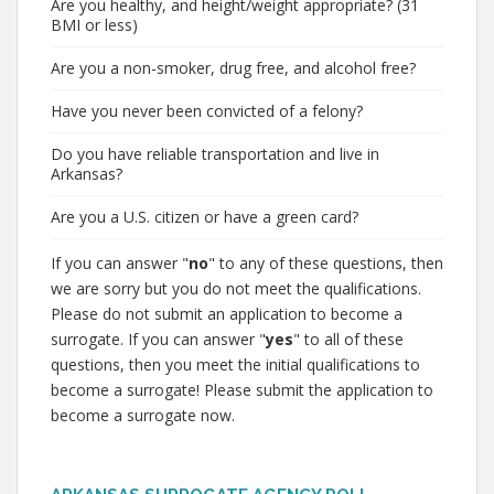
Are you healthy, and height/weight appropriate? (31
BMI or less)
Are you a non-smoker, drug free, and alcohol free?
Have you never been convicted of a felony?
Do you have reliable transportation and live in
Arkansas?
Are you a U.S. citizen or have a green card?
If you can answer "
no
" to any of these questions, then
we are sorry but you do not meet the qualifications.
Please do not submit an application to become a
surrogate. If you can answer "
yes
" to all of these
questions, then you meet the initial qualifications to
become a surrogate! Please submit the application to
become a surrogate now.