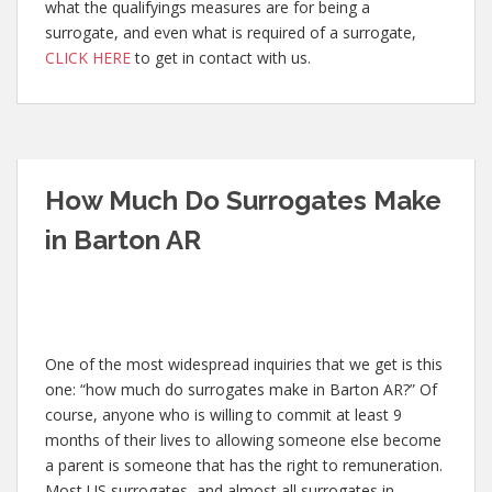
what the qualifyings measures are for being a
surrogate, and even what is required of a surrogate,
CLICK HERE
to get in contact with us.
How Much Do Surrogates Make
in Barton AR
One of the most widespread inquiries that we get is this
one: “how much do surrogates make in Barton AR?” Of
course, anyone who is willing to commit at least 9
months of their lives to allowing someone else become
a parent is someone that has the right to remuneration.
Most US surrogates, and almost all surrogates in