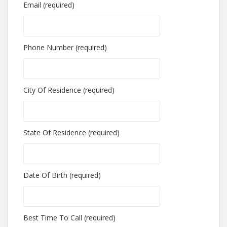
Email (required)
Phone Number (required)
City Of Residence (required)
State Of Residence (required)
Date Of Birth (required)
Best Time To Call (required)