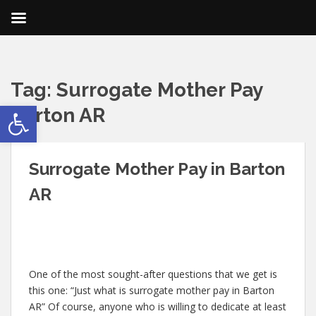
Tag:
Surrogate Mother Pay
Open toolbar
Barton AR
Surrogate Mother Pay in Barton
AR
One of the most sought-after questions that we get is
this one: “Just what is surrogate mother pay in Barton
AR” Of course, anyone who is willing to dedicate at least