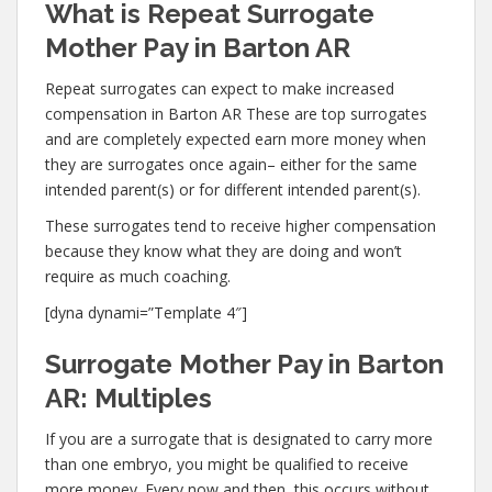
What is Repeat Surrogate
Mother Pay in Barton AR
Repeat surrogates can expect to make increased
compensation in Barton AR These are top surrogates
and are completely expected earn more money when
they are surrogates once again– either for the same
intended parent(s) or for different intended parent(s).
These surrogates tend to receive higher compensation
because they know what they are doing and won’t
require as much coaching.
[dyna dynami=”Template 4″]
Surrogate Mother Pay in Barton
AR: Multiples
If you are a surrogate that is designated to carry more
than one embryo, you might be qualified to receive
more money. Every now and then, this occurs without