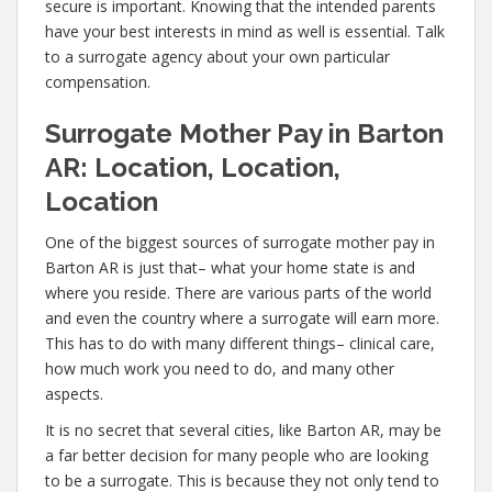
secure is important. Knowing that the intended parents
have your best interests in mind as well is essential. Talk
to a surrogate agency about your own particular
compensation.
Surrogate Mother Pay in Barton
AR: Location, Location,
Location
One of the biggest sources of surrogate mother pay in
Barton AR is just that– what your home state is and
where you reside. There are various parts of the world
and even the country where a surrogate will earn more.
This has to do with many different things– clinical care,
how much work you need to do, and many other
aspects.
It is no secret that several cities, like Barton AR, may be
a far better decision for many people who are looking
to be a surrogate. This is because they not only tend to