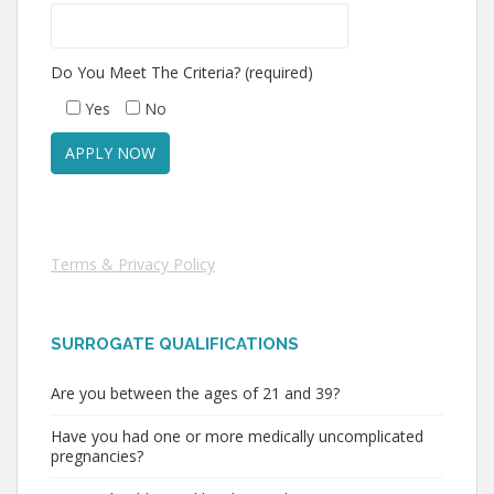
Do You Meet The Criteria? (required)
Yes
No
Terms & Privacy Policy
SURROGATE QUALIFICATIONS
Are you between the ages of 21 and 39?
Have you had one or more medically uncomplicated
pregnancies?