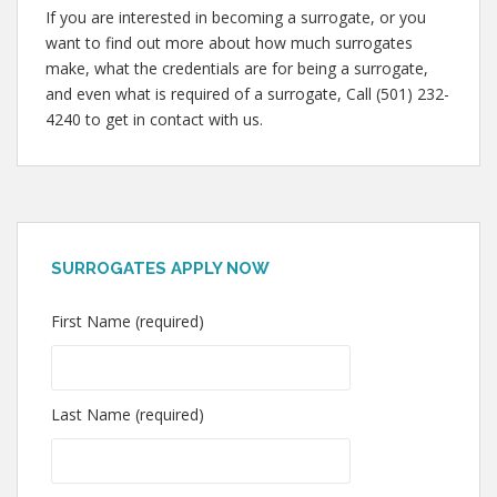
If you are interested in becoming a surrogate, or you
want to find out more about how much surrogates
make, what the credentials are for being a surrogate,
and even what is required of a surrogate, Call (501) 232-
4240 to get in contact with us.
SURROGATES APPLY NOW
First Name (required)
Last Name (required)