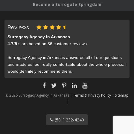
Become a Surrogate Springdale
Reviews
Surrogacy Agency in Arkansas
4.7
/
5
stars based on
36
customer reviews
Surrogacy Agency in Arkansas answered all of our questions
and made us feel really comfortable about the whole process. I
would definitely recommend them.
© 2026 Surrogacy Agency in Arkansas |
Terms & Privacy Policy
|
Sitemap
|
(501) 232-4240