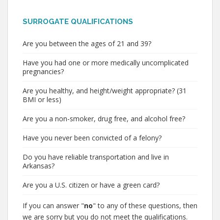
SURROGATE QUALIFICATIONS
Are you between the ages of 21 and 39?
Have you had one or more medically uncomplicated
pregnancies?
Are you healthy, and height/weight appropriate? (31
BMI or less)
Are you a non-smoker, drug free, and alcohol free?
Have you never been convicted of a felony?
Do you have reliable transportation and live in
Arkansas?
Are you a U.S. citizen or have a green card?
If you can answer "
no
" to any of these questions, then
we are sorry but you do not meet the qualifications.