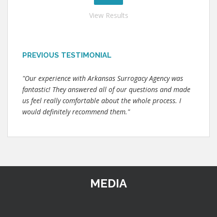
View Results
PREVIOUS TESTIMONIAL
"Our experience with Arkansas Surrogacy Agency was
fantastic! They answered all of our questions and made
us feel really comfortable about the whole process. I
would definitely recommend them."
MEDIA