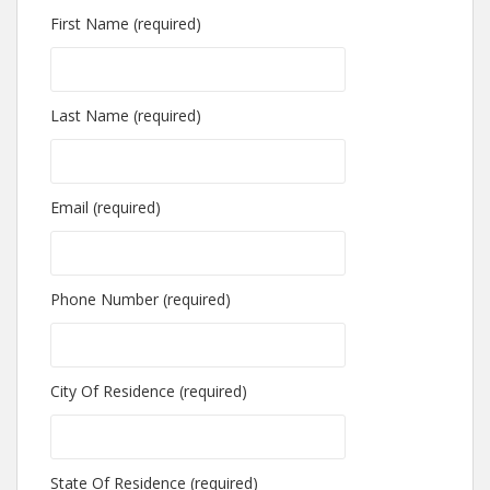
First Name (required)
Last Name (required)
Email (required)
Phone Number (required)
City Of Residence (required)
State Of Residence (required)