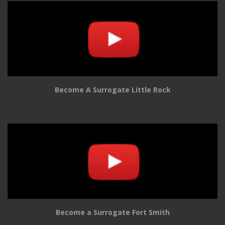
Become A Surrogate Little Rock
Become a Surrogate Fort Smith