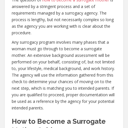
answered by a stringent process and a set of
requirements managed by a surrogacy agency. The
process is lengthy, but not necessarily complex so long
as the agency you are working with is clear about the
procedure.
Any surrogacy program involves many phases that a
woman must go through to become a surrogate
mother. An extensive background assessment will be
performed on your behalf, consisting of, but not limited
to, your lifestyle, medical background, and work history.
The agency will use the information gathered from this
check to determine your chances of moving on to the
next step, which is matching you to intended parents. If
you are qualified to proceed, proper documentation will
be used as a reference by the agency for your potential
intended parents.
How to Become a Surrogate