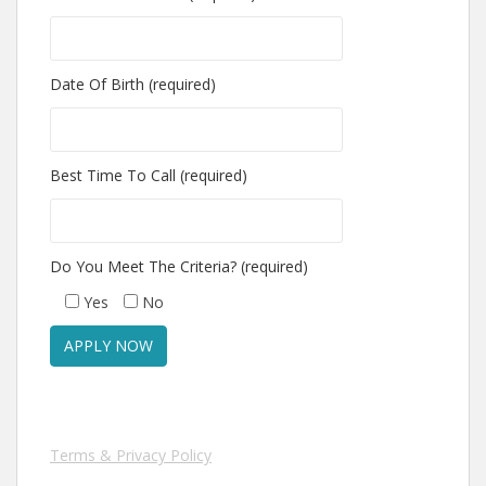
Date Of Birth (required)
Best Time To Call (required)
Do You Meet The Criteria? (required)
Yes
No
Terms & Privacy Policy