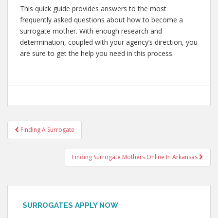
This quick guide provides answers to the most
frequently asked questions about how to become a
surrogate mother. With enough research and
determination, coupled with your agency’s direction, you
are sure to get the help you need in this process.
Post
Finding A Surrogate
navigation
Finding Surrogate Mothers Online In Arkansas
SURROGATES APPLY NOW