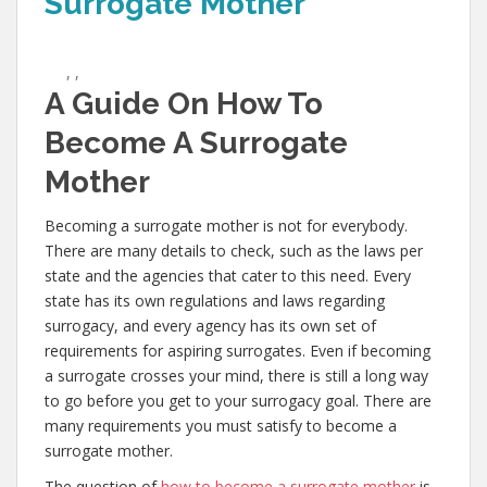
Surrogate Mother
,
,
A Guide On How To
Become A Surrogate
Mother
Becoming a surrogate mother is not for everybody.
There are many details to check, such as the laws per
state and the agencies that cater to this need. Every
state has its own regulations and laws regarding
surrogacy, and every agency has its own set of
requirements for aspiring surrogates. Even if becoming
a surrogate crosses your mind, there is still a long way
to go before you get to your surrogacy goal. There are
many requirements you must satisfy to become a
surrogate mother.
The question of
how to become a surrogate mother
is