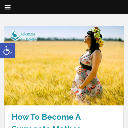
Open toolbar
How To Become A