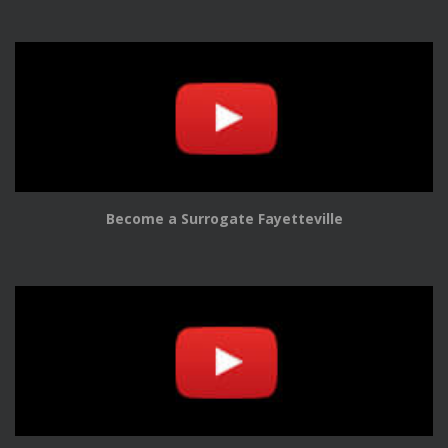
Become a Surrogate Fayetteville