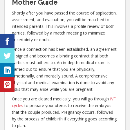
Mother Guide
Shortly after you have passed the course of application,
assessment, and evaluation, you will be matched to
intended parents. This involves a profile review of both
parties, followed by a match meeting to minimize
uncertainty or doubt.
Once a connection has been established, an agreement
is signed and becomes a binding contract that both
parties must adhere to. An in-depth medical exam is
carried out to ensure that you are physically,
emotionally, and mentally sound. A comprehensive
physical and medical examination is done to avoid any
risks that may arise while you are pregnant.
Once you are cleared medically, you will go through
IVF
cycles
to prepare your uterus to receive the embryos
that the couple produced. Pregnancy occurs, followed
by the process of childbirth if everything goes according
to plan.