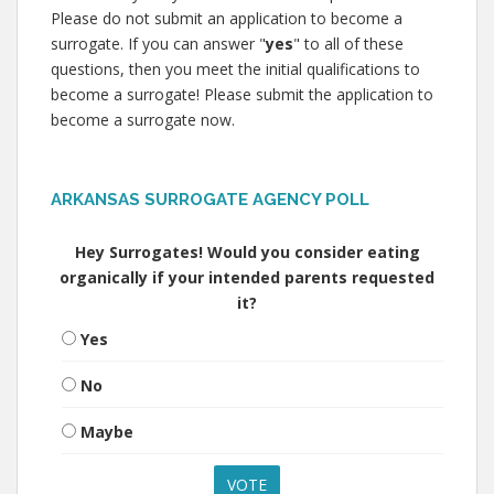
Please do not submit an application to become a
surrogate. If you can answer "
yes
" to all of these
questions, then you meet the initial qualifications to
become a surrogate! Please submit the application to
become a surrogate now.
ARKANSAS SURROGATE AGENCY POLL
Hey Surrogates! Would you consider eating
organically if your intended parents requested
it?
Yes
No
Maybe