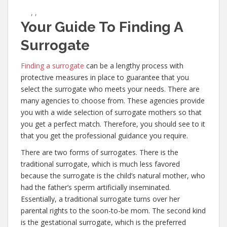
,
,
Your Guide To Finding A
Surrogate
Finding a surrogate
can be a lengthy process with
protective measures in place to guarantee that you
select the surrogate who meets your needs. There are
many agencies to choose from. These agencies provide
you with a wide selection of surrogate mothers so that
you get a perfect match. Therefore, you should see to it
that you get the professional guidance you require.
There are two forms of surrogates. There is the
traditional surrogate, which is much less favored
because the surrogate is the child’s natural mother, who
had the father’s sperm artificially inseminated.
Essentially, a traditional surrogate turns over her
parental rights to the soon-to-be mom. The second kind
is the gestational surrogate, which is the preferred