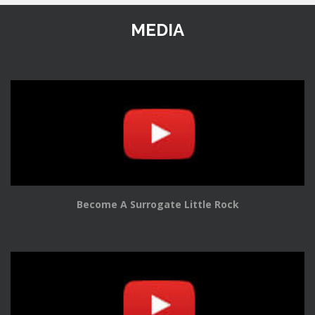
MEDIA
Become A Surrogate Little Rock