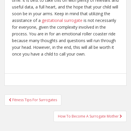
time. It is best to take this on with plenty of relevant and
useful data, a full heart, and the hope that your child will
soon be in your arms. Keep in mind that utilizing the
assistance of a
gestational surrogate
is not necessarily
for everyone, given the complexity involved in the
process. You are in for an emotional roller coaster ride
because many thoughts and questions will run through
your head. However, in the end, this will all be worth it
once you have a child to call your own.
Post
Fitness Tips For Surrogates
navigation
How To Become A Surrogate Mother