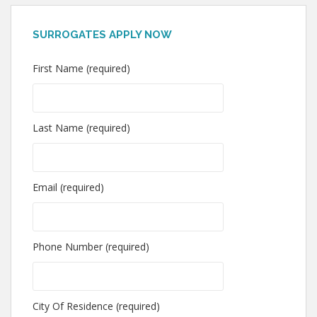
SURROGATES APPLY NOW
First Name (required)
Last Name (required)
Email (required)
Phone Number (required)
City Of Residence (required)