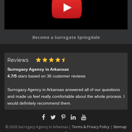
Become a Surrogate Springdale
Reviews
Surrogacy Agency in Arkansas
4.7
/
5
stars based on
36
customer reviews
Surrogacy Agency in Arkansas answered all of our questions
and made us feel really comfortable about the whole process. I
would definitely recommend them.
© 2026 Surrogacy Agency in Arkansas |
Terms & Privacy Policy
|
Sitemap