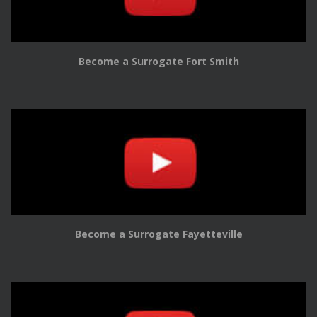
Become a Surrogate Fort Smith
Become a Surrogate Fayetteville