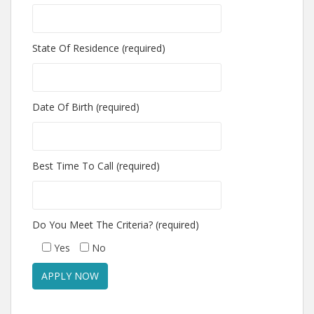
State Of Residence (required)
Date Of Birth (required)
Best Time To Call (required)
Do You Meet The Criteria? (required)
Yes
No