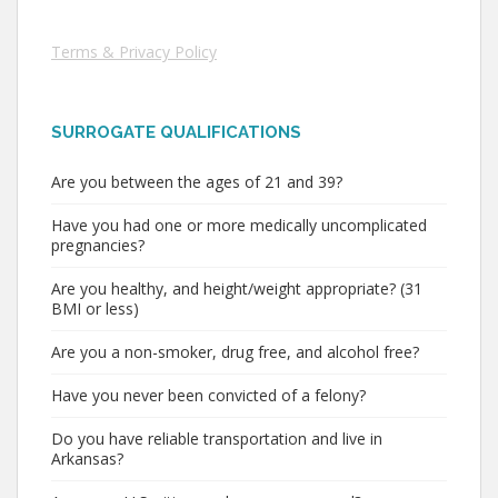
Terms & Privacy Policy
SURROGATE QUALIFICATIONS
Are you between the ages of 21 and 39?
Have you had one or more medically uncomplicated
pregnancies?
Are you healthy, and height/weight appropriate? (31
BMI or less)
Are you a non-smoker, drug free, and alcohol free?
Have you never been convicted of a felony?
Do you have reliable transportation and live in
Arkansas?