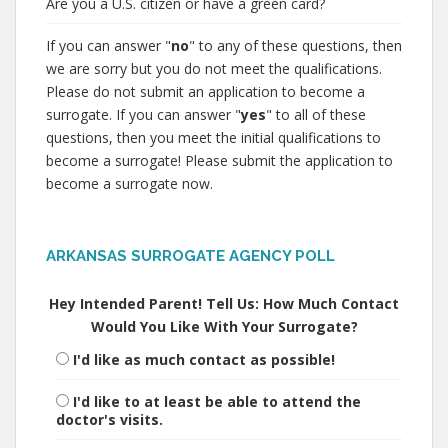
Are you a U.S. citizen or have a green card?
If you can answer "
no
" to any of these questions, then
we are sorry but you do not meet the qualifications.
Please do not submit an application to become a
surrogate. If you can answer "
yes
" to all of these
questions, then you meet the initial qualifications to
become a surrogate! Please submit the application to
become a surrogate now.
ARKANSAS SURROGATE AGENCY POLL
Hey Intended Parent! Tell Us: How Much Contact
Would You Like With Your Surrogate?
I'd like as much contact as possible!
I'd like to at least be able to attend the
doctor's visits.