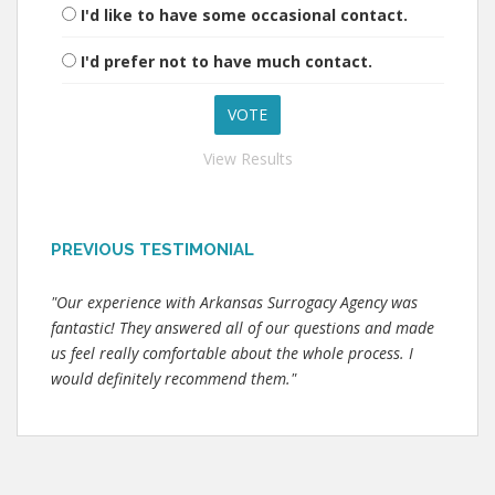
I'd like to have some occasional contact.
I'd prefer not to have much contact.
View Results
PREVIOUS TESTIMONIAL
"Our experience with Arkansas Surrogacy Agency was
fantastic! They answered all of our questions and made
us feel really comfortable about the whole process. I
would definitely recommend them."