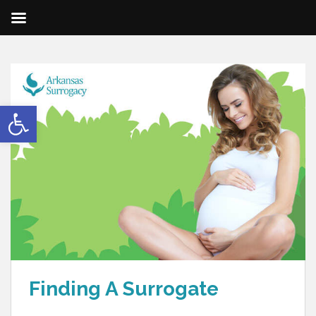
Open toolbar
Finding A Surrogate