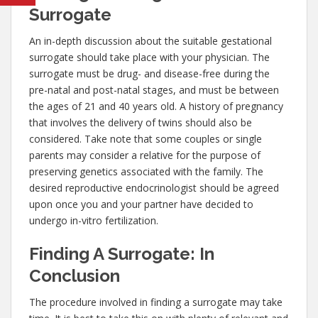
Surrogate
An in-depth discussion about the suitable gestational
surrogate should take place with your physician. The
surrogate must be drug- and disease-free during the
pre-natal and post-natal stages, and must be between
the ages of 21 and 40 years old. A history of pregnancy
that involves the delivery of twins should also be
considered. Take note that some couples or single
parents may consider a relative for the purpose of
preserving genetics associated with the family. The
desired reproductive endocrinologist should be agreed
upon once you and your partner have decided to
undergo in-vitro fertilization.
Finding A Surrogate: In
Conclusion
The procedure involved in finding a surrogate may take