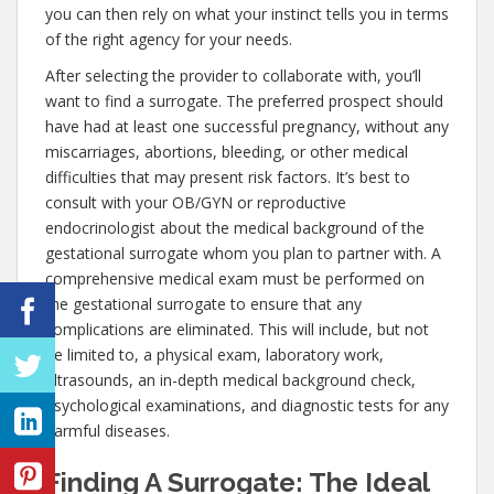
you can then rely on what your instinct tells you in terms
of the right agency for your needs.
After selecting the provider to collaborate with, you’ll
want to find a surrogate. The preferred prospect should
have had at least one successful pregnancy, without any
miscarriages, abortions, bleeding, or other medical
difficulties that may present risk factors. It’s best to
consult with your OB/GYN or reproductive
endocrinologist about the medical background of the
gestational surrogate whom you plan to partner with. A
comprehensive medical exam must be performed on
the gestational surrogate to ensure that any
complications are eliminated. This will include, but not
be limited to, a physical exam, laboratory work,
ultrasounds, an in-depth medical background check,
psychological examinations, and diagnostic tests for any
harmful diseases.
Finding A Surrogate: The Ideal