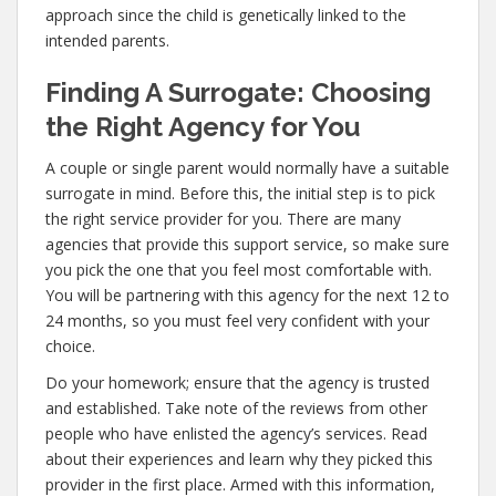
approach since the child is genetically linked to the
intended parents.
Finding A Surrogate: Choosing
the Right Agency for You
A couple or single parent would normally have a suitable
surrogate in mind. Before this, the initial step is to pick
the right service provider for you. There are many
agencies that provide this support service, so make sure
you pick the one that you feel most comfortable with.
You will be partnering with this agency for the next 12 to
24 months, so you must feel very confident with your
choice.
Do your homework; ensure that the agency is trusted
and established. Take note of the reviews from other
people who have enlisted the agency’s services. Read
about their experiences and learn why they picked this
provider in the first place. Armed with this information,