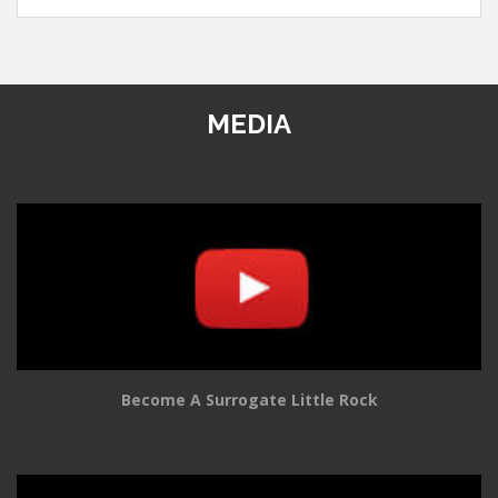
MEDIA
Become A Surrogate Little Rock