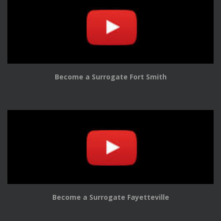
Become a Surrogate Fort Smith
Become a Surrogate Fayetteville