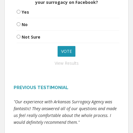
your surrogacy on Facebook?
Yes
No
Not Sure
View Results
PREVIOUS TESTIMONIAL
"Our experience with Arkansas Surrogacy Agency was
fantastic! They answered all of our questions and made
us feel really comfortable about the whole process. I
would definitely recommend them."