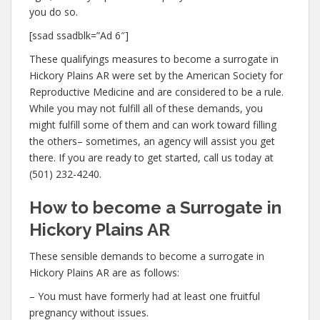
you do so.
[ssad ssadblk=”Ad 6″]
These qualifyings measures to become a surrogate in
Hickory Plains AR were set by the American Society for
Reproductive Medicine and are considered to be a rule.
While you may not fulfill all of these demands, you
might fulfill some of them and can work toward filling
the others– sometimes, an agency will assist you get
there. If you are ready to get started, call us today at
(501) 232-4240.
How to become a Surrogate in
Hickory Plains AR
These sensible demands to become a surrogate in
Hickory Plains AR are as follows:
– You must have formerly had at least one fruitful
pregnancy without issues.