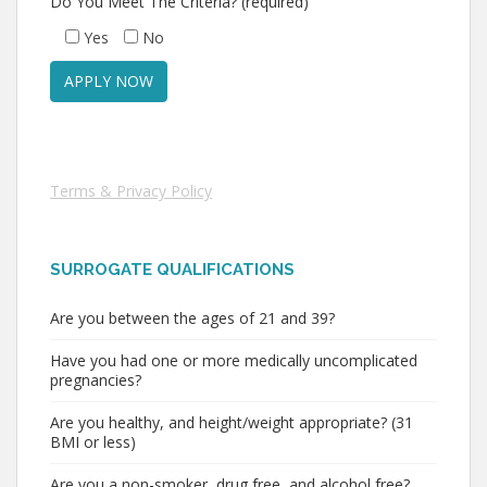
Do You Meet The Criteria? (required)
Yes
No
Terms & Privacy Policy
SURROGATE QUALIFICATIONS
Are you between the ages of 21 and 39?
Have you had one or more medically uncomplicated
pregnancies?
Are you healthy, and height/weight appropriate? (31
BMI or less)
Are you a non-smoker, drug free, and alcohol free?