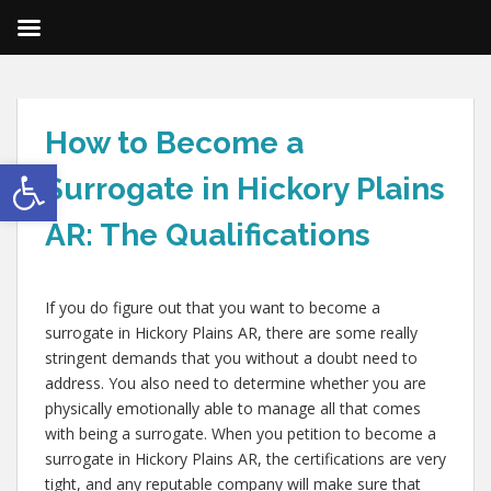
How to Become a
Open toolbar
Surrogate in Hickory Plains
AR: The Qualifications
If you do figure out that you want to become a
surrogate in Hickory Plains AR, there are some really
stringent demands that you without a doubt need to
address. You also need to determine whether you are
physically emotionally able to manage all that comes
with being a surrogate. When you petition to become a
surrogate in Hickory Plains AR, the certifications are very
tight, and any reputable company will make sure that