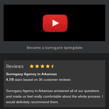
Become a Surrogate Springdale
Reviews
Surrogacy Agency in Arkansas
4.7
/
5
stars based on
36
customer reviews
Surrogacy Agency in Arkansas answered all of our questions
and made us feel really comfortable about the whole process. I
would definitely recommend them.