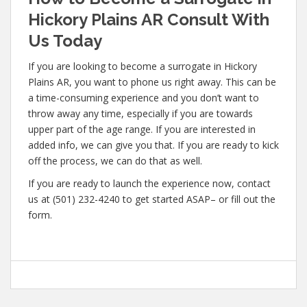
Hickory Plains AR Consult With
Us Today
If you are looking to become a surrogate in Hickory
Plains AR, you want to phone us right away. This can be
a time-consuming experience and you don’t want to
throw away any time, especially if you are towards
upper part of the age range. If you are interested in
added info, we can give you that. If you are ready to kick
off the process, we can do that as well.
If you are ready to launch the experience now, contact
us at (501) 232-4240 to get started ASAP– or fill out the
form.