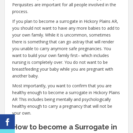
Perquisites are important for all people involved in the
process.
If you plan to become a surrogate in Hickory Plains AR,
you should not want to have any more babies to add to
your own family. While it is uncommon, sometimes
there is something that can go astray that will render
you unable to carry anymore safe pregnancies. You
want to build your own family first– which includes
nursing is completely over. You do not want to be
breastfeeding your baby while you are pregnant with
another baby.
Most importantly, you want to confirm that you are
healthy enough to become a surrogate in Hickory Plains
AR This includes being mentally and psychologically
healthy enough to carry a pregnancy that will not be
your own.
How to become a Surrogate in