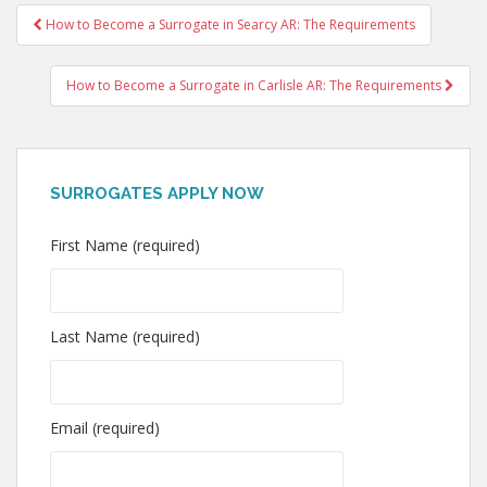
Post
How to Become a Surrogate in Searcy AR: The Requirements
navigation
How to Become a Surrogate in Carlisle AR: The Requirements
SURROGATES APPLY NOW
First Name (required)
Last Name (required)
Email (required)