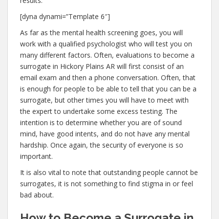
results.
[dyna dynami=”Template 6″]
As far as the mental health screening goes, you will
work with a qualified psychologist who will test you on
many different factors. Often, evaluations to become a
surrogate in Hickory Plains AR will first consist of an
email exam and then a phone conversation. Often, that
is enough for people to be able to tell that you can be a
surrogate, but other times you will have to meet with
the expert to undertake some excess testing. The
intention is to determine whether you are of sound
mind, have good intents, and do not have any mental
hardship. Once again, the security of everyone is so
important.
It is also vital to note that outstanding people cannot be
surrogates, it is not something to find stigma in or feel
bad about.
How to Become a Surrogate in