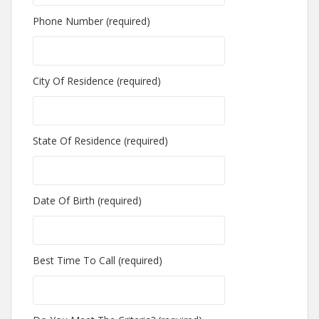
Phone Number (required)
City Of Residence (required)
State Of Residence (required)
Date Of Birth (required)
Best Time To Call (required)