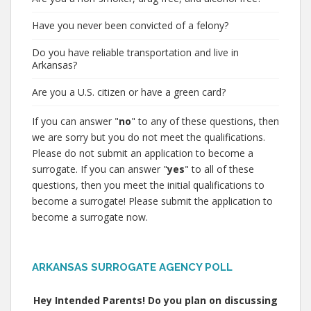
Have you never been convicted of a felony?
Do you have reliable transportation and live in
Arkansas?
Are you a U.S. citizen or have a green card?
If you can answer "
no
" to any of these questions, then
we are sorry but you do not meet the qualifications.
Please do not submit an application to become a
surrogate. If you can answer "
yes
" to all of these
questions, then you meet the initial qualifications to
become a surrogate! Please submit the application to
become a surrogate now.
ARKANSAS SURROGATE AGENCY POLL
Hey Intended Parents! Do you plan on discussing