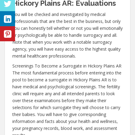
Hickory Plains AR: Evaluations
You will be checked and investigated by medical
professionals that are the best in the business, but only
you can honestly tell whether or not you will emotionally
or psychologically be able to handle surrogacy and all.
Note that when you work with a notable surrogacy
agency, you will have easy access to the highest quality
mental healthcare professionals.
Screenings To Become a Surrogate in Hickory Plains AR
The most fundamental process before entering into the
pool to become a surrogate in Hickory Plains AR is to
have medical and psychological screenings. The fertility
clinic will require any and all intended parents to look
over these examinations before they make their
selections for which surrogate they will choose to carry
their babies. You will have to give corresponding
information and facts about your health and wellness,
your pregnancy records, blood work, and assessment