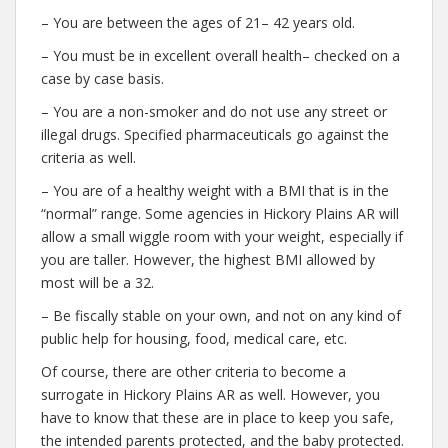
– You are between the ages of 21– 42 years old.
– You must be in excellent overall health– checked on a
case by case basis.
– You are a non-smoker and do not use any street or
illegal drugs. Specified pharmaceuticals go against the
criteria as well.
– You are of a healthy weight with a BMI that is in the
“normal” range. Some agencies in Hickory Plains AR will
allow a small wiggle room with your weight, especially if
you are taller. However, the highest BMI allowed by
most will be a 32.
– Be fiscally stable on your own, and not on any kind of
public help for housing, food, medical care, etc.
Of course, there are other criteria to become a
surrogate in Hickory Plains AR as well. However, you
have to know that these are in place to keep you safe,
the intended parents protected, and the baby protected.