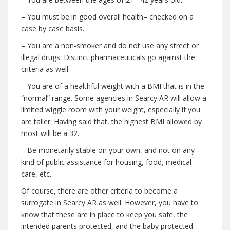
– You must be in good overall health– checked on a
case by case basis.
– You are a non-smoker and do not use any street or
illegal drugs. Distinct pharmaceuticals go against the
criteria as well.
– You are of a healthful weight with a BMI that is in the
“normal” range. Some agencies in Searcy AR will allow a
limited wiggle room with your weight, especially if you
are taller. Having said that, the highest BMI allowed by
most will be a 32.
– Be monetarily stable on your own, and not on any
kind of public assistance for housing, food, medical
care, etc.
Of course, there are other criteria to become a
surrogate in Searcy AR as well. However, you have to
know that these are in place to keep you safe, the
intended parents protected, and the baby protected.