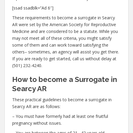
[ssad ssadblk=”Ad 6″]
These requirements to become a surrogate in Searcy
AR were set by the American Society for Reproductive
Medicine and are considered to be a statute. While you
may not meet all of these criteria, you might satisfy
some of them and can work toward satisfying the
others– sometimes, an agency will assist you get there.
If you are ready to get started, call us without delay at
(501) 232-4240.
How to become a Surrogate in
Searcy AR
These practical guidelines to become a surrogate in
Searcy AR are as follows:
– You must have formerly had at least one fruitful
pregnancy without issues.
– You are between the ages of 21– 42 years old.