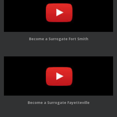
Become a Surrogate Fort Smith
Become a Surrogate Fayetteville