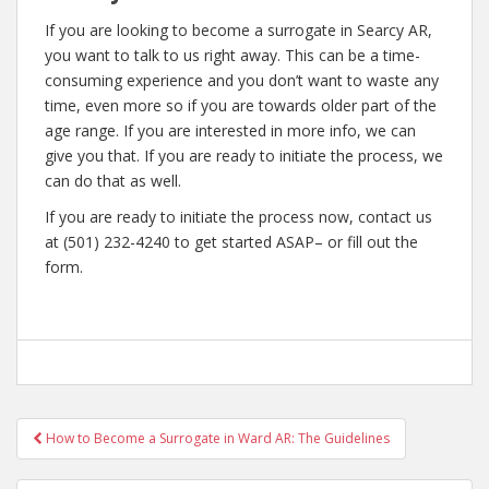
If you are looking to become a surrogate in Searcy AR,
you want to talk to us right away. This can be a time-
consuming experience and you don’t want to waste any
time, even more so if you are towards older part of the
age range. If you are interested in more info, we can
give you that. If you are ready to initiate the process, we
can do that as well.
If you are ready to initiate the process now, contact us
at (501) 232-4240 to get started ASAP– or fill out the
form.
Post
How to Become a Surrogate in Ward AR: The Guidelines
navigation