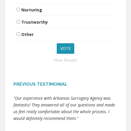
Nurturing
Trustworthy
Other
View Results
PREVIOUS TESTIMONIAL
"Our experience with Arkansas Surrogacy Agency was
fantastic! They answered all of our questions and made
us feel really comfortable about the whole process. I
would definitely recommend them."