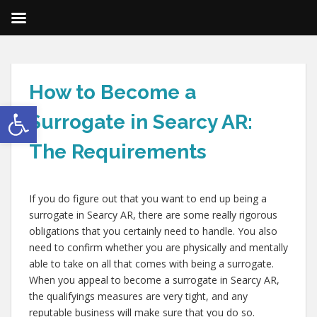
How to Become a
Open toolbar
Surrogate in Searcy AR:
The Requirements
If you do figure out that you want to end up being a
surrogate in Searcy AR, there are some really rigorous
obligations that you certainly need to handle. You also
need to confirm whether you are physically and mentally
able to take on all that comes with being a surrogate.
When you appeal to become a surrogate in Searcy AR,
the qualifyings measures are very tight, and any
reputable business will make sure that you do so.