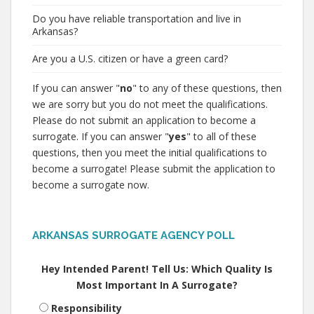
Do you have reliable transportation and live in
Arkansas?
Are you a U.S. citizen or have a green card?
If you can answer "
no
" to any of these questions, then
we are sorry but you do not meet the qualifications.
Please do not submit an application to become a
surrogate. If you can answer "
yes
" to all of these
questions, then you meet the initial qualifications to
become a surrogate! Please submit the application to
become a surrogate now.
ARKANSAS SURROGATE AGENCY POLL
Hey Intended Parent! Tell Us: Which Quality Is
Most Important In A Surrogate?
Responsibility