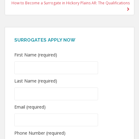
How to Become a Surrogate in Hickory Plains AR: The Qualifications
SURROGATES APPLY NOW
First Name (required)
Last Name (required)
Email (required)
Phone Number (required)