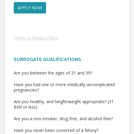
Terms & Privacy Policy
SURROGATE QUALIFICATIONS
Are you between the ages of 21 and 39?
Have you had one or more medically uncomplicated
pregnancies?
Are you healthy, and height/weight appropriate? (31
BMI or less)
Are you a non-smoker, drug free, and alcohol free?
Have you never been convicted of a felony?