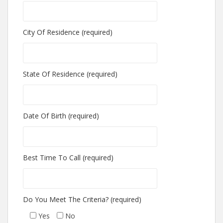
City Of Residence (required)
State Of Residence (required)
Date Of Birth (required)
Best Time To Call (required)
Do You Meet The Criteria? (required)
Yes
No