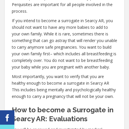
Perquisites are important for all people involved in the
process.
If you intend to become a surrogate in Searcy AR, you
should not want to have any more babies to add to
your own family. While it is rare, sometimes there is
something that can go astray that will render you unable
to carry anymore safe pregnancies. You want to build
your own family first– which includes all breastfeeding is
completely over. You do not want to be breastfeeding
your baby while you are pregnant with another baby.
Most importantly, you want to verify that you are
healthy enough to become a surrogate in Searcy AR
This includes being mentally and psychologically healthy
enough to carry a pregnancy that will not be your own.
How to become a Surrogate in
Searcy AR: Evaluations