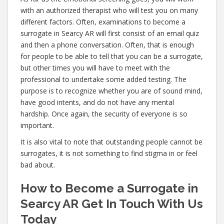
with an authorized therapist who will test you on many
different factors. Often, examinations to become a
surrogate in Searcy AR will first consist of an email quiz
and then a phone conversation. Often, that is enough
for people to be able to tell that you can be a surrogate,
but other times you will have to meet with the
professional to undertake some added testing. The
purpose is to recognize whether you are of sound mind,
have good intents, and do not have any mental
hardship. Once again, the security of everyone is so
important.
It is also vital to note that outstanding people cannot be
surrogates, it is not something to find stigma in or feel
bad about.
How to Become a Surrogate in
Searcy AR Get In Touch With Us
Today