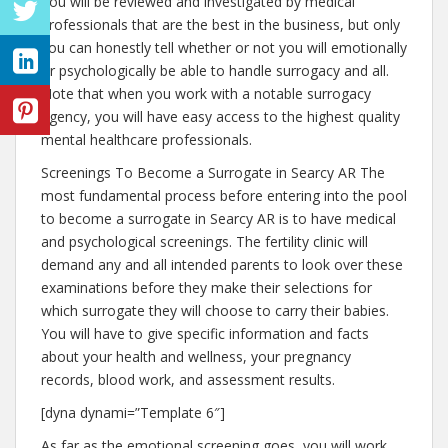
You will be reviewed and investigated by medical
professionals that are the best in the business, but only
you can honestly tell whether or not you will emotionally
or psychologically be able to handle surrogacy and all.
Note that when you work with a notable surrogacy
agency, you will have easy access to the highest quality
mental healthcare professionals.
Screenings To Become a Surrogate in Searcy AR The
most fundamental process before entering into the pool
to become a surrogate in Searcy AR is to have medical
and psychological screenings. The fertility clinic will
demand any and all intended parents to look over these
examinations before they make their selections for
which surrogate they will choose to carry their babies.
You will have to give specific information and facts
about your health and wellness, your pregnancy
records, blood work, and assessment results.
[dyna dynami=”Template 6″]
As far as the emotional screening goes, you will work