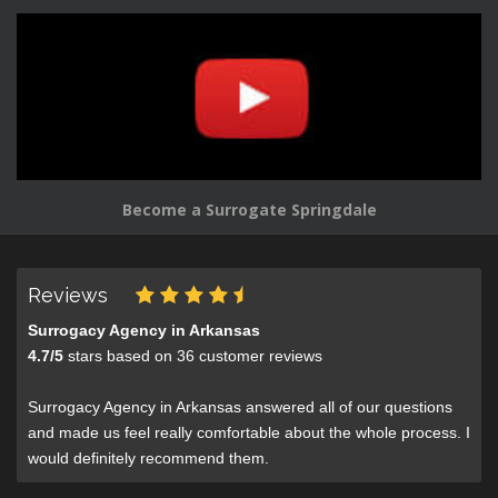
Become a Surrogate Springdale
Reviews
Surrogacy Agency in Arkansas
4.7
/
5
stars based on
36
customer reviews
Surrogacy Agency in Arkansas answered all of our questions
and made us feel really comfortable about the whole process. I
would definitely recommend them.