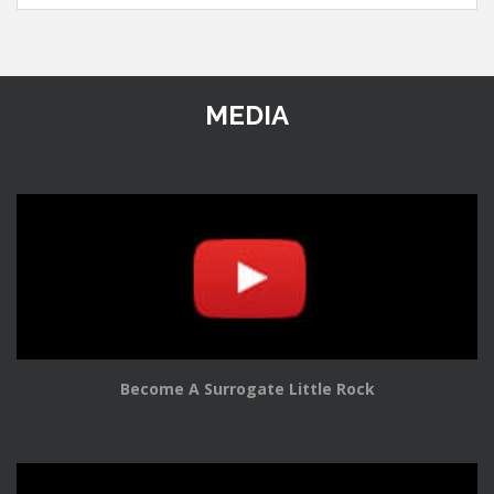
MEDIA
Become A Surrogate Little Rock