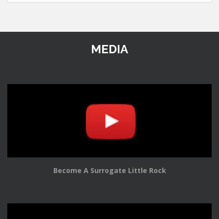
MEDIA
Become A Surrogate Little Rock