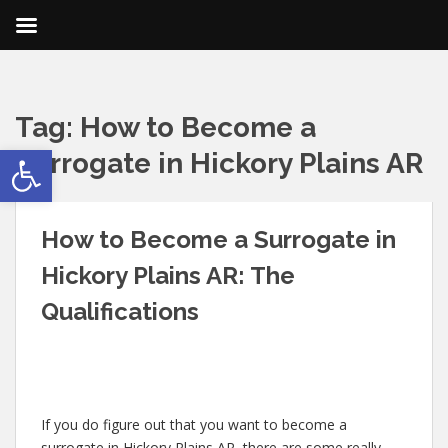
Tag:
How to Become a
Open toolbar
Surrogate in Hickory Plains AR
How to Become a Surrogate in
Hickory Plains AR: The
Qualifications
If you do figure out that you want to become a
surrogate in Hickory Plains AR, there are some really