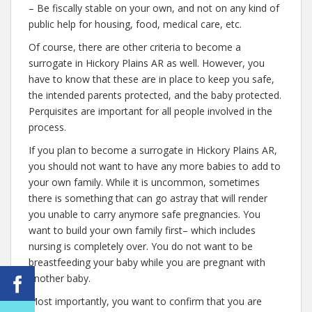
– Be fiscally stable on your own, and not on any kind of
public help for housing, food, medical care, etc.
Of course, there are other criteria to become a
surrogate in Hickory Plains AR as well. However, you
have to know that these are in place to keep you safe,
the intended parents protected, and the baby protected.
Perquisites are important for all people involved in the
process.
If you plan to become a surrogate in Hickory Plains AR,
you should not want to have any more babies to add to
your own family. While it is uncommon, sometimes
there is something that can go astray that will render
you unable to carry anymore safe pregnancies. You
want to build your own family first– which includes
nursing is completely over. You do not want to be
breastfeeding your baby while you are pregnant with
another baby.
Most importantly, you want to confirm that you are