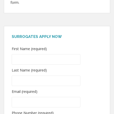
form.
SURROGATES APPLY NOW
First Name (required)
Last Name (required)
Email (required)
Phone Number (required)