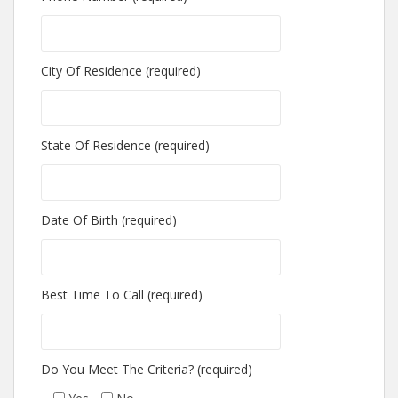
City Of Residence (required)
State Of Residence (required)
Date Of Birth (required)
Best Time To Call (required)
Do You Meet The Criteria? (required)