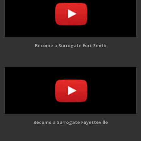
Become a Surrogate Fort Smith
Become a Surrogate Fayetteville