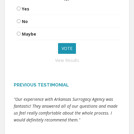
Yes
No
Maybe
View Results
PREVIOUS TESTIMONIAL
"Our experience with Arkansas Surrogacy Agency was
fantastic! They answered all of our questions and made
us feel really comfortable about the whole process. I
would definitely recommend them."