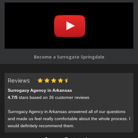
Become a Surrogate Springdale
Reviews
Surrogacy Agency in Arkansas
4.7
/
5
stars based on
36
customer reviews
Surrogacy Agency in Arkansas answered all of our questions
and made us feel really comfortable about the whole process. I
would definitely recommend them.