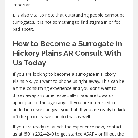
important.
It is also vital to note that outstanding people cannot be
surrogates, it is not something to find stigma in or feel
bad about.
How to Become a Surrogate in
Hickory Plains AR Consult With
Us Today
If you are looking to become a surrogate in Hickory
Plains AR, you want to phone us right away. This can be
a time-consuming experience and you don’t want to
throw away any time, especially if you are towards
upper part of the age range. If you are interested in
added info, we can give you that. If you are ready to kick
off the process, we can do that as well.
If you are ready to launch the experience now, contact
us at (501) 232-4240 to get started ASAP– or fill out the