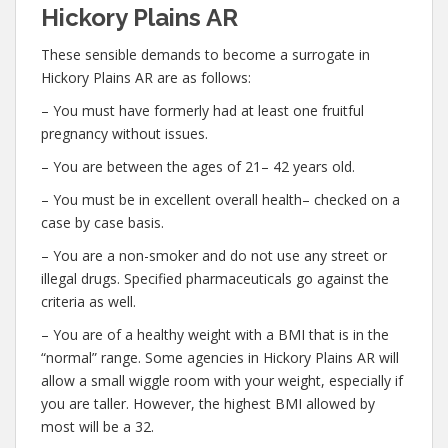
Hickory Plains AR
These sensible demands to become a surrogate in
Hickory Plains AR are as follows:
– You must have formerly had at least one fruitful
pregnancy without issues.
– You are between the ages of 21– 42 years old.
– You must be in excellent overall health– checked on a
case by case basis.
– You are a non-smoker and do not use any street or
illegal drugs. Specified pharmaceuticals go against the
criteria as well.
– You are of a healthy weight with a BMI that is in the
“normal” range. Some agencies in Hickory Plains AR will
allow a small wiggle room with your weight, especially if
you are taller. However, the highest BMI allowed by
most will be a 32.