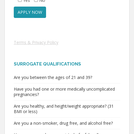
Yes
No
Terms & Privacy Policy
SURROGATE QUALIFICATIONS
Are you between the ages of 21 and 39?
Have you had one or more medically uncomplicated
pregnancies?
Are you healthy, and height/weight appropriate? (31
BMI or less)
Are you a non-smoker, drug free, and alcohol free?