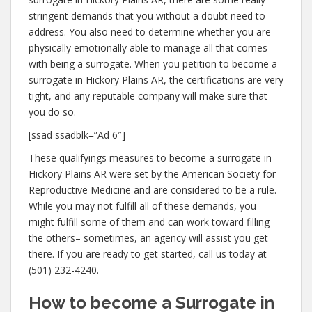
stringent demands that you without a doubt need to
address. You also need to determine whether you are
physically emotionally able to manage all that comes
with being a surrogate. When you petition to become a
surrogate in Hickory Plains AR, the certifications are very
tight, and any reputable company will make sure that
you do so.
[ssad ssadblk=”Ad 6″]
These qualifyings measures to become a surrogate in
Hickory Plains AR were set by the American Society for
Reproductive Medicine and are considered to be a rule.
While you may not fulfill all of these demands, you
might fulfill some of them and can work toward filling
the others– sometimes, an agency will assist you get
there. If you are ready to get started, call us today at
(501) 232-4240.
How to become a Surrogate in