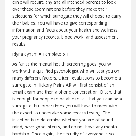
clinic will require any and all intended parents to look
over these examinations before they make their
selections for which surrogate they will choose to carry
their babies. You will have to give corresponding
information and facts about your health and wellness,
your pregnancy records, blood work, and assessment
results.
[dyna dynami=”Template 6″]
As far as the mental health screening goes, you will
work with a qualified psychologist who will test you on
many different factors. Often, evaluations to become a
surrogate in Hickory Plains AR will first consist of an
email exam and then a phone conversation. Often, that
is enough for people to be able to tell that you can be a
surrogate, but other times you will have to meet with
the expert to undertake some excess testing. The
intention is to determine whether you are of sound
mind, have good intents, and do not have any mental
hardship. Once again, the security of everyone is so