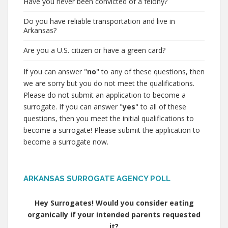
Have you never been convicted of a felony?
Do you have reliable transportation and live in
Arkansas?
Are you a U.S. citizen or have a green card?
If you can answer "
no
" to any of these questions, then
we are sorry but you do not meet the qualifications.
Please do not submit an application to become a
surrogate. If you can answer "
yes
" to all of these
questions, then you meet the initial qualifications to
become a surrogate! Please submit the application to
become a surrogate now.
ARKANSAS SURROGATE AGENCY POLL
Hey Surrogates! Would you consider eating
organically if your intended parents requested
it?