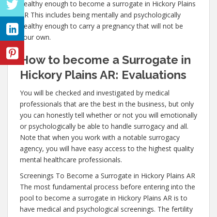
healthy enough to become a surrogate in Hickory Plains
AR This includes being mentally and psychologically
healthy enough to carry a pregnancy that will not be
your own.
How to become a Surrogate in
Hickory Plains AR: Evaluations
You will be checked and investigated by medical
professionals that are the best in the business, but only
you can honestly tell whether or not you will emotionally
or psychologically be able to handle surrogacy and all.
Note that when you work with a notable surrogacy
agency, you will have easy access to the highest quality
mental healthcare professionals.
Screenings To Become a Surrogate in Hickory Plains AR
The most fundamental process before entering into the
pool to become a surrogate in Hickory Plains AR is to
have medical and psychological screenings. The fertility