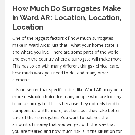
How Much Do Surrogates Make
in Ward AR: Location, Location,
Location
One of the biggest factors of how much surrogates
make in Ward AR is just that– what your home state is
and where you live. There are some parts of the world
and even the country where a surrogate will make more.
This has to do with many different things– clinical care,
how much work you need to do, and many other
elements.
It is no secret that specific cities, like Ward AR, may be a
more desirable choice for many people who are looking
to be a surrogate. This is because they not only tend to
compensate a little more, but because they take better
care of their surrogates. You want to balance the
amount of money that you will get with the way that
you are treated and how much risk is in the situation for