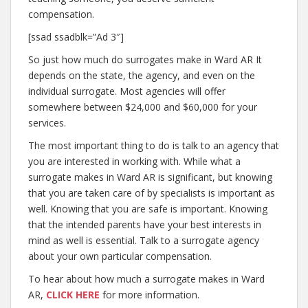
compensation.
[ssad ssadblk=”Ad 3″]
So just how much do surrogates make in Ward AR It
depends on the state, the agency, and even on the
individual surrogate. Most agencies will offer
somewhere between $24,000 and $60,000 for your
services.
The most important thing to do is talk to an agency that
you are interested in working with. While what a
surrogate makes in Ward AR is significant, but knowing
that you are taken care of by specialists is important as
well. Knowing that you are safe is important. Knowing
that the intended parents have your best interests in
mind as well is essential. Talk to a surrogate agency
about your own particular compensation.
To hear about how much a surrogate makes in Ward
AR,
CLICK HERE
for more information.