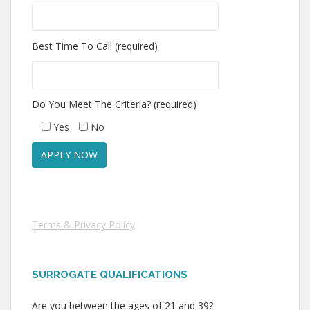
Best Time To Call (required)
Do You Meet The Criteria? (required)
Yes
No
Terms & Privacy Policy
SURROGATE QUALIFICATIONS
Are you between the ages of 21 and 39?