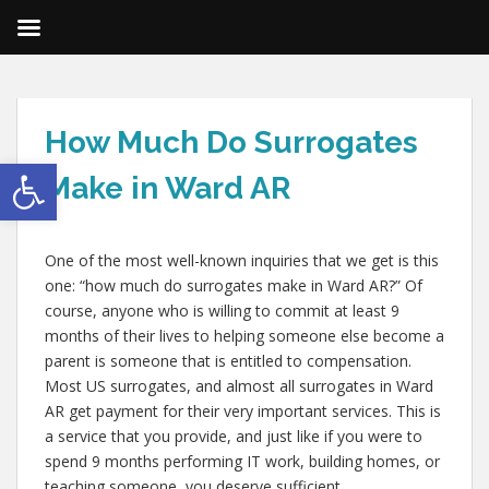
How Much Do Surrogates
Open toolbar
Make in Ward AR
One of the most well-known inquiries that we get is this
one: “how much do surrogates make in Ward AR?” Of
course, anyone who is willing to commit at least 9
months of their lives to helping someone else become a
parent is someone that is entitled to compensation.
Most US surrogates, and almost all surrogates in Ward
AR get payment for their very important services. This is
a service that you provide, and just like if you were to
spend 9 months performing IT work, building homes, or
teaching someone, you deserve sufficient