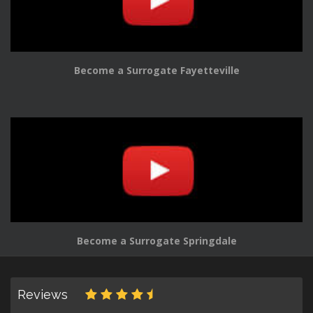
Become a Surrogate Fayetteville
Become a Surrogate Springdale
Reviews