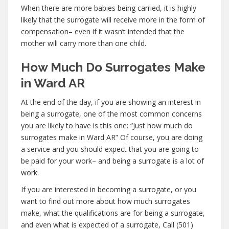
When there are more babies being carried, it is highly
likely that the surrogate will receive more in the form of
compensation– even if it wasn’t intended that the
mother will carry more than one child.
How Much Do Surrogates Make
in Ward AR
At the end of the day, if you are showing an interest in
being a surrogate, one of the most common concerns
you are likely to have is this one: “Just how much do
surrogates make in Ward AR” Of course, you are doing
a service and you should expect that you are going to
be paid for your work– and being a surrogate is a lot of
work.
If you are interested in becoming a surrogate, or you
want to find out more about how much surrogates
make, what the qualifications are for being a surrogate,
and even what is expected of a surrogate, Call (501)