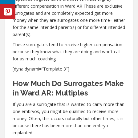
different compensation in Ward AR These are exclusive
surrogates and are completely expected get more
money when they are surrogates one more time– either
for the same intended parent(s) or for different intended
parent(s).
These surrogates tend to receive higher compensation
because they know what they are doing and won’t call
for as much coaching.
[dyna dynami=”Template 3″]
How Much Do Surrogates Make
in Ward AR: Multiples
If you are a surrogate that is wanted to carry more than
one embryos, you might be qualified to receive more
money. Often, this occurs naturally but other times, it is
because there has been more than one embryo
implanted.