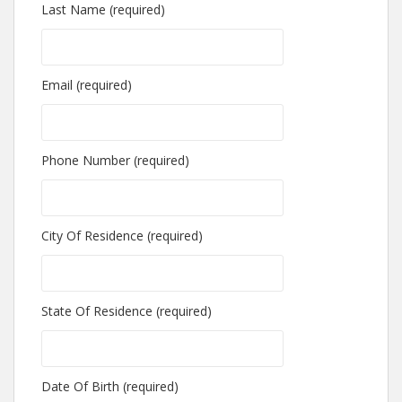
Last Name (required)
Email (required)
Phone Number (required)
City Of Residence (required)
State Of Residence (required)
Date Of Birth (required)