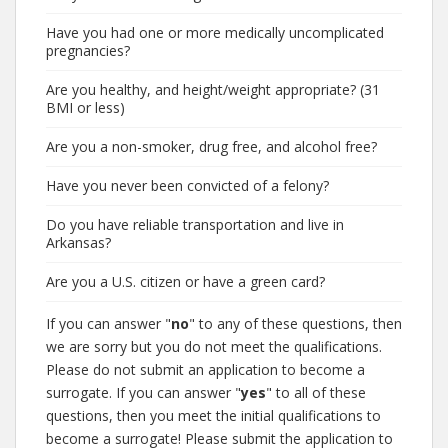
Have you had one or more medically uncomplicated
pregnancies?
Are you healthy, and height/weight appropriate? (31
BMI or less)
Are you a non-smoker, drug free, and alcohol free?
Have you never been convicted of a felony?
Do you have reliable transportation and live in
Arkansas?
Are you a U.S. citizen or have a green card?
If you can answer "
no
" to any of these questions, then
we are sorry but you do not meet the qualifications.
Please do not submit an application to become a
surrogate. If you can answer "
yes
" to all of these
questions, then you meet the initial qualifications to
become a surrogate! Please submit the application to