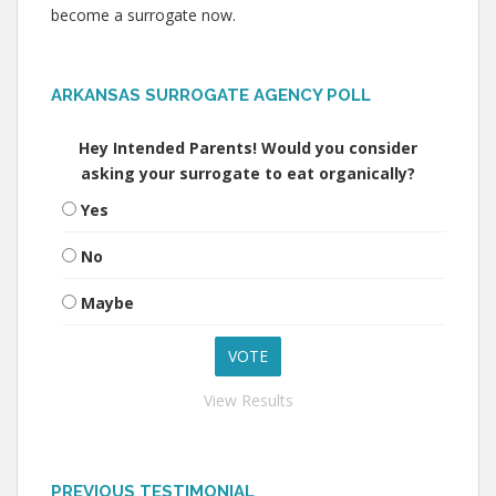
become a surrogate now.
ARKANSAS SURROGATE AGENCY POLL
Hey Intended Parents! Would you consider
asking your surrogate to eat organically?
Yes
No
Maybe
View Results
PREVIOUS TESTIMONIAL