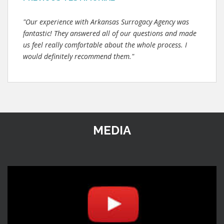
"Our experience with Arkansas Surrogacy Agency was
fantastic! They answered all of our questions and made
us feel really comfortable about the whole process. I
would definitely recommend them."
MEDIA