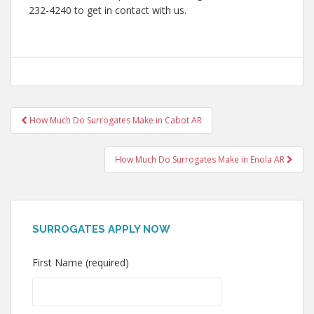
232-4240 to get in contact with us.
Post
How Much Do Surrogates Make in Cabot AR
navigation
How Much Do Surrogates Make in Enola AR
SURROGATES APPLY NOW
First Name (required)