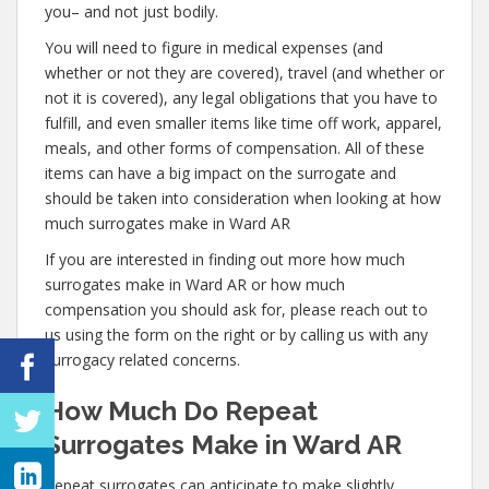
you– and not just bodily.
You will need to figure in medical expenses (and
whether or not they are covered), travel (and whether or
not it is covered), any legal obligations that you have to
fulfill, and even smaller items like time off work, apparel,
meals, and other forms of compensation. All of these
items can have a big impact on the surrogate and
should be taken into consideration when looking at how
much surrogates make in Ward AR
If you are interested in finding out more how much
surrogates make in Ward AR or how much
compensation you should ask for, please reach out to
us using the form on the right or by calling us with any
surrogacy related concerns.
How Much Do Repeat
Surrogates Make in Ward AR
Repeat surrogates can anticipate to make slightly