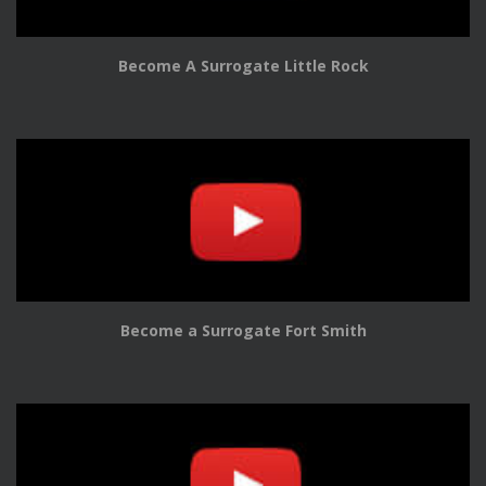
Become A Surrogate Little Rock
Become a Surrogate Fort Smith