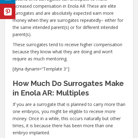
increased compensation in Enola AR These are elite
surrogates and are absolutely expected earn more
money when they are surrogates repeatedly– either for
the same intended parent(s) or for different intended
parent(s).
These surrogates tend to receive higher compensation
because they know what they are doing and won’t
require as much mentoring.
[dyna dynami=”Template 3″]
How Much Do Surrogates Make
in Enola AR: Multiples
If you are a surrogate that is planned to carry more than
one embryos, you might be eligible to receive more
money. Once in a while, this occurs naturally but other
times, it is because there has been more than one
embryo implanted.