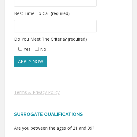
Best Time To Call (required)
Do You Meet The Criteria? (required)
Yes
No
Terms & Privacy Policy
SURROGATE QUALIFICATIONS
Are you between the ages of 21 and 39?