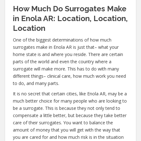
How Much Do Surrogates Make
in Enola AR: Location, Location,
Location
One of the biggest determinations of how much
surrogates make in Enola AR is just that– what your
home state is and where you reside. There are certain
parts of the world and even the country where a
surrogate will make more. This has to do with many
different things– clinical care, how much work you need
to do, and many parts.
It is no secret that certain cities, like Enola AR, may be a
much better choice for many people who are looking to
be a surrogate. This is because they not only tend to
compensate a little better, but because they take better
care of their surrogates. You want to balance the
amount of money that you will get with the way that
you are cared for and how much risk is in the situation