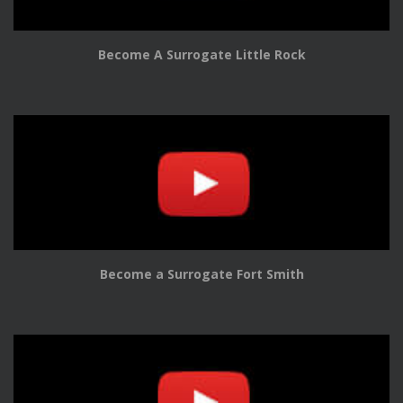
Become A Surrogate Little Rock
Become a Surrogate Fort Smith