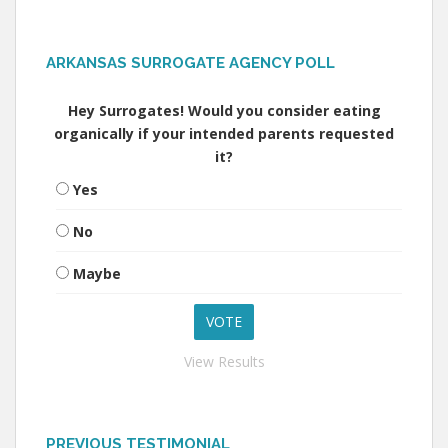
ARKANSAS SURROGATE AGENCY POLL
Hey Surrogates! Would you consider eating
organically if your intended parents requested
it?
Yes
No
Maybe
View Results
PREVIOUS TESTIMONIAL