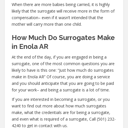
When there are more babies being carried, it is highly
likely that the surrogate will receive more in the form of
compensation– even if it wasn’t intended that the
mother will carry more than one child.
How Much Do Surrogates Make
in Enola AR
At the end of the day, if you are engaged in being a
surrogate, one of the most common questions you are
likely to have is this one: “Just how much do surrogates
make in Enola AR” Of course, you are doing a service
and you should anticipate that you are going to be paid
for your work– and being a surrogate is a lot of time.
If you are interested in becoming a surrogate, or you
want to find out more about how much surrogates
make, what the credentials are for being a surrogate,
and even what is required of a surrogate, Call (501) 232-
4240 to get in contact with us.