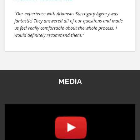
"Our experience with Arkansas Surrogacy Agency was
fantastic! They answered all of our questions and made
us feel really comfortable about the whole process. I
would definitely recommend them."
MEDIA