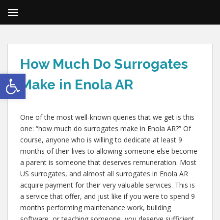
How Much Do Surrogates
Open toolbar
Make in Enola AR
One of the most well-known queries that we get is this
one: “how much do surrogates make in Enola AR?” Of
course, anyone who is willing to dedicate at least 9
months of their lives to allowing someone else become
a parent is someone that deserves remuneration. Most
US surrogates, and almost all surrogates in Enola AR
acquire payment for their very valuable services. This is
a service that offer, and just like if you were to spend 9
months performing maintenance work, building
software, or teaching someone, you deserve sufficient