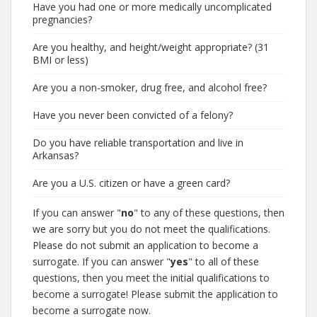
Have you had one or more medically uncomplicated
pregnancies?
Are you healthy, and height/weight appropriate? (31
BMI or less)
Are you a non-smoker, drug free, and alcohol free?
Have you never been convicted of a felony?
Do you have reliable transportation and live in
Arkansas?
Are you a U.S. citizen or have a green card?
If you can answer "
no
" to any of these questions, then
we are sorry but you do not meet the qualifications.
Please do not submit an application to become a
surrogate. If you can answer "
yes
" to all of these
questions, then you meet the initial qualifications to
become a surrogate! Please submit the application to
become a surrogate now.