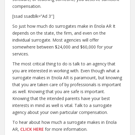
compensation.
[ssad ssadblk=”Ad 3″]
So just how much do surrogates make in Enola AR It
depends on the state, the firm, and even on the
individual surrogate. Most agencies will offer
somewhere between $24,000 and $60,000 for your
services.
The most critical thing to do is talk to an agency that
you are interested in working with. Even though what a
surrogate makes in Enola AR is paramount, but knowing
that you are taken care of by professionals is important
as well. Knowing that you are safe is important.
Knowing that the intended parents have your best
interests in mind as well is vital. Talk to a surrogate
agency about your own particular compensation.
To hear about how much a surrogate makes in Enola
AR,
CLICK HERE
for more information.