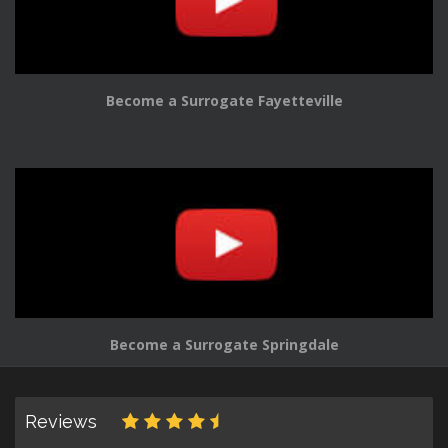
Become a Surrogate Fayetteville
Become a Surrogate Springdale
Reviews