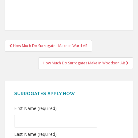
Post
How Much Do Surrogates Make in Ward AR
navigation
How Much Do Surrogates Make in Woodson AR
SURROGATES APPLY NOW
First Name (required)
Last Name (required)