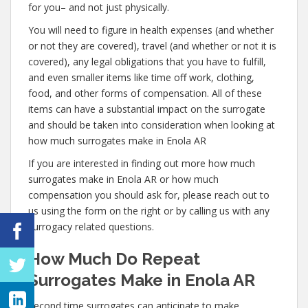
for you– and not just physically.
You will need to figure in health expenses (and whether
or not they are covered), travel (and whether or not it is
covered), any legal obligations that you have to fulfill,
and even smaller items like time off work, clothing,
food, and other forms of compensation. All of these
items can have a substantial impact on the surrogate
and should be taken into consideration when looking at
how much surrogates make in Enola AR
If you are interested in finding out more how much
surrogates make in Enola AR or how much
compensation you should ask for, please reach out to
us using the form on the right or by calling us with any
surrogacy related questions.
How Much Do Repeat
Surrogates Make in Enola AR
Second time surrogates can anticipate to make