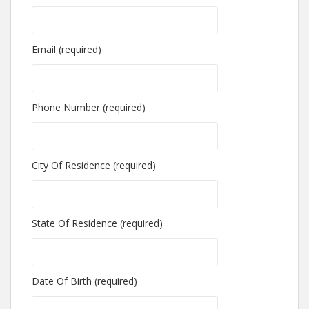
Email (required)
Phone Number (required)
City Of Residence (required)
State Of Residence (required)
Date Of Birth (required)