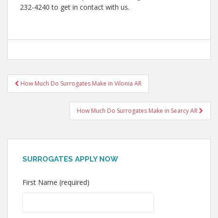
232-4240 to get in contact with us.
Post
How Much Do Surrogates Make in Vilonia AR
navigation
How Much Do Surrogates Make in Searcy AR
SURROGATES APPLY NOW
First Name (required)