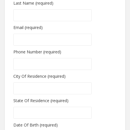
Last Name (required)
Email (required)
Phone Number (required)
City Of Residence (required)
State Of Residence (required)
Date Of Birth (required)