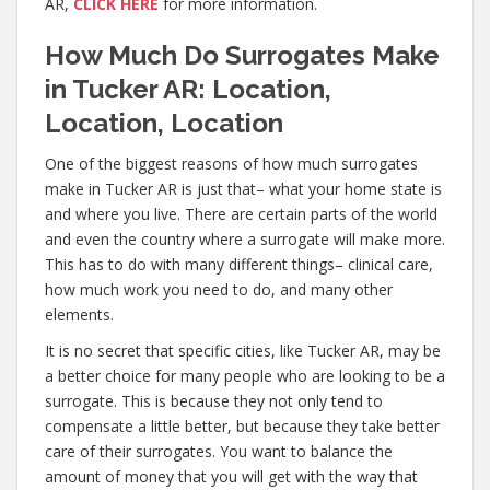
AR,
CLICK HERE
for more information.
How Much Do Surrogates Make
in Tucker AR: Location,
Location, Location
One of the biggest reasons of how much surrogates
make in Tucker AR is just that– what your home state is
and where you live. There are certain parts of the world
and even the country where a surrogate will make more.
This has to do with many different things– clinical care,
how much work you need to do, and many other
elements.
It is no secret that specific cities, like Tucker AR, may be
a better choice for many people who are looking to be a
surrogate. This is because they not only tend to
compensate a little better, but because they take better
care of their surrogates. You want to balance the
amount of money that you will get with the way that