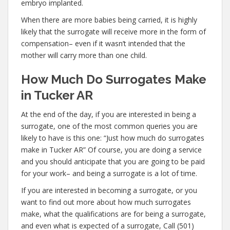
embryo implanted.
When there are more babies being carried, it is highly
likely that the surrogate will receive more in the form of
compensation– even if it wasn’t intended that the
mother will carry more than one child.
How Much Do Surrogates Make
in Tucker AR
At the end of the day, if you are interested in being a
surrogate, one of the most common queries you are
likely to have is this one: “Just how much do surrogates
make in Tucker AR” Of course, you are doing a service
and you should anticipate that you are going to be paid
for your work– and being a surrogate is a lot of time.
If you are interested in becoming a surrogate, or you
want to find out more about how much surrogates
make, what the qualifications are for being a surrogate,
and even what is expected of a surrogate, Call (501)