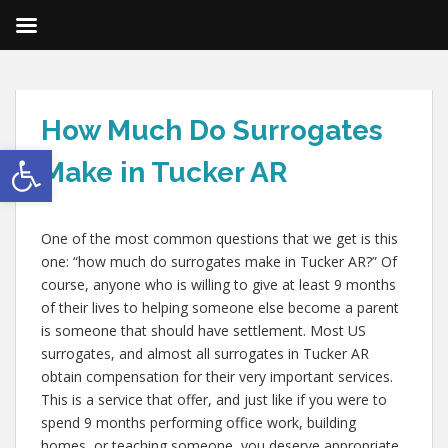
How Much Do Surrogates
Open toolbar
Make in Tucker AR
One of the most common questions that we get is this
one: “how much do surrogates make in Tucker AR?” Of
course, anyone who is willing to give at least 9 months
of their lives to helping someone else become a parent
is someone that should have settlement. Most US
surrogates, and almost all surrogates in Tucker AR
obtain compensation for their very important services.
This is a service that offer, and just like if you were to
spend 9 months performing office work, building
homes, or teaching someone, you deserve appropriate