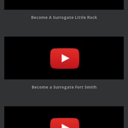
Become A Surrogate Little Rock
Become a Surrogate Fort Smith