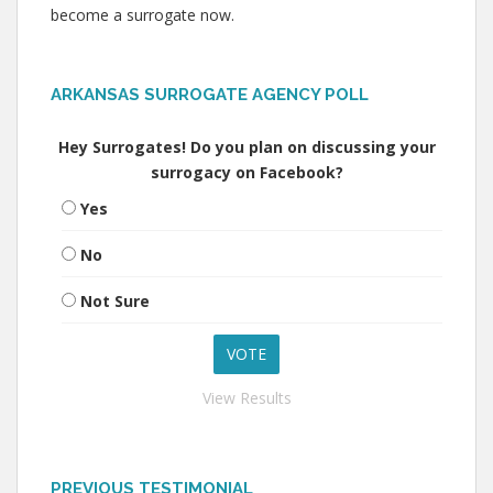
become a surrogate now.
ARKANSAS SURROGATE AGENCY POLL
Hey Surrogates! Do you plan on discussing your
surrogacy on Facebook?
Yes
No
Not Sure
View Results
PREVIOUS TESTIMONIAL