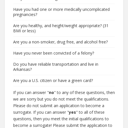
Have you had one or more medically uncomplicated
pregnancies?
Are you healthy, and height/weight appropriate? (31
BMI or less)
Are you a non-smoker, drug free, and alcohol free?
Have you never been convicted of a felony?
Do you have reliable transportation and live in
Arkansas?
Are you a U.S. citizen or have a green card?
If you can answer "
no
" to any of these questions, then
we are sorry but you do not meet the qualifications.
Please do not submit an application to become a
surrogate. If you can answer "
yes
" to all of these
questions, then you meet the initial qualifications to
become a surrogate! Please submit the application to