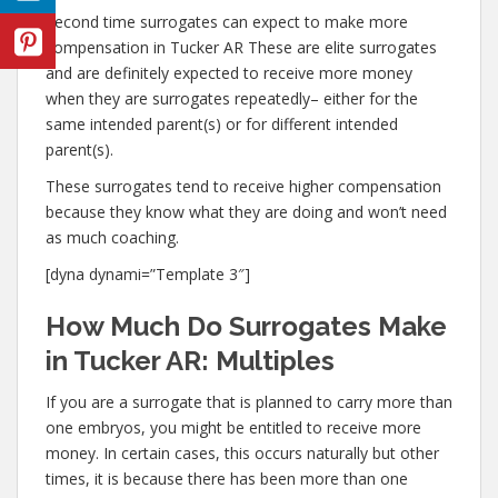
Second time surrogates can expect to make more
compensation in Tucker AR These are elite surrogates
and are definitely expected to receive more money
when they are surrogates repeatedly– either for the
same intended parent(s) or for different intended
parent(s).
These surrogates tend to receive higher compensation
because they know what they are doing and won’t need
as much coaching.
[dyna dynami=”Template 3″]
How Much Do Surrogates Make
in Tucker AR: Multiples
If you are a surrogate that is planned to carry more than
one embryos, you might be entitled to receive more
money. In certain cases, this occurs naturally but other
times, it is because there has been more than one