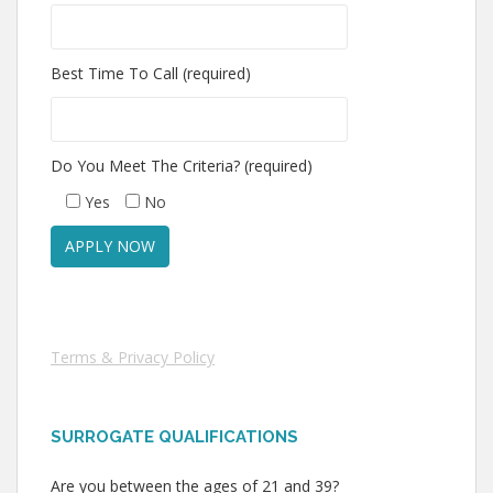
Best Time To Call (required)
Do You Meet The Criteria? (required)
Yes
No
Terms & Privacy Policy
SURROGATE QUALIFICATIONS
Are you between the ages of 21 and 39?