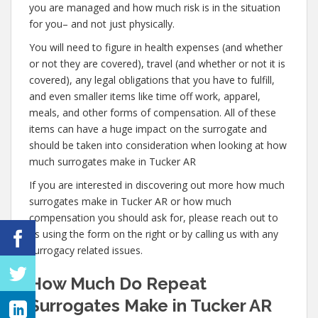
you are managed and how much risk is in the situation
for you– and not just physically.
You will need to figure in health expenses (and whether
or not they are covered), travel (and whether or not it is
covered), any legal obligations that you have to fulfill,
and even smaller items like time off work, apparel,
meals, and other forms of compensation. All of these
items can have a huge impact on the surrogate and
should be taken into consideration when looking at how
much surrogates make in Tucker AR
If you are interested in discovering out more how much
surrogates make in Tucker AR or how much
compensation you should ask for, please reach out to
us using the form on the right or by calling us with any
surrogacy related issues.
How Much Do Repeat
Surrogates Make in Tucker AR