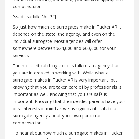
compensation.
[ssad ssadblk=”Ad 3″]
So just how much do surrogates make in Tucker AR It
depends on the state, the agency, and even on the
individual surrogate. Most agencies will offer
somewhere between $24,000 and $60,000 for your
services.
The most critical thing to do is talk to an agency that
you are interested in working with. While what a
surrogate makes in Tucker AR is very important, but
knowing that you are taken care of by professionals is
important as well. Knowing that you are safe is
important. Knowing that the intended parents have your
best interests in mind as well is significant. Talk to a
surrogate agency about your own particular
compensation.
To hear about how much a surrogate makes in Tucker