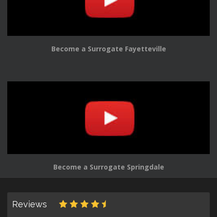
Become a Surrogate Fayetteville
Become a Surrogate Springdale
Reviews