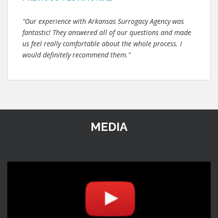
"Our experience with Arkansas Surrogacy Agency was
fantastic! They answered all of our questions and made
us feel really comfortable about the whole process. I
would definitely recommend them."
MEDIA