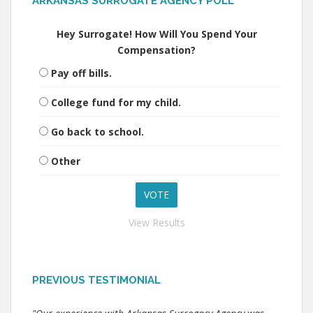
ARKANSAS SURROGATE AGENCY POLL
Hey Surrogate! How Will You Spend Your
Compensation?
Pay off bills.
College fund for my child.
Go back to school.
Other
View Results
PREVIOUS TESTIMONIAL