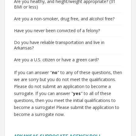
Are you healthy, and height/weight appropriate? (31
BMI or less)
Are you a non-smoker, drug free, and alcohol free?
Have you never been convicted of a felony?
Do you have reliable transportation and live in
Arkansas?
Are you a U.S. citizen or have a green card?
If you can answer "
no
" to any of these questions, then
we are sorry but you do not meet the qualifications.
Please do not submit an application to become a
surrogate. If you can answer "
yes
" to all of these
questions, then you meet the initial qualifications to
become a surrogate! Please submit the application to
become a surrogate now.