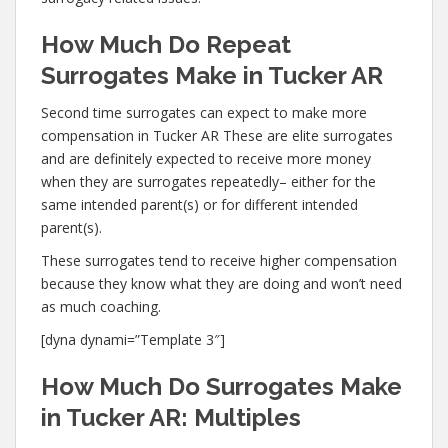
How Much Do Repeat
Surrogates Make in Tucker AR
Second time surrogates can expect to make more
compensation in Tucker AR These are elite surrogates
and are definitely expected to receive more money
when they are surrogates repeatedly– either for the
same intended parent(s) or for different intended
parent(s).
These surrogates tend to receive higher compensation
because they know what they are doing and won’t need
as much coaching.
[dyna dynami=”Template 3″]
How Much Do Surrogates Make
in Tucker AR: Multiples