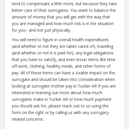
tend to compensate a little more, but because they take
better care of their surrogates. You want to balance the
amount of money that you will get with the way that
you are managed and how much risk is in the situation
for you– and not just physically.
You will need to figure in overall health expenditures
(and whether or not they are taken cared of), traveling
(and whether or not it is paid for), any legal obligations
that you have to satisfy, and even lesser items like time
off work, clothing, healthy meals, and other forms of
pay. All of these items can have a sizable impact on the
surrogate and should be taken into consideration when
looking at surrogate mother pay in Tucker AR If you are
interested in learning out more about how much
surrogates make in Tucker AR or how much payment
you should ask for, please reach out to us using the
form on the right or by calling us with any surrogacy
related concerns.