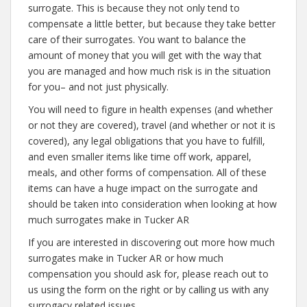
surrogate. This is because they not only tend to
compensate a little better, but because they take better
care of their surrogates. You want to balance the
amount of money that you will get with the way that
you are managed and how much risk is in the situation
for you– and not just physically.
You will need to figure in health expenses (and whether
or not they are covered), travel (and whether or not it is
covered), any legal obligations that you have to fulfill,
and even smaller items like time off work, apparel,
meals, and other forms of compensation. All of these
items can have a huge impact on the surrogate and
should be taken into consideration when looking at how
much surrogates make in Tucker AR
If you are interested in discovering out more how much
surrogates make in Tucker AR or how much
compensation you should ask for, please reach out to
us using the form on the right or by calling us with any
surrogacy related issues.