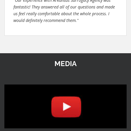
"Our experience with Arkansas Surrogacy Agency was
fantastic! They answered all of our questions and made
us feel really comfortable about the whole process. I
would definitely recommend them."
MEDIA