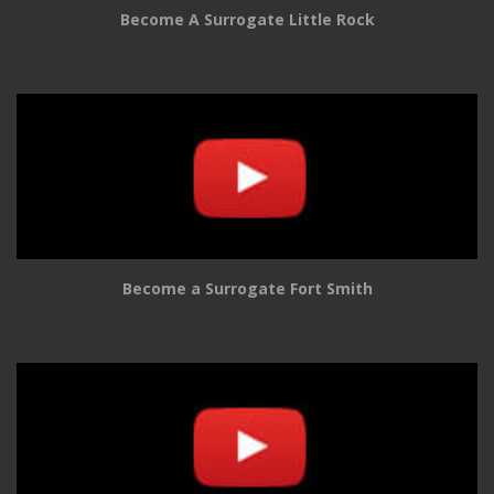
Become A Surrogate Little Rock
Become a Surrogate Fort Smith