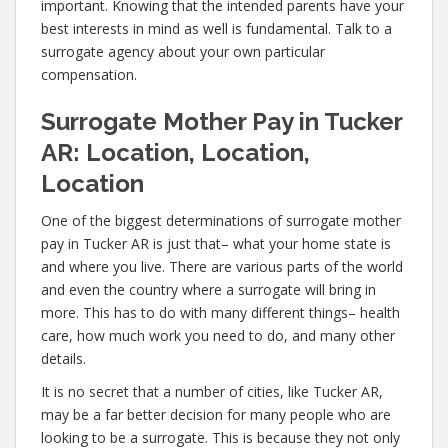
important. Knowing that the intended parents have your
best interests in mind as well is fundamental. Talk to a
surrogate agency about your own particular
compensation.
Surrogate Mother Pay in Tucker
AR: Location, Location,
Location
One of the biggest determinations of surrogate mother
pay in Tucker AR is just that– what your home state is
and where you live. There are various parts of the world
and even the country where a surrogate will bring in
more. This has to do with many different things– health
care, how much work you need to do, and many other
details.
It is no secret that a number of cities, like Tucker AR,
may be a far better decision for many people who are
looking to be a surrogate. This is because they not only