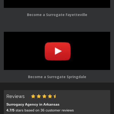
Become a Surrogate Fayetteville
Become a Surrogate Springdale
Reviews
Surrogacy Agency in Arkansas
4.7
/
5
stars based on
36
customer reviews