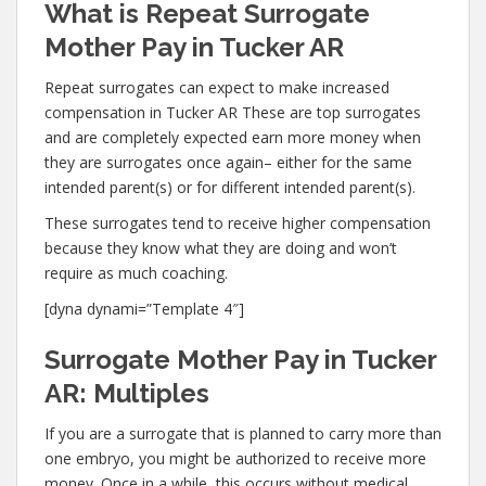
What is Repeat Surrogate
Mother Pay in Tucker AR
Repeat surrogates can expect to make increased
compensation in Tucker AR These are top surrogates
and are completely expected earn more money when
they are surrogates once again– either for the same
intended parent(s) or for different intended parent(s).
These surrogates tend to receive higher compensation
because they know what they are doing and won’t
require as much coaching.
[dyna dynami=”Template 4″]
Surrogate Mother Pay in Tucker
AR: Multiples
If you are a surrogate that is planned to carry more than
one embryo, you might be authorized to receive more
money. Once in a while, this occurs without medical