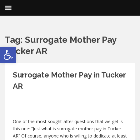
Tag:
Surrogate Mother Pay
Open toolbar
Tucker AR
Surrogate Mother Pay in Tucker
AR
One of the most sought-after questions that we get is
this one: “Just what is surrogate mother pay in Tucker
AR” Of course, anyone who is willing to dedicate at least