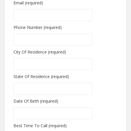
Email (required)
Phone Number (required)
City Of Residence (required)
State Of Residence (required)
Date Of Birth (required)
Best Time To Call (required)