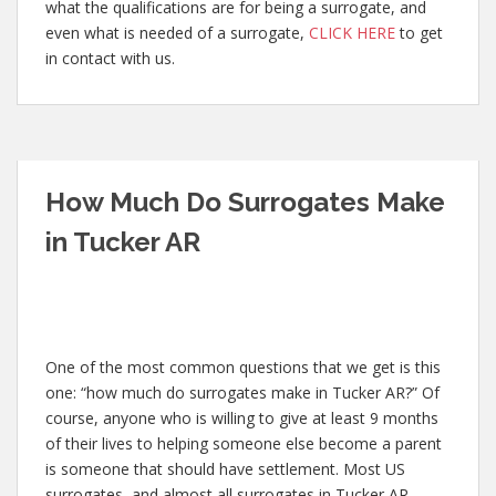
what the qualifications are for being a surrogate, and
even what is needed of a surrogate,
CLICK HERE
to get
in contact with us.
How Much Do Surrogates Make
in Tucker AR
One of the most common questions that we get is this
one: “how much do surrogates make in Tucker AR?” Of
course, anyone who is willing to give at least 9 months
of their lives to helping someone else become a parent
is someone that should have settlement. Most US
surrogates, and almost all surrogates in Tucker AR