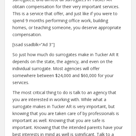
obtain compensation for their very important services.
This is a service that offer, and just like if you were to
spend 9 months performing office work, building
homes, or teaching someone, you deserve appropriate
compensation.
[ssad ssadblk=”Ad 3″]
So just how much do surrogates make in Tucker AR It
depends on the state, the agency, and even on the
individual surrogate. Most agencies will offer
somewhere between $24,000 and $60,000 for your
services.
The most critical thing to do is talk to an agency that
you are interested in working with. While what a
surrogate makes in Tucker AR is very important, but
knowing that you are taken care of by professionals is
important as well. Knowing that you are safe is
important. Knowing that the intended parents have your
best interests in mind as well is significant. Talk to a