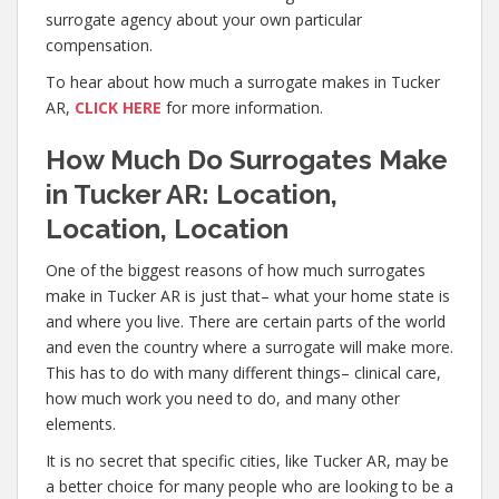
surrogate agency about your own particular
compensation.
To hear about how much a surrogate makes in Tucker
AR,
CLICK HERE
for more information.
How Much Do Surrogates Make
in Tucker AR: Location,
Location, Location
One of the biggest reasons of how much surrogates
make in Tucker AR is just that– what your home state is
and where you live. There are certain parts of the world
and even the country where a surrogate will make more.
This has to do with many different things– clinical care,
how much work you need to do, and many other
elements.
It is no secret that specific cities, like Tucker AR, may be
a better choice for many people who are looking to be a