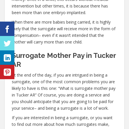
intervention but other times, it is because there has
been more than one embryo implanted.
When there are more babies being carried, it is highly
likely that the surrogate will receive more in the form of
compensation– even if it wasn’t intended that the
mother will carry more than one child.
Surrogate Mother Pay in Tucker
AR
At the end of the day, if you are intrigued in being a
surrogate, one of the most common problems you are
likely to have is this one: “What is surrogate mother pay
in Tucker AR” Of course, you are doing a service and
you should anticipate that you are going to be paid for
your service– and being a surrogate is a lot of work.
If you are interested in being a surrogate, or you want
to find out more about how much surrogates make,