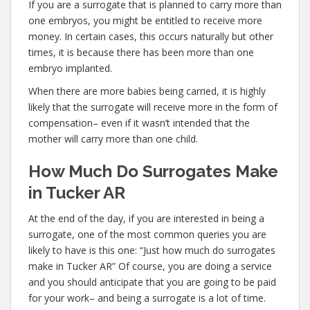
If you are a surrogate that is planned to carry more than
one embryos, you might be entitled to receive more
money. In certain cases, this occurs naturally but other
times, it is because there has been more than one
embryo implanted.
When there are more babies being carried, it is highly
likely that the surrogate will receive more in the form of
compensation– even if it wasn’t intended that the
mother will carry more than one child.
How Much Do Surrogates Make
in Tucker AR
At the end of the day, if you are interested in being a
surrogate, one of the most common queries you are
likely to have is this one: “Just how much do surrogates
make in Tucker AR” Of course, you are doing a service
and you should anticipate that you are going to be paid
for your work– and being a surrogate is a lot of time.