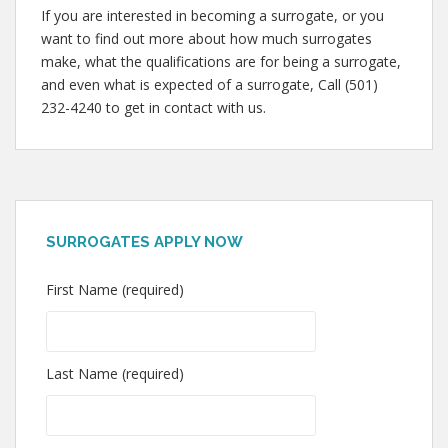
If you are interested in becoming a surrogate, or you
want to find out more about how much surrogates
make, what the qualifications are for being a surrogate,
and even what is expected of a surrogate, Call (501)
232-4240 to get in contact with us.
SURROGATES APPLY NOW
First Name (required)
Last Name (required)