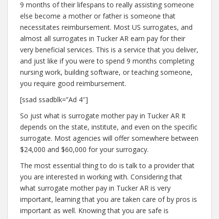
9 months of their lifespans to really assisting someone
else become a mother or father is someone that
necessitates reimbursement. Most US surrogates, and
almost all surrogates in Tucker AR earn pay for their
very beneficial services. This is a service that you deliver,
and just like if you were to spend 9 months completing
nursing work, building software, or teaching someone,
you require good reimbursement.
[ssad ssadblk=”Ad 4″]
So just what is surrogate mother pay in Tucker AR It
depends on the state, institute, and even on the specific
surrogate. Most agencies will offer somewhere between
$24,000 and $60,000 for your surrogacy.
The most essential thing to do is talk to a provider that
you are interested in working with. Considering that
what surrogate mother pay in Tucker AR is very
important, learning that you are taken care of by pros is
important as well. Knowing that you are safe is