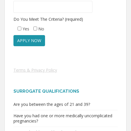
Do You Meet The Criteria? (required)
Yes
No
Terms & Privacy Policy
SURROGATE QUALIFICATIONS
Are you between the ages of 21 and 39?
Have you had one or more medically uncomplicated
pregnancies?