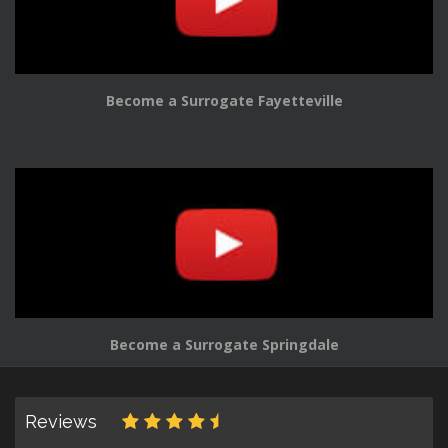
Become a Surrogate Fayetteville
Become a Surrogate Springdale
Reviews