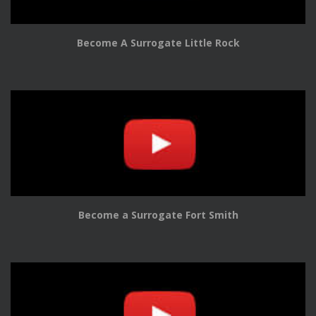
Become A Surrogate Little Rock
Become a Surrogate Fort Smith