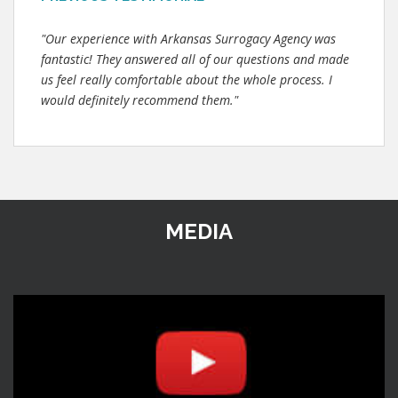
"Our experience with Arkansas Surrogacy Agency was
fantastic! They answered all of our questions and made
us feel really comfortable about the whole process. I
would definitely recommend them."
MEDIA