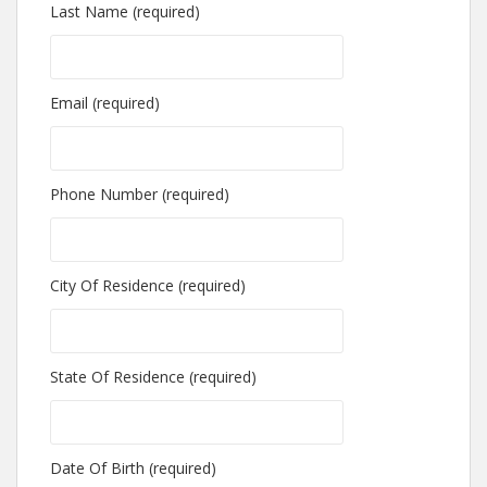
Last Name (required)
Email (required)
Phone Number (required)
City Of Residence (required)
State Of Residence (required)
Date Of Birth (required)