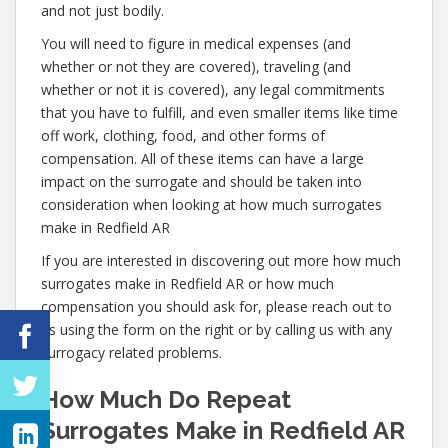
and not just bodily.
You will need to figure in medical expenses (and
whether or not they are covered), traveling (and
whether or not it is covered), any legal commitments
that you have to fulfill, and even smaller items like time
off work, clothing, food, and other forms of
compensation. All of these items can have a large
impact on the surrogate and should be taken into
consideration when looking at how much surrogates
make in Redfield AR
If you are interested in discovering out more how much
surrogates make in Redfield AR or how much
compensation you should ask for, please reach out to
us using the form on the right or by calling us with any
surrogacy related problems.
How Much Do Repeat
Surrogates Make in Redfield AR