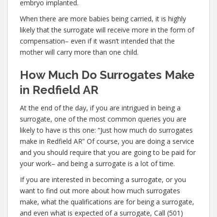
embryo implanted.
When there are more babies being carried, it is highly
likely that the surrogate will receive more in the form of
compensation– even if it wasn’t intended that the
mother will carry more than one child.
How Much Do Surrogates Make
in Redfield AR
At the end of the day, if you are intrigued in being a
surrogate, one of the most common queries you are
likely to have is this one: “Just how much do surrogates
make in Redfield AR” Of course, you are doing a service
and you should require that you are going to be paid for
your work– and being a surrogate is a lot of time.
If you are interested in becoming a surrogate, or you
want to find out more about how much surrogates
make, what the qualifications are for being a surrogate,
and even what is expected of a surrogate, Call (501)