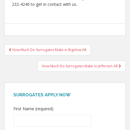
232-4240 to get in contact with us.
Post
How Much Do Surrogates Make in Bigelow AR
navigation
How Much Do Surrogates Make in Jefferson AR
SURROGATES APPLY NOW
First Name (required)