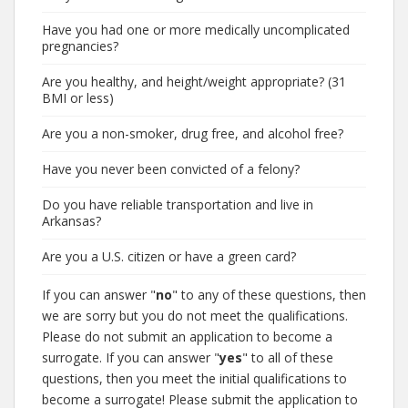
Have you had one or more medically uncomplicated
pregnancies?
Are you healthy, and height/weight appropriate? (31
BMI or less)
Are you a non-smoker, drug free, and alcohol free?
Have you never been convicted of a felony?
Do you have reliable transportation and live in
Arkansas?
Are you a U.S. citizen or have a green card?
If you can answer "
no
" to any of these questions, then
we are sorry but you do not meet the qualifications.
Please do not submit an application to become a
surrogate. If you can answer "
yes
" to all of these
questions, then you meet the initial qualifications to
become a surrogate! Please submit the application to