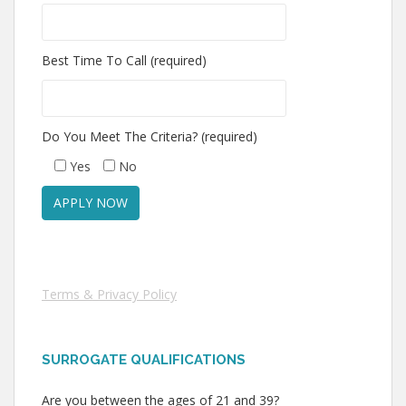
Best Time To Call (required)
Do You Meet The Criteria? (required)
Yes
No
Terms & Privacy Policy
SURROGATE QUALIFICATIONS
Are you between the ages of 21 and 39?