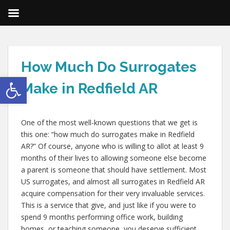
How Much Do Surrogates
Open toolbar
Make in Redfield AR
One of the most well-known questions that we get is
this one: “how much do surrogates make in Redfield
AR?” Of course, anyone who is willing to allot at least 9
months of their lives to allowing someone else become
a parent is someone that should have settlement. Most
US surrogates, and almost all surrogates in Redfield AR
acquire compensation for their very invaluable services.
This is a service that give, and just like if you were to
spend 9 months performing office work, building
homes, or teaching someone, you deserve sufficient