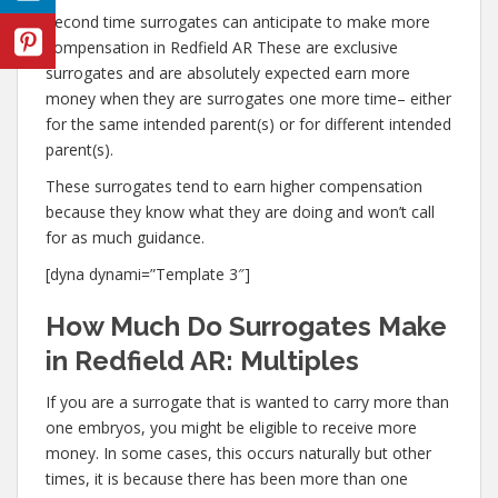
Second time surrogates can anticipate to make more
compensation in Redfield AR These are exclusive
surrogates and are absolutely expected earn more
money when they are surrogates one more time– either
for the same intended parent(s) or for different intended
parent(s).
These surrogates tend to earn higher compensation
because they know what they are doing and won’t call
for as much guidance.
[dyna dynami=”Template 3″]
How Much Do Surrogates Make
in Redfield AR: Multiples
If you are a surrogate that is wanted to carry more than
one embryos, you might be eligible to receive more
money. In some cases, this occurs naturally but other
times, it is because there has been more than one