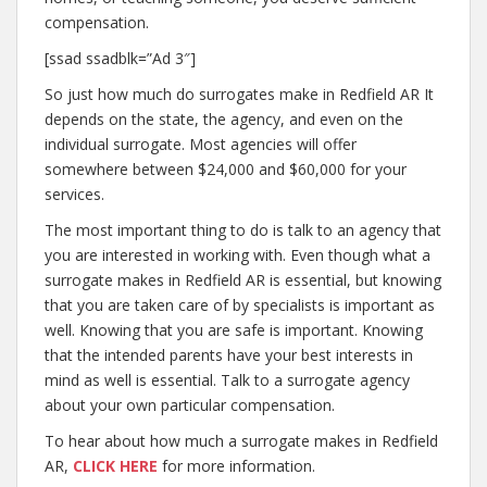
compensation.
[ssad ssadblk=”Ad 3″]
So just how much do surrogates make in Redfield AR It
depends on the state, the agency, and even on the
individual surrogate. Most agencies will offer
somewhere between $24,000 and $60,000 for your
services.
The most important thing to do is talk to an agency that
you are interested in working with. Even though what a
surrogate makes in Redfield AR is essential, but knowing
that you are taken care of by specialists is important as
well. Knowing that you are safe is important. Knowing
that the intended parents have your best interests in
mind as well is essential. Talk to a surrogate agency
about your own particular compensation.
To hear about how much a surrogate makes in Redfield
AR,
CLICK HERE
for more information.