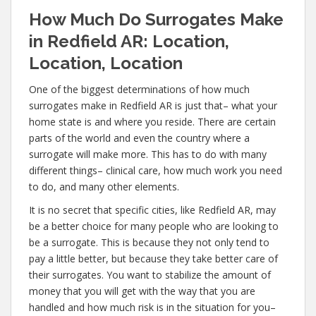
How Much Do Surrogates Make
in Redfield AR: Location,
Location, Location
One of the biggest determinations of how much
surrogates make in Redfield AR is just that– what your
home state is and where you reside. There are certain
parts of the world and even the country where a
surrogate will make more. This has to do with many
different things– clinical care, how much work you need
to do, and many other elements.
It is no secret that specific cities, like Redfield AR, may
be a better choice for many people who are looking to
be a surrogate. This is because they not only tend to
pay a little better, but because they take better care of
their surrogates. You want to stabilize the amount of
money that you will get with the way that you are
handled and how much risk is in the situation for you–