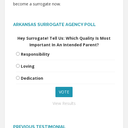
become a surrogate now.
ARKANSAS SURROGATE AGENCY POLL
Hey Surrogate! Tell Us: Which Quality Is Most
Important In An Intended Parent?
Responsibility
Loving
Dedication
View Results
PREVIOUS TESTIMONIAL