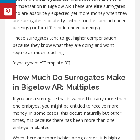
compensation in Bigelow AR These are elite surrogates
and are absolutely expected get more money when they
are surrogates repeatedly– either for the same intended
parent(s) or for different intended parent(s).
These surrogates tend to get higher compensation
because they know what they are doing and won’t
require as much teaching.
[dyna dynami=”Template 3″]
How Much Do Surrogates Make
in Bigelow AR: Multiples
If you are a surrogate that is wanted to carry more than
one embryos, you might be entitled to receive more
money. In some cases, this occurs naturally but other
times, it is because there has been more than one
embryo implanted.
When there are more babies being carried, it is highly