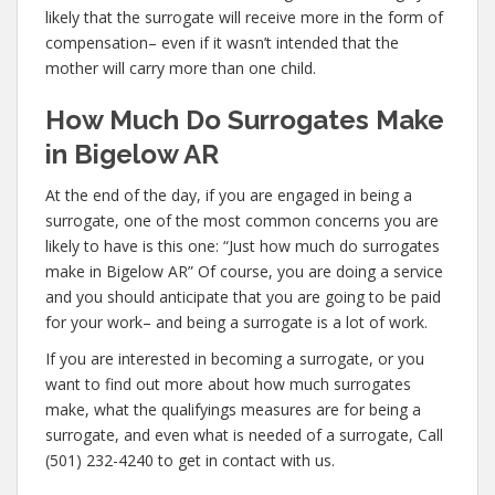
likely that the surrogate will receive more in the form of
compensation– even if it wasn’t intended that the
mother will carry more than one child.
How Much Do Surrogates Make
in Bigelow AR
At the end of the day, if you are engaged in being a
surrogate, one of the most common concerns you are
likely to have is this one: “Just how much do surrogates
make in Bigelow AR” Of course, you are doing a service
and you should anticipate that you are going to be paid
for your work– and being a surrogate is a lot of work.
If you are interested in becoming a surrogate, or you
want to find out more about how much surrogates
make, what the qualifyings measures are for being a
surrogate, and even what is needed of a surrogate, Call
(501) 232-4240 to get in contact with us.