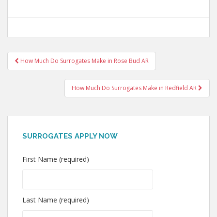
Post
How Much Do Surrogates Make in Rose Bud AR
navigation
How Much Do Surrogates Make in Redfield AR
SURROGATES APPLY NOW
First Name (required)
Last Name (required)