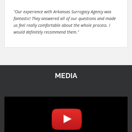
"Our experience with Arkansas Surrogacy Agency was
fantastic! They answered all of our questions and made
us feel really comfortable about the whole process. I
would definitely recommend them."
MEDIA