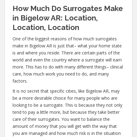
How Much Do Surrogates Make
in Bigelow AR: Location,
Location, Location
One of the biggest reasons of how much surrogates
make in Bigelow AR is just that– what your home state
is and where you reside. There are certain parts of the
world and even the country where a surrogate will earn
more. This has to do with many different things– clinical
care, how much work you need to do, and many
factors.
It is no secret that specific cities, like Bigelow AR, may
be a more desirable choice for many people who are
looking to be a surrogate. This is because they not only
tend to pay a little more, but because they take better
care of their surrogates. You want to balance the
amount of money that you will get with the way that
you are managed and how much risk is in the situation