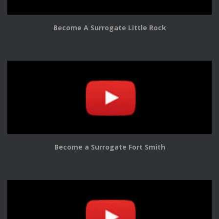
Become A Surrogate Little Rock
Become a Surrogate Fort Smith