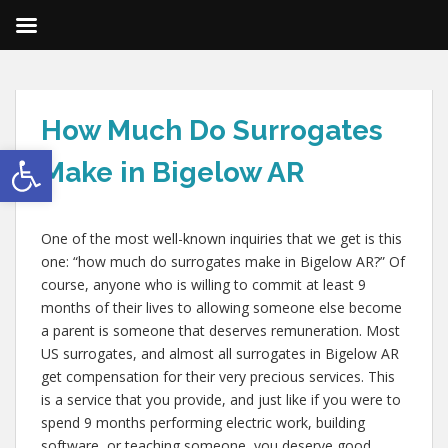
How Much Do Surrogates
Open toolbar
Make in Bigelow AR
One of the most well-known inquiries that we get is this
one: “how much do surrogates make in Bigelow AR?” Of
course, anyone who is willing to commit at least 9
months of their lives to allowing someone else become
a parent is someone that deserves remuneration. Most
US surrogates, and almost all surrogates in Bigelow AR
get compensation for their very precious services. This
is a service that you provide, and just like if you were to
spend 9 months performing electric work, building
software, or teaching someone, you deserve good