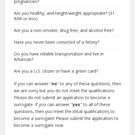
pregnancies?
Are you healthy, and height/weight appropriate? (31
BMI or less)
Are you a non-smoker, drug free, and alcohol free?
Have you never been convicted of a felony?
Do you have reliable transportation and live in
Arkansas?
Are you a U.S. citizen or have a green card?
If you can answer "
no
" to any of these questions, then
we are sorry but you do not meet the qualifications.
Please do not submit an application to become a
surrogate. If you can answer "
yes
" to all of these
questions, then you meet the initial qualifications to
become a surrogate! Please submit the application to
become a surrogate now.