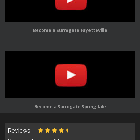
Become a Surrogate Fayetteville
Become a Surrogate Springdale
Reviews