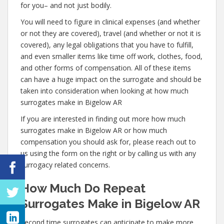
for you– and not just bodily.
You will need to figure in clinical expenses (and whether
or not they are covered), travel (and whether or not it is
covered), any legal obligations that you have to fulfill,
and even smaller items like time off work, clothes, food,
and other forms of compensation. All of these items
can have a huge impact on the surrogate and should be
taken into consideration when looking at how much
surrogates make in Bigelow AR
If you are interested in finding out more how much
surrogates make in Bigelow AR or how much
compensation you should ask for, please reach out to
us using the form on the right or by calling us with any
surrogacy related concerns.
How Much Do Repeat
Surrogates Make in Bigelow AR
Second time surrogates can anticipate to make more