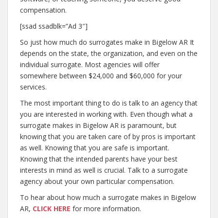
compensation.
[ssad ssadblk=”Ad 3″]
So just how much do surrogates make in Bigelow AR It
depends on the state, the organization, and even on the
individual surrogate. Most agencies will offer
somewhere between $24,000 and $60,000 for your
services.
The most important thing to do is talk to an agency that
you are interested in working with. Even though what a
surrogate makes in Bigelow AR is paramount, but
knowing that you are taken care of by pros is important
as well. Knowing that you are safe is important.
Knowing that the intended parents have your best
interests in mind as well is crucial. Talk to a surrogate
agency about your own particular compensation.
To hear about how much a surrogate makes in Bigelow
AR,
CLICK HERE
for more information.