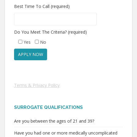
Best Time To Call (required)
Do You Meet The Criteria? (required)
Yes
No
Terms & Privacy Policy
SURROGATE QUALIFICATIONS
Are you between the ages of 21 and 39?
Have you had one or more medically uncomplicated