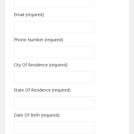
Email (required)
Phone Number (required)
City Of Residence (required)
State Of Residence (required)
Date Of Birth (required)