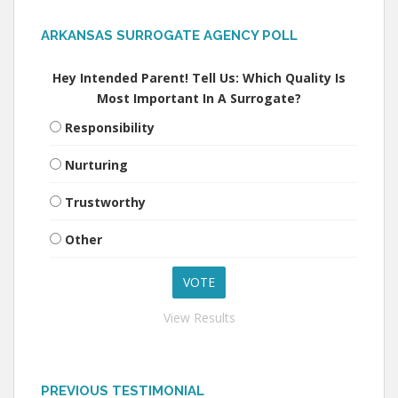
ARKANSAS SURROGATE AGENCY POLL
Hey Intended Parent! Tell Us: Which Quality Is
Most Important In A Surrogate?
Responsibility
Nurturing
Trustworthy
Other
View Results
PREVIOUS TESTIMONIAL