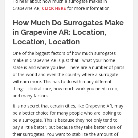
To hear about how much a surrogate makes in
Grapevine AR,
CLICK HERE
for more information.
How Much Do Surrogates Make
in Grapevine AR: Location,
Location, Location
One of the biggest factors of how much surrogates
make in Grapevine AR is just that– what your home
state is and where you live. There are a number of parts
of the world and even the country where a surrogate
will earn more. This has to do with many different
things– clinical care, how much work you need to do,
and many factors.
It is no secret that certain cities, like Grapevine AR, may
be a better choice for many people who are looking to
be a surrogate. This is because they not only tend to
pay a little better, but because they take better care of
their surrogates. You want to stabilize the amount of