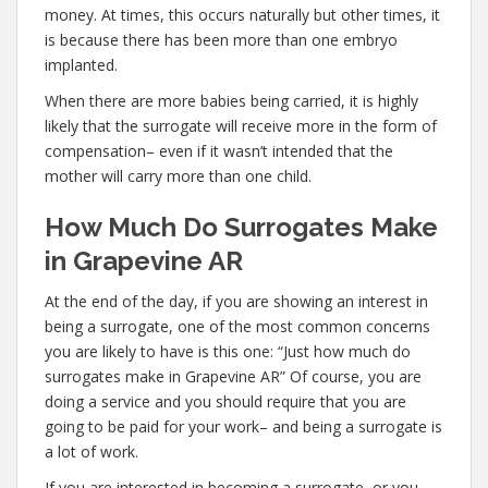
money. At times, this occurs naturally but other times, it
is because there has been more than one embryo
implanted.
When there are more babies being carried, it is highly
likely that the surrogate will receive more in the form of
compensation– even if it wasn’t intended that the
mother will carry more than one child.
How Much Do Surrogates Make
in Grapevine AR
At the end of the day, if you are showing an interest in
being a surrogate, one of the most common concerns
you are likely to have is this one: “Just how much do
surrogates make in Grapevine AR” Of course, you are
doing a service and you should require that you are
going to be paid for your work– and being a surrogate is
a lot of work.
If you are interested in becoming a surrogate, or you