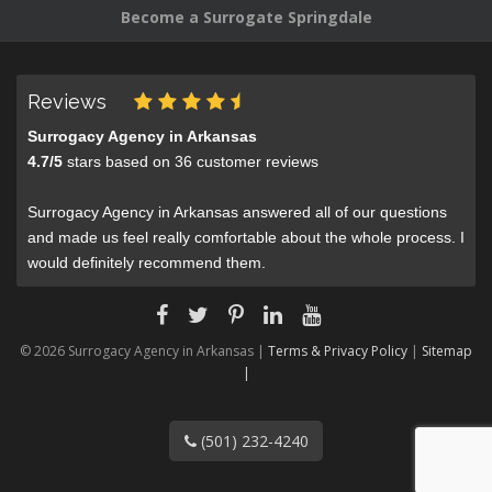
Become a Surrogate Springdale
Reviews
Surrogacy Agency in Arkansas
4.7
/
5
stars based on
36
customer reviews
Surrogacy Agency in Arkansas answered all of our questions
and made us feel really comfortable about the whole process. I
would definitely recommend them.
© 2026 Surrogacy Agency in Arkansas |
Terms & Privacy Policy
|
Sitemap
|
(501) 232-4240