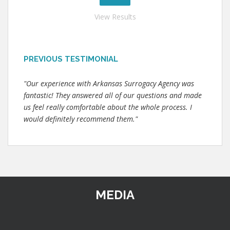
View Results
PREVIOUS TESTIMONIAL
"Our experience with Arkansas Surrogacy Agency was
fantastic! They answered all of our questions and made
us feel really comfortable about the whole process. I
would definitely recommend them."
MEDIA