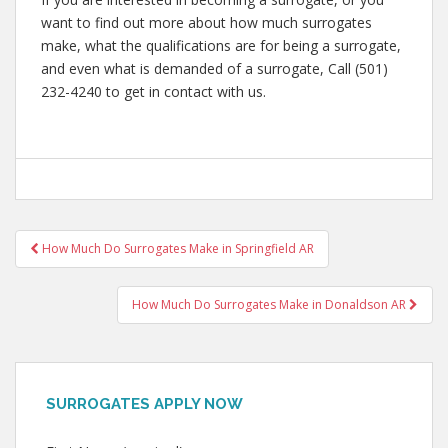
want to find out more about how much surrogates
make, what the qualifications are for being a surrogate,
and even what is demanded of a surrogate, Call (501)
232-4240 to get in contact with us.
Post
How Much Do Surrogates Make in Springfield AR
navigation
How Much Do Surrogates Make in Donaldson AR
SURROGATES APPLY NOW