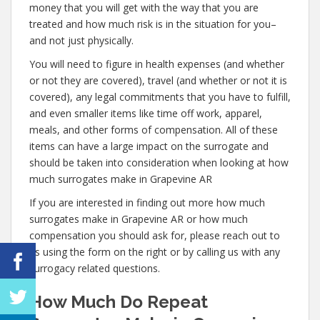
money that you will get with the way that you are
treated and how much risk is in the situation for you–
and not just physically.
You will need to figure in health expenses (and whether
or not they are covered), travel (and whether or not it is
covered), any legal commitments that you have to fulfill,
and even smaller items like time off work, apparel,
meals, and other forms of compensation. All of these
items can have a large impact on the surrogate and
should be taken into consideration when looking at how
much surrogates make in Grapevine AR
If you are interested in finding out more how much
surrogates make in Grapevine AR or how much
compensation you should ask for, please reach out to
us using the form on the right or by calling us with any
surrogacy related questions.
How Much Do Repeat