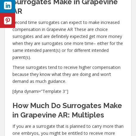
Surrogates Make in Grapevine
AR
Second time surrogates can expect to make increased
compensation in Grapevine AR These are choice
surrogates and are definitely expected get more money
when they are surrogates one more time– either for the
same intended parent(s) or for different intended
parent(s).
These surrogates tend to receive higher compensation
because they know what they are doing and won’t
demand as much guidance.
[dyna dynami=”Template 3″]
How Much Do Surrogates Make
in Grapevine AR: Multiples
If you are a surrogate that is planned to carry more than
one embryos, you might be entitled to receive more