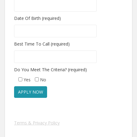
Date Of Birth (required)
Best Time To Call (required)
Do You Meet The Criteria? (required)
Yes
No
Terms & Privacy Policy