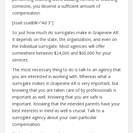
someone, you deserve a sufficient amount of
compensation.
[ssad ssadblk=”Ad 3″]
So just how much do surrogates make in Grapevine AR
It depends on the state, the organization, and even on
the individual surrogate. Most agencies will offer
somewhere between $24,000 and $60,000 for your
services.
The most necessary thing to do is talk to an agency that
you are interested in working with. Whereas what a
surrogate makes in Grapevine AR is very important, but
knowing that you are taken care of by professionals is
important as well. Knowing that you are safe is
important. Knowing that the intended parents have your
best interests in mind as well is crucial. Talk to a
surrogate agency about your own particular
compensation.