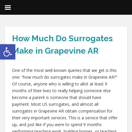
How Much Do Surrogates
Open toolbar
Make in Grapevine AR
One of the most well-known queries that we get is this
one: “how much do surrogates make in Grapevine AR?”
Of course, anyone who is willing to allot at least 9
months of their lives to really helping someone else
become a parent is someone that should have
payment. Most US surrogates, and almost all
surrogates in Grapevine AR obtain compensation for
their very important services. This is a service that offer
up, and just like if you were to spend 9 months
performing teaching work, building homes, or teaching