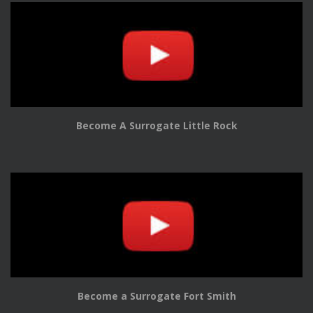
Become A Surrogate Little Rock
Become a Surrogate Fort Smith