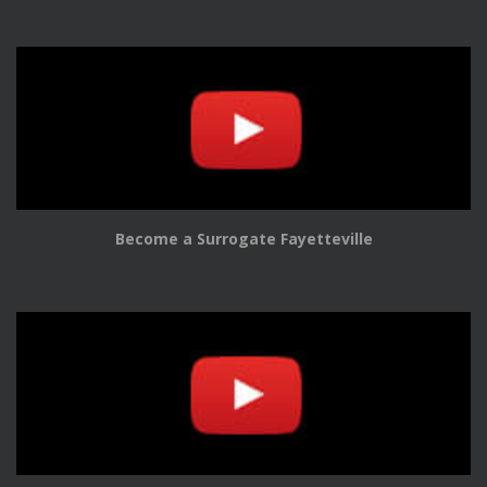
Become a Surrogate Fayetteville