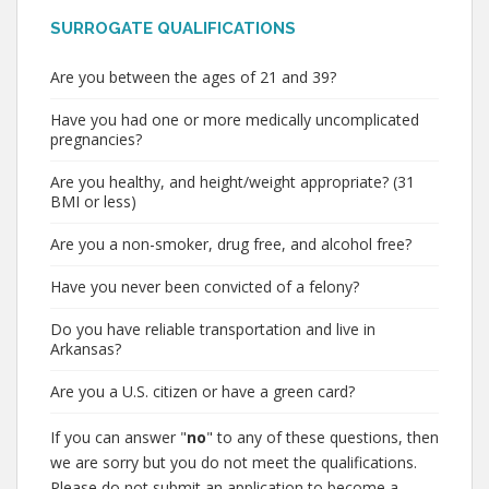
SURROGATE QUALIFICATIONS
Are you between the ages of 21 and 39?
Have you had one or more medically uncomplicated
pregnancies?
Are you healthy, and height/weight appropriate? (31
BMI or less)
Are you a non-smoker, drug free, and alcohol free?
Have you never been convicted of a felony?
Do you have reliable transportation and live in
Arkansas?
Are you a U.S. citizen or have a green card?
If you can answer "
no
" to any of these questions, then
we are sorry but you do not meet the qualifications.
Please do not submit an application to become a