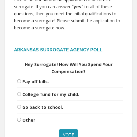
surrogate. If you can answer "
yes
" to all of these
questions, then you meet the initial qualifications to
become a surrogate! Please submit the application to
become a surrogate now.
ARKANSAS SURROGATE AGENCY POLL
Hey Surrogate! How Will You Spend Your
Compensation?
Pay off bills.
College fund for my child.
Go back to school.
Other