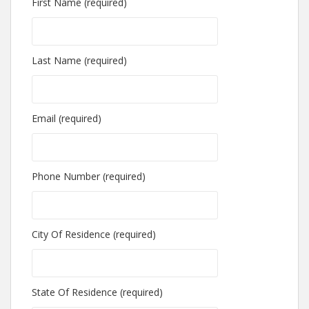
First Name (required)
Last Name (required)
Email (required)
Phone Number (required)
City Of Residence (required)
State Of Residence (required)