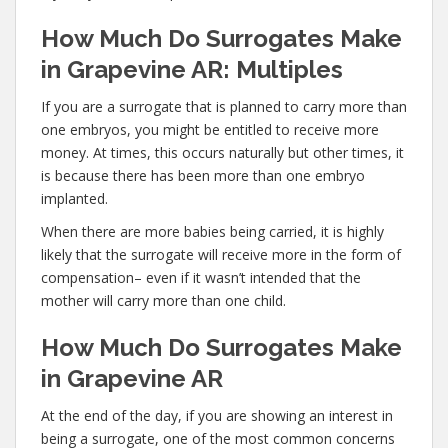
How Much Do Surrogates Make
in Grapevine AR: Multiples
If you are a surrogate that is planned to carry more than
one embryos, you might be entitled to receive more
money. At times, this occurs naturally but other times, it
is because there has been more than one embryo
implanted.
When there are more babies being carried, it is highly
likely that the surrogate will receive more in the form of
compensation– even if it wasn’t intended that the
mother will carry more than one child.
How Much Do Surrogates Make
in Grapevine AR
At the end of the day, if you are showing an interest in
being a surrogate, one of the most common concerns