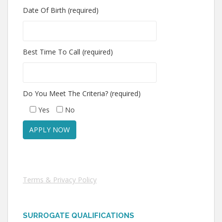
Date Of Birth (required)
Best Time To Call (required)
Do You Meet The Criteria? (required)
Yes
No
Terms & Privacy Policy
SURROGATE QUALIFICATIONS