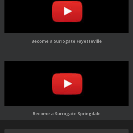
Become a Surrogate Fayetteville
Become a Surrogate Springdale