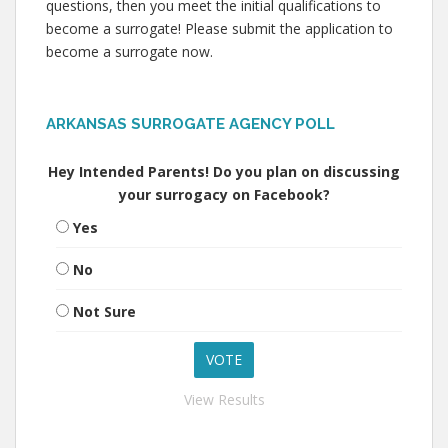
questions, then you meet the initial qualifications to
become a surrogate! Please submit the application to
become a surrogate now.
ARKANSAS SURROGATE AGENCY POLL
Hey Intended Parents! Do you plan on discussing
your surrogacy on Facebook?
Yes
No
Not Sure
View Results