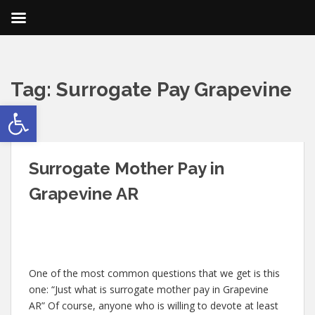
Tag:
Surrogate Pay Grapevine
Open toolbar
AR
Surrogate Mother Pay in
Grapevine AR
One of the most common questions that we get is this
one: “Just what is surrogate mother pay in Grapevine
AR” Of course, anyone who is willing to devote at least