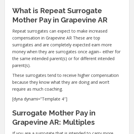
What is Repeat Surrogate
Mother Pay in Grapevine AR
Repeat surrogates can expect to make increased
compensation in Grapevine AR These are top
surrogates and are completely expected earn more
money when they are surrogates once again– either for
the same intended parent(s) or for different intended
parent(s).
These surrogates tend to receive higher compensation
because they know what they are doing and won’t
require as much coaching.
[dyna dynami=”Template 4″]
Surrogate Mother Pay in
Grapevine AR: Multiples
If you are a surrogate that is intended to carry more