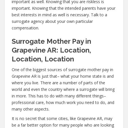
important as well. Knowing that you are riskless is
important. Knowing that the intended parents have your
best interests in mind as well is necessary. Talk to a
surrogate agency about your own particular
compensation.
Surrogate Mother Pay in
Grapevine AR: Location,
Location, Location
One of the biggest sources of surrogate mother pay in
Grapevine AR is just that– what your home state is and
where you live. There are a number of parts of the
world and even the country where a surrogate will bring
in more. This has to do with many different things–
professional care, how much work you need to do, and
many other aspects.
It is no secret that some cities, like Grapevine AR, may
be a far better option for many people who are looking