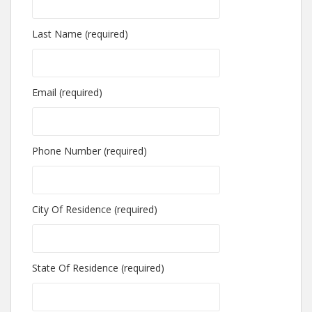
Last Name (required)
Email (required)
Phone Number (required)
City Of Residence (required)
State Of Residence (required)