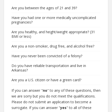
Are you between the ages of 21 and 39?
Have you had one or more medically uncomplicated
pregnancies?
Are you healthy, and height/weight appropriate? (31
BMI or less)
Are you a non-smoker, drug free, and alcohol free?
Have you never been convicted of a felony?
Do you have reliable transportation and live in
Arkansas?
Are you a U.S. citizen or have a green card?
If you can answer "
no
" to any of these questions, then
we are sorry but you do not meet the qualifications.
Please do not submit an application to become a
surrogate. If you can answer "
yes
" to all of these