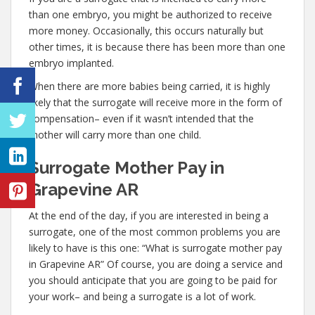
than one embryo, you might be authorized to receive
more money. Occasionally, this occurs naturally but
other times, it is because there has been more than one
embryo implanted.
When there are more babies being carried, it is highly
likely that the surrogate will receive more in the form of
compensation– even if it wasn’t intended that the
mother will carry more than one child.
Surrogate Mother Pay in
Grapevine AR
At the end of the day, if you are interested in being a
surrogate, one of the most common problems you are
likely to have is this one: “What is surrogate mother pay
in Grapevine AR” Of course, you are doing a service and
you should anticipate that you are going to be paid for
your work– and being a surrogate is a lot of work.