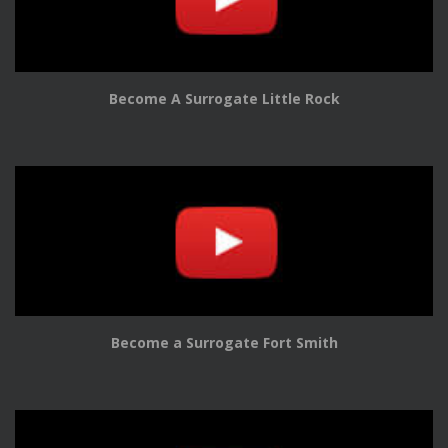
Become A Surrogate Little Rock
Become a Surrogate Fort Smith