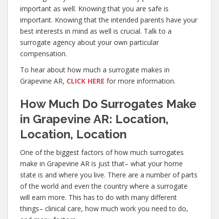
important as well. Knowing that you are safe is
important. Knowing that the intended parents have your
best interests in mind as well is crucial. Talk to a
surrogate agency about your own particular
compensation.
To hear about how much a surrogate makes in
Grapevine AR,
CLICK HERE
for more information.
How Much Do Surrogates Make
in Grapevine AR: Location,
Location, Location
One of the biggest factors of how much surrogates
make in Grapevine AR is just that– what your home
state is and where you live. There are a number of parts
of the world and even the country where a surrogate
will earn more. This has to do with many different
things– clinical care, how much work you need to do,