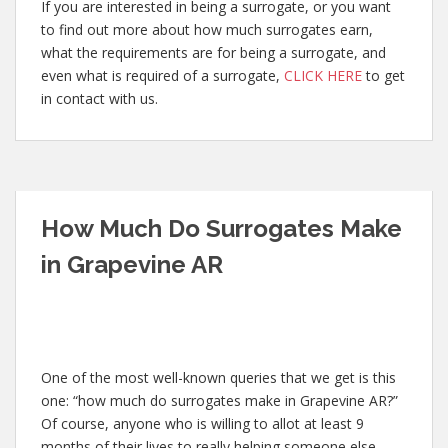
If you are interested in being a surrogate, or you want
to find out more about how much surrogates earn,
what the requirements are for being a surrogate, and
even what is required of a surrogate,
CLICK HERE
to get
in contact with us.
How Much Do Surrogates Make
in Grapevine AR
One of the most well-known queries that we get is this
one: “how much do surrogates make in Grapevine AR?”
Of course, anyone who is willing to allot at least 9
months of their lives to really helping someone else