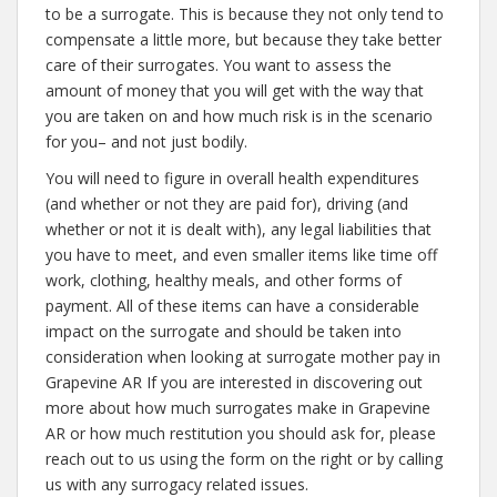
to be a surrogate. This is because they not only tend to
compensate a little more, but because they take better
care of their surrogates. You want to assess the
amount of money that you will get with the way that
you are taken on and how much risk is in the scenario
for you– and not just bodily.
You will need to figure in overall health expenditures
(and whether or not they are paid for), driving (and
whether or not it is dealt with), any legal liabilities that
you have to meet, and even smaller items like time off
work, clothing, healthy meals, and other forms of
payment. All of these items can have a considerable
impact on the surrogate and should be taken into
consideration when looking at surrogate mother pay in
Grapevine AR If you are interested in discovering out
more about how much surrogates make in Grapevine
AR or how much restitution you should ask for, please
reach out to us using the form on the right or by calling
us with any surrogacy related issues.