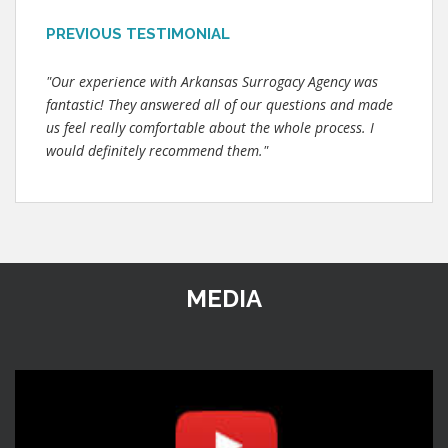
PREVIOUS TESTIMONIAL
"Our experience with Arkansas Surrogacy Agency was
fantastic! They answered all of our questions and made
us feel really comfortable about the whole process. I
would definitely recommend them."
MEDIA