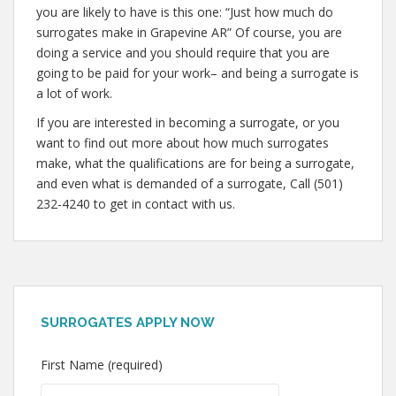
you are likely to have is this one: “Just how much do
surrogates make in Grapevine AR” Of course, you are
doing a service and you should require that you are
going to be paid for your work– and being a surrogate is
a lot of work.
If you are interested in becoming a surrogate, or you
want to find out more about how much surrogates
make, what the qualifications are for being a surrogate,
and even what is demanded of a surrogate, Call (501)
232-4240 to get in contact with us.
SURROGATES APPLY NOW
First Name (required)