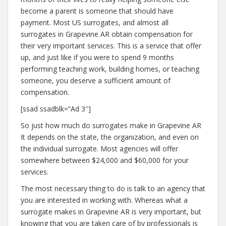
become a parent is someone that should have
payment. Most US surrogates, and almost all
surrogates in Grapevine AR obtain compensation for
their very important services. This is a service that offer
up, and just like if you were to spend 9 months
performing teaching work, building homes, or teaching
someone, you deserve a sufficient amount of
compensation.
[ssad ssadblk=”Ad 3″]
So just how much do surrogates make in Grapevine AR
It depends on the state, the organization, and even on
the individual surrogate. Most agencies will offer
somewhere between $24,000 and $60,000 for your
services.
The most necessary thing to do is talk to an agency that
you are interested in working with. Whereas what a
surrogate makes in Grapevine AR is very important, but
knowing that you are taken care of by professionals is