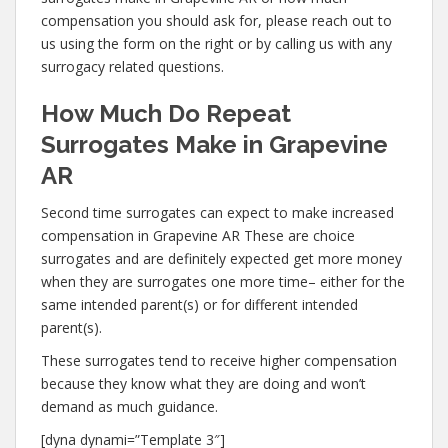
compensation you should ask for, please reach out to
us using the form on the right or by calling us with any
surrogacy related questions.
How Much Do Repeat
Surrogates Make in Grapevine
AR
Second time surrogates can expect to make increased
compensation in Grapevine AR These are choice
surrogates and are definitely expected get more money
when they are surrogates one more time– either for the
same intended parent(s) or for different intended
parent(s).
These surrogates tend to receive higher compensation
because they know what they are doing and won’t
demand as much guidance.
[dyna dynami=”Template 3″]