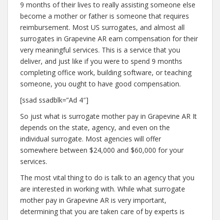
9 months of their lives to really assisting someone else
become a mother or father is someone that requires
reimbursement. Most US surrogates, and almost all
surrogates in Grapevine AR earn compensation for their
very meaningful services. This is a service that you
deliver, and just like if you were to spend 9 months
completing office work, building software, or teaching
someone, you ought to have good compensation.
[ssad ssadblk=”Ad 4″]
So just what is surrogate mother pay in Grapevine AR It
depends on the state, agency, and even on the
individual surrogate. Most agencies will offer
somewhere between $24,000 and $60,000 for your
services.
The most vital thing to do is talk to an agency that you
are interested in working with. While what surrogate
mother pay in Grapevine AR is very important,
determining that you are taken care of by experts is