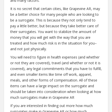
and many factors.
It is no secret that certain cities, like Grapevine AR, may
be a better choice for many people who are looking to
be a surrogate. This is because they not only tend to
pay a little better, but because they take better care of
their surrogates. You want to stabilize the amount of
money that you will get with the way that you are
treated and how much risk is in the situation for you–
and not just physically.
You will need to figure in health expenses (and whether
or not they are covered), travel (and whether or not it is
covered), any legal commitments that you have to fulfill,
and even smaller items like time off work, apparel,
meals, and other forms of compensation. All of these
items can have a large impact on the surrogate and
should be taken into consideration when looking at how
much surrogates make in Grapevine AR
If you are interested in finding out more how much
surrogates make in Grapevine AR or how much