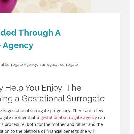
eded Through A
e Agency
,
,
nal Surrogate Agency
surrogacy
surrogate
y Help You Enjoy The
ing a Gestational Surrogate
e is gestational surrogate pregnancy. There are a few
rogate mother that a
gestational surrogate agency
can
this procedure, both for the mother and father and the
ion to the plethora of financial benefits she will