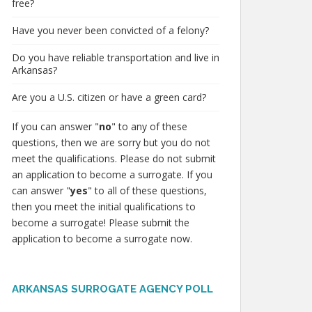
free?
Have you never been convicted of a felony?
Do you have reliable transportation and live in
Arkansas?
Are you a U.S. citizen or have a green card?
If you can answer "
no
" to any of these
questions, then we are sorry but you do not
meet the qualifications. Please do not submit
an application to become a surrogate. If you
can answer "
yes
" to all of these questions,
then you meet the initial qualifications to
become a surrogate! Please submit the
application to become a surrogate now.
ARKANSAS SURROGATE AGENCY POLL