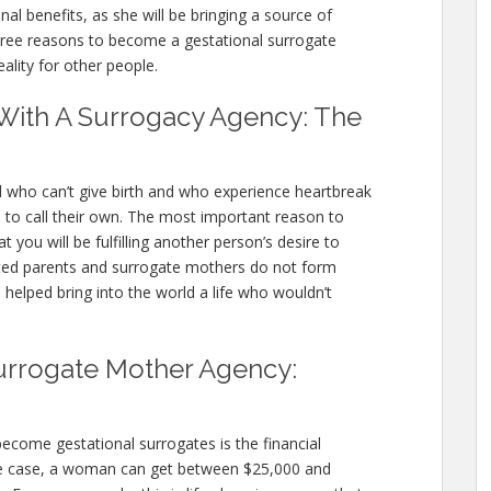
al benefits, as she will be bringing a source of
three reasons to become a gestational surrogate
ity for other people.
With A Surrogacy Agency: The
d who can’t give birth and who experience heartbreak
 to call their own. The most important reason to
 you will be fulfilling another person’s desire to
ted parents and surrogate mothers do not form
 helped bring into the world a life who wouldn’t
urrogate Mother Agency:
me gestational surrogates is the financial
e case, a woman can get between $25,000 and