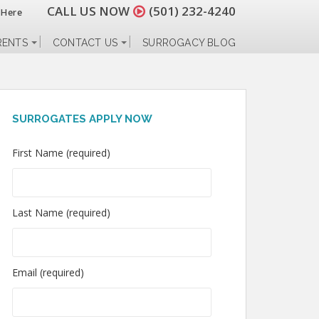
CALL US NOW
(501) 232-4240
 Here
RENTS
CONTACT US
SURROGACY BLOG
SURROGATES APPLY NOW
First Name (required)
Last Name (required)
Email (required)