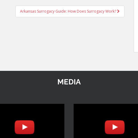
Arkansas Surrogacy Guide: How Does Surrogacy Work?
MEDIA