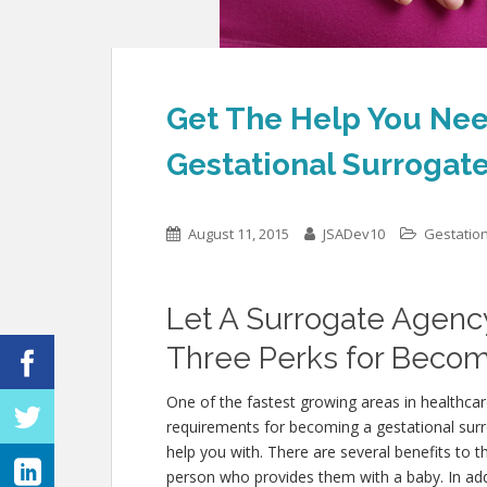
Get The Help You Ne
Gestational Surrogat
August 11, 2015
JSADev10
Gestatio
Let A Surrogate Agenc
Three Perks for Becom
One of the fastest growing areas in healthcar
requirements for becoming a gestational sur
help you with. There are several benefits to 
person who provides them with a baby. In addit