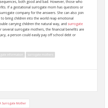
 consequences, both good and bad. However, those who
its. If a gestational surrogate mom has questions or
surrogate company for the answers. She can also join
 to bring children into the world reap emotional
uble carrying children the natural way, and
surrogate
or several surrogate mothers, the financial benefits are
acy, a person could easily pay off school debt or
gate information
surrogate mothers
A Surrogate Mother