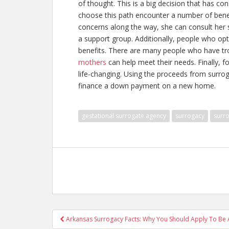
of thought. This is a big decision that has
choose this path encounter a number of benef
concerns along the way, she can consult her 
a support group. Additionally, people who opt
benefits. There are many people who have tro
mothers
can help meet their needs. Finally, f
life-changing. Using the proceeds from surrog
finance a down payment on a new home.
gestational surrogate agency
surrogacy
surro
Post
Arkansas Surrogacy Facts: Why You Should Apply To Be 