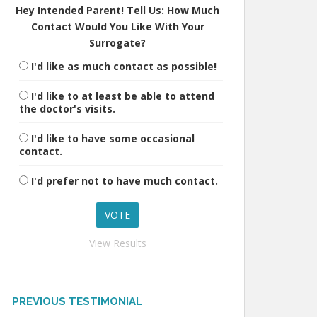
Hey Intended Parent! Tell Us: How Much
Contact Would You Like With Your
Surrogate?
I'd like as much contact as possible!
I'd like to at least be able to attend
the doctor's visits.
I'd like to have some occasional
contact.
I'd prefer not to have much contact.
View Results
PREVIOUS TESTIMONIAL