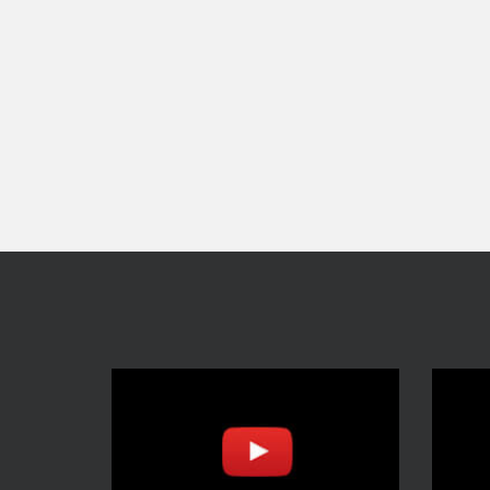
navigation