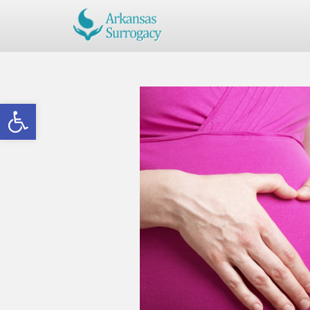
Open toolbar