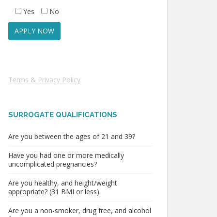
Yes
No
Terms & Privacy Policy
SURROGATE QUALIFICATIONS
Are you between the ages of 21 and 39?
Have you had one or more medically
uncomplicated pregnancies?
Are you healthy, and height/weight
appropriate? (31 BMI or less)
Are you a non-smoker, drug free, and alcohol