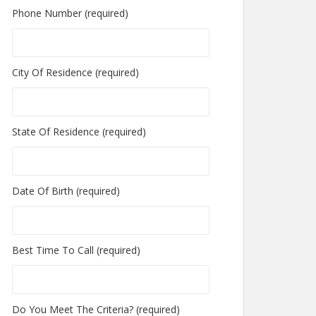
Phone Number (required)
City Of Residence (required)
State Of Residence (required)
Date Of Birth (required)
Best Time To Call (required)
Do You Meet The Criteria? (required)