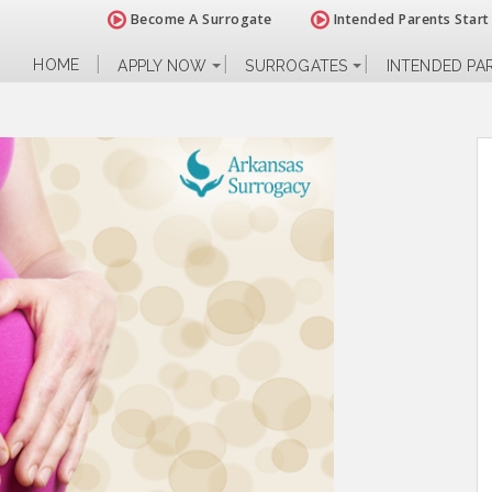
Become A Surrogate
Intended Parents Start
HOME
APPLY NOW
SURROGATES
INTENDED PA