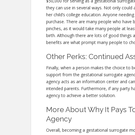
$50,000 for serving as a gestational surrogat
they can use in several ways. Not only could 
her child’s college education. Anyone needin
purchase. There are many people who have b
pinches, as it would take many people at leas
birth. Although there are lots of good things
benefits are what prompt many people to cho
Other Perks: Continued As
Finally, when a person makes the choice to b
support from the gestational surrogate agenc
agency acts as an information center and ca
intended parents. Furthermore, if any party h
agency to achieve a better solution.
More About Why It Pays To
Agency
Overall, becoming a gestational surrogate mo