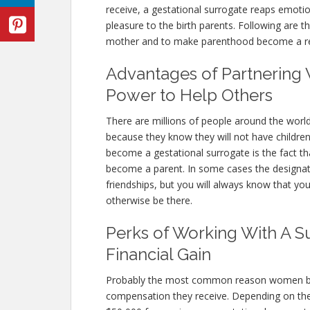
receive, a gestational surrogate reaps emotion
pleasure to the birth parents. Following are 
mother and to make parenthood become a real
Advantages of Partnering 
Power to Help Others
There are millions of people around the worl
because they know they will not have children
become a gestational surrogate is the fact that
become a parent. In some cases the designa
friendships, but you will always know that you
otherwise be there.
Perks of Working With A S
Financial Gain
Probably the most common reason women beco
compensation they receive. Depending on th