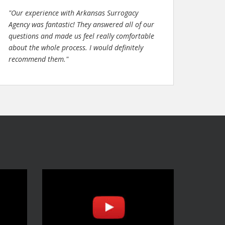
"Our experience with Arkansas Surrogacy
Agency was fantastic! They answered all of our
questions and made us feel really comfortable
about the whole process. I would definitely
recommend them."