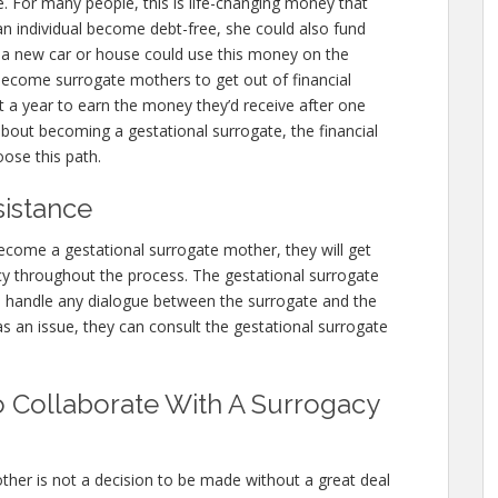
e. For many people, this is life-changing money that
an individual become debt-free, she could also fund
g a new car or house could use this money on the
ecome surrogate mothers to get out of financial
t a year to earn the money they’d receive after one
 about becoming a gestational surrogate, the financial
ose this path.
sistance
ecome a gestational surrogate mother, they will get
y throughout the process. The gestational surrogate
n handle any dialogue between the surrogate and the
as an issue, they can consult the gestational surrogate
 Collaborate With A Surrogacy
ther is not a decision to be made without a great deal