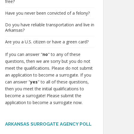
free?
Have you never been convicted of a felony?
Do you have reliable transportation and live in
Arkansas?
Are you a U.S. citizen or have a green card?
If you can answer "
no
" to any of these
questions, then we are sorry but you do not
meet the qualifications. Please do not submit
an application to become a surrogate. If you
can answer "
yes
" to all of these questions,
then you meet the initial qualifications to
become a surrogate! Please submit the
application to become a surrogate now.
ARKANSAS SURROGATE AGENCY POLL