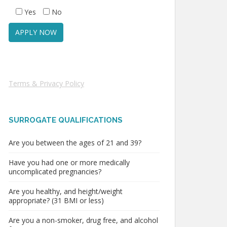
Yes
No
Terms & Privacy Policy
SURROGATE QUALIFICATIONS
Are you between the ages of 21 and 39?
Have you had one or more medically
uncomplicated pregnancies?
Are you healthy, and height/weight
appropriate? (31 BMI or less)
Are you a non-smoker, drug free, and alcohol