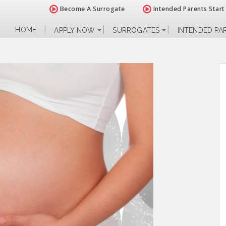
Become A Surrogate
Intended Parents Start
HOME
APPLY NOW
SURROGATES
INTENDED PA