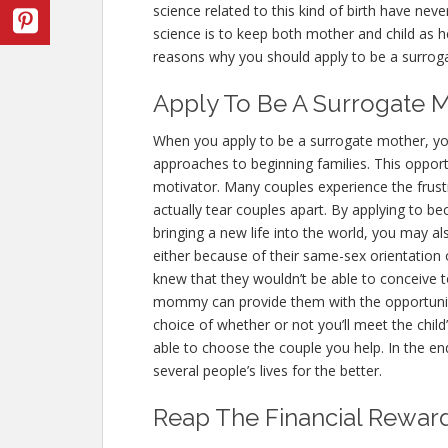
science related to this kind of birth have nev
science is to keep both mother and child as h
reasons why you should apply to be a surrog
Apply To Be A Surrogate M
When you apply to be a surrogate mother, you
approaches to beginning families. This opport
motivator. Many couples experience the frustrat
actually tear couples apart. By applying to 
bringing a new life into the world, you may a
either because of their same-sex orientation o
knew that they wouldn’t be able to conceive t
mommy can provide them with the opportunity 
choice of whether or not you’ll meet the chi
able to choose the couple you help. In the e
several people’s lives for the better.
Reap The Financial Rewar