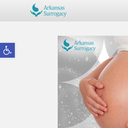
Open toolbar