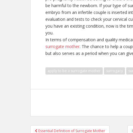
be harmful to the newborn. If your type of surr
embryo from an infertile couple is inserted i
evaluation and tests to check your cervical cu
you have an existing condition, now is the tim
you.
In terms of compensation and quality medical
surrogate mother
. The chance to help a coupl
but also serves as a period when you can give 
apply to be a surrogate mother
surrogacy
su
Post
Essential Definition of Surrogate Mother