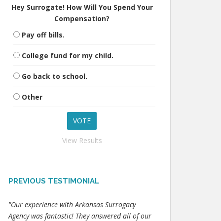
Hey Surrogate! How Will You Spend Your
Compensation?
Pay off bills.
College fund for my child.
Go back to school.
Other
View Results
PREVIOUS TESTIMONIAL
"Our experience with Arkansas Surrogacy
Agency was fantastic! They answered all of our