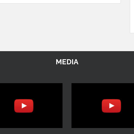
MEDIA