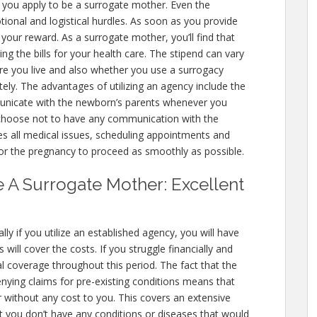
you apply to be a surrogate mother. Even the
tional and logistical hurdles. As soon as you provide
 your reward. As a surrogate mother, you’ll find that
ing the bills for your health care. The stipend can vary
ere you live and also whether you use a surrogacy
ly. The advantages of utilizing an agency include the
unicate with the newborn’s parents whenever you
n choose not to have any communication with the
 all medical issues, scheduling appointments and
or the pregnancy to proceed as smoothly as possible.
e A Surrogate Mother: Excellent
ly if you utilize an established agency, you will have
will cover the costs. If you struggle financially and
tal coverage throughout this period. The fact that the
enying claims for pre-existing conditions means that
 without any cost to you. This covers an extensive
t you don’t have any conditions or diseases that would