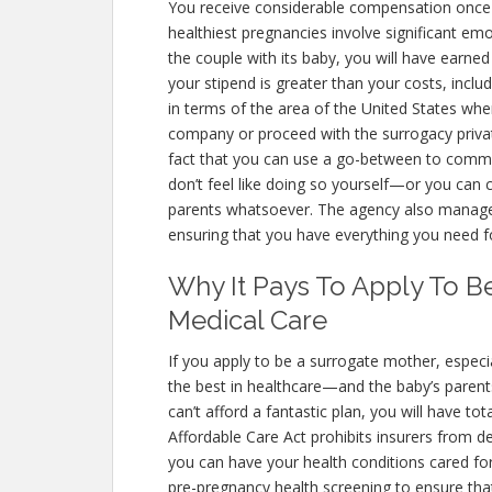
You receive considerable compensation once 
healthiest pregnancies involve significant emo
the couple with its baby, you will have earned
your stipend is greater than your costs, includ
in terms of the area of the United States wh
company or proceed with the surrogacy private
fact that you can use a go-between to comm
don’t feel like doing so yourself—or you ca
parents whatsoever. The agency also manages
ensuring that you have everything you need f
Why It Pays To Apply To B
Medical Care
If you apply to be a surrogate mother, especial
the best in healthcare—and the baby’s parents 
can’t afford a fantastic plan, you will have to
Affordable Care Act prohibits insurers from d
you can have your health conditions cared for
pre-pregnancy health screening to ensure tha