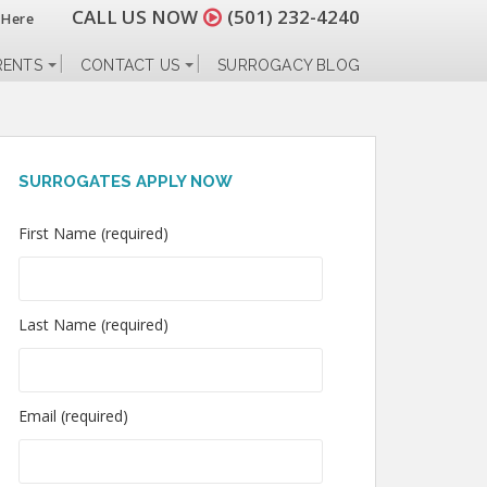
CALL US NOW
(501) 232-4240
 Here
RENTS
CONTACT US
SURROGACY BLOG
SURROGATES APPLY NOW
First Name (required)
Last Name (required)
Email (required)