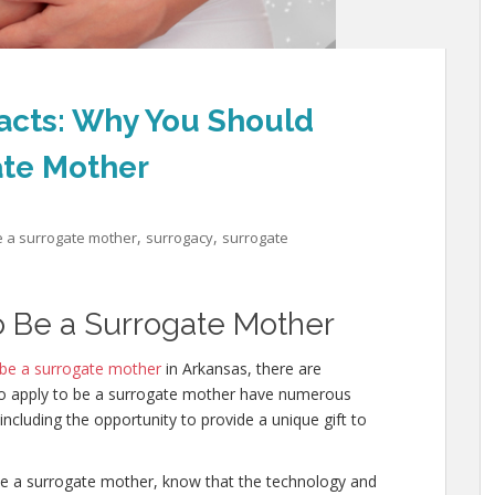
acts: Why You Should
ate Mother
,
,
e a surrogate mother
surrogacy
surrogate
o Be a Surrogate Mother
 be a surrogate mother
in Arkansas, there are
ho apply to be a surrogate mother have numerous
cluding the opportunity to provide a unique gift to
e a surrogate mother, know that the technology and