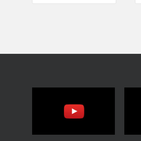
navigation