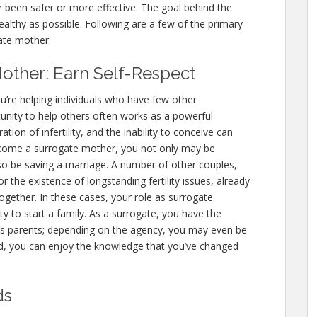
er been safer or more effective. The goal behind the
ealthy as possible. Following are a few of the primary
ate mother.
other: Earn Self-Respect
’re helping individuals who have few other
unity to help others often works as a powerful
ion of infertility, and the inability to conceive can
become a surrogate mother, you not only may be
lso be saving a marriage. A number of other couples,
r the existence of longstanding fertility issues, already
ogether. In these cases, your role as surrogate
to start a family. As a surrogate, you have the
ld’s parents; depending on the agency, you may even be
nd, you can enjoy the knowledge that you’ve changed
ds