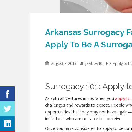
Arkansas Surrogacy F
Apply To Be A Surrog
August 8, 2015
JSADev10
Apply to b
Surrogacy 101: Apply t
As with all ventures in life, when you
apply to
challenges and rewards to expect. People w
opportunities that they may not have again—in
individuals who are not able to conceive.
Once you have considered to apply to becom