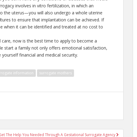
ogacy involves in vitro fertilization, in which an
nto the uterus—you will also undergo a whole uterine
ltures to ensure that implantation can be achieved. If
e when it can be identified and treated at no cost to
 care, now is the best time to apply to become a
e start a family not only offers emotional satisfaction,
yourself financial and medical security.
rrogate information
surrogate mothers
Get The Help You Needed Through A Gestational Surrogate Agency