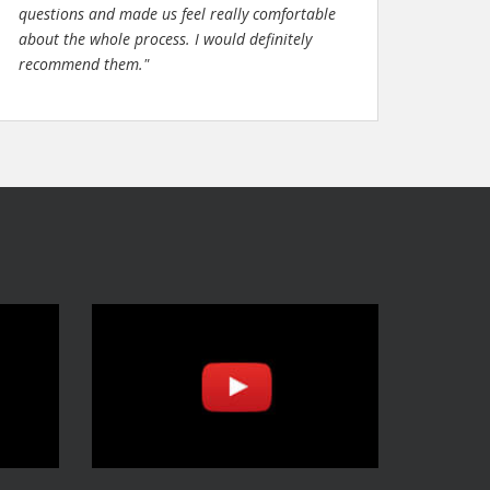
questions and made us feel really comfortable
about the whole process. I would definitely
recommend them."