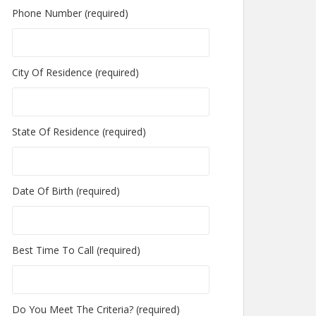
Phone Number (required)
City Of Residence (required)
State Of Residence (required)
Date Of Birth (required)
Best Time To Call (required)
Do You Meet The Criteria? (required)