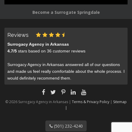
Become a Surrogate Springdale
Reviews
Surrogacy Agency in Arkansas
4.7
/
5
stars based on
36
customer reviews
Surrogacy Agency in Arkansas answered all of our questions
and made us feel really comfortable about the whole process. I
would definitely recommend them.
© 2026 Surrogacy Agency in Arkansas |
Terms & Privacy Policy
|
Sitemap
|
(501) 232-4240