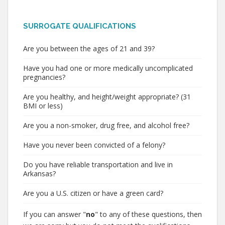
SURROGATE QUALIFICATIONS
Are you between the ages of 21 and 39?
Have you had one or more medically uncomplicated
pregnancies?
Are you healthy, and height/weight appropriate? (31
BMI or less)
Are you a non-smoker, drug free, and alcohol free?
Have you never been convicted of a felony?
Do you have reliable transportation and live in
Arkansas?
Are you a U.S. citizen or have a green card?
If you can answer "
no
" to any of these questions, then