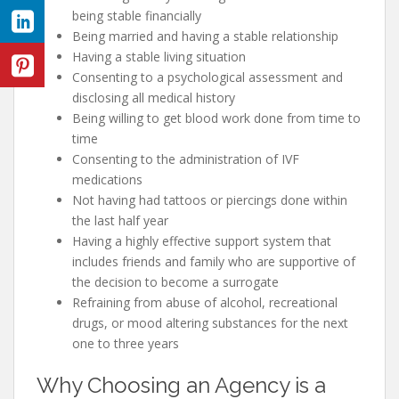
being stable financially
Being married and having a stable relationship
Having a stable living situation
Consenting to a psychological assessment and
disclosing all medical history
Being willing to get blood work done from time to
time
Consenting to the administration of IVF
medications
Not having had tattoos or piercings done within
the last half year
Having a highly effective support system that
includes friends and family who are supportive of
the decision to become a surrogate
Refraining from abuse of alcohol, recreational
drugs, or mood altering substances for the next
one to three years
Why Choosing an Agency is a