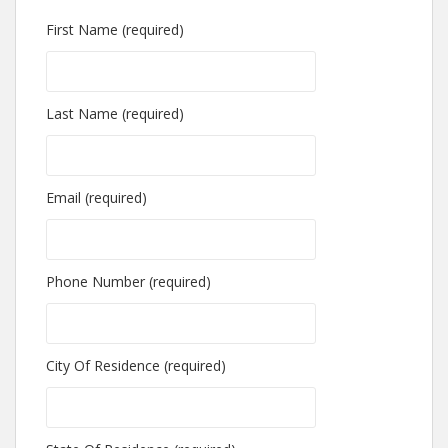
First Name (required)
Last Name (required)
Email (required)
Phone Number (required)
City Of Residence (required)