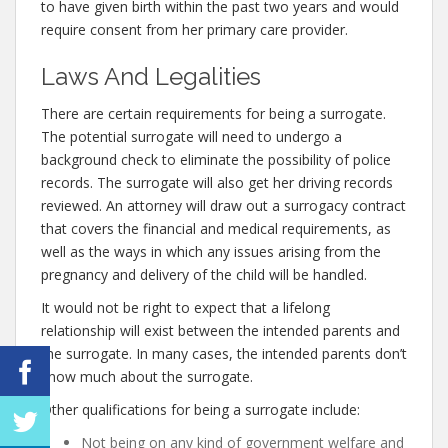
to have given birth within the past two years and would
require consent from her primary care provider.
Laws And Legalities
There are certain requirements for being a surrogate.
The potential surrogate will need to undergo a
background check to eliminate the possibility of police
records. The surrogate will also get her driving records
reviewed. An attorney will draw out a surrogacy contract
that covers the financial and medical requirements, as
well as the ways in which any issues arising from the
pregnancy and delivery of the child will be handled.
It would not be right to expect that a lifelong
relationship will exist between the intended parents and
the surrogate. In many cases, the intended parents don’t
know much about the surrogate.
Other qualifications for being a surrogate include:
Not being on any kind of government welfare and