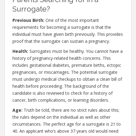
Surrogate?
Previous Birth:
One of the most important
requirements for becoming a surrogate is that the
individual must have given birth previously. This provides
proof that the surrogate can sustain a pregnancy.
Health:
Surrogates must be healthy. You cannot have a
history of pregnancy-related health concerns. This
includes gestational diabetes, premature births, ectopic
pregnancies, or miscarriages. The potential surrogate
must undergo medical checkups to obtain a clean bill of
health before proceeding. The background of the
candidate is also reviewed to check for a history of
cancer, birth complications, or learning disorders.
Age:
Truth be told, there are no strict rules about this;
the rules depend on the individual as well as other
circumstances. The perfect age for a surrogate is 21 to
40. An applicant who’s above 37 years old would need