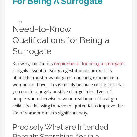
For Being A Surrogate
,
,
Need-to-Know
Qualifications for Being a
Surrogate
Knowing the various
requirements for being a surrogate
is highly essential. Being a gestational surrogate is
about the most rewarding and enriching experience a
woman can have. This is mainly because of the fact that
you create a hugely positive change in the lives of
people who otherwise have no real hope of having a
child. It’s a blessing to have the potential to improve the
life of someone in this significant way.
Precisely What are Intended
Parents Searching for in a