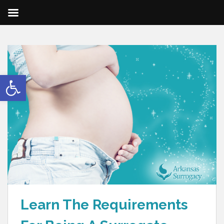
Open toolbar
Learn The Requirements