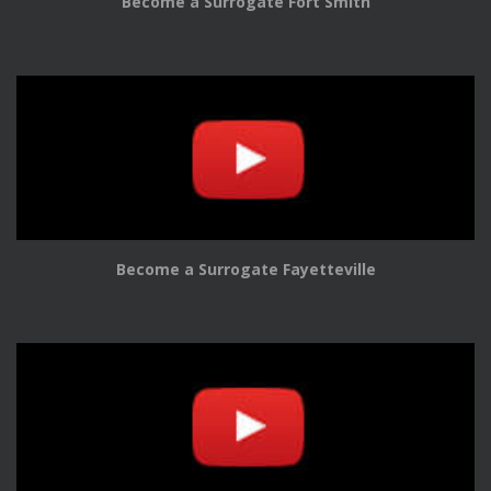
Become a Surrogate Fort Smith
Become a Surrogate Fayetteville