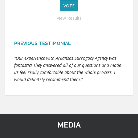
View Results
PREVIOUS TESTIMONIAL
"Our experience with Arkansas Surrogacy Agency was
fantastic! They answered all of our questions and made
us feel really comfortable about the whole process. I
would definitely recommend them."
MEDIA