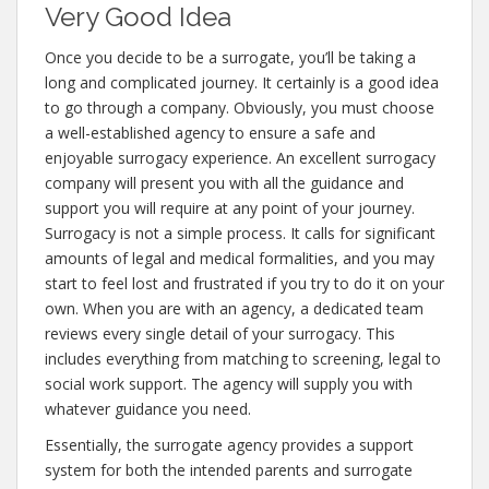
Very Good Idea
Once you decide to be a surrogate, you’ll be taking a
long and complicated journey. It certainly is a good idea
to go through a company. Obviously, you must choose
a well-established agency to ensure a safe and
enjoyable surrogacy experience. An excellent surrogacy
company will present you with all the guidance and
support you will require at any point of your journey.
Surrogacy is not a simple process. It calls for significant
amounts of legal and medical formalities, and you may
start to feel lost and frustrated if you try to do it on your
own. When you are with an agency, a dedicated team
reviews every single detail of your surrogacy. This
includes everything from matching to screening, legal to
social work support. The agency will supply you with
whatever guidance you need.
Essentially, the surrogate agency provides a support
system for both the intended parents and surrogate