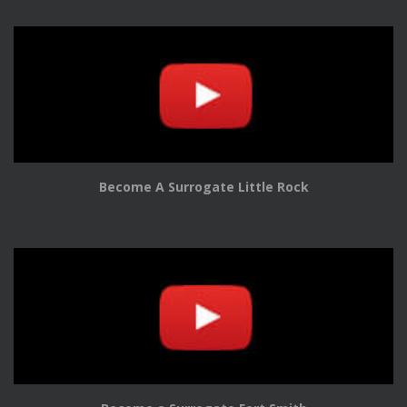
Become A Surrogate Little Rock