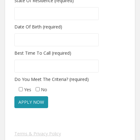
State Of Residence (required)
Date Of Birth (required)
Best Time To Call (required)
Do You Meet The Criteria? (required)
Yes
No
Terms & Privacy Policy