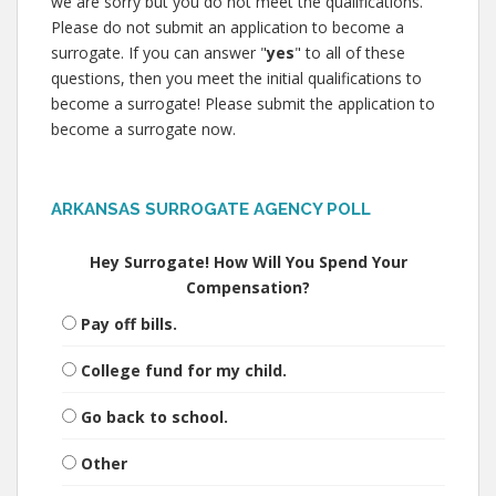
we are sorry but you do not meet the qualifications.
Please do not submit an application to become a
surrogate. If you can answer "
yes
" to all of these
questions, then you meet the initial qualifications to
become a surrogate! Please submit the application to
become a surrogate now.
ARKANSAS SURROGATE AGENCY POLL
Hey Surrogate! How Will You Spend Your
Compensation?
Pay off bills.
College fund for my child.
Go back to school.
Other