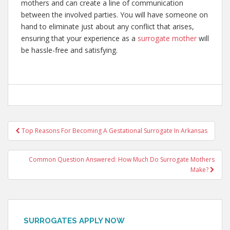
mothers and can create a line of communication
between the involved parties. You will have someone on
hand to eliminate just about any conflict that arises,
ensuring that your experience as a
surrogate mother
will
be hassle-free and satisfying.
Post
Top Reasons For Becoming A Gestational Surrogate In Arkansas
navigation
Common Question Answered: How Much Do Surrogate Mothers
Make?
SURROGATES APPLY NOW