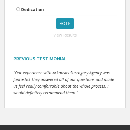
Dedication
View Results
PREVIOUS TESTIMONIAL
"Our experience with Arkansas Surrogacy Agency was
fantastic! They answered all of our questions and made
us feel really comfortable about the whole process. I
would definitely recommend them."