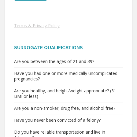
Terms & Privacy Policy
SURROGATE QUALIFICATIONS
Are you between the ages of 21 and 39?
Have you had one or more medically uncomplicated
pregnancies?
Are you healthy, and height/weight appropriate? (31
BMI or less)
Are you a non-smoker, drug free, and alcohol free?
Have you never been convicted of a felony?
Do you have reliable transportation and live in