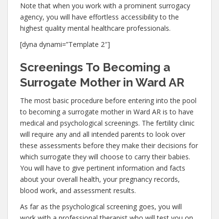
Note that when you work with a prominent surrogacy
agency, you will have effortless accessibility to the
highest quality mental healthcare professionals.
[dyna dynami=”Template 2″]
Screenings To Becoming a
Surrogate Mother in Ward AR
The most basic procedure before entering into the pool
to becoming a surrogate mother in Ward AR is to have
medical and psychological screenings. The fertility clinic
will require any and all intended parents to look over
these assessments before they make their decisions for
which surrogate they will choose to carry their babies.
You will have to give pertinent information and facts
about your overall health, your pregnancy records,
blood work, and assessment results.
As far as the psychological screening goes, you will
work with a professional therapist who will test you on