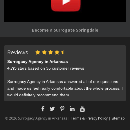
Become a Surrogate Springdale
Reviews
Surrogacy Agency in Arkansas
4.7
/
5
stars based on
36
customer reviews
Surrogacy Agency in Arkansas answered all of our questions
and made us feel really comfortable about the whole process. I
would definitely recommend them.
© 2026 Surrogacy Agency in Arkansas |
Terms & Privacy Policy
|
Sitemap
|