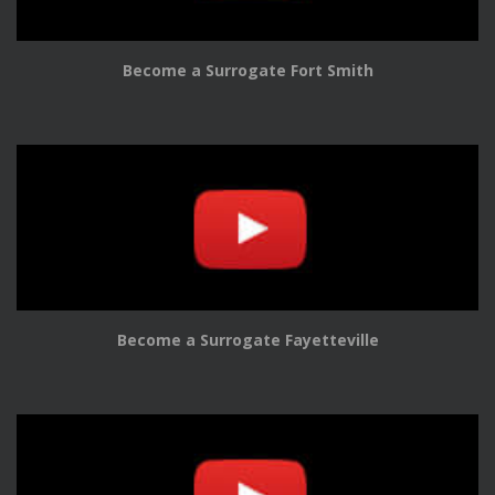
Become a Surrogate Fort Smith
Become a Surrogate Fayetteville