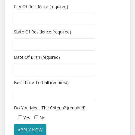
City Of Residence (required)
State Of Residence (required)
Date Of Birth (required)
Best Time To Call (required)
Do You Meet The Criteria? (required)
Yes
No