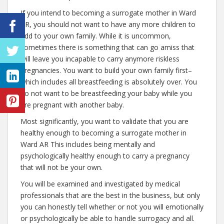
If you intend to becoming a surrogate mother in Ward
AR, you should not want to have any more children to
add to your own family. While it is uncommon,
sometimes there is something that can go amiss that
will leave you incapable to carry anymore riskless
pregnancies. You want to build your own family first–
which includes all breastfeeding is absolutely over. You
do not want to be breastfeeding your baby while you
are pregnant with another baby.
Most significantly, you want to validate that you are
healthy enough to becoming a surrogate mother in
Ward AR This includes being mentally and
psychologically healthy enough to carry a pregnancy
that will not be your own.
You will be examined and investigated by medical
professionals that are the best in the business, but only
you can honestly tell whether or not you will emotionally
or psychologically be able to handle surrogacy and all.