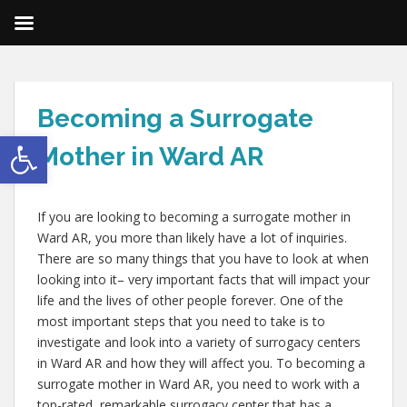
Becoming a Surrogate
Open toolbar
Mother in Ward AR
If you are looking to becoming a surrogate mother in
Ward AR, you more than likely have a lot of inquiries.
There are so many things that you have to look at when
looking into it– very important facts that will impact your
life and the lives of other people forever. One of the
most important steps that you need to take is to
investigate and look into a variety of surrogacy centers
in Ward AR and how they will affect you. To becoming a
surrogate mother in Ward AR, you need to work with a
top-rated, remarkable surrogacy center that has a