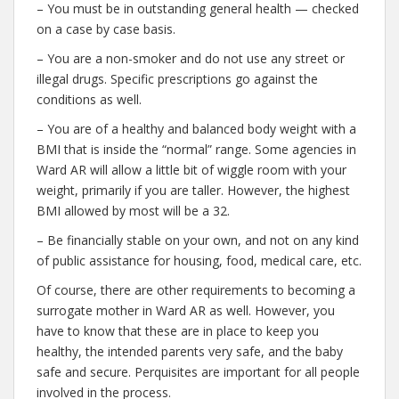
– You must be in outstanding general health — checked
on a case by case basis.
– You are a non-smoker and do not use any street or
illegal drugs. Specific prescriptions go against the
conditions as well.
– You are of a healthy and balanced body weight with a
BMI that is inside the “normal” range. Some agencies in
Ward AR will allow a little bit of wiggle room with your
weight, primarily if you are taller. However, the highest
BMI allowed by most will be a 32.
– Be financially stable on your own, and not on any kind
of public assistance for housing, food, medical care, etc.
Of course, there are other requirements to becoming a
surrogate mother in Ward AR as well. However, you
have to know that these are in place to keep you
healthy, the intended parents very safe, and the baby
safe and secure. Perquisites are important for all people
involved in the process.