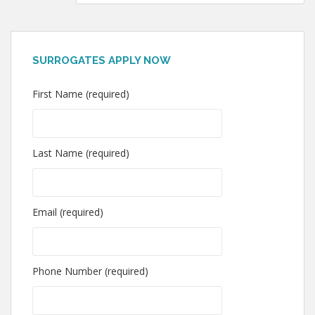
SURROGATES APPLY NOW
First Name (required)
Last Name (required)
Email (required)
Phone Number (required)