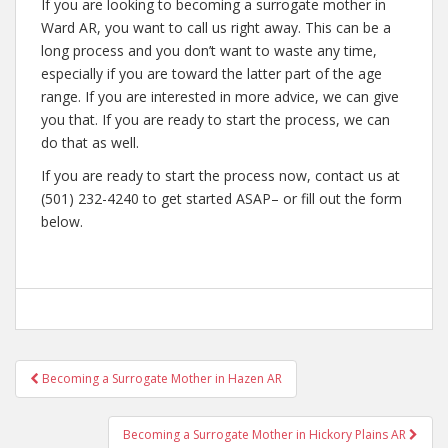
If you are looking to becoming a surrogate mother in
Ward AR, you want to call us right away. This can be a
long process and you don’t want to waste any time,
especially if you are toward the latter part of the age
range. If you are interested in more advice, we can give
you that. If you are ready to start the process, we can
do that as well.
If you are ready to start the process now, contact us at
(501) 232-4240 to get started ASAP– or fill out the form
below.
Post
Becoming a Surrogate Mother in Hazen AR
navigation
Becoming a Surrogate Mother in Hickory Plains AR