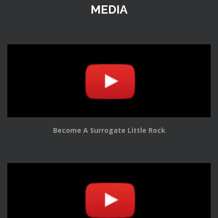
MEDIA
Become A Surrogate Little Rock