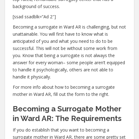
background of success.
[ssad ssadblk=”Ad 2″]
Becoming a surrogate in Ward AR is challenging, but not
unattainable. You will first have to know what is
anticipated of you and what you need to do to be
successful. This will not be without some work from
you. Know that being a surrogate is not always the
answer for every woman– some people aren’t equipped
to handle it psychologically, others are not able to
handle it physically.
For more info about how to becoming a surrogate
mother in Ward AR, fill out the form to the right.
Becoming a Surrogate Mother
in Ward AR: The Requirements
If you do establish that you want to becoming a
surrogate mother in Ward AR, there are some pretty set