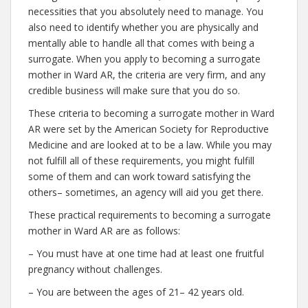
necessities that you absolutely need to manage. You
also need to identify whether you are physically and
mentally able to handle all that comes with being a
surrogate. When you apply to becoming a surrogate
mother in Ward AR, the criteria are very firm, and any
credible business will make sure that you do so.
These criteria to becoming a surrogate mother in Ward
AR were set by the American Society for Reproductive
Medicine and are looked at to be a law. While you may
not fulfill all of these requirements, you might fulfill
some of them and can work toward satisfying the
others– sometimes, an agency will aid you get there.
These practical requirements to becoming a surrogate
mother in Ward AR are as follows:
– You must have at one time had at least one fruitful
pregnancy without challenges.
– You are between the ages of 21– 42 years old.