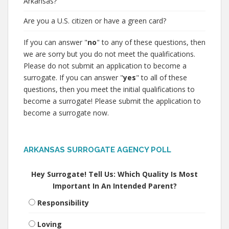
Arkansas?
Are you a U.S. citizen or have a green card?
If you can answer "
no
" to any of these questions, then
we are sorry but you do not meet the qualifications.
Please do not submit an application to become a
surrogate. If you can answer "
yes
" to all of these
questions, then you meet the initial qualifications to
become a surrogate! Please submit the application to
become a surrogate now.
ARKANSAS SURROGATE AGENCY POLL
Hey Surrogate! Tell Us: Which Quality Is Most
Important In An Intended Parent?
Responsibility
Loving