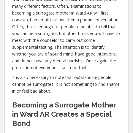
many different factors. Often, examinations to
becoming a surrogate mother in Ward AR will first
consist of an email test and then a phone conversation.
Often, that is enough for people to be able to tell that
you can be a surrogate, but other times you will have to
meet with the counselor to carry out some
supplemental testing. The intention is to identify
whether you are of sound mind, have good intentions,
and do not have any mental hardship. Once again, the
protection of everyone is so important.
It is also necessary to note that outstanding people
cannot be surrogates, it is not something to find shame
in or feel bad about.
Becoming a Surrogate Mother
in Ward AR Creates a Special
Bond