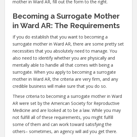
mother in Ward AR, fill out the form to the right.
Becoming a Surrogate Mother
in Ward AR: The Requirements
If you do establish that you want to becoming a
surrogate mother in Ward AR, there are some pretty set
necessities that you absolutely need to manage. You
also need to identify whether you are physically and
mentally able to handle all that comes with being a
surrogate. When you apply to becoming a surrogate
mother in Ward AR, the criteria are very firm, and any
credible business will make sure that you do so.
These criteria to becoming a surrogate mother in Ward
AR were set by the American Society for Reproductive
Medicine and are looked at to be a law. While you may
not fulfill all of these requirements, you might fulfill
some of them and can work toward satisfying the
others– sometimes, an agency will aid you get there.