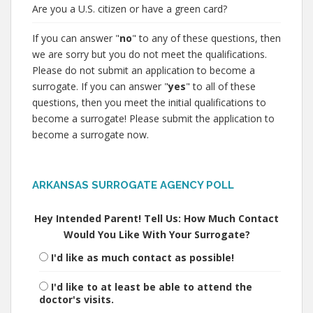
Are you a U.S. citizen or have a green card?
If you can answer "
no
" to any of these questions, then
we are sorry but you do not meet the qualifications.
Please do not submit an application to become a
surrogate. If you can answer "
yes
" to all of these
questions, then you meet the initial qualifications to
become a surrogate! Please submit the application to
become a surrogate now.
ARKANSAS SURROGATE AGENCY POLL
Hey Intended Parent! Tell Us: How Much Contact
Would You Like With Your Surrogate?
I'd like as much contact as possible!
I'd like to at least be able to attend the
doctor's visits.