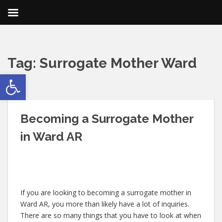
Tag:
Surrogate Mother Ward
Open toolbar
AR
Becoming a Surrogate Mother
in Ward AR
If you are looking to becoming a surrogate mother in
Ward AR, you more than likely have a lot of inquiries.
There are so many things that you have to look at when