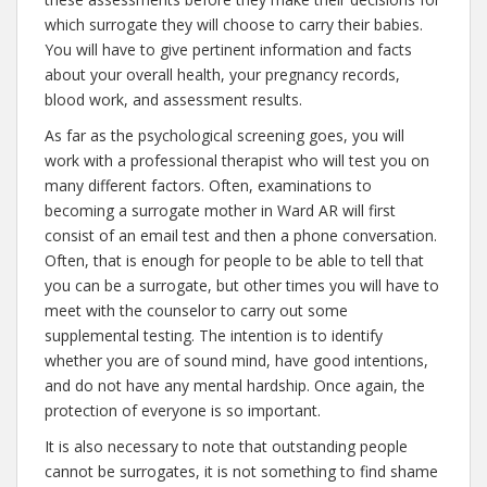
which surrogate they will choose to carry their babies.
You will have to give pertinent information and facts
about your overall health, your pregnancy records,
blood work, and assessment results.
As far as the psychological screening goes, you will
work with a professional therapist who will test you on
many different factors. Often, examinations to
becoming a surrogate mother in Ward AR will first
consist of an email test and then a phone conversation.
Often, that is enough for people to be able to tell that
you can be a surrogate, but other times you will have to
meet with the counselor to carry out some
supplemental testing. The intention is to identify
whether you are of sound mind, have good intentions,
and do not have any mental hardship. Once again, the
protection of everyone is so important.
It is also necessary to note that outstanding people
cannot be surrogates, it is not something to find shame