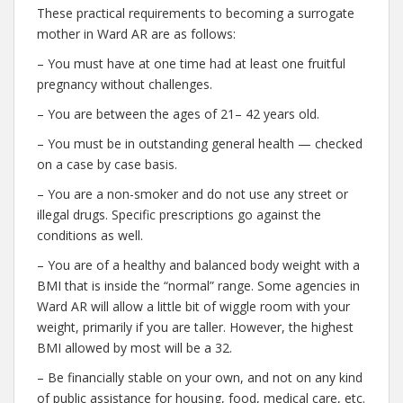
These practical requirements to becoming a surrogate
mother in Ward AR are as follows:
– You must have at one time had at least one fruitful
pregnancy without challenges.
– You are between the ages of 21– 42 years old.
– You must be in outstanding general health — checked
on a case by case basis.
– You are a non-smoker and do not use any street or
illegal drugs. Specific prescriptions go against the
conditions as well.
– You are of a healthy and balanced body weight with a
BMI that is inside the “normal” range. Some agencies in
Ward AR will allow a little bit of wiggle room with your
weight, primarily if you are taller. However, the highest
BMI allowed by most will be a 32.
– Be financially stable on your own, and not on any kind
of public assistance for housing, food, medical care, etc.