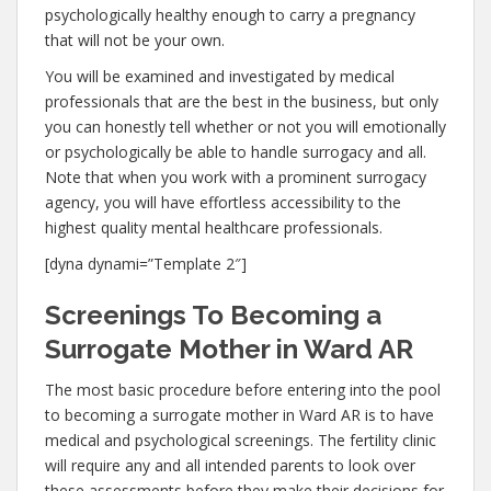
psychologically healthy enough to carry a pregnancy
that will not be your own.
You will be examined and investigated by medical
professionals that are the best in the business, but only
you can honestly tell whether or not you will emotionally
or psychologically be able to handle surrogacy and all.
Note that when you work with a prominent surrogacy
agency, you will have effortless accessibility to the
highest quality mental healthcare professionals.
[dyna dynami=”Template 2″]
Screenings To Becoming a
Surrogate Mother in Ward AR
The most basic procedure before entering into the pool
to becoming a surrogate mother in Ward AR is to have
medical and psychological screenings. The fertility clinic
will require any and all intended parents to look over
these assessments before they make their decisions for