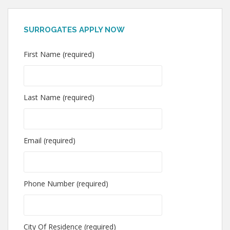
SURROGATES APPLY NOW
First Name (required)
Last Name (required)
Email (required)
Phone Number (required)
City Of Residence (required)