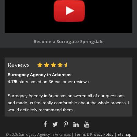
Become a Surrogate Springdale
Reviews
Surrogacy Agency in Arkansas
4.7
/
5
stars based on
36
customer reviews
Surrogacy Agency in Arkansas answered all of our questions
and made us feel really comfortable about the whole process. I
would definitely recommend them.
© 2026 Surrogacy Agency in Arkansas |
Terms & Privacy Policy
|
Sitemap