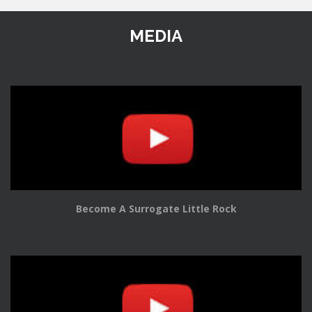
MEDIA
Become A Surrogate Little Rock