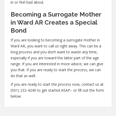
in or feel bad about.
Becoming a Surrogate Mother
in Ward AR Creates a Special
Bond
If you are looking to becoming a surrogate mother in
Ward AR, you want to call us right away. This can be a
long process and you don’t want to waste any time,
especially if you are toward the latter part of the age
range. If you are interested in more advice, we can give
you that. If you are ready to start the process, we can
do that as well.
If you are ready to start the process now, contact us at
(501) 232-4240 to get started ASAP– or fill out the form
below.