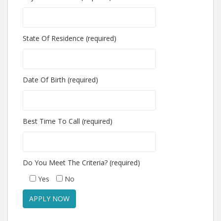
State Of Residence (required)
Date Of Birth (required)
Best Time To Call (required)
Do You Meet The Criteria? (required)
Yes
No