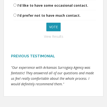
I'd like to have some occasional contact.
I'd prefer not to have much contact.
View Results
PREVIOUS TESTIMONIAL
"Our experience with Arkansas Surrogacy Agency was
fantastic! They answered all of our questions and made
us feel really comfortable about the whole process. I
would definitely recommend them."