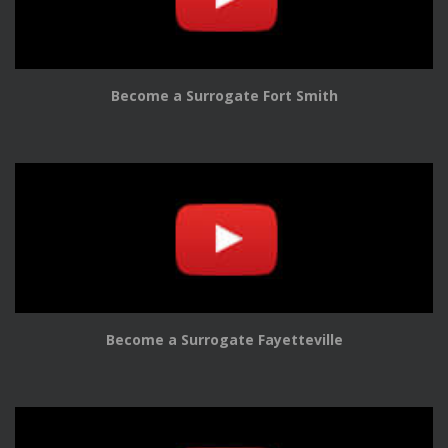
Become a Surrogate Fort Smith
Become a Surrogate Fayetteville