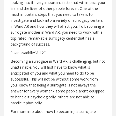
looking into it– very important facts that will impact your
life and the lives of other people forever. One of the
most important steps that you need to take is to
investigate and look into a variety of surrogacy centers
in Ward AR and how they will affect you. To becoming a
surrogate mother in Ward AR, you need to work with a
top-rated, remarkable surrogacy center that has a
background of success.
[ssad ssadblk=”Ad 2″]
Becoming a surrogate in Ward AR is challenging, but not
unattainable. You will first have to know what is
anticipated of you and what you need to do to be
successful. This will not be without some work from
you. Know that being a surrogate is not always the
answer for every woman– some people aren’t equipped
to handle it psychologically, others are not able to
handle it physically.
For more info about how to becoming a surrogate