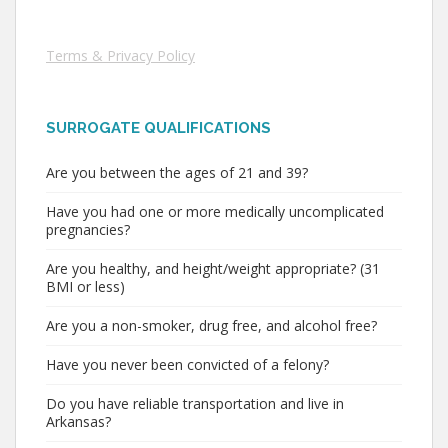
Terms & Privacy Policy
SURROGATE QUALIFICATIONS
Are you between the ages of 21 and 39?
Have you had one or more medically uncomplicated
pregnancies?
Are you healthy, and height/weight appropriate? (31
BMI or less)
Are you a non-smoker, drug free, and alcohol free?
Have you never been convicted of a felony?
Do you have reliable transportation and live in
Arkansas?