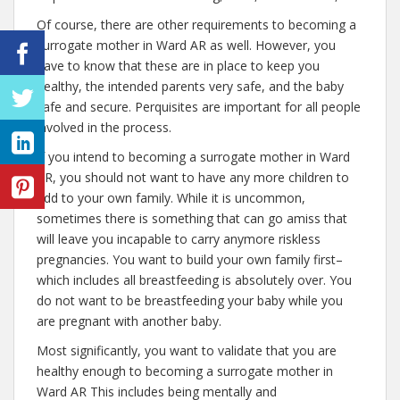
Of course, there are other requirements to becoming a
surrogate mother in Ward AR as well. However, you
have to know that these are in place to keep you
healthy, the intended parents very safe, and the baby
safe and secure. Perquisites are important for all people
involved in the process.
If you intend to becoming a surrogate mother in Ward
AR, you should not want to have any more children to
add to your own family. While it is uncommon,
sometimes there is something that can go amiss that
will leave you incapable to carry anymore riskless
pregnancies. You want to build your own family first–
which includes all breastfeeding is absolutely over. You
do not want to be breastfeeding your baby while you
are pregnant with another baby.
Most significantly, you want to validate that you are
healthy enough to becoming a surrogate mother in
Ward AR This includes being mentally and