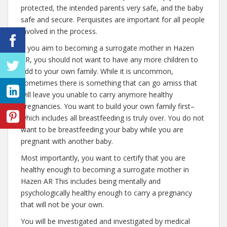
protected, the intended parents very safe, and the baby
safe and secure. Perquisites are important for all people
involved in the process.
If you aim to becoming a surrogate mother in Hazen
AR, you should not want to have any more children to
add to your own family. While it is uncommon,
sometimes there is something that can go amiss that
will leave you unable to carry anymore healthy
pregnancies. You want to build your own family first–
which includes all breastfeeding is truly over. You do not
want to be breastfeeding your baby while you are
pregnant with another baby.
Most importantly, you want to certify that you are
healthy enough to becoming a surrogate mother in
Hazen AR This includes being mentally and
psychologically healthy enough to carry a pregnancy
that will not be your own.
You will be investigated and investigated by medical