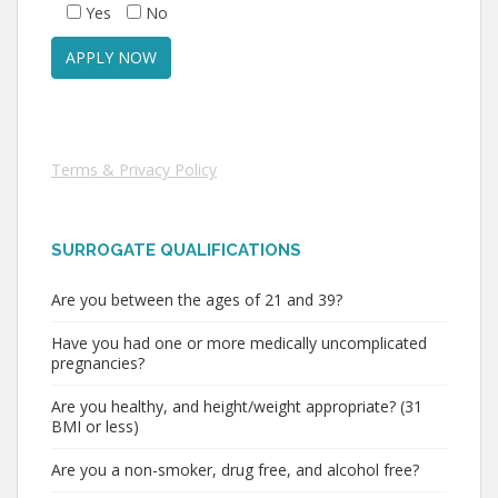
Yes
No
Terms & Privacy Policy
SURROGATE QUALIFICATIONS
Are you between the ages of 21 and 39?
Have you had one or more medically uncomplicated
pregnancies?
Are you healthy, and height/weight appropriate? (31
BMI or less)
Are you a non-smoker, drug free, and alcohol free?