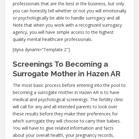
professionals that are the best in the business, but only
you can honestly tell whether or not you will emotionally
or psychologically be able to handle surrogacy and all.
Note that when you work with a recognized surrogacy
agency, you will have simple access to the highest
quality mental healthcare professionals.
[dyna dynami=”Template 2″]
Screenings To Becoming a
Surrogate Mother in Hazen AR
The most basic process before entering into the pool to
becoming a surrogate mother in Hazen AR is to have
medical and psychological screenings. The fertility clinic
will call for any and all intended parents to look over
these results before they make their preferences for
which surrogate they will choose to carry their babies.
You will have to give related information and facts
about your overall health, your pregnancy records,