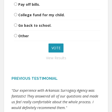
Pay off bills.
College fund for my child.
Go back to school.
Other
View Results
PREVIOUS TESTIMONIAL
"Our experience with Arkansas Surrogacy Agency was
fantastic! They answered all of our questions and made
us feel really comfortable about the whole process. I
would definitely recommend them."