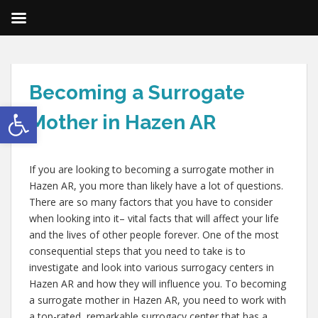
Becoming a Surrogate
Open toolbar
Mother in Hazen AR
If you are looking to becoming a surrogate mother in
Hazen AR, you more than likely have a lot of questions.
There are so many factors that you have to consider
when looking into it– vital facts that will affect your life
and the lives of other people forever. One of the most
consequential steps that you need to take is to
investigate and look into various surrogacy centers in
Hazen AR and how they will influence you. To becoming
a surrogate mother in Hazen AR, you need to work with
a top-rated, remarkable surrogacy center that has a