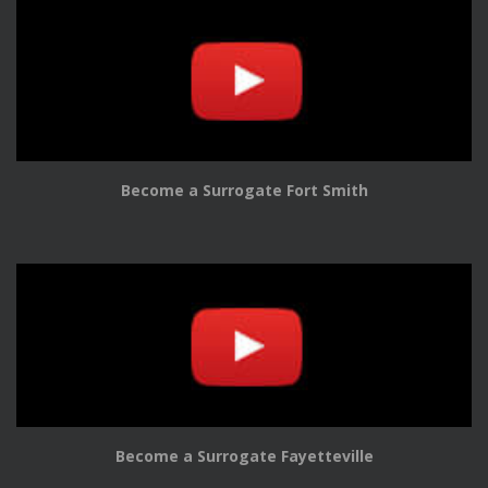
Become a Surrogate Fort Smith
Become a Surrogate Fayetteville