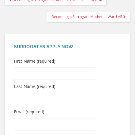
navigation
Becoming a Surrogate Mother in Ward AR
SURROGATES APPLY NOW
First Name (required)
Last Name (required)
Email (required)