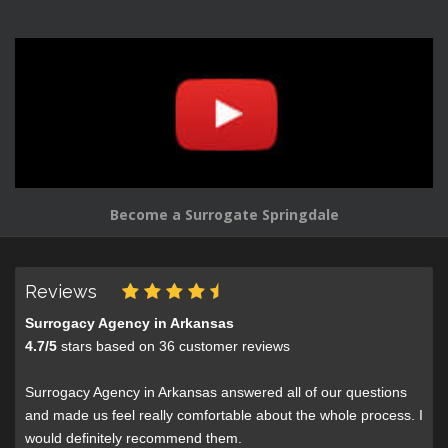
Become a Surrogate Springdale
Reviews
Surrogacy Agency in Arkansas
4.7
/
5
stars based on
36
customer reviews
Surrogacy Agency in Arkansas answered all of our questions
and made us feel really comfortable about the whole process. I
would definitely recommend them.