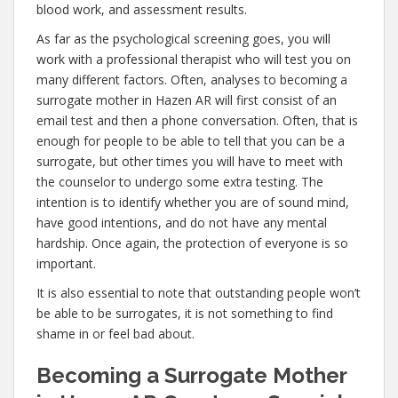
blood work, and assessment results.
As far as the psychological screening goes, you will
work with a professional therapist who will test you on
many different factors. Often, analyses to becoming a
surrogate mother in Hazen AR will first consist of an
email test and then a phone conversation. Often, that is
enough for people to be able to tell that you can be a
surrogate, but other times you will have to meet with
the counselor to undergo some extra testing. The
intention is to identify whether you are of sound mind,
have good intentions, and do not have any mental
hardship. Once again, the protection of everyone is so
important.
It is also essential to note that outstanding people won’t
be able to be surrogates, it is not something to find
shame in or feel bad about.
Becoming a Surrogate Mother