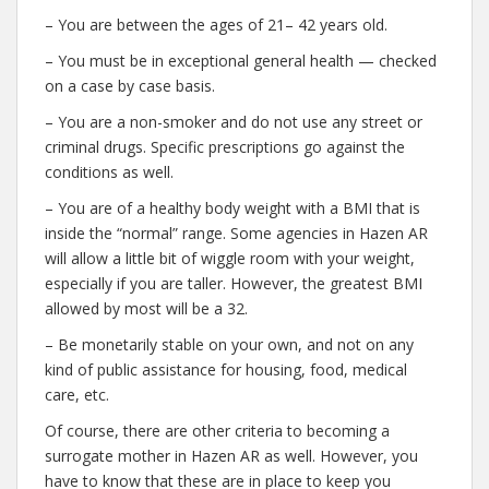
– You are between the ages of 21– 42 years old.
– You must be in exceptional general health — checked
on a case by case basis.
– You are a non-smoker and do not use any street or
criminal drugs. Specific prescriptions go against the
conditions as well.
– You are of a healthy body weight with a BMI that is
inside the “normal” range. Some agencies in Hazen AR
will allow a little bit of wiggle room with your weight,
especially if you are taller. However, the greatest BMI
allowed by most will be a 32.
– Be monetarily stable on your own, and not on any
kind of public assistance for housing, food, medical
care, etc.
Of course, there are other criteria to becoming a
surrogate mother in Hazen AR as well. However, you
have to know that these are in place to keep you