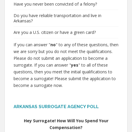
Have you never been convicted of a felony?
Do you have reliable transportation and live in
Arkansas?
Are you a U.S. citizen or have a green card?
If you can answer "
no
" to any of these questions, then
we are sorry but you do not meet the qualifications.
Please do not submit an application to become a
surrogate. If you can answer "
yes
" to all of these
questions, then you meet the initial qualifications to
become a surrogate! Please submit the application to
become a surrogate now.
ARKANSAS SURROGATE AGENCY POLL
Hey Surrogate! How Will You Spend Your
Compensation?