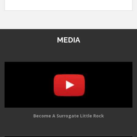
MEDIA
Become A Surrogate Little Rock