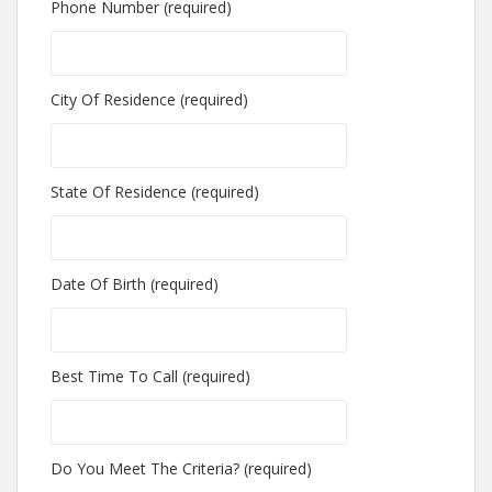
Phone Number (required)
City Of Residence (required)
State Of Residence (required)
Date Of Birth (required)
Best Time To Call (required)
Do You Meet The Criteria? (required)