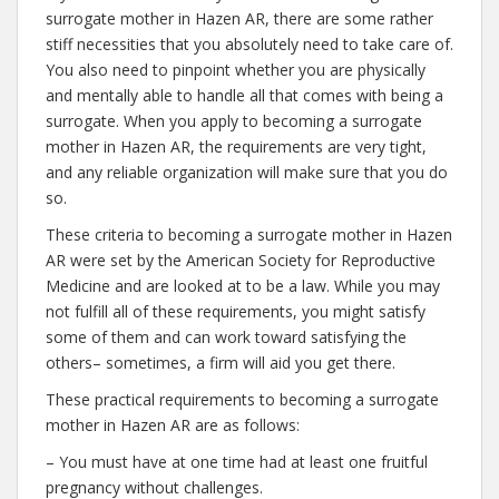
surrogate mother in Hazen AR, there are some rather
stiff necessities that you absolutely need to take care of.
You also need to pinpoint whether you are physically
and mentally able to handle all that comes with being a
surrogate. When you apply to becoming a surrogate
mother in Hazen AR, the requirements are very tight,
and any reliable organization will make sure that you do
so.
These criteria to becoming a surrogate mother in Hazen
AR were set by the American Society for Reproductive
Medicine and are looked at to be a law. While you may
not fulfill all of these requirements, you might satisfy
some of them and can work toward satisfying the
others– sometimes, a firm will aid you get there.
These practical requirements to becoming a surrogate
mother in Hazen AR are as follows:
– You must have at one time had at least one fruitful
pregnancy without challenges.