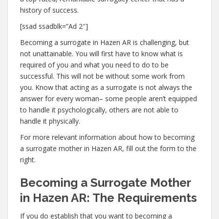
history of success.
[ssad ssadblk=”Ad 2″]
Becoming a surrogate in Hazen AR is challenging, but
not unattainable. You will first have to know what is
required of you and what you need to do to be
successful. This will not be without some work from
you. Know that acting as a surrogate is not always the
answer for every woman– some people aren’t equipped
to handle it psychologically, others are not able to
handle it physically.
For more relevant information about how to becoming
a surrogate mother in Hazen AR, fill out the form to the
right.
Becoming a Surrogate Mother
in Hazen AR: The Requirements
If you do establish that you want to becoming a