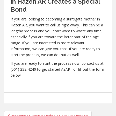
in Hazen AR Creates a Special
Bond
If you are looking to becoming a surrogate mother in
Hazen AR, you want to call us right away. This can be a
lengthy process and you don’t want to waste any time,
especially if you are toward the latter part of the age
range. If you are interested in more relevant
information, we can give you that. If you are ready to
start the process, we can do that as well.
If you are ready to start the process now, contact us at
(501) 232-4240 to get started ASAP– or fill out the form
below.
Post
Becoming a Surrogate Mother in North Little Rock AR